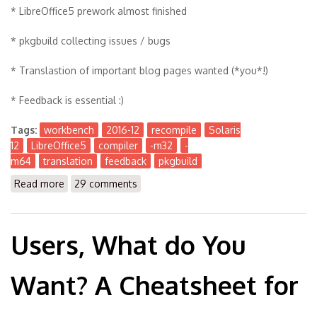
* LibreOffice5 prework almost finished
* pkgbuild collecting issues / bugs
* Translastion of important blog pages wanted (*you*!)
* Feedback is essential :)
Tags:
workbench
2016-12
recompile
Solaris
12
LibreOffice5
compiler
-m32
-
m64
translation
feedback
pkgbuild
Read more
about The Workbench 2016-12
29 comments
Users, What do You
Want? A Cheatsheet for