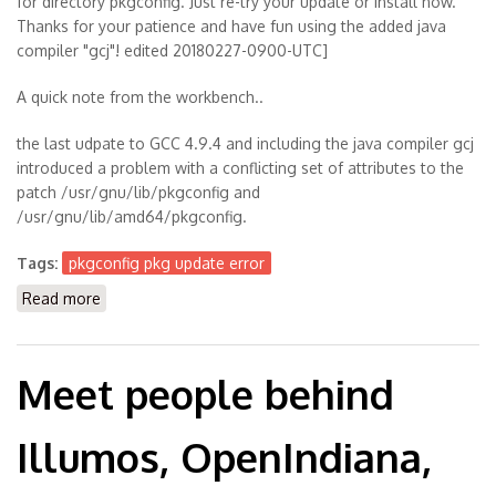
for directory pkgconfig. Just re-try your update or install now.
Thanks for your patience and have fun using the added java
compiler "gcj"! edited 20180227-0900-UTC]
A quick note from the workbench..
the last udpate to GCC 4.9.4 and including the java compiler gcj
introduced a problem with a conflicting set of attributes to the
patch /usr/gnu/lib/pkgconfig and
/usr/gnu/lib/amd64/pkgconfig.
Tags:
pkgconfig pkg update error
Read more
about [solved] pkg update throws error with
conflicting path /pkgconfig
Meet people behind
Illumos, OpenIndiana,