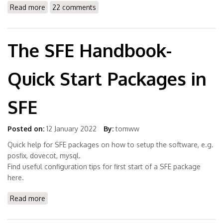
Read more
about LibreOffice4 4.4.7.2 available for Solaris 11.3
22 comments
(x86) and OpenIndiana Hipster (& S12)
The SFE Handbook-
Quick Start Packages in
SFE
Posted on:
12 January 2022
By:
tomww
Quick help for SFE packages on how to setup the software, e.g.
posfix, dovecot, mysql.
Find useful configuration tips for first start of a SFE package
here.
Read more
about The SFE Handbook- Quick Start Packages in SFE