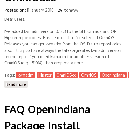
Posted on:
11 January 2018
By:
tomww
Dear users,
I've added kvmadm version 0.12.3 to the SFE Omnios and OI-
Hipster repositories. Please note that for selected OmniOS
Releases you can get kvmadm from the OS-Distro repositories
also. I'll try to have always the latest+greates kvmadm version
on the repo. If you need kvmadm for an older version of
OmniOS (e.g. 151014), then drop me a note.
Tags:
kvmadm
Hipster
OmniOSce
OmniOS
OpenIndiana
Read more
about Kvmadm is Available now for Hipster +
OmniOSce
FAQ OpenIndiana
Package Install