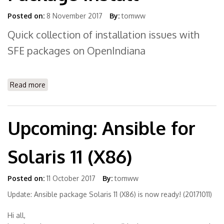
Posted on:
8 November 2017
By:
tomww
Quick collection of installation issues with
SFE packages on OpenIndiana
Read more
about FAQ OpenIndiana Package Install
Upcoming: Ansible for
Solaris 11 (X86)
Posted on:
11 October 2017
By:
tomww
Update: Ansible package Solaris 11 (X86) is now ready! (20171011)
Hi all,