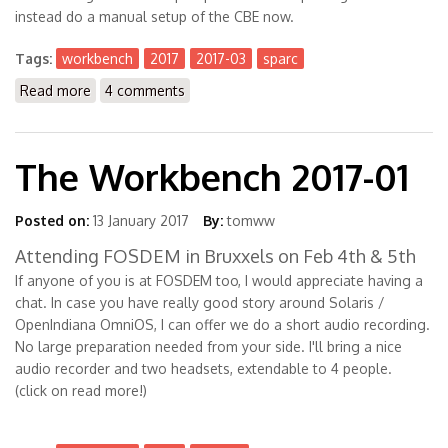
instead do a manual setup of the CBE now.
Tags:
workbench
2017
2017-03
sparc
Read more
about The Workbench 2017-03
4 comments
The Workbench 2017-01
Posted on:
13 January 2017
By:
tomww
Attending FOSDEM in Bruxxels on Feb 4th & 5th
If anyone of you is at FOSDEM too, I would appreciate having a
chat. In case you have really good story around Solaris /
OpenIndiana OmniOS, I can offer we do a short audio recording.
No large preparation needed from your side. I'll bring a nice
audio recorder and two headsets, extendable to 4 people.
(click on read more!)