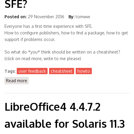
SFE?
Posted on:
29 November 2016
By:
tomww
Everyone has a first-time experience with SFE.
How to configure publishers, how to find a package, how to get
support if problems occur.
So what do *you* think should be written on a cheatsheet?
(click on read more, write to me please)
Tags:
user feedback
cheatsheet
howto
Read more
about Users, What do You Want? A Cheatsheet for
SFE?
LibreOffice4 4.4.7.2
available for Solaris 11.3