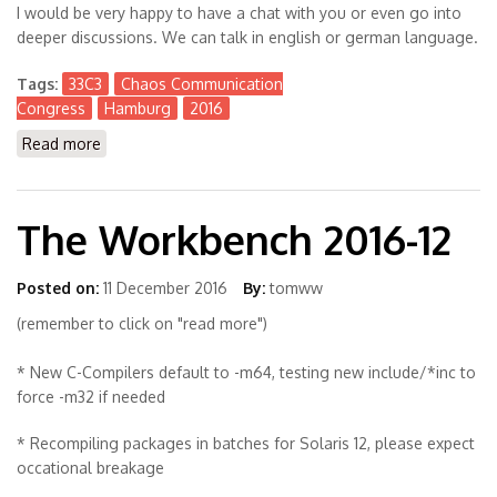
I would be very happy to have a chat with you or even go into
deeper discussions. We can talk in english or german language.
Tags:
33C3
Chaos Communication
Congress
Hamburg
2016
Read more
about Visiting #33C3 Chaos Communication Congress
in Hamburg
The Workbench 2016-12
Posted on:
11 December 2016
By:
tomww
(remember to click on "read more")
* New C-Compilers default to -m64, testing new include/*inc to
force -m32 if needed
* Recompiling packages in batches for Solaris 12, please expect
occational breakage