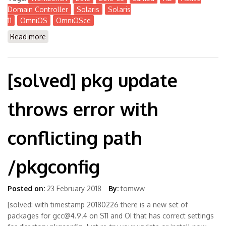
Domain Controller
Solaris
Solaris
11
OmniOS
OmniOSce
Read more
about The Workbench 2018-03
[solved] pkg update
throws error with
conflicting path
/pkgconfig
Posted on:
23 February 2018
By:
tomww
[solved: with timestamp 20180226 there is a new set of
packages for gcc@4.9.4 on S11 and OI that has correct settings