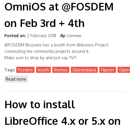
OmniOS at @FOSDEM
on Feb 3rd + 4th
Posted on:
2 February 2018
By:
tomww
@FOSDEM Brussels has a booth from @illumos Project
connecting the community projects around it.
Make sure to drop by and just say "hi"!
Tags:
Fosdem
booth
Illumos
OpenIndiana
Hipster
OpenS
Read more
about Meet people behind Illumos, OpenIndiana,
OmniOS at @FOSDEM on Feb 3rd + 4th
How to install
LibreOffice 4.x or 5.x on