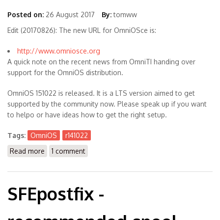
Posted on:
26 August 2017
By:
tomww
Edit (20170826): The new URL for OmniOSce is:
http://www.omniosce.org
A quick note on the recent news from OmniTI handing over
support for the OmniOS distribution.
OmniOS 151022 is released. It is a LTS version aimed to get
supported by the community now. Please speak up if you want
to helpo or have ideas how to get the right setup.
Tags:
OmniOS
r141022
Read more
about OmniOS r151022 is out -> now OmniosCE
1 comment
SFEpostfix -