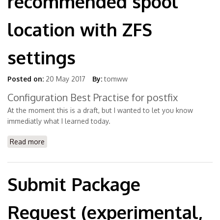
recommended spool
location with ZFS
settings
Posted on:
20 May 2017
By:
tomww
Configuration Best Practise for postfix
At the moment this is a draft, but I wanted to let you know
immediatly what I learned today.
Read more
about SFEpostfix - recommended spool location with
ZFS settings
Submit Package
Request (experimental,