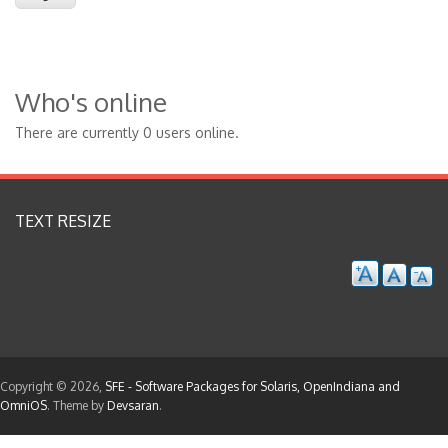
Who's online
There are currently 0 users online.
TEXT RESIZE
Copyright © 2026,
SFE - Software Packages for Solaris, OpenIndiana and
OmniOS
. Theme by
Devsaran
.