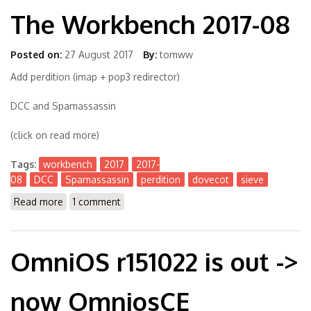
The Workbench 2017-08
Posted on:
27 August 2017
By:
tomww
Add perdition (imap + pop3 redirector)
DCC and Spamassassin
(click on read more)
Tags:
workbench
2017
2017-
08
DCC
Spamassassin
perdition
dovecot
sieve
Read more
about The Workbench 2017-08
1 comment
OmniOS r151022 is out ->
now OmniosCE