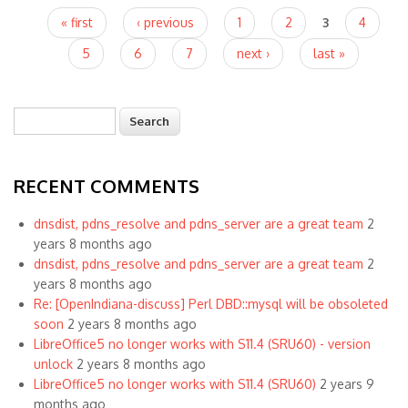
Pages
« first
‹ previous
1
2
3
4
5
6
7
next ›
last »
Search
Search form
RECENT COMMENTS
dnsdist, pdns_resolve and pdns_server are a great team
2
years 8 months ago
dnsdist, pdns_resolve and pdns_server are a great team
2
years 8 months ago
Re: [OpenIndiana-discuss] Perl DBD::mysql will be obsoleted
soon
2 years 8 months ago
LibreOffice5 no longer works with S11.4 (SRU60) - version
unlock
2 years 8 months ago
LibreOffice5 no longer works with S11.4 (SRU60)
2 years 9
months ago