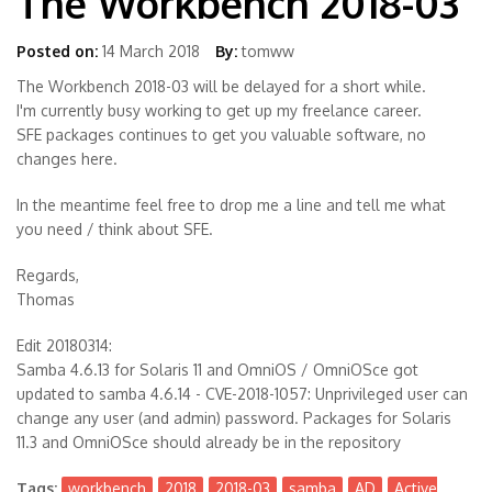
The Workbench 2018-03
Posted on:
14 March 2018
By:
tomww
The Workbench 2018-03 will be delayed for a short while.
I'm currently busy working to get up my freelance career.
SFE packages continues to get you valuable software, no
changes here.
In the meantime feel free to drop me a line and tell me what
you need / think about SFE.
Regards,
Thomas
Edit 20180314:
Samba 4.6.13 for Solaris 11 and OmniOS / OmniOSce got
updated to samba 4.6.14 - CVE-2018-1057: Unprivileged user can
change any user (and admin) password. Packages for Solaris
11.3 and OmniOSce should already be in the repository
Tags:
workbench
2018
2018-03
samba
AD
Active