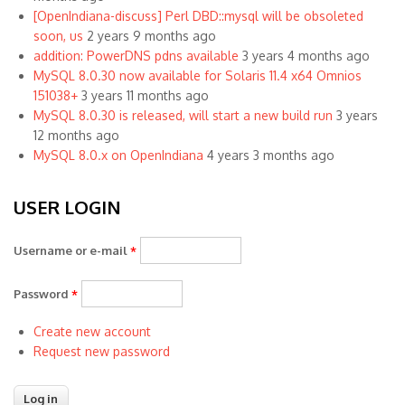
[OpenIndiana-discuss] Perl DBD::mysql will be obsoleted
soon, us
2 years 9 months ago
addition: PowerDNS pdns available
3 years 4 months ago
MySQL 8.0.30 now available for Solaris 11.4 x64 Omnios
151038+
3 years 11 months ago
MySQL 8.0.30 is released, will start a new build run
3 years
12 months ago
MySQL 8.0.x on OpenIndiana
4 years 3 months ago
USER LOGIN
Username or e-mail
*
Password
*
Create new account
Request new password