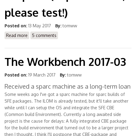
please test!)
Posted on:
13 May 2017
By:
tomww
Read more
about Submit Package Request (experimental, please
5 comments
test!)
The Workbench 2017-03
Posted on:
19 March 2017
By:
tomww
Received a sparc machine as a long-term loan
Some weeks ago I've got a sparc machine for sparc builds of
SFE packages. The ILOM is already tested, but it'll take another
while until I can setup the OS and integrate the SFE CBE
(Common build Environment). Currently a long awaited side
project is the cause for delays: A fully integrated CBE package
for the build environment that turned out to be a larger project
then I thought. I think I'll postpone that CBE-package and