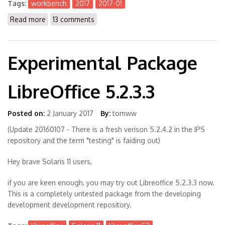
Tags:
workbench
2017
2017-01
Read more
about The Workbench 2017-01
13 comments
Experimental Package
LibreOffice 5.2.3.3
Posted on:
2 January 2017
By:
tomww
(Update 20160107 - There is a fresh verison 5.2.4.2 in the IPS
repository and the term "testing" is faiding out)
Hey brave Solaris 11 users,
if you are keen enough, you may try out Libreoffice 5.2.3.3 now.
This is a completely untested package from the developing
development development repository.