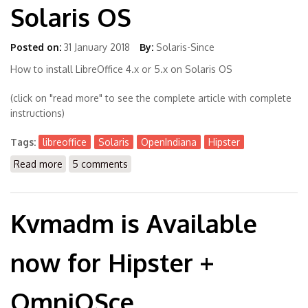
Solaris OS
Posted on:
31 January 2018
By:
Solaris-Since
How to install LibreOffice 4.x or 5.x on Solaris OS
(click on "read more" to see the complete article with complete
instructions)
Tags:
libreoffice
Solaris
OpenIndiana
Hipster
Read more
about How to install LibreOffice 4.x or 5.x on Solaris
5 comments
OS
Kvmadm is Available
now for Hipster +
OmniOSce