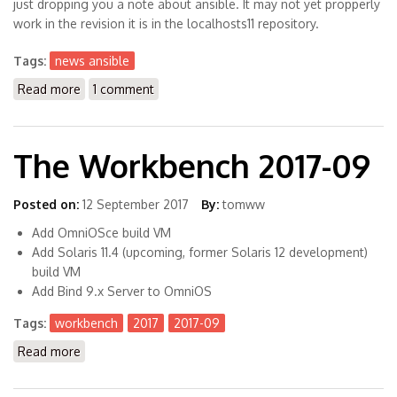
just dropping you a note about ansible. It may not yet propperly
work in the revision it is in the localhosts11 repository.
Tags:
news ansible
Read more
about Upcoming: Ansible for Solaris 11 (X86)
1 comment
The Workbench 2017-09
Posted on:
12 September 2017
By:
tomww
Add OmniOSce build VM
Add Solaris 11.4 (upcoming, former Solaris 12 development)
build VM
Add Bind 9.x Server to OmniOS
Tags:
workbench
2017
2017-09
Read more
about The Workbench 2017-09