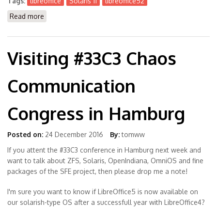
Tags:
libreoffice
Solaris 11
libreoffice52
Read more
about Experimental Package LibreOffice 5.2.3.3
Visiting #33C3 Chaos
Communication
Congress in Hamburg
Posted on:
24 December 2016
By:
tomww
If you attent the #33C3 conference in Hamburg next week and
want to talk about ZFS, Solaris, OpenIndiana, OmniOS and fine
packages of the SFE project, then please drop me a note!
I'm sure you want to know if LibreOffice5 is now available on
our solarish-type OS after a successfull year with LibreOffice4?