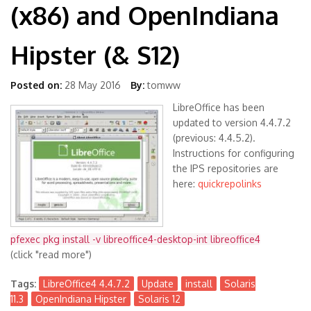
(x86) and OpenIndiana
Hipster (& S12)
Posted on:
28 May 2016
By:
tomww
LibreOffice has been
updated to version 4.4.7.2
(previous: 4.4.5.2).
Instructions for configuring
the IPS repositories are
here:
quickrepolinks
pfexec pkg install -v libreoffice4-desktop-int libreoffice4
(click "read more")
Tags:
LibreOffice4 4.4.7.2
Update
install
Solaris
11.3
OpenIndiana Hipster
Solaris 12