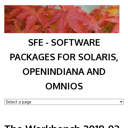
SFE - SOFTWARE
PACKAGES FOR SOLARIS,
OPENINDIANA AND
OMNIOS