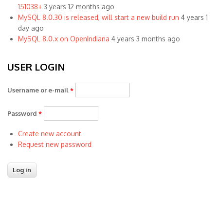
151038+
3 years 12 months ago
MySQL 8.0.30 is released, will start a new build run
4 years 1
day ago
MySQL 8.0.x on OpenIndiana
4 years 3 months ago
USER LOGIN
Username or e-mail
*
Password
*
Create new account
Request new password