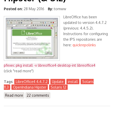
Posted on:
28 May 2016
By:
tomww
LibreOffice has been
updated to version 4.4.7.2
(previous: 4.4.5.2).
Instructions for configuring
the IPS repositories are
here:
quickrepolinks
pfexec pkg install -v libreoffice4-desktop-int libreoffice4
(click "read more")
Tags:
LibreOffice4 4.4.7.2
Update
install
Solaris
11.3
OpenIndiana Hipster
Solaris 12
Read more
about LibreOffice4 4.4.7.2 available for Solaris 11.3
22 comments
(x86) and OpenIndiana Hipster (& S12)