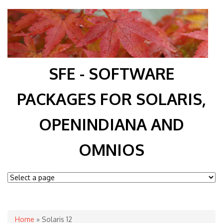
SFE - SOFTWARE
PACKAGES FOR SOLARIS,
OPENINDIANA AND
OMNIOS
You are here
Home
» Solaris 12