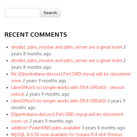
Search
Search form
RECENT COMMENTS
dnsdist, pdns_resolve and pdns_server are a great team
2
years 8 months ago
dnsdist, pdns_resolve and pdns_server are a great team
2
years 8 months ago
Re: [OpenIndiana-discuss] Perl DBD::mysql will be obsoleted
soon
2 years 9 months ago
LibreOffice5 no longer works with S11.4 (SRU60) - version
unlock
2 years 9 months ago
LibreOffice5 no longer works with S11.4 (SRU60)
2 years 9
months ago
[OpenIndiana-discuss] Perl DBD::mysql will be obsoleted
soon, us
2 years 9 months ago
addition: PowerDNS pdns available
3 years 4 months ago
MySQL 8.0.30 now available for Solaris 11.4 x64 Omnios