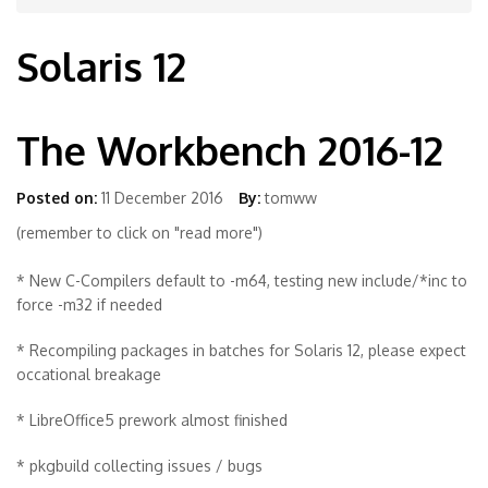
Solaris 12
The Workbench 2016-12
Posted on:
11 December 2016
By:
tomww
(remember to click on "read more")
* New C-Compilers default to -m64, testing new include/*inc to
force -m32 if needed
* Recompiling packages in batches for Solaris 12, please expect
occational breakage
* LibreOffice5 prework almost finished
* pkgbuild collecting issues / bugs