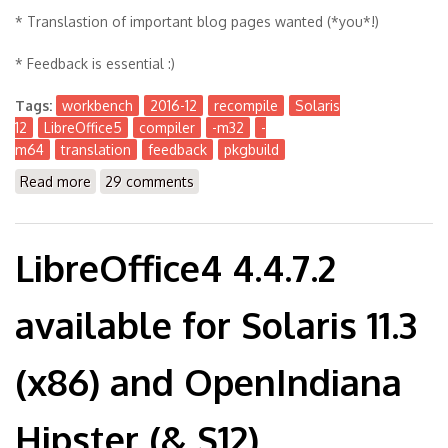
* Translastion of important blog pages wanted (*you*!)
* Feedback is essential :)
Tags:
workbench
2016-12
recompile
Solaris
12
LibreOffice5
compiler
-m32
-
m64
translation
feedback
pkgbuild
Read more
about The Workbench 2016-12
29 comments
LibreOffice4 4.4.7.2
available for Solaris 11.3
(x86) and OpenIndiana
Hipster (& S12)