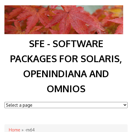
SFE - SOFTWARE
PACKAGES FOR SOLARIS,
OPENINDIANA AND
OMNIOS
You are here
Home
» -m64