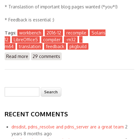
* Translastion of important blog pages wanted (*you*!)
* Feedback is essential :)
Tags:
workbench
2016-12
recompile
Solaris
12
LibreOffice5
compiler
-m32
-
m64
translation
feedback
pkgbuild
Read more
about The Workbench 2016-12
29 comments
Search
Search form
RECENT COMMENTS
dnsdist, pdns_resolve and pdns_server are a great team
2
years 8 months ago