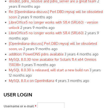
dnsdist, pdns_resolve and pdns_server are a great team
2
years 8 months ago
Re: [OpenIndiana-discuss] Perl DBD::mysql will be obsoleted
soon
2 years 9 months ago
LibreOffice5 no longer works with S11.4 (SRU60) - version
unlock
2 years 9 months ago
LibreOffice5 no longer works with S11.4 (SRU60)
2 years 9
months ago
[OpenIndiana-discuss] Perl DBD::mysql will be obsoleted
soon, us
2 years 9 months ago
addition: PowerDNS pdns available
3 years 4 months ago
MySQL 8.0.30 now available for Solaris 11.4 x64 Omnios
151038+
3 years 11 months ago
MySQL 8.0.30 is released, will start a new build run
3 years
12 months ago
MySQL 8.0.x on OpenIndiana
4 years 3 months ago
USER LOGIN
Username or e-mail
*