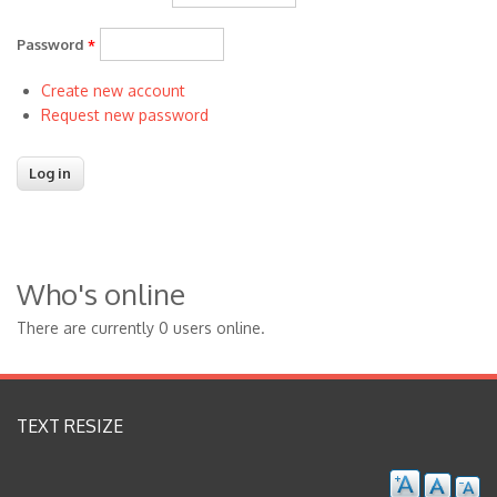
Password
*
Create new account
Request new password
Who's online
There are currently 0 users online.
TEXT RESIZE