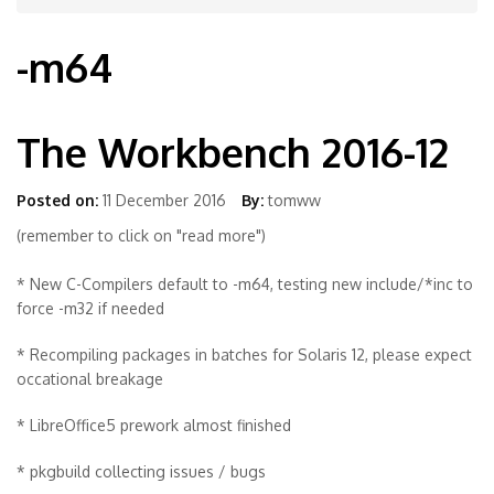
-m64
The Workbench 2016-12
Posted on:
11 December 2016
By:
tomww
(remember to click on "read more")
* New C-Compilers default to -m64, testing new include/*inc to
force -m32 if needed
* Recompiling packages in batches for Solaris 12, please expect
occational breakage
* LibreOffice5 prework almost finished
* pkgbuild collecting issues / bugs