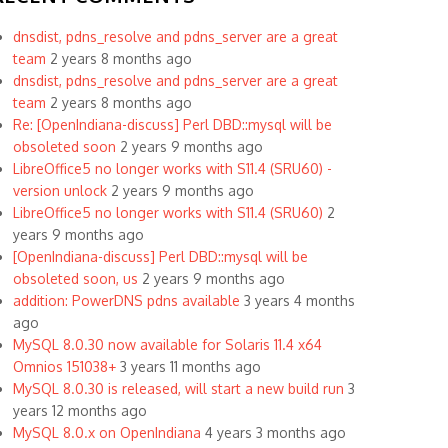
dnsdist, pdns_resolve and pdns_server are a great
team
2 years 8 months ago
dnsdist, pdns_resolve and pdns_server are a great
team
2 years 8 months ago
Re: [OpenIndiana-discuss] Perl DBD::mysql will be
obsoleted soon
2 years 9 months ago
LibreOffice5 no longer works with S11.4 (SRU60) -
version unlock
2 years 9 months ago
LibreOffice5 no longer works with S11.4 (SRU60)
2
years 9 months ago
[OpenIndiana-discuss] Perl DBD::mysql will be
obsoleted soon, us
2 years 9 months ago
addition: PowerDNS pdns available
3 years 4 months
ago
MySQL 8.0.30 now available for Solaris 11.4 x64
Omnios 151038+
3 years 11 months ago
MySQL 8.0.30 is released, will start a new build run
3
years 12 months ago
MySQL 8.0.x on OpenIndiana
4 years 3 months ago