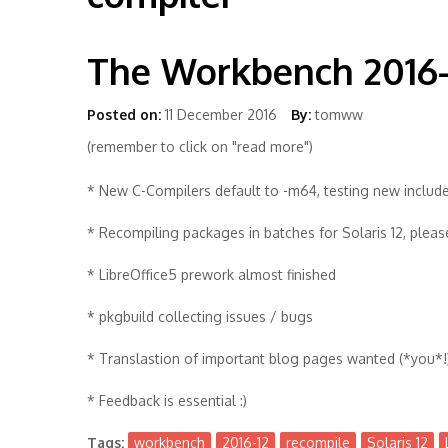
The Workbench 2016-
Posted on:
11 December 2016
By:
tomww
(remember to click on "read more")
* New C-Compilers default to -m64, testing new include
* Recompiling packages in batches for Solaris 12, plea
* LibreOffice5 prework almost finished
* pkgbuild collecting issues / bugs
* Translastion of important blog pages wanted (*you*!
* Feedback is essential :)
Tags:
workbench
2016-12
recompile
Solaris 12