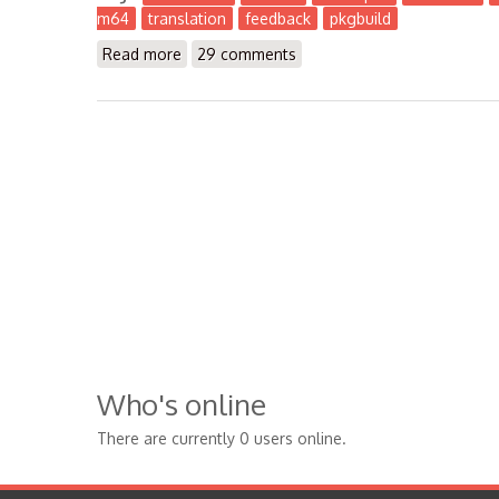
m64
translation
feedback
pkgbuild
Read more
about The Workbench 2016-12
29 comments
Who's online
There are currently 0 users online.