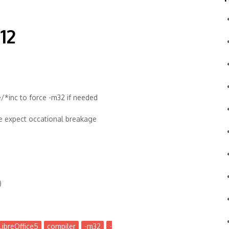
12
/*inc to force -m32 if needed
se expect occational breakage
)
LibreOffice5
compiler
-m32
-