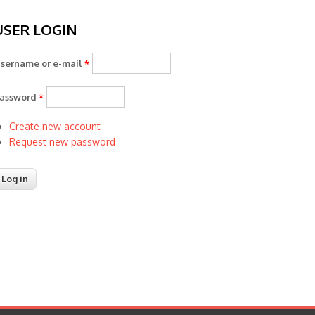
USER LOGIN
sername or e-mail
*
assword
*
Create new account
Request new password