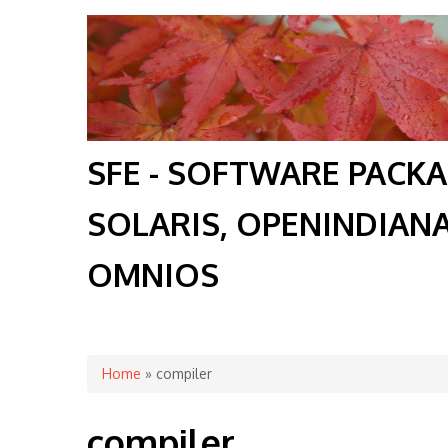
SFE - SOFTWARE PACK
SOLARIS, OPENINDIAN
OMNIOS
You are here
Home
» compiler
compiler