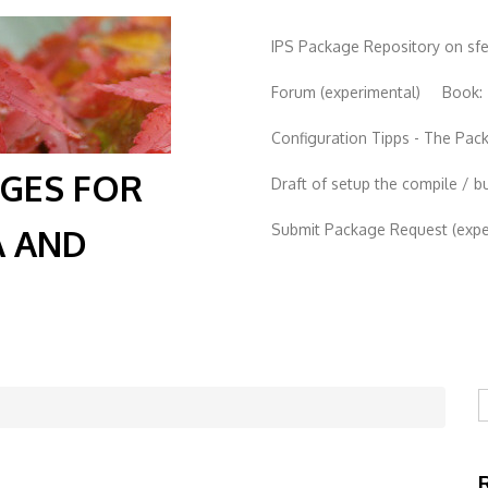
IPS Package Repository on sf
Forum (experimental)
Book:
Configuration Tipps - The Pa
AGES FOR
Draft of setup the compile / b
Submit Package Request (exper
A AND
S