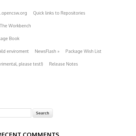
e.opencsw.org
Quick links to Repositories
 The Workbench
ckage Book
uild enviroment
NewsFlash
»
Package Wish List
imental, please test!)
Release Notes
earch
Search form
RECENT COMMENTS