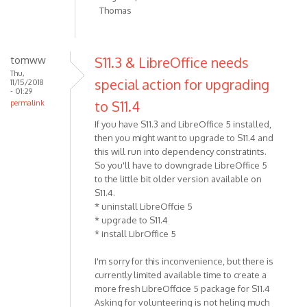
Thomas
tomww
S11.3 & LibreOffice needs
Thu,
special action for upgrading
11/15/2018
- 01:29
to S11.4
permalink
If you have S11.3 and LibreOffice 5 installed,
then you might want to upgrade to S11.4 and
this will run into dependency constratints.
So you'll have to downgrade LibreOffice 5
to the little bit older version available on
S11.4.
* uninstall LibreOffcie 5
* upgrade to S11.4
* install LibrOffice 5
I'm sorry for this inconvenience, but there is
currently limited available time to create a
more fresh LibreOffcice 5 package for S11.4
Asking for volunteering is not heling much