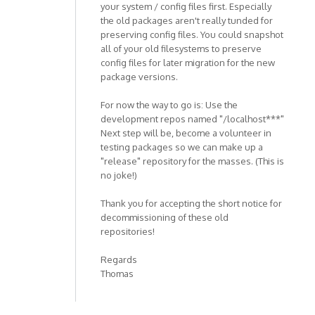
your system / config files first. Especially
the old packages aren't really tunded for
preserving config files. You could snapshot
all of your old filesystems to preserve
config files for later migration for the new
package versions.
For now the way to go is: Use the
development repos named "/localhost***"
Next step will be, become a volunteer in
testing packages so we can make up a
"release" repository for the masses. (This is
no joke!)
Thank you for accepting the short notice for
decommissioning of these old
repositories!
Regards
Thomas