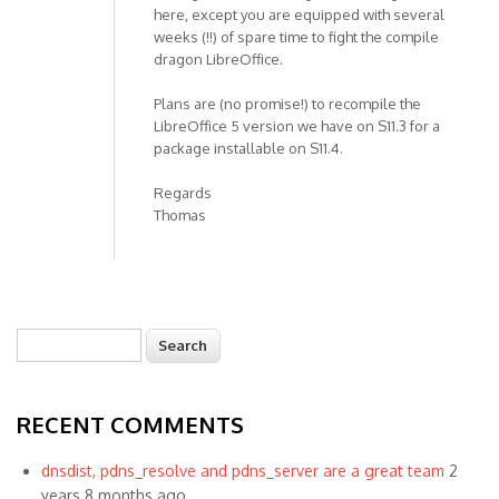
here, except you are equipped with several
weeks (!!) of spare time to fight the compile
dragon LibreOffice.
Plans are (no promise!) to recompile the
LibreOffice 5 version we have on S11.3 for a
package installable on S11.4.
Regards
Thomas
Search
Search form
RECENT COMMENTS
dnsdist, pdns_resolve and pdns_server are a great team
2
years 8 months ago