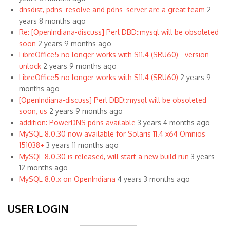
dnsdist, pdns_resolve and pdns_server are a great team
2
years 8 months ago
Re: [OpenIndiana-discuss] Perl DBD::mysql will be obsoleted
soon
2 years 9 months ago
LibreOffice5 no longer works with S11.4 (SRU60) - version
unlock
2 years 9 months ago
LibreOffice5 no longer works with S11.4 (SRU60)
2 years 9
months ago
[OpenIndiana-discuss] Perl DBD::mysql will be obsoleted
soon, us
2 years 9 months ago
addition: PowerDNS pdns available
3 years 4 months ago
MySQL 8.0.30 now available for Solaris 11.4 x64 Omnios
151038+
3 years 11 months ago
MySQL 8.0.30 is released, will start a new build run
3 years
12 months ago
MySQL 8.0.x on OpenIndiana
4 years 3 months ago
USER LOGIN