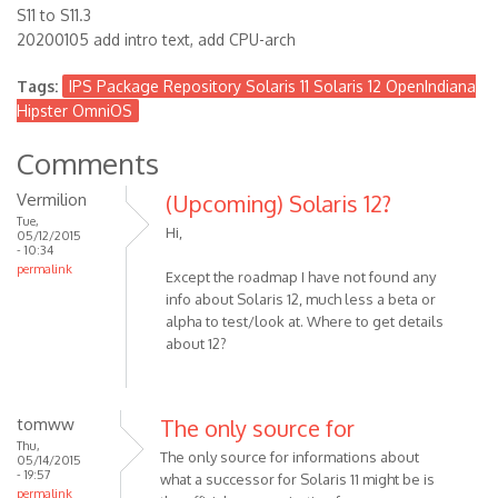
S11 to S11.3
20200105 add intro text, add CPU-arch
Tags:
IPS Package Repository Solaris 11 Solaris 12 OpenIndiana
Hipster OmniOS
Comments
Vermilion
(Upcoming) Solaris 12?
Tue,
Hi,
05/12/2015
- 10:34
permalink
Except the roadmap I have not found any
info about Solaris 12, much less a beta or
alpha to test/look at. Where to get details
about 12?
tomww
The only source for
Thu,
The only source for informations about
05/14/2015
- 19:57
what a successor for Solaris 11 might be is
permalink