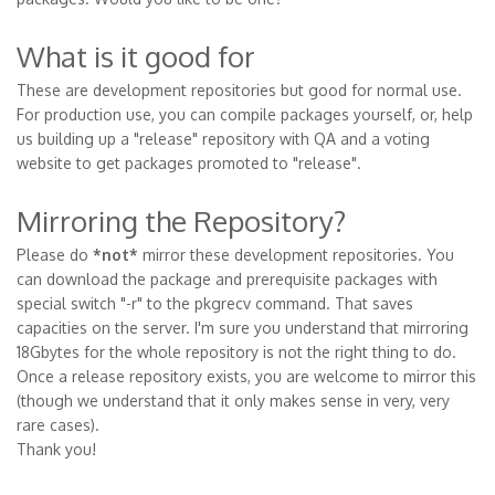
What is it good for
These are development repositories but good for normal use.
For production use, you can compile packages yourself, or, help
us building up a "release" repository with QA and a voting
website to get packages promoted to "release".
Mirroring the Repository?
Please do
*not*
mirror these development repositories. You
can download the package and prerequisite packages with
special switch "-r" to the pkgrecv command. That saves
capacities on the server. I'm sure you understand that mirroring
18Gbytes for the whole repository is not the right thing to do.
Once a release repository exists, you are welcome to mirror this
(though we understand that it only makes sense in very, very
rare cases).
Thank you!