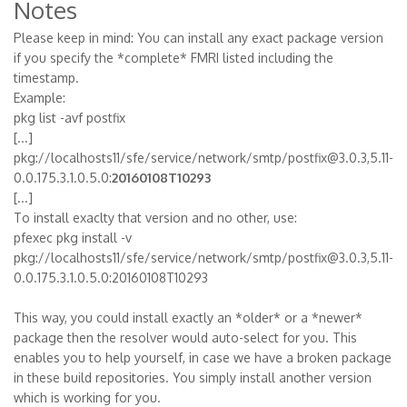
Notes
Please keep in mind: You can install any exact package version
if you specify the *complete* FMRI listed including the
timestamp.
Example:
pkg list -avf postfix
[...]
pkg://localhosts11/sfe/service/network/smtp/postfix@3.0.3,5.11-
0.0.175.3.1.0.5.0:
20160108T10293
[...]
To install exaclty that version and no other, use:
pfexec pkg install -v
pkg://localhosts11/sfe/service/network/smtp/postfix@3.0.3,5.11-
0.0.175.3.1.0.5.0:20160108T10293
This way, you could install exactly an *older* or a *newer*
package then the resolver would auto-select for you. This
enables you to help yourself, in case we have a broken package
in these build repositories. You simply install another version
which is working for you.