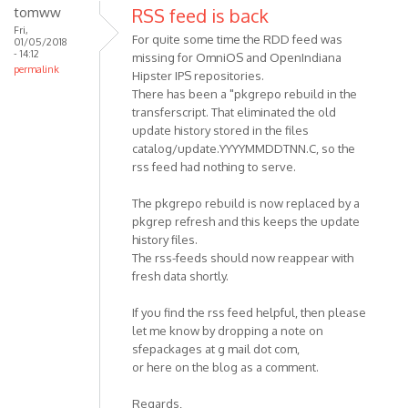
tomww
RSS feed is back
Fri,
For quite some time the RDD feed was
01/05/2018
- 14:12
missing for OmniOS and OpenIndiana
permalink
Hipster IPS repositories.
There has been a "pkgrepo rebuild in the
transferscript. That eliminated the old
update history stored in the files
catalog/update.YYYYMMDDTNN.C, so the
rss feed had nothing to serve.
The pkgrepo rebuild is now replaced by a
pkgrep refresh and this keeps the update
history files.
The rss-feeds should now reappear with
fresh data shortly.
If you find the rss feed helpful, then please
let me know by dropping a note on
sfepackages at g mail dot com,
or here on the blog as a comment.
Regards,