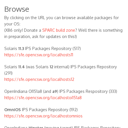
Browse
By clicking on the URL you can browse available packages for
your OS:
(X86 only! Donate a
SPARC build zone
? Well there is something
in preparation, ask for updates on this!)
Solaris
11.3
IPS Packages Repository (517)
https://sfe.opencsw.org/localhosts11
Solaris
11.4
(was Solaris
12
internal) IPS Packages Repository
(291)
https://sfe.opencsw.org/localhosts12
OpenIndiana OI151a8 (and
a9
) IPS Packages Respository (333)
https://sfe.opencsw.org/localhostoi151a8
OmniOS
IPS Packages Repository (192)
https://sfe.opencsw.org/localhostomnios
OpenIndiana
Hipster
(moving target) IPS Packages Repository