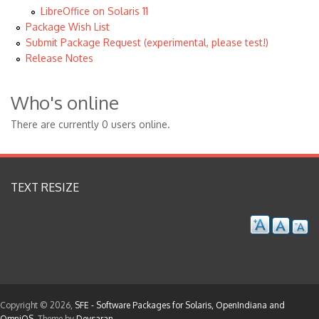
LibreOffice on Solaris 11
Package Wish List
Submit Package Request (experimental, please test!)
Release Notes
Who's online
There are currently 0 users online.
TEXT RESIZE
Copyright © 2026,
SFE - Software Packages for Solaris, OpenIndiana and
OmniOS
. Theme by
Devsaran
.