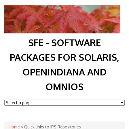
SFE - SOFTWARE
PACKAGES FOR SOLARIS,
OPENINDIANA AND
OMNIOS
You are here
Home
» Quick links to IPS Repositories