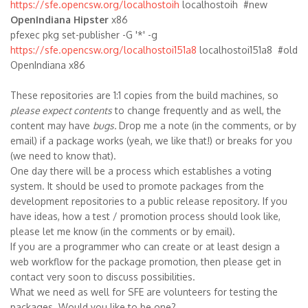
https://sfe.opencsw.org/localhostoih
localhostoih #new
OpenIndiana Hipster
x86
pfexec pkg set-publisher -G '*' -g
https://sfe.opencsw.org/localhostoi151a8
localhostoi151a8 #old
OpenIndiana x86
These repositories are 1:1 copies from the build machines, so
please expect contents
to change frequently and as well, the
content may have
bugs.
Drop me a note (in the comments, or by
email) if a package works (yeah, we like that!) or breaks for you
(we need to know that).
One day there will be a process which establishes a voting
system. It should be used to promote packages from the
development repositories to a public release repository. If you
have ideas, how a test / promotion process should look like,
please let me know (in the comments or by email).
If you are a programmer who can create or at least design a
web workflow for the package promotion, then please get in
contact very soon to discuss possibilities.
What we need as well for SFE are volunteers for testing the
packages. Would you like to be one?