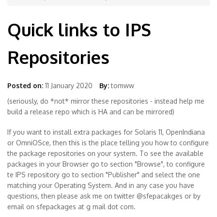
Quick links to IPS
Repositories
Posted on:
11 January 2020
By:
tomww
(seriously, do *not* mirror these repositories - instead help me
build a release repo which is HA and can be mirrored)
If you want to install extra packages for Solaris 11, OpenIndiana
or OmniOSce, then this is the place telling you how to configure
the package repositories on your system. To see the available
packages in your Browser go to section "Browse", to configure
te IPS repository go to section "Publisher" and select the one
matching your Operating System. And in any case you have
questions, then please ask me on twitter @sfepacakges or by
email on sfepackages at g mail dot com.