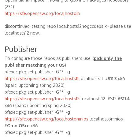
(234)
https://sfe.opencsw.org/localhostoih
discontinued: testing repo localhosts12nogccdeps -> please use
localhosts12 now.
Publisher
To configure those repos as publishers use: (
pick only the
publisher matching your OS
)
pfexec pkg set-publisher -G '*' -g
https://sfe.opencsw.org/localhosts11
localhosts11 #
S11.3
x86
(sparc: upcoming spring 2020)
pfexec pkg set-publisher -G '*' -g
https://sfe.opencsw.org/localhosts12
localhosts12
#S12
#
S11.4
x86 (sparc: upcoming sping 2020)
pfexec pkg set-publisher -G '*' -g
https://sfe.opencsw.org/localhostomnios
localhostomnios
#
OmniOSce
x86
pfexec pkg set-publisher -G '*' -g