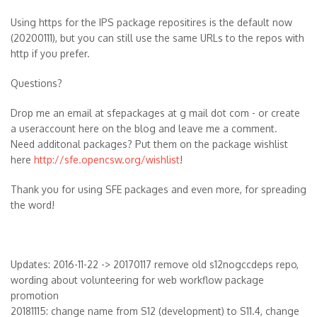
Using https for the IPS package repositires is the default now
(20200111), but you can still use the same URLs to the repos with
http if you prefer.
Questions?
Drop me an email at sfepackages at g mail dot com - or create
a useraccount here on the blog and leave me a comment.
Need additonal packages? Put them on the package wishlist
here
http://sfe.opencsw.org/wishlist
!
Thank you for using SFE packages and even more, for spreading
the word!
Updates: 2016-11-22 -> 20170117 remove old s12nogccdeps repo,
wording about volunteering for web workflow package
promotion
20181115: change name from S12 (development) to S11.4, change