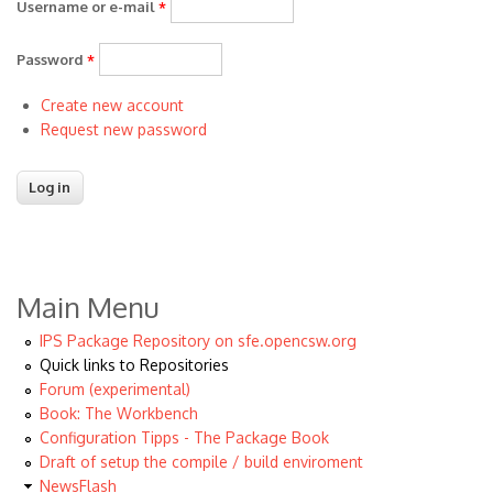
Username or e-mail
*
Password
*
Create new account
Request new password
Main Menu
IPS Package Repository on sfe.opencsw.org
Quick links to Repositories
Forum (experimental)
Book: The Workbench
Configuration Tipps - The Package Book
Draft of setup the compile / build enviroment
NewsFlash