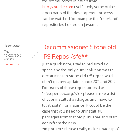
the official communication from
http://oracle.com
itself. Only some of the
open parts of the development process
can be watched for example the "userland"
repositories hosted on java.net
tomww
Decommissioned Stone old
Thu,
IPS Repos /sfe**
10/20/2016
- 21:03
Just a quick note, I had to reclaim disk
permalink
space and the only quick solution was to
decommission stone old IPS repos which
didn't get any updates since 2011 and 2012.
For users of those repositories like
"sfe.opencsw.org/sfe/ please make a list
of your installed packages and move to
localhosts11 for instance. It could be the
case that you need to uninstall all
packages from that old publisher and start
again from the new.
*Important* Please really make a backup of