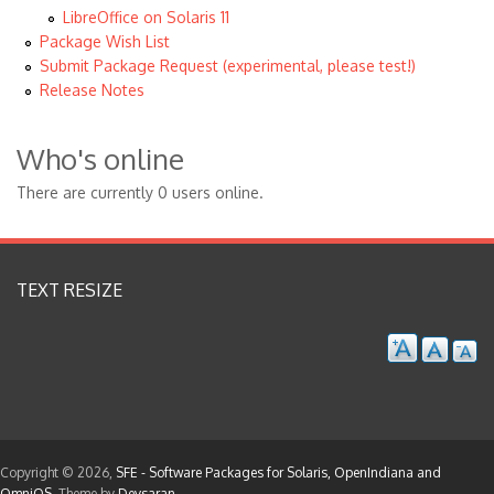
LibreOffice on Solaris 11
Package Wish List
Submit Package Request (experimental, please test!)
Release Notes
Who's online
There are currently 0 users online.
TEXT RESIZE
Copyright © 2026,
SFE - Software Packages for Solaris, OpenIndiana and
OmniOS
. Theme by
Devsaran
.