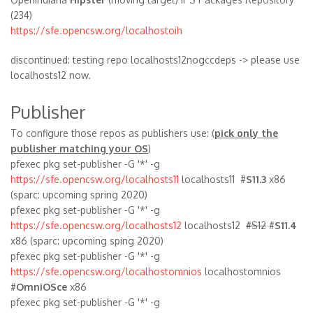
(234)
https://sfe.opencsw.org/localhostoih
discontinued: testing repo localhosts12nogccdeps -> please use
localhosts12 now.
Publisher
To configure those repos as publishers use: (
pick only the
publisher matching your OS
)
pfexec pkg set-publisher -G '*' -g
https://sfe.opencsw.org/localhosts11
localhosts11 #
S11.3
x86
(sparc: upcoming spring 2020)
pfexec pkg set-publisher -G '*' -g
https://sfe.opencsw.org/localhosts12
localhosts12
#S12
#
S11.4
x86 (sparc: upcoming sping 2020)
pfexec pkg set-publisher -G '*' -g
https://sfe.opencsw.org/localhostomnios
localhostomnios
#
OmniOSce
x86
pfexec pkg set-publisher -G '*' -g