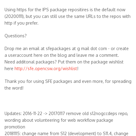
Using https for the IPS package repositires is the default now
(20200111), but you can still use the same URLs to the repos with
http if you prefer.
Questions?
Drop me an email at sfepackages at g mail dot com - or create
a useraccount here on the blog and leave me a comment.
Need additonal packages? Put them on the package wishlist
here
http://sfe.opencsw.org/wishlist
!
Thank you for using SFE packages and even more, for spreading
the word!
Updates: 2016-11-22 -> 20170117 remove old s12nogccdeps repo,
wording about volunteering for web workflow package
promotion
20181115: change name from S12 (development) to S11.4, change