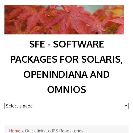
SFE - SOFTWARE
PACKAGES FOR SOLARIS,
OPENINDIANA AND
OMNIOS
You are here
Home
» Quick links to IPS Repositories