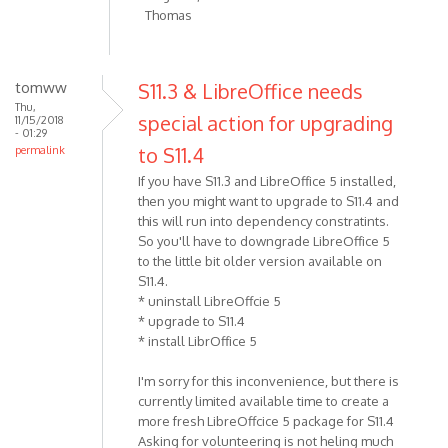
Thomas
tomww
S11.3 & LibreOffice needs
Thu,
special action for upgrading
11/15/2018
- 01:29
to S11.4
permalink
If you have S11.3 and LibreOffice 5 installed,
then you might want to upgrade to S11.4 and
this will run into dependency constratints.
So you'll have to downgrade LibreOffice 5
to the little bit older version available on
S11.4.
* uninstall LibreOffcie 5
* upgrade to S11.4
* install LibrOffice 5
I'm sorry for this inconvenience, but there is
currently limited available time to create a
more fresh LibreOffcice 5 package for S11.4
Asking for volunteering is not heling much