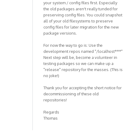
your system / config files first. Especially
the old packages aren't really tunded for
preserving config files. You could snapshot
all of your old filesystems to preserve
config files for later migration for the new
package versions.
For now the way to go is: Use the
development repos named "/localhost***"
Next step will be, become a volunteer in
testing packages so we can make up a
"release" repository for the masses. (This is
no joke!)
Thank you for accepting the short notice for
decommissioning of these old
repositories!
Regards
Thomas