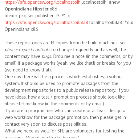
https://sfe.opencsw.org/localhostoih
localhostoih #new
OpenIndiana Hipster
x86
pfexec pkg set-publisher -G '*' -g
https://sfe.opencsw.org/localhostoi151a8
localhostoi151a8 #old
OpenIndiana x86
These repositories are 1:1 copies from the build machines, so
please expect contents
to change frequently and as well, the
content may have
bugs.
Drop me a note (in the comments, or by
email) if a package works (yeah, we like that!) or breaks for you
(we need to know that).
One day there will be a process which establishes a voting
system. It should be used to promote packages from the
development repositories to a public release repository. If you
have ideas, how a test / promotion process should look like,
please let me know (in the comments or by email).
If you are a programmer who can create or at least design a
web workflow for the package promotion, then please get in
contact very soon to discuss possibilities.
What we need as well for SFE are volunteers for testing the
packages. Would you like to be one?