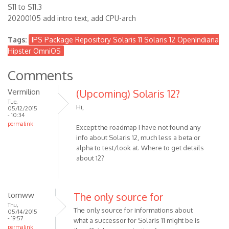
S11 to S11.3
20200105 add intro text, add CPU-arch
Tags:
IPS Package Repository Solaris 11 Solaris 12 OpenIndiana
Hipster OmniOS
Comments
Vermilion
(Upcoming) Solaris 12?
Tue,
Hi,
05/12/2015
- 10:34
permalink
Except the roadmap I have not found any
info about Solaris 12, much less a beta or
alpha to test/look at. Where to get details
about 12?
tomww
The only source for
Thu,
The only source for informations about
05/14/2015
- 19:57
what a successor for Solaris 11 might be is
permalink