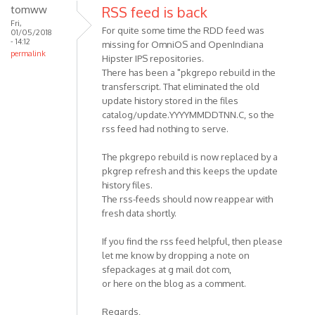
tomww
RSS feed is back
Fri,
For quite some time the RDD feed was
01/05/2018
- 14:12
missing for OmniOS and OpenIndiana
permalink
Hipster IPS repositories.
There has been a "pkgrepo rebuild in the
transferscript. That eliminated the old
update history stored in the files
catalog/update.YYYYMMDDTNN.C, so the
rss feed had nothing to serve.
The pkgrepo rebuild is now replaced by a
pkgrep refresh and this keeps the update
history files.
The rss-feeds should now reappear with
fresh data shortly.
If you find the rss feed helpful, then please
let me know by dropping a note on
sfepackages at g mail dot com,
or here on the blog as a comment.
Regards,