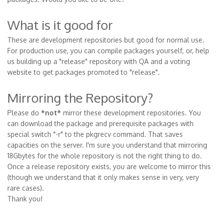
What is it good for
These are development repositories but good for normal use.
For production use, you can compile packages yourself, or, help
us building up a "release" repository with QA and a voting
website to get packages promoted to "release".
Mirroring the Repository?
Please do
*not*
mirror these development repositories. You
can download the package and prerequisite packages with
special switch "-r" to the pkgrecv command. That saves
capacities on the server. I'm sure you understand that mirroring
18Gbytes for the whole repository is not the right thing to do.
Once a release repository exists, you are welcome to mirror this
(though we understand that it only makes sense in very, very
rare cases).
Thank you!