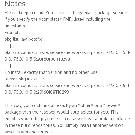
Notes
Please keep in mind: You can install any exact package version
if you specify the *complete* FMRI listed including the
timestamp.
Example:
pkg list -avf postfix
[...]
pkg://localhosts11/sfe/service/network/smtp/postfix@3.0.3,5.11-
0.0.175.3.1.0.5.0:
20160108T10293
[...]
To install exaclty that version and no other, use:
pfexec pkg install -v
pkg://localhosts11/sfe/service/network/smtp/postfix@3.0.3,5.11-
0.0.175.3.1.0.5.0:20160108T10293
This way, you could install exactly an *older* or a *newer*
package then the resolver would auto-select for you. This
enables you to help yourself, in case we have a broken package
in these build repositories. You simply install another version
which is working for you.