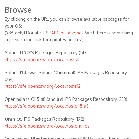
Browse
By clicking on the URL you can browse available packages for
your OS:
(X86 only! Donate a
SPARC build zone
? Well there is something
in preparation, ask for updates on this!)
Solaris
11.3
IPS Packages Repository (517)
https://sfe.opencsw.org/localhosts11
Solaris
11.4
(was Solaris
12
internal) IPS Packages Repository
(291)
https://sfe.opencsw.org/localhosts12
OpenIndiana OI151a8 (and
a9
) IPS Packages Respository (333)
https://sfe.opencsw.org/localhostoi151a8
OmniOS
IPS Packages Repository (192)
https://sfe.opencsw.org/localhostomnios
OpenIndiana
Hipster
(moving target) IPS Packages Repository