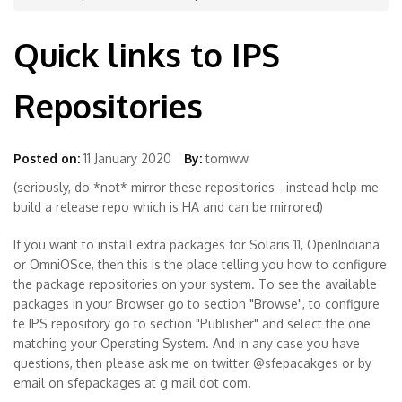
Quick links to IPS
Repositories
Posted on:
11 January 2020
By:
tomww
(seriously, do *not* mirror these repositories - instead help me
build a release repo which is HA and can be mirrored)
If you want to install extra packages for Solaris 11, OpenIndiana
or OmniOSce, then this is the place telling you how to configure
the package repositories on your system. To see the available
packages in your Browser go to section "Browse", to configure
te IPS repository go to section "Publisher" and select the one
matching your Operating System. And in any case you have
questions, then please ask me on twitter @sfepacakges or by
email on sfepackages at g mail dot com.