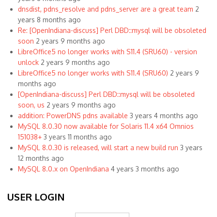
dnsdist, pdns_resolve and pdns_server are a great team
2
years 8 months ago
Re: [OpenIndiana-discuss] Perl DBD::mysql will be obsoleted
soon
2 years 9 months ago
LibreOffice5 no longer works with S11.4 (SRU60) - version
unlock
2 years 9 months ago
LibreOffice5 no longer works with S11.4 (SRU60)
2 years 9
months ago
[OpenIndiana-discuss] Perl DBD::mysql will be obsoleted
soon, us
2 years 9 months ago
addition: PowerDNS pdns available
3 years 4 months ago
MySQL 8.0.30 now available for Solaris 11.4 x64 Omnios
151038+
3 years 11 months ago
MySQL 8.0.30 is released, will start a new build run
3 years
12 months ago
MySQL 8.0.x on OpenIndiana
4 years 3 months ago
USER LOGIN