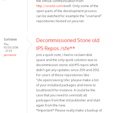
the official communication from
http://oracle.com
itself. Only some of the
open parts of the development process
can be watched for example the "userland"
repositories hosted on java.net
tomww
Decommissioned Stone old
Thu,
IPS Repos /sfe**
10/20/2016
- 21:03
Just a quick note, I had to reclaim disk
permalink
space and the only quick solution was to
decommission stone old IPS repos which
didn't get any updates since 2011 and 2012.
For users of those repositories like
"sfe.opencsw.org/sfe/ please make a list
of your installed packages and move to
localhosts11 for instance. It could be the
case that you need to uninstall all
packages from that old publisher and start
again from the new.
*Important* Please really make a backup of