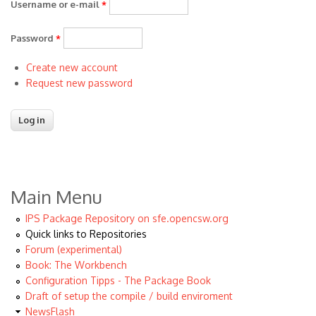
Username or e-mail
*
Password
*
Create new account
Request new password
Main Menu
IPS Package Repository on sfe.opencsw.org
Quick links to Repositories
Forum (experimental)
Book: The Workbench
Configuration Tipps - The Package Book
Draft of setup the compile / build enviroment
NewsFlash