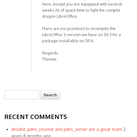
here, except you are equipped with several
weeks (!!) of spare time to fight the compile
dragon LibreOffice.
Plans are (no promise!) to recompile the
LibreOffice 5 version we have on S11.3 for a
package installable on S11.4.
Regards
Thomas
Search
Search form
RECENT COMMENTS
dnsdist, pdns_resolve and pdns_server are a great team
2
years 8 months ago