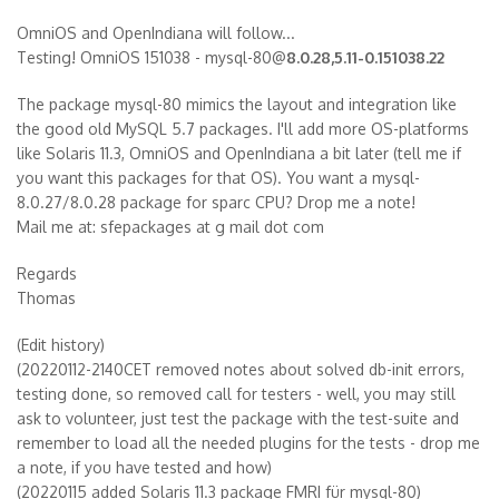
OmniOS and OpenIndiana will follow...
Testing! OmniOS 151038 - mysql-80@
8.0.28,5.11-0.151038.22
The package mysql-80 mimics the layout and integration like
the good old MySQL 5.7 packages. I'll add more OS-platforms
like Solaris 11.3, OmniOS and OpenIndiana a bit later (tell me if
you want this packages for that OS). You want a mysql-
8.0.27/8.0.28 package for sparc CPU? Drop me a note!
Mail me at: sfepackages at g mail dot com
Regards
Thomas
(Edit history)
(20220112-2140CET removed notes about solved db-init errors,
testing done, so removed call for testers - well, you may still
ask to volunteer, just test the package with the test-suite and
remember to load all the needed plugins for the tests - drop me
a note, if you have tested and how)
(20220115 added Solaris 11.3 package FMRI für mysql-80)