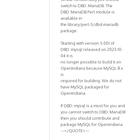
switch to DBD::MariaDB. The
DBD::MariaDB Perl module is
available in
the library/perl-5/dbd-mariadb
package.
Starting with version 5.001 of
DBD::mysql released on 2023-10-
04 it is
no longer possible to build it on
OpenIndiana because MySQL 8.x
is
required for building. We do not
have MySQL packaged for
OpenIndiana.
If DBD::mysql is a must for you and
you cannot switch to DBD::MariaDB
then you should contribute and
package MySQL for OpenIndiana.
---</QUOTE>---