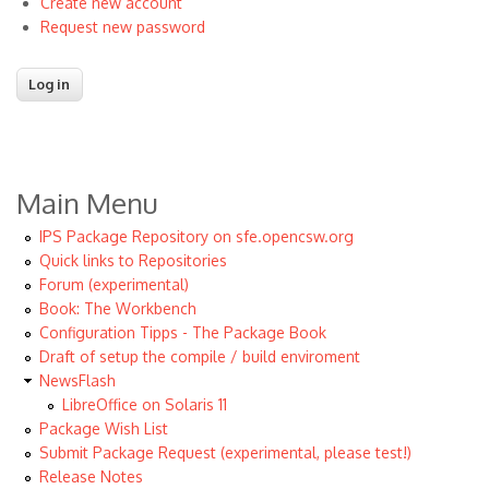
Create new account
Request new password
Main Menu
IPS Package Repository on sfe.opencsw.org
Quick links to Repositories
Forum (experimental)
Book: The Workbench
Configuration Tipps - The Package Book
Draft of setup the compile / build enviroment
NewsFlash
LibreOffice on Solaris 11
Package Wish List
Submit Package Request (experimental, please test!)
Release Notes