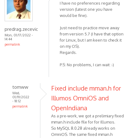
I have no preferences regarding
version (latest one you have
would be fine).
Just need to practice move away
predrag.zecevic
from version 5.7 (I have that option
Mon, 01/17/2022 -
14:44
for Linux, but I am keen to check it
permalink
on my OS).
Regards.
P.S: No problems, I can wait :-)
tomww
Fixed include mman.h for
Wed,
Illumos OmniOS and
01/19/2022
- 18:12
OpenIndiana
permalink
As a pre-work, we got a prelimiary fixed
mman.h include file for for Illumos.
So MySQL 8.0.28 already works on
OmniOS. The same fixed mman.h