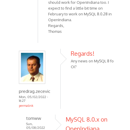
should work for OpenIndiana too. I
expect to find a little bit time on
February to work on MySQL 8.0.28 in
OpenIndiana.
Regards,
Thomas
Regards!
Any news on MySQL 8 fo
OI?
predrag.zecevic
Mon, 05/02/2022 -
16:27
permalink
tomww
MySQL 8.0.x on
Sun,
OpenIndiana
05/08/2022