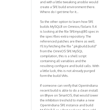
and with a little tweaking ansible would
create a SFE build environment there.
Where do I get time for it...
So the other option to learn how SFE
builds MySQL8 on Omnios/Solaris 11.4
is looking at the file SFEmysql80.spec in
the spec-files-extra repository. The
referenced patches are there as well.
I'll try fetching the file ".pkgbuild.build"
from the OmniOS SFE MySQL
compilation, this is a shell script
containing all variables and the
resulting configure and build calls. With
a little luck, this is not already purged
form the build VMs.
If someone can verify that OpenIndiana
recent build is able to do a clean install
on Bhyve on SmartOS, that would lower
the inhibition treshold to make a new
OpenIndiana SFE instance and build