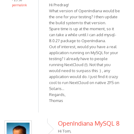
- 23:36
Hi Predrag!
permalink
What version of OpenIndiana would be
the one for your testing? I then update
the build system to that version.
Spare time is up at the moment, so it
can take a while until I can add mysql-
8.0.27 package to OpenIndiana.
Out of interest, would you have a real
application running on MySQL for your
testing? I already have to people
running NextCloud (!). Not that you
would need to surpass this :) , any
application would do. I just find it crazy
cool to run NextCloud on native ZFS on
Solaris...
Regards,
Thomas
OpenIndiana MySQL 8
Hi Tom,