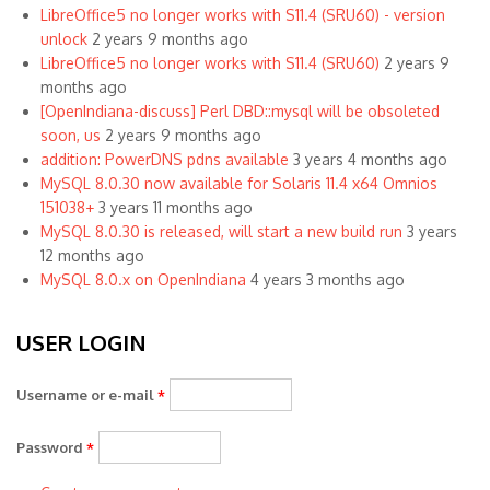
LibreOffice5 no longer works with S11.4 (SRU60) - version
unlock
2 years 9 months ago
LibreOffice5 no longer works with S11.4 (SRU60)
2 years 9
months ago
[OpenIndiana-discuss] Perl DBD::mysql will be obsoleted
soon, us
2 years 9 months ago
addition: PowerDNS pdns available
3 years 4 months ago
MySQL 8.0.30 now available for Solaris 11.4 x64 Omnios
151038+
3 years 11 months ago
MySQL 8.0.30 is released, will start a new build run
3 years
12 months ago
MySQL 8.0.x on OpenIndiana
4 years 3 months ago
USER LOGIN
Username or e-mail
*
Password
*