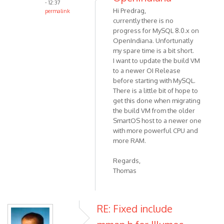
- 12:37
Hi Predrag,
permalink
currently there is no
progress for MySQL 8.0.x on
OpenIndiana. Unfortunatly
my spare time is a bit short.
I want to update the build VM
to a newer OI Release
before starting with MySQL.
There is a little bit of hope to
get this done when migrating
the build VM from the older
SmartOS host to a newer one
with more powerful CPU and
more RAM.
Regards,
Thomas
RE: Fixed include