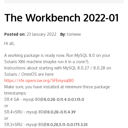
The Workbench 2022-01
Posted on:
23 January 2022
By:
tomww
Hi all,
A working package is ready now. Run MySQL 8.0 on your
Solaris X86 machine (maybe run it in a zone?).
Instructions about starting with MySQL 8.0.27 / 8.0.28 on
Solaris / OmniOS are here:
https://sfe.opencsw.org/SFEmysql80
Make sure, you have installed at minimum these package
timestamps:
S11.4 GA - mysql-80@
8.0.28-0.11.4.0.0.1.15.0
or
S11.4+SRU - mysql-80@
8.0.28-0.11.4.39
or
S11.3+SRU - mysql-80@
8.0.28,5.11-0.0.175.3.33