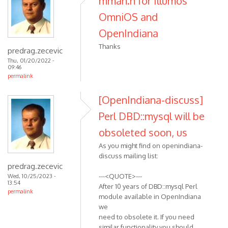
mman.h for Illumos
OmniOS and
OpenIndiana
Thanks
predrag.zecevic
Thu, 01/20/2022 -
09:46
permalink
[OpenIndiana-discuss]
Perl DBD::mysql will be
obsoleted soon, us
As you might find on openindiana-
discuss mailing list:
predrag.zecevic
---<QUOTE>---
Wed, 10/25/2023 -
13:54
After 10 years of DBD::mysql Perl
permalink
module available in OpenIndiana
we
need to obsolete it. If you need
similar functionality you should