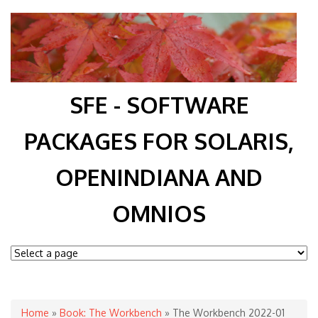
SFE - SOFTWARE
PACKAGES FOR SOLARIS,
OPENINDIANA AND
OMNIOS
You are here
Home
»
Book: The Workbench
» The Workbench 2022-01