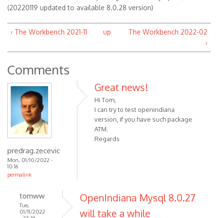
(20220119 updated to available 8.0.28 version)
‹ The Workbench 2021-11
up
The Workbench 2022-02
›
Comments
Great news!
Hi Tom,
I can try to test openindiana
version, if you have such package
ATM.
Regards
predrag.zecevic
Mon, 01/10/2022 -
10:16
permalink
tomww
OpenIndiana Mysql 8.0.27
Tue,
will take a while
01/11/2022