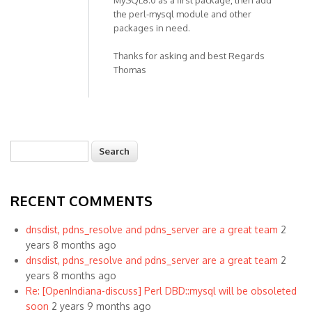
MySQL8.0 as a first package, then add
the perl-mysql module and other
packages in need.
Thanks for asking and best Regards
Thomas
Search
Search form
RECENT COMMENTS
dnsdist, pdns_resolve and pdns_server are a great team
2
years 8 months ago
dnsdist, pdns_resolve and pdns_server are a great team
2
years 8 months ago
Re: [OpenIndiana-discuss] Perl DBD::mysql will be obsoleted
soon
2 years 9 months ago