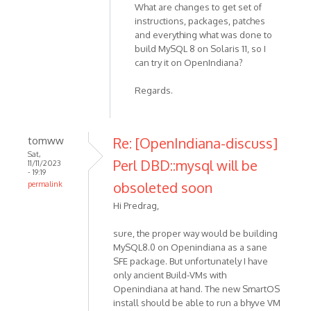
What are changes to get set of
instructions, packages, patches
and everything what was done to
build MySQL 8 on Solaris 11, so I
can try it on OpenIndiana?
Regards.
tomww
Re: [OpenIndiana-discuss]
Sat,
Perl DBD::mysql will be
11/11/2023
- 19:19
obsoleted soon
permalink
Hi Predrag,
sure, the proper way would be building
MySQL8.0 on Openindiana as a sane
SFE package. But unfortunately I have
only ancient Build-VMs with
Openindiana at hand. The new SmartOS
install should be able to run a bhyve VM