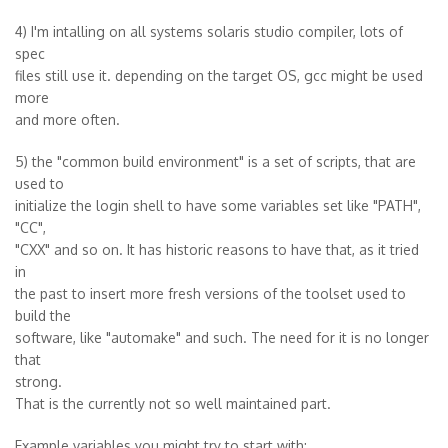
4) I'm intalling on all systems solaris studio compiler, lots of
spec
files still use it. depending on the target OS, gcc might be used
more
and more often.
5) the "common build environment" is a set of scripts, that are
used to
initialize the login shell to have some variables set like "PATH",
"CC",
"CXX" and so on. It has historic reasons to have that, as it tried
in
the past to insert more fresh versions of the toolset used to
build the
software, like "automake" and such. The need for it is no longer
that
strong.
That is the currently not so well maintained part.
Example variables you might try to start with: