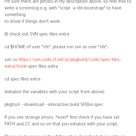
I'm sure there are pitfalls in my description above, so feel free to
write a screenlog e.g. with "script -a sfe-bootstrap" to have
something
to show if things don't work.
8) check out SVN spec-files-extra
cd $HOME of user "sfe", please run svn as user "sfe".
svn co
https://svn.code.sf.net/p/pkgbuild/code/spec-files-
extra/trunk
spec-files-extra
cd spec-files-extra
(initialise the variables with your script from above)
pkgtool --download --interactive build SFEbvi.spec
If you see strange errors, *ever* first check if you have set
PATH and CC and so on that you initialize with your script.