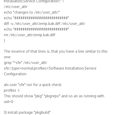
Installation,Service Configuration?' \
/etc/user_attr
echo "changes to /etc/user_attr:"
echo "##########################"
diff -u /etc/user_attr.temp.bak.diff /etc/user_attr
echo "##########################"
rm /etc/user_attr.temp.bak.diff
}
The essence of that lines is, that you have a line similar to this
one:
grep "^sfe" /etc/user_attr
sfe::::type=normal;profiles=Software Installation,Service
Configuration
als user "sfe" run for a quick check:
profiles -l
This should show "pkg" "pkgrepo" and so an as running with
uid=0
3) install package "pkgbuild"