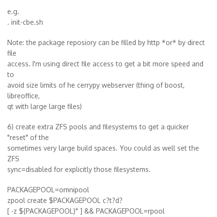
e.g.
. init-cbe.sh
Note: the package reposiory can be filled by http *or* by direct
file
access. I'm using direct file access to get a bit more speed and
to
avoid size limits of he cerrypy webserver (thing of boost,
libreoffice,
qt with large large files)
6) create extra ZFS pools and filesystems to get a quicker
"reset" of the
sometimes very large build spaces. You could as well set the
ZFS
sync=disabled for explicitly those filesystems.
PACKAGEPOOL=omnipool
zpool create $PACKAGEPOOL c?t?d?
[ -z ${PACKAGEPOOL}" ] && PACKAGEPOOL=rpool