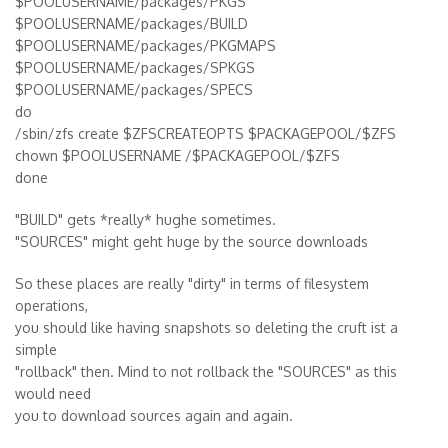
$POOLUSERNAME/packages/PKGS
$POOLUSERNAME/packages/BUILD
$POOLUSERNAME/packages/PKGMAPS
$POOLUSERNAME/packages/SPKGS
$POOLUSERNAME/packages/SPECS
do
/sbin/zfs create $ZFSCREATEOPTS $PACKAGEPOOL/$ZFS
chown $POOLUSERNAME /$PACKAGEPOOL/$ZFS
done
"BUILD" gets *really* hughe sometimes.
"SOURCES" might geht huge by the source downloads
So these places are really "dirty" in terms of filesystem
operations,
you should like having snapshots so deleting the cruft ist a
simple
"rollback" then. Mind to not rollback the "SOURCES" as this
would need
you to download sources again and again.