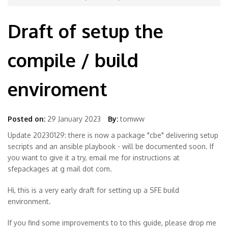
Draft of setup the
compile / build
enviroment
Posted on:
29 January 2023
By:
tomww
Update 20230129: there is now a package "cbe" delivering setup
secripts and an ansible playbook - will be documented soon. If
you want to give it a try, email me for instructions at
sfepackages at g mail dot com.
Hi, this is a very early draft for setting up a SFE build
environment.
If you find some improvements to to this guide, please drop me