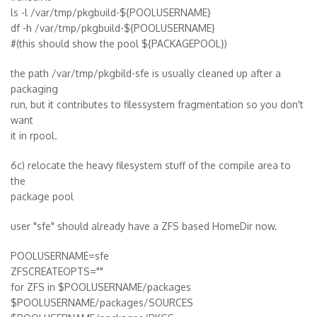
ls -l /var/tmp/pkgbuild-${POOLUSERNAME}
df -h /var/tmp/pkgbuild-${POOLUSERNAME}
#(this should show the pool ${PACKAGEPOOL})
the path /var/tmp/pkgbild-sfe is usually cleaned up after a
packaging
run, but it contributes to filessystem fragmentation so you don't
want
it in rpool.
6c) relocate the heavy filesystem stuff of the compile area to
the
package pool
user "sfe" should already have a ZFS based HomeDir now.
POOLUSERNAME=sfe
ZFSCREATEOPTS=""
for ZFS in $POOLUSERNAME/packages
$POOLUSERNAME/packages/SOURCES