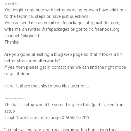
a note.
You might contribute with better wording or even have additions
to the technical steps or have just questions.
You can send me an email to sfepackages at g mail dot com,
write me on twitter @sfepackages or got to irc.freenode.org
channel #pkgbuild
Thanks!
Are you good at editing a blog web page so that it looks a bit
better structured afterwards?
If yes, then please get in contact and we can find the right mode
to get it done.
Here I'll place the links to two files later on...
=======
The basic setup would be something like this: (parts taken from
setup
script "bootstrap-sfe-testing-20160822-2211")
1) create a separate, non-root user-id with a home directory.