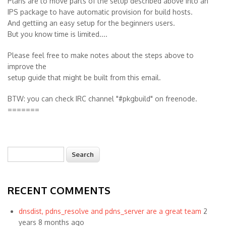
Plans are to move parts of the setup described above into an
IPS package to have automatic provision for build hosts.
And gettiing an easy setup for the beginners users.
But you know time is limited....
Please feel free to make notes about the steps above to
improve the
setup guide that might be built from this email.
BTW: you can check IRC channel "#pkgbuild" on freenode.
=======
Search
Search form
RECENT COMMENTS
dnsdist, pdns_resolve and pdns_server are a great team
2
years 8 months ago