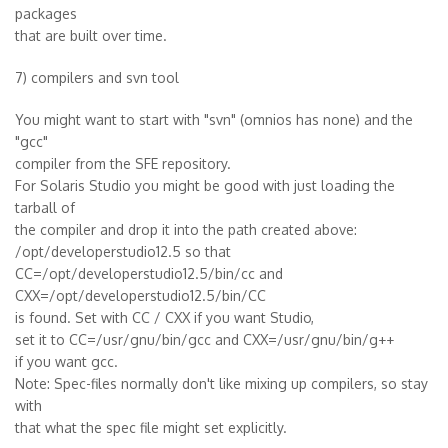
packages
that are built over time.
7) compilers and svn tool
You might want to start with "svn" (omnios has none) and the
"gcc"
compiler from the SFE repository.
For Solaris Studio you might be good with just loading the
tarball of
the compiler and drop it into the path created above:
/opt/developerstudio12.5 so that
CC=/opt/developerstudio12.5/bin/cc and
CXX=/opt/developerstudio12.5/bin/CC
is found. Set with CC / CXX if you want Studio,
set it to CC=/usr/gnu/bin/gcc and CXX=/usr/gnu/bin/g++
if you want gcc.
Note: Spec-files normally don't like mixing up compilers, so stay
with
that what the spec file might set explicitly.