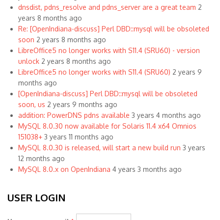
dnsdist, pdns_resolve and pdns_server are a great team
2
years 8 months ago
Re: [OpenIndiana-discuss] Perl DBD::mysql will be obsoleted
soon
2 years 8 months ago
LibreOffice5 no longer works with S11.4 (SRU60) - version
unlock
2 years 8 months ago
LibreOffice5 no longer works with S11.4 (SRU60)
2 years 9
months ago
[OpenIndiana-discuss] Perl DBD::mysql will be obsoleted
soon, us
2 years 9 months ago
addition: PowerDNS pdns available
3 years 4 months ago
MySQL 8.0.30 now available for Solaris 11.4 x64 Omnios
151038+
3 years 11 months ago
MySQL 8.0.30 is released, will start a new build run
3 years
12 months ago
MySQL 8.0.x on OpenIndiana
4 years 3 months ago
USER LOGIN