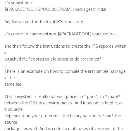
zfs snapshot -r
$PACKAGEPOOL/$POOLUSERNAME/packages@initial
6d) filesystem for the local IPS repository
zfs create -o canmount=on ${PACKAGEPOOL}/var/pkglocal
and then follow the instructions to create the IPS repo as writen
in
attached file "bootstrap-sfe-latest.ende-screen.txt"
There is an example on how to compile the first simple package
in the
same file.
This filesystem is really not well placed in "rpool", so *share* it
between the OS boot environments. And it becomes hughe, as
it collects
depending on your preference the binary packages *and* the
source
packages as well. And is collects mutlitudes of versions of the