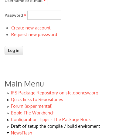
Username or e-mail
*
Password
*
Create new account
Request new password
Main Menu
IPS Package Repository on sfe.opencsw.org
Quick links to Repositories
Forum (experimental)
Book: The Workbench
Configuration Tipps - The Package Book
Draft of setup the compile / build enviroment
NewsFlash