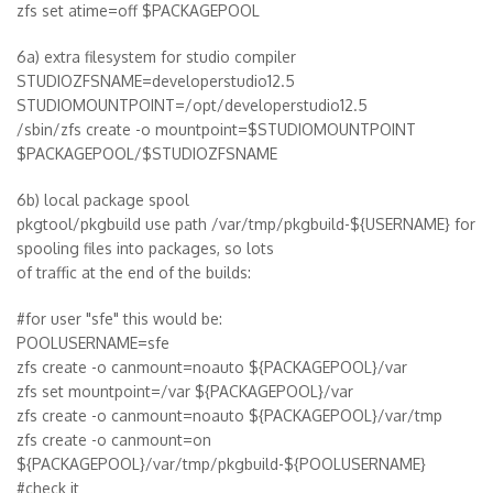
zfs set atime=off $PACKAGEPOOL
6a) extra filesystem for studio compiler
STUDIOZFSNAME=developerstudio12.5
STUDIOMOUNTPOINT=/opt/developerstudio12.5
/sbin/zfs create -o mountpoint=$STUDIOMOUNTPOINT
$PACKAGEPOOL/$STUDIOZFSNAME
6b) local package spool
pkgtool/pkgbuild use path /var/tmp/pkgbuild-${USERNAME} for
spooling files into packages, so lots
of traffic at the end of the builds:
#for user "sfe" this would be:
POOLUSERNAME=sfe
zfs create -o canmount=noauto ${PACKAGEPOOL}/var
zfs set mountpoint=/var ${PACKAGEPOOL}/var
zfs create -o canmount=noauto ${PACKAGEPOOL}/var/tmp
zfs create -o canmount=on
${PACKAGEPOOL}/var/tmp/pkgbuild-${POOLUSERNAME}
#check it