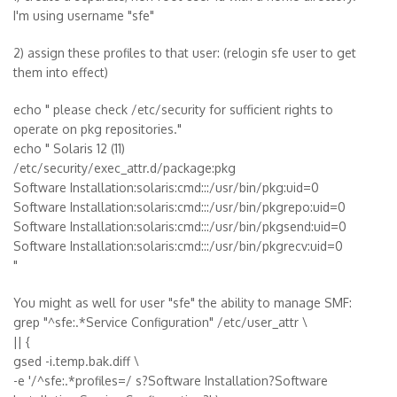
I'm using username "sfe"
2) assign these profiles to that user: (relogin sfe user to get
them into effect)
echo " please check /etc/security for sufficient rights to
operate on pkg repositories."
echo " Solaris 12 (11)
/etc/security/exec_attr.d/package:pkg
Software Installation:solaris:cmd:::/usr/bin/pkg:uid=0
Software Installation:solaris:cmd:::/usr/bin/pkgrepo:uid=0
Software Installation:solaris:cmd:::/usr/bin/pkgsend:uid=0
Software Installation:solaris:cmd:::/usr/bin/pkgrecv:uid=0
"
You might as well for user "sfe" the ability to manage SMF:
grep "^sfe:.*Service Configuration" /etc/user_attr \
|| {
gsed -i.temp.bak.diff \
-e '/^sfe:.*profiles=/ s?Software Installation?Software