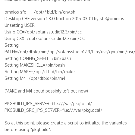
omnios sfe ~ . /opt/*bld/bin/env.sh
Desktop CBE version 1.8.0 built on 2015-03-01 by sfe@omnios
Unsetting USER
Using CC=/opt/solarisstudio12.3/bin/cc
Using CXX=/opt/solarisstudio12.3/bin/CC
Setting
PATH=/opt/dtbld/bin:/opt/solarisstudio12.3/bin:/usr/gnu/bin:/usr/
Setting CONFIG_SHELL=/bin/bash
Setting MAKESHELL=/bin/bash
Setting MAKE=/opt/dtbld/bin/make
Setting M4=/opt/dtbld/bin/m4
(MAKE and M4 could possibly left out now)
PKGBUILD_IPS_SERVER=file:///var/pkglocal/
PKGBUILD_SRC_IPS_SERVER=file:///var/pkglocal/
So at this point, please create a script to initialize the variables
before using "pkgbuild".