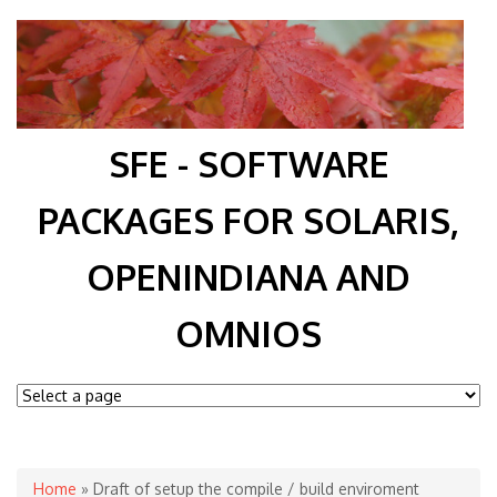
SFE - SOFTWARE
PACKAGES FOR SOLARIS,
OPENINDIANA AND
OMNIOS
You are here
Home
» Draft of setup the compile / build enviroment