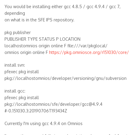
You would be installing either gcc 4.8.5 / gcc 4.9.4 / gcc 7,
depending
on what is in the SFE IPS repository.
pkg publisher
PUBLISHER TYPE STATUS P LOCATION
localhostomnios origin online F file:///var/pkglocal/
omnios origin online F
https://pkg.omniosce.org/r151030/core/
install svn:
pfexec pkg install
pkg://localhostomnios/developer/versioning/gnu/subversion
install gcc:
pfexec pkg install
pkg://localhostomnios/sfe/developer/gcc@4.9.4
#-0.151030.3:20190706T193434Z
Currently I'm using gcc 4.9.4 on Omnios