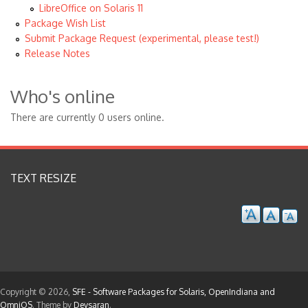
LibreOffice on Solaris 11
Package Wish List
Submit Package Request (experimental, please test!)
Release Notes
Who's online
There are currently 0 users online.
TEXT RESIZE
Copyright © 2026,
SFE - Software Packages for Solaris, OpenIndiana and
OmniOS
. Theme by
Devsaran
.