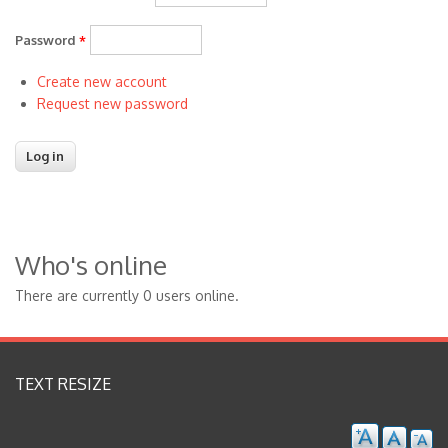
Password
*
Create new account
Request new password
Who's online
There are currently 0 users online.
TEXT RESIZE