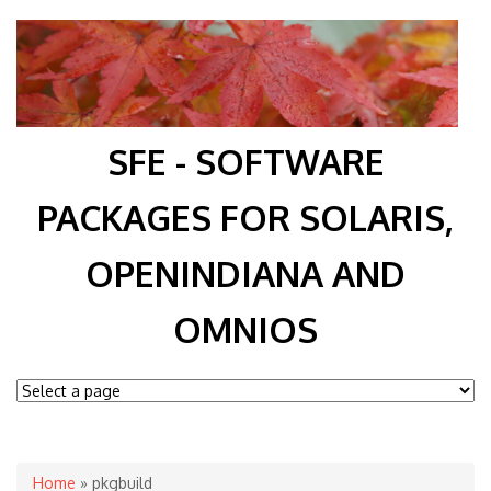
SFE - SOFTWARE
PACKAGES FOR SOLARIS,
OPENINDIANA AND
OMNIOS
You are here
Home
» pkgbuild