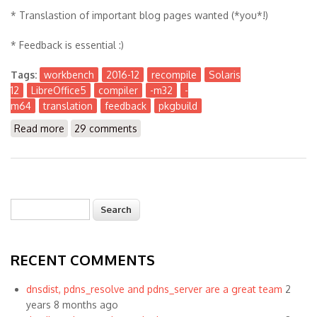
* Translastion of important blog pages wanted (*you*!)
* Feedback is essential :)
Tags:
workbench
2016-12
recompile
Solaris
12
LibreOffice5
compiler
-m32
-
m64
translation
feedback
pkgbuild
Read more
about The Workbench 2016-12
29 comments
Search
Search form
RECENT COMMENTS
dnsdist, pdns_resolve and pdns_server are a great team
2
years 8 months ago