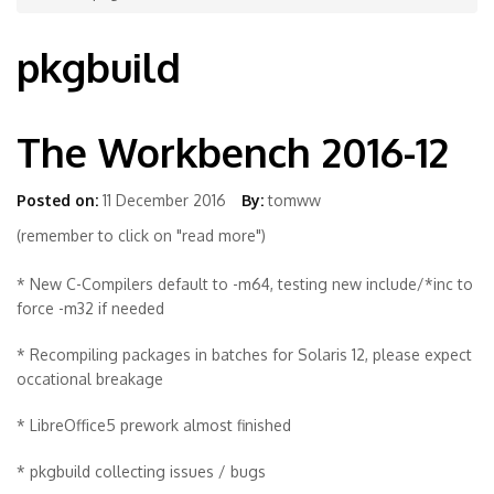
pkgbuild
The Workbench 2016-12
Posted on:
11 December 2016
By:
tomww
(remember to click on "read more")
* New C-Compilers default to -m64, testing new include/*inc to
force -m32 if needed
* Recompiling packages in batches for Solaris 12, please expect
occational breakage
* LibreOffice5 prework almost finished
* pkgbuild collecting issues / bugs