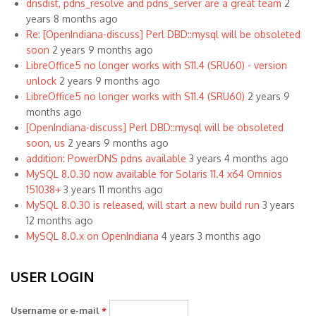
dnsdist, pdns_resolve and pdns_server are a great team
2
years 8 months ago
Re: [OpenIndiana-discuss] Perl DBD::mysql will be obsoleted
soon
2 years 9 months ago
LibreOffice5 no longer works with S11.4 (SRU60) - version
unlock
2 years 9 months ago
LibreOffice5 no longer works with S11.4 (SRU60)
2 years 9
months ago
[OpenIndiana-discuss] Perl DBD::mysql will be obsoleted
soon, us
2 years 9 months ago
addition: PowerDNS pdns available
3 years 4 months ago
MySQL 8.0.30 now available for Solaris 11.4 x64 Omnios
151038+
3 years 11 months ago
MySQL 8.0.30 is released, will start a new build run
3 years
12 months ago
MySQL 8.0.x on OpenIndiana
4 years 3 months ago
USER LOGIN
Username or e-mail
*