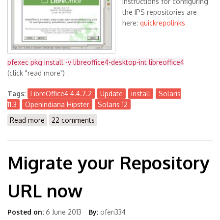
Instructions for configuring
the IPS repositories are
here:
quickrepolinks
pfexec pkg install -v libreoffice4-desktop-int libreoffice4
(click "read more")
Tags:
LibreOffice4 4.4.7.2
Update
install
Solaris
11.3
OpenIndiana Hipster
Solaris 12
Read more
about LibreOffice4 4.4.7.2 available for Solaris 11.3
22 comments
(x86) and OpenIndiana Hipster (& S12)
Migrate your Repository
URL now
Posted on:
6 June 2013
By:
ofen334