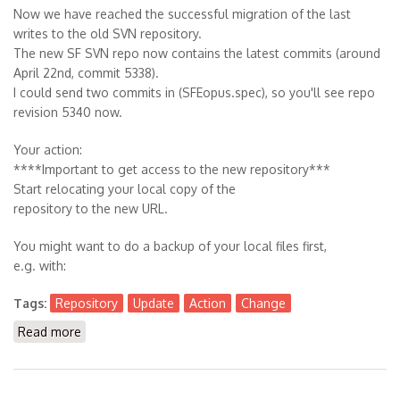
Now we have reached the successful migration of the last
writes to the old SVN repository.
The new SF SVN repo now contains the latest commits (around
April 22nd, commit 5338).
I could send two commits in (SFEopus.spec), so you'll see repo
revision 5340 now.
Your action:
****Important to get access to the new repository***
Start relocating your local copy of the
repository to the new URL.
You might want to do a backup of your local files first,
e.g. with:
Tags:
Repository
Update
Action
Change
Read more
about Migrate your Repository URL now