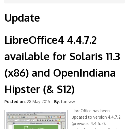
Update
LibreOffice4 4.4.7.2
available for Solaris 11.3
(x86) and OpenIndiana
Hipster (& S12)
Posted on:
28 May 2016
By:
tomww
LibreOffice has been
updated to version 4.4.7.2
(previous: 4.4.5.2).