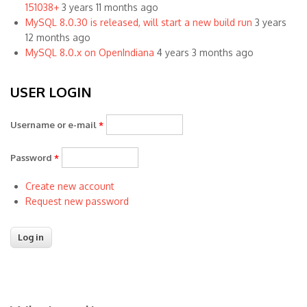
151038+
3 years 11 months ago
MySQL 8.0.30 is released, will start a new build run
3 years
12 months ago
MySQL 8.0.x on OpenIndiana
4 years 3 months ago
USER LOGIN
Username or e-mail
*
Password
*
Create new account
Request new password