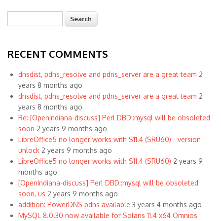
Search
Search form
RECENT COMMENTS
dnsdist, pdns_resolve and pdns_server are a great team
2
years 8 months ago
dnsdist, pdns_resolve and pdns_server are a great team
2
years 8 months ago
Re: [OpenIndiana-discuss] Perl DBD::mysql will be obsoleted
soon
2 years 9 months ago
LibreOffice5 no longer works with S11.4 (SRU60) - version
unlock
2 years 9 months ago
LibreOffice5 no longer works with S11.4 (SRU60)
2 years 9
months ago
[OpenIndiana-discuss] Perl DBD::mysql will be obsoleted
soon, us
2 years 9 months ago
addition: PowerDNS pdns available
3 years 4 months ago
MySQL 8.0.30 now available for Solaris 11.4 x64 Omnios