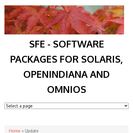
SFE - SOFTWARE
PACKAGES FOR SOLARIS,
OPENINDIANA AND
OMNIOS
You are here
Home
» Update