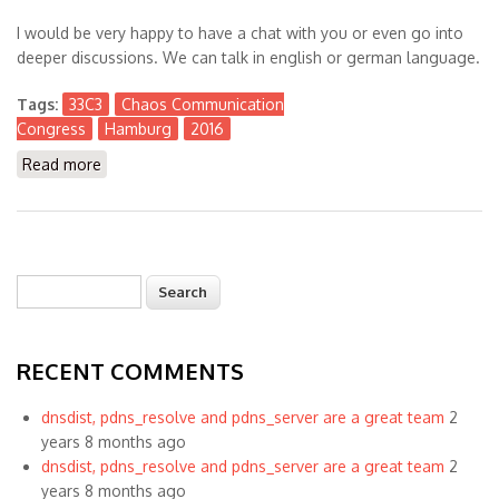
I would be very happy to have a chat with you or even go into
deeper discussions. We can talk in english or german language.
Tags:
33C3
Chaos Communication
Congress
Hamburg
2016
Read more
about Visiting #33C3 Chaos Communication Congress
in Hamburg
Search
Search form
RECENT COMMENTS
dnsdist, pdns_resolve and pdns_server are a great team
2
years 8 months ago
dnsdist, pdns_resolve and pdns_server are a great team
2
years 8 months ago