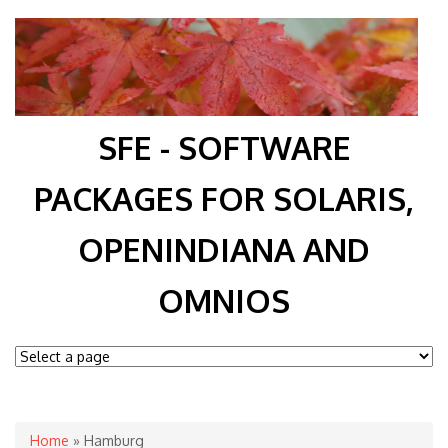
SFE - SOFTWARE
PACKAGES FOR SOLARIS,
OPENINDIANA AND
OMNIOS
You are here
Home
» Hamburg