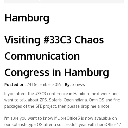
Hamburg
Visiting #33C3 Chaos
Communication
Congress in Hamburg
Posted on:
24 December 2016
By:
tomww
If you attent the #33C3 conference in Hamburg next week and
want to talk about ZFS, Solaris, OpenIndiana, OmniOS and fine
packages of the SFE project, then please drop me a note!
I'm sure you want to know if LibreOffice5 is now available on
our solarish-type OS after a successfull year with LibreOffice4?