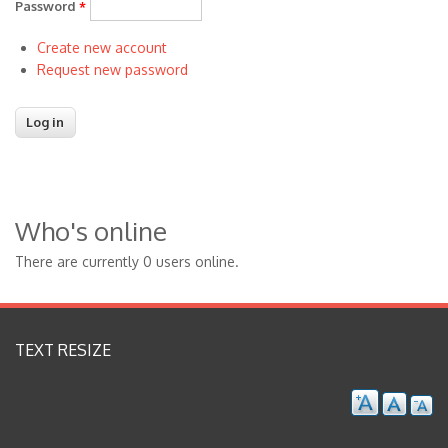
Password
*
Create new account
Request new password
Who's online
There are currently 0 users online.
TEXT RESIZE