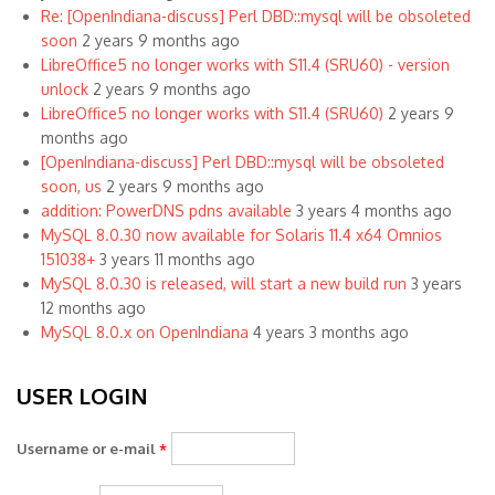
Re: [OpenIndiana-discuss] Perl DBD::mysql will be obsoleted
soon
2 years 9 months ago
LibreOffice5 no longer works with S11.4 (SRU60) - version
unlock
2 years 9 months ago
LibreOffice5 no longer works with S11.4 (SRU60)
2 years 9
months ago
[OpenIndiana-discuss] Perl DBD::mysql will be obsoleted
soon, us
2 years 9 months ago
addition: PowerDNS pdns available
3 years 4 months ago
MySQL 8.0.30 now available for Solaris 11.4 x64 Omnios
151038+
3 years 11 months ago
MySQL 8.0.30 is released, will start a new build run
3 years
12 months ago
MySQL 8.0.x on OpenIndiana
4 years 3 months ago
USER LOGIN
Username or e-mail
*