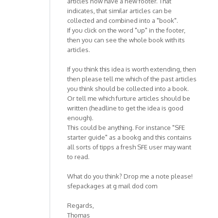
articles now have a new footer. That
indicates, that similar articles can be
collected and combined into a "book".
If you click on the word "up" in the footer,
then you can see the whole book with its
articles.
If you think this idea is worth extending, then
then please tell me which of the past articles
you think should be collected into a book.
Or tell me which furture articles should be
written (headline to get the idea is good
enough).
This could be anything. For instance "SFE
starter guide" as a bookg and this contains
all sorts of tipps a fresh SFE user may want
to read.
What do you think? Drop me a note please!
sfepackages at g mail dod com
Regards,
Thomas