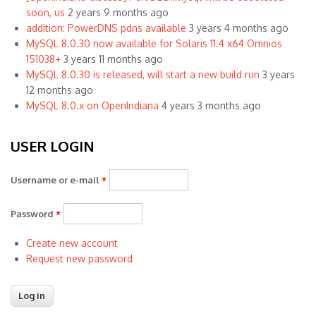
soon, us
2 years 9 months ago
addition: PowerDNS pdns available
3 years 4 months ago
MySQL 8.0.30 now available for Solaris 11.4 x64 Omnios
151038+
3 years 11 months ago
MySQL 8.0.30 is released, will start a new build run
3 years
12 months ago
MySQL 8.0.x on OpenIndiana
4 years 3 months ago
USER LOGIN
Username or e-mail
*
Password
*
Create new account
Request new password