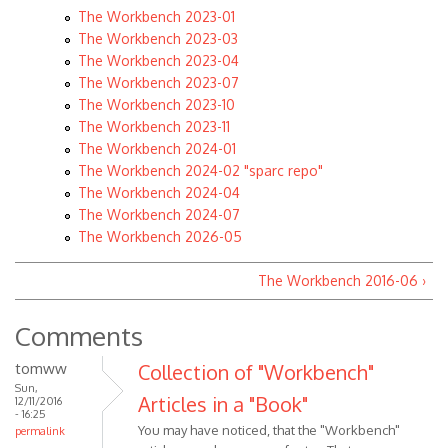
The Workbench 2023-01
The Workbench 2023-03
The Workbench 2023-04
The Workbench 2023-07
The Workbench 2023-10
The Workbench 2023-11
The Workbench 2024-01
The Workbench 2024-02 "sparc repo"
The Workbench 2024-04
The Workbench 2024-07
The Workbench 2026-05
The Workbench 2016-06 ›
Comments
tomww
Collection of "Workbench"
Sun,
Articles in a "Book"
12/11/2016
- 16:25
You may have noticed, that the "Workbench"
permalink