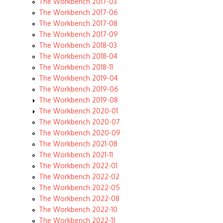
The Workbench 2017-03
The Workbench 2017-06
The Workbench 2017-08
The Workbench 2017-09
The Workbench 2018-03
The Workbench 2018-04
The Workbench 2018-11
The Workbench 2019-04
The Workbench 2019-06
The Workbench 2019-08
The Workbench 2020-01
The Workbench 2020-07
The Workbench 2020-09
The Workbench 2021-08
The Workbench 2021-11
The Workbench 2022-01
The Workbench 2022-02
The Workbench 2022-05
The Workbench 2022-08
The Workbench 2022-10
The Workbench 2022-11