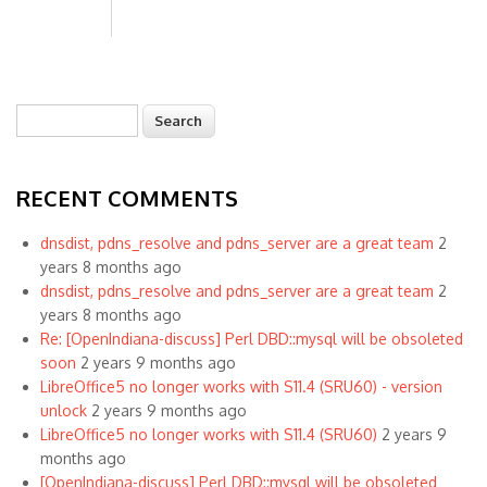
Search
Search form
RECENT COMMENTS
dnsdist, pdns_resolve and pdns_server are a great team
2
years 8 months ago
dnsdist, pdns_resolve and pdns_server are a great team
2
years 8 months ago
Re: [OpenIndiana-discuss] Perl DBD::mysql will be obsoleted
soon
2 years 9 months ago
LibreOffice5 no longer works with S11.4 (SRU60) - version
unlock
2 years 9 months ago
LibreOffice5 no longer works with S11.4 (SRU60)
2 years 9
months ago
[OpenIndiana-discuss] Perl DBD::mysql will be obsoleted