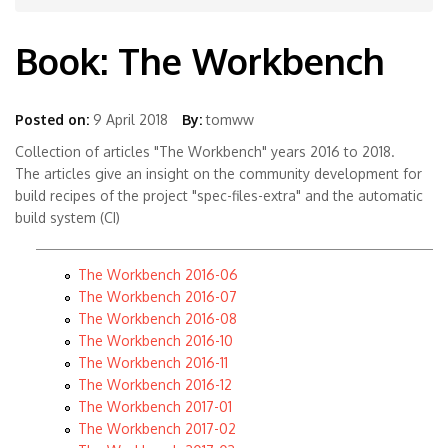
Book: The Workbench
Posted on:
9 April 2018
By:
tomww
Collection of articles "The Workbench" years 2016 to 2018.
The articles give an insight on the community development for
build recipes of the project "spec-files-extra" and the automatic
build system (CI)
The Workbench 2016-06
The Workbench 2016-07
The Workbench 2016-08
The Workbench 2016-10
The Workbench 2016-11
The Workbench 2016-12
The Workbench 2017-01
The Workbench 2017-02