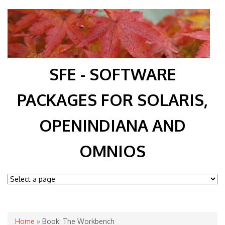
SFE - SOFTWARE
PACKAGES FOR SOLARIS,
OPENINDIANA AND
OMNIOS
You are here
Home
» Book: The Workbench