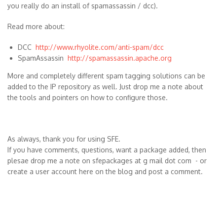
you really do an install of spamassassin / dcc).
Read more about:
DCC
http://www.rhyolite.com/anti-spam/dcc
SpamAssassin
http://spamassassin.apache.org
More and completely different spam tagging solutions can be
added to the IP repository as well. Just drop me a note about
the tools and pointers on how to configure those.
As always, thank you for using SFE.
If you have comments, questions, want a package added, then
plesae drop me a note on sfepackages at g mail dot com - or
create a user account here on the blog and post a comment.