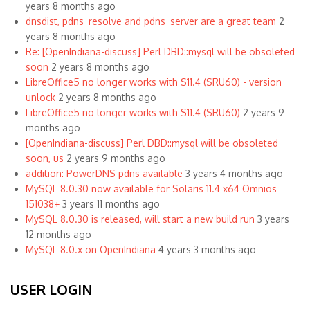
years 8 months ago
dnsdist, pdns_resolve and pdns_server are a great team
2
years 8 months ago
Re: [OpenIndiana-discuss] Perl DBD::mysql will be obsoleted
soon
2 years 8 months ago
LibreOffice5 no longer works with S11.4 (SRU60) - version
unlock
2 years 8 months ago
LibreOffice5 no longer works with S11.4 (SRU60)
2 years 9
months ago
[OpenIndiana-discuss] Perl DBD::mysql will be obsoleted
soon, us
2 years 9 months ago
addition: PowerDNS pdns available
3 years 4 months ago
MySQL 8.0.30 now available for Solaris 11.4 x64 Omnios
151038+
3 years 11 months ago
MySQL 8.0.30 is released, will start a new build run
3 years
12 months ago
MySQL 8.0.x on OpenIndiana
4 years 3 months ago
USER LOGIN