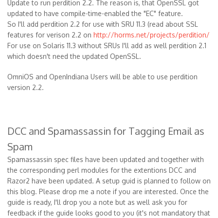
Update to run perdition 2.2. The reason is, that OpenSSL got
updated to have compile-time-enabled the "EC" feature.
So I'll add perdition 2.2 for use with SRU 11.3 (read about SSL
features for verison 2.2 on
http://horms.net/projects/perdition/
For use on Solaris 11.3 without SRUs I'll add as well perdition 2.1
which doesn't need the updated OpenSSL.
OmniOS and OpenIndiana Users will be able to use perdition
version 2.2.
DCC and Spamassassin for Tagging Email as
Spam
Spamassassin spec files have been updated and together with
the corresponding perl modules for the extentions DCC and
Razor2 have been updated. A setup guid is planned to follow on
this blog. Please drop me a note if you are interested. Once the
guide is ready, I'll drop you a note but as well ask you for
feedback if the guide looks good to you (it's not mandatory that