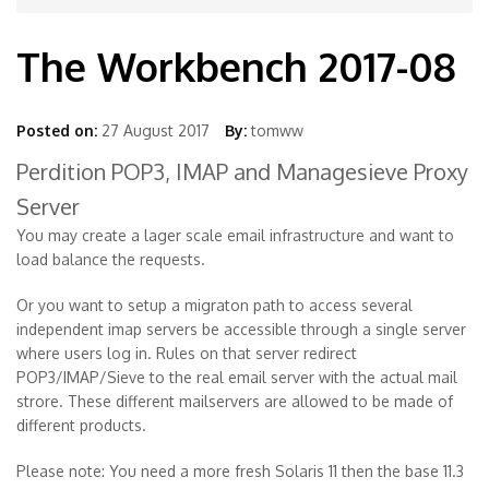
The Workbench 2017-08
Posted on:
27 August 2017
By:
tomww
Perdition POP3, IMAP and Managesieve Proxy
Server
You may create a lager scale email infrastructure and want to
load balance the requests.
Or you want to setup a migraton path to access several
independent imap servers be accessible through a single server
where users log in. Rules on that server redirect
POP3/IMAP/Sieve to the real email server with the actual mail
strore. These different mailservers are allowed to be made of
different products.
Please note: You need a more fresh Solaris 11 then the base 11.3