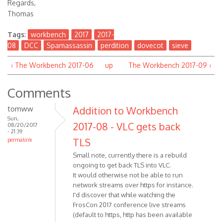
Regards,
Thomas
Tags:
workbench
2017
2017-
08
DCC
Spamassassin
perdition
dovecot
sieve
‹ The Workbench 2017-06
up
The Workbench 2017-09 ›
Comments
tomww
Addition to Workbench
Sun,
2017-08 - VLC gets back
08/20/2017
- 21:39
TLS
permalink
Small note, currently there is a rebuild
ongoing to get back TLS into VLC.
It would otherwise not be able to run
network streams over https for instance.
I'd discover that while watching the
FrosCon 2017 conference live streams
(default to https, http has been available