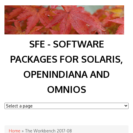
SFE - SOFTWARE
PACKAGES FOR SOLARIS,
OPENINDIANA AND
OMNIOS
You are here
Home
» The Workbench 2017-08