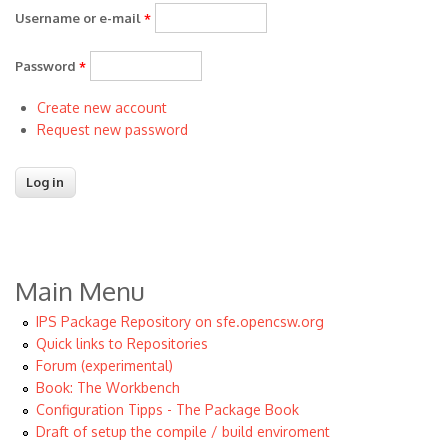
Username or e-mail
*
Password
*
Create new account
Request new password
Main Menu
IPS Package Repository on sfe.opencsw.org
Quick links to Repositories
Forum (experimental)
Book: The Workbench
Configuration Tipps - The Package Book
Draft of setup the compile / build enviroment