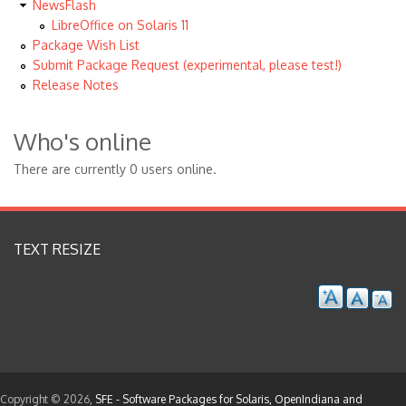
NewsFlash
LibreOffice on Solaris 11
Package Wish List
Submit Package Request (experimental, please test!)
Release Notes
Who's online
There are currently 0 users online.
TEXT RESIZE
Copyright © 2026,
SFE - Software Packages for Solaris, OpenIndiana and