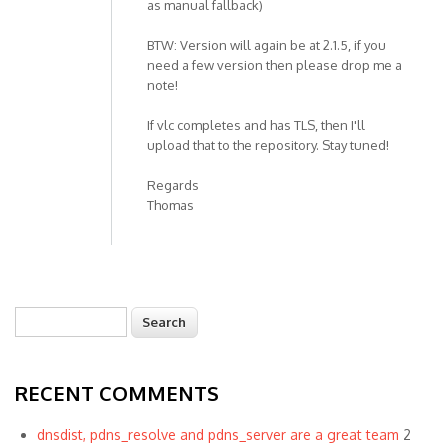
as manual fallback)
BTW: Version will again be at 2.1.5, if you
need a few version then please drop me a
note!
If vlc completes and has TLS, then I'll
upload that to the repository. Stay tuned!
Regards
Thomas
Search
Search form
RECENT COMMENTS
dnsdist, pdns_resolve and pdns_server are a great team
2