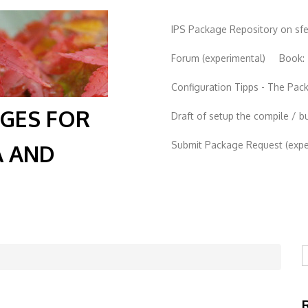
IPS Package Repository on sf
Forum (experimental)
Book:
Configuration Tipps - The Pa
AGES FOR
Draft of setup the compile / b
Submit Package Request (exper
A AND
S