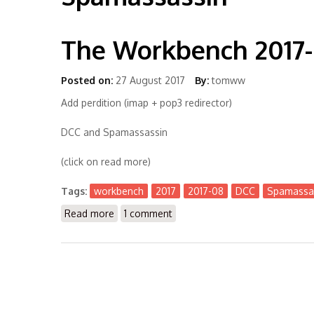
The Workbench 2017
Posted on:
27 August 2017
By:
tomww
Add perdition (imap + pop3 redirector)
DCC and Spamassassin
(click on read more)
Tags:
workbench
2017
2017-08
DCC
Spamassa
Read more
about The Workbench 2017-08
1 comment