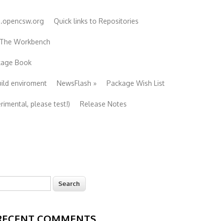
e.opencsw.org
Quick links to Repositories
 The Workbench
ckage Book
uild enviroment
NewsFlash
»
Package Wish List
imental, please test!)
Release Notes
earch
Search form
RECENT COMMENTS