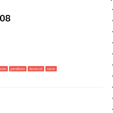
-08
ssin
perdition
dovecot
sieve