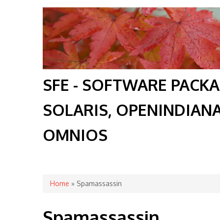
SFE - SOFTWARE PACK
SOLARIS, OPENINDIAN
OMNIOS
You are here
Home
» Spamassassin
Spamassassin