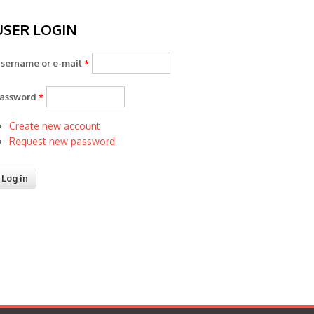
USER LOGIN
sername or e-mail
*
assword
*
Create new account
Request new password