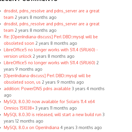
dnsdist, pdns_resolve and pdns_server are a great
team
2 years 8 months ago
dnsdist, pdns_resolve and pdns_server are a great
team
2 years 8 months ago
Re: [OpenIndiana-discuss] Perl DBD::mysql will be
obsoleted soon
2 years 8 months ago
LibreOffice5 no longer works with S11.4 (SRU60) -
version unlock
2 years 8 months ago
LibreOffice5 no longer works with S11.4 (SRU60)
2
years 9 months ago
[OpenIndiana-discuss] Perl DBD::mysql will be
obsoleted soon, us
2 years 9 months ago
addition: PowerDNS pdns available
3 years 4 months
ago
MySQL 8.0.30 now available for Solaris 11.4 x64
Omnios 151038+
3 years 11 months ago
MySQL 8.0.30 is released, will start a new build run
3
years 12 months ago
MySQL 8.0.x on OpenIndiana
4 years 3 months ago