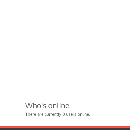
Who's online
There are currently 0 users online.