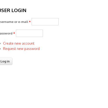
USER LOGIN
sername or e-mail
*
assword
*
Create new account
Request new password