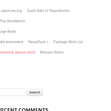
e.opencsw.org
Quick links to Repositories
 The Workbench
ckage Book
uild enviroment
NewsFlash
»
Package Wish List
imental, please test!)
Release Notes
earch
Search form
RECENT COMMENTS