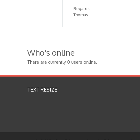
Regards,
Thomas
Who's online
There are currently 0 users online.
TEXT RESIZE