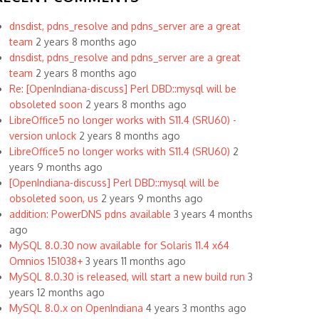
dnsdist, pdns_resolve and pdns_server are a great
team
2 years 8 months ago
dnsdist, pdns_resolve and pdns_server are a great
team
2 years 8 months ago
Re: [OpenIndiana-discuss] Perl DBD::mysql will be
obsoleted soon
2 years 8 months ago
LibreOffice5 no longer works with S11.4 (SRU60) -
version unlock
2 years 8 months ago
LibreOffice5 no longer works with S11.4 (SRU60)
2
years 9 months ago
[OpenIndiana-discuss] Perl DBD::mysql will be
obsoleted soon, us
2 years 9 months ago
addition: PowerDNS pdns available
3 years 4 months
ago
MySQL 8.0.30 now available for Solaris 11.4 x64
Omnios 151038+
3 years 11 months ago
MySQL 8.0.30 is released, will start a new build run
3
years 12 months ago
MySQL 8.0.x on OpenIndiana
4 years 3 months ago