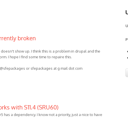
U
rrently broken
P
doesn't show up. I think this is a problem in drupal and the
m. I hope I find some time to repaire this.
et @sfepackages or sfepackages at g mail dot com
orks with S11.4 (SRU60)
has a dependency. I know not a priority, just a nice to have