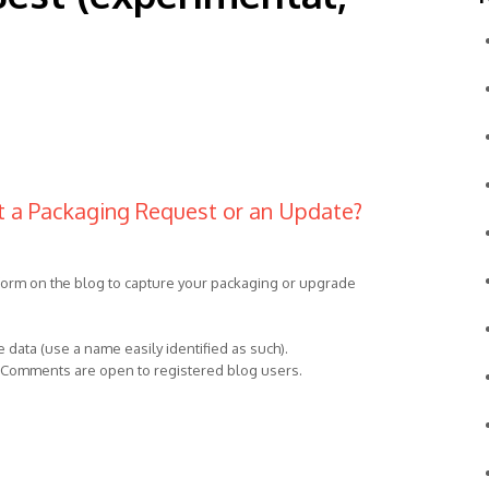
t a Packaging Request or an Update?
 form on the blog to capture your packaging or upgrade
 data (use a name easily identified as such).
t. Comments are open to registered blog users.