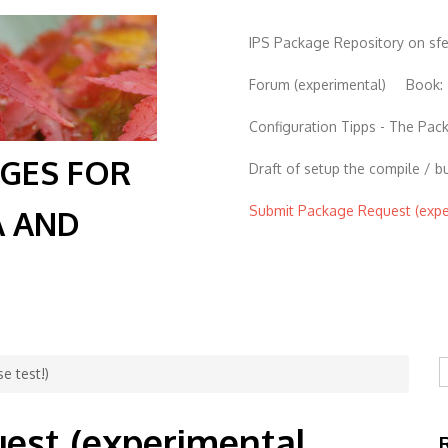
IPS Package Repository on sf
Forum (experimental)
Book:
Configuration Tipps - The Pa
AGES FOR
Draft of setup the compile / b
Submit Package Request (exper
A AND
S
e test!)
est (experimental,