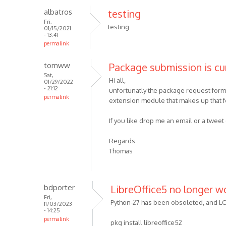
albatros
testing
Fri,
testing
01/15/2021
- 13:41
permalink
tomww
Package submission is cu
Sat,
Hi all,
01/29/2022
- 21:12
unfortunatly the package request form 
permalink
extension module that makes up that for
If you like drop me an email or a twe
Regards
Thomas
bdporter
LibreOffice5 no longer w
Fri,
Python-27 has been obsoleted, and LO5 
11/03/2023
- 14:25
permalink
pkg install libreoffice52