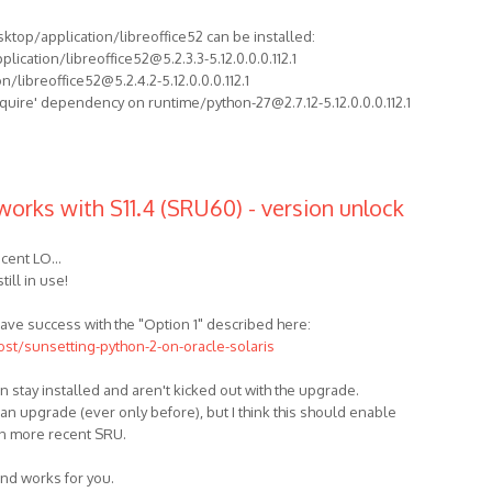
sktop/application/libreoffice52 can be installed:
ication/libreoffice52@5.2.3.3-5.12.0.0.0.112.1
/libreoffice52@5.2.4.2-5.12.0.0.0.112.1
equire' dependency on runtime/python-27@2.7.12-5.12.0.0.0.112.1
works with S11.4 (SRU60) - version unlock
cent LO...
till in use!
t have success with the "Option 1" described here:
ost/sunsetting-python-2-on-oracle-solaris
n stay installed and aren't kicked out with the upgrade.
 an upgrade (ever only before), but I think this should enable
on more recent SRU.
und works for you.