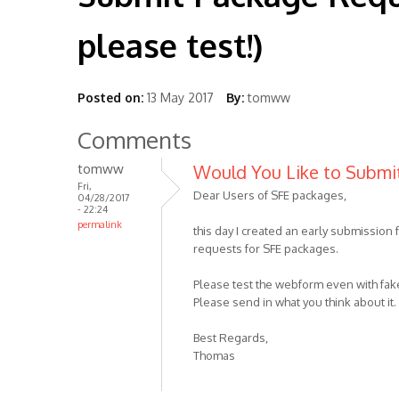
please test!)
Posted on:
13 May 2017
By:
tomww
Comments
tomww
Would You Like to Submi
Fri,
Dear Users of SFE packages,
04/28/2017
- 22:24
permalink
this day I created an early submission
requests for SFE packages.
Please test the webform even with fake
Please send in what you think about i
Best Regards,
Thomas