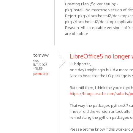
Creating Plan (Solver setup): -
pkg install: No matching version of de
Reject: pkg://localhosts12/desktop/appl
pkg://localhosts12/desktop/application
Reason: All acceptable versions of 'r
are obsolete
tomww
LibreOffice5 no longer 
Sat,
Hi bdporter,
11/11/2023
- 18:59
one day I might agin build a more re
permalink
Nice to hear, that the LO package is s
But until then, I think the you migh
https://blogs.oracle.com/solaris/p
That way, the packages python2.7 ca
I never did the version unlock after
re-installing the python packages 
Please let me know if this workaro