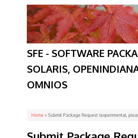
SFE - SOFTWARE PACK
SOLARIS, OPENINDIAN
OMNIOS
You are here
Home
» Submit Package Request (experimental, pleas
Submit Package Requ