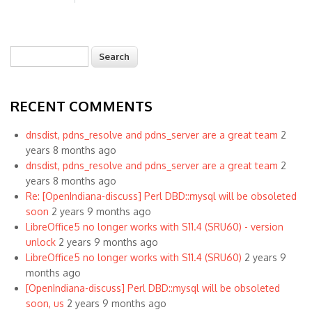
Search
Search form
RECENT COMMENTS
dnsdist, pdns_resolve and pdns_server are a great team
2
years 8 months ago
dnsdist, pdns_resolve and pdns_server are a great team
2
years 8 months ago
Re: [OpenIndiana-discuss] Perl DBD::mysql will be obsoleted
soon
2 years 9 months ago
LibreOffice5 no longer works with S11.4 (SRU60) - version
unlock
2 years 9 months ago
LibreOffice5 no longer works with S11.4 (SRU60)
2 years 9
months ago
[OpenIndiana-discuss] Perl DBD::mysql will be obsoleted
soon, us
2 years 9 months ago