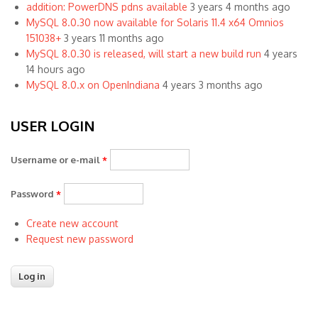
addition: PowerDNS pdns available
3 years 4 months ago
MySQL 8.0.30 now available for Solaris 11.4 x64 Omnios
151038+
3 years 11 months ago
MySQL 8.0.30 is released, will start a new build run
4 years
14 hours ago
MySQL 8.0.x on OpenIndiana
4 years 3 months ago
USER LOGIN
Username or e-mail
*
Password
*
Create new account
Request new password