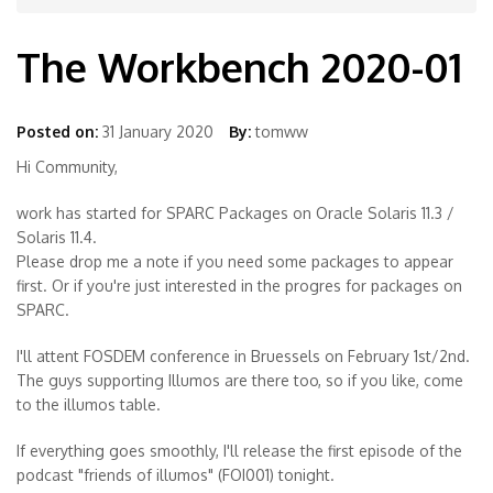
The Workbench 2020-01
Posted on:
31 January 2020
By:
tomww
Hi Community,
work has started for SPARC Packages on Oracle Solaris 11.3 /
Solaris 11.4.
Please drop me a note if you need some packages to appear
first. Or if you're just interested in the progres for packages on
SPARC.
I'll attent FOSDEM conference in Bruessels on February 1st/2nd.
The guys supporting Illumos are there too, so if you like, come
to the illumos table.
If everything goes smoothly, I'll release the first episode of the
podcast "friends of illumos" (FOI001) tonight.