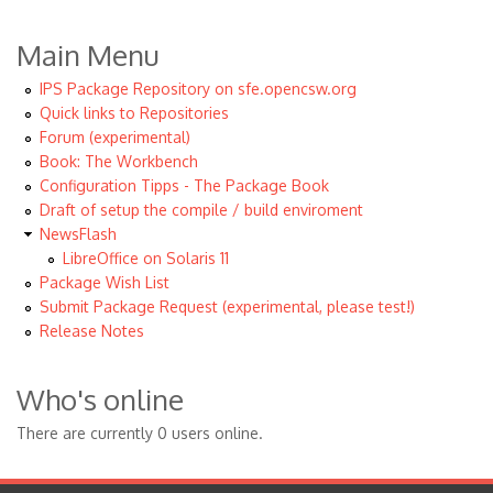
Main Menu
IPS Package Repository on sfe.opencsw.org
Quick links to Repositories
Forum (experimental)
Book: The Workbench
Configuration Tipps - The Package Book
Draft of setup the compile / build enviroment
NewsFlash
LibreOffice on Solaris 11
Package Wish List
Submit Package Request (experimental, please test!)
Release Notes
Who's online
There are currently 0 users online.