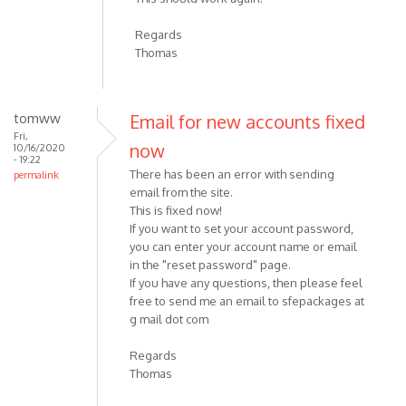
Regards
Thomas
tomww
Email for new accounts fixed
Fri,
now
10/16/2020
- 19:22
There has been an error with sending
permalink
email from the site.
This is fixed now!
If you want to set your account password,
you can enter your account name or email
in the "reset password" page.
If you have any questions, then please feel
free to send me an email to sfepackages at
g mail dot com
Regards
Thomas