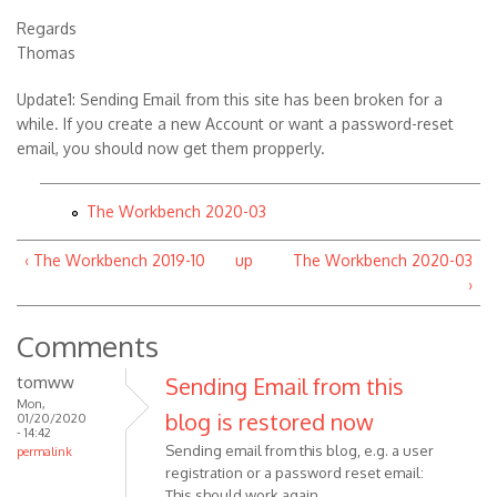
Regards
Thomas
Update1: Sending Email from this site has been broken for a
while. If you create a new Account or want a password-reset
email, you should now get them propperly.
The Workbench 2020-03
‹ The Workbench 2019-10
up
The Workbench 2020-03
›
Comments
tomww
Sending Email from this
Mon,
blog is restored now
01/20/2020
- 14:42
Sending email from this blog, e.g. a user
permalink
registration or a password reset email:
This should work again.