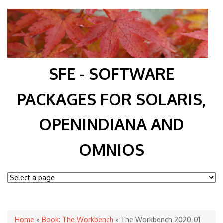
SFE - SOFTWARE
PACKAGES FOR SOLARIS,
OPENINDIANA AND
OMNIOS
You are here
Home
»
Book: The Workbench
» The Workbench 2020-01