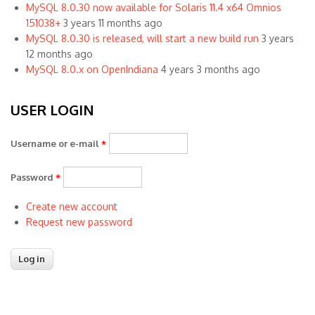
MySQL 8.0.30 now available for Solaris 11.4 x64 Omnios
151038+
3 years 11 months ago
MySQL 8.0.30 is released, will start a new build run
3 years
12 months ago
MySQL 8.0.x on OpenIndiana
4 years 3 months ago
USER LOGIN
Username or e-mail
*
Password
*
Create new account
Request new password