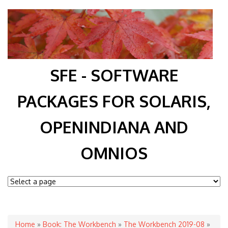
SFE - SOFTWARE
PACKAGES FOR SOLARIS,
OPENINDIANA AND
OMNIOS
You are here
Home
»
Book: The Workbench
»
The Workbench 2019-08
»