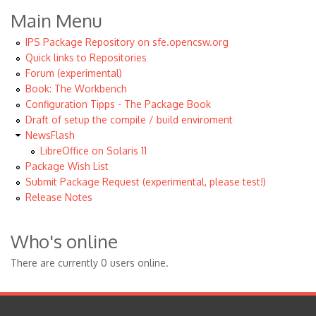
Main Menu
IPS Package Repository on sfe.opencsw.org
Quick links to Repositories
Forum (experimental)
Book: The Workbench
Configuration Tipps - The Package Book
Draft of setup the compile / build enviroment
NewsFlash
LibreOffice on Solaris 11
Package Wish List
Submit Package Request (experimental, please test!)
Release Notes
Who's online
There are currently 0 users online.