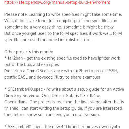
https://sfe.opencsw.org/manual-setup-build-enviroment
Please note: Learning to write spec-files might take some time.
Well, it does take long. Just compiling exisitng spec-files can
sometime be a very easy thing, sometime it might be tricky.
But once you get used to the RPM spec files, it work well. RPM
spec files are used for some Linux distros too...
Other projects this month:
* fail2ban - get the existing spec file fixed to have ipfilter work
out of the box, add examples
I've setup a OmniOSce instance with fail2ban to protect SSH,
postfix SASL and dovecot. I'll try to share examples
* SFEsamba410.spec - I'd write about a setup guide for an Active
Directory Server on OmniOSce / Solaris 11.3 / 11.4 or
OpenIndiana. The project is reaching the final stage, after that is
finished I can start writing the setup guide. If you are interested,
then let me know so I can send you a draft version.
* SFEsamba411.spec - the new 4.11 branch removes own crypto