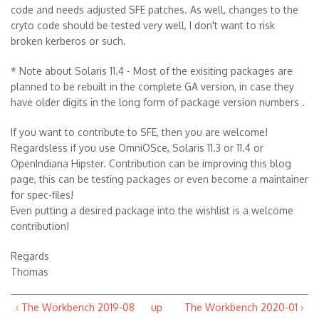
code and needs adjusted SFE patches. As well, changes to the
cryto code should be tested very well, I don't want to risk
broken kerberos or such.
* Note about Solaris 11.4 - Most of the exisiting packages are
planned to be rebuilt in the complete GA version, in case they
have older digits in the long form of package version numbers .
If you want to contribute to SFE, then you are welcome!
Regardsless if you use OmniOSce, Solaris 11.3 or 11.4 or
OpenIndiana Hipster. Contribution can be improving this blog
page, this can be testing packages or even become a maintainer
for spec-files!
Even putting a desired package into the wishlist is a welcome
contribution!
Regards
Thomas
‹ The Workbench 2019-08
up
The Workbench 2020-01 ›