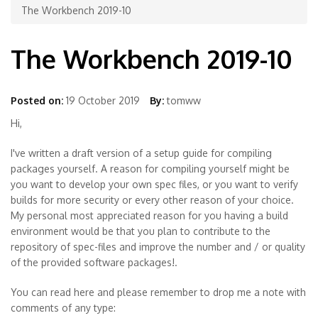
The Workbench 2019-10
The Workbench 2019-10
Posted on:
19 October 2019
By:
tomww
Hi,
I've written a draft version of a setup guide for compiling
packages yourself. A reason for compiling yourself might be
you want to develop your own spec files, or you want to verify
builds for more security or every other reason of your choice.
My personal most appreciated reason for you having a build
environment would be that you plan to contribute to the
repository of spec-files and improve the number and / or quality
of the provided software packages!.
You can read here and please remember to drop me a note with
comments of any type: