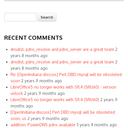
Search
Search form
RECENT COMMENTS
dnsdist, pdns_resolve and pdns_server are a great team
2
years 8 months ago
dnsdist, pdns_resolve and pdns_server are a great team
2
years 8 months ago
Re: [OpenIndiana-discuss] Perl DBD::mysql will be obsoleted
soon
2 years 9 months ago
LibreOffice5 no longer works with S11.4 (SRU60) - version
unlock
2 years 9 months ago
LibreOffice5 no longer works with S11.4 (SRU60)
2 years 9
months ago
[OpenIndiana-discuss] Perl DBD::mysql will be obsoleted
soon, us
2 years 9 months ago
addition: PowerDNS pdns available
3 years 4 months ago