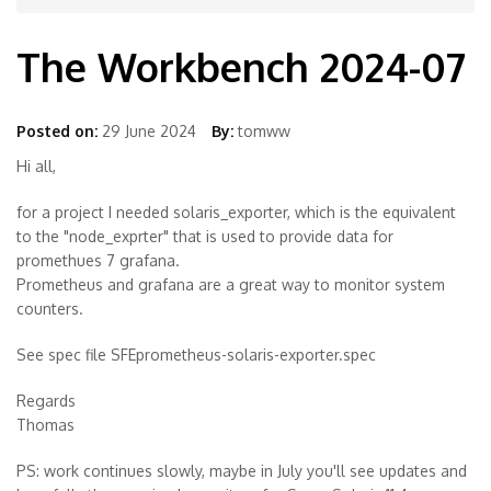
The Workbench 2024-07
Posted on:
29 June 2024
By:
tomww
Hi all,
for a project I needed solaris_exporter, which is the equivalent
to the "node_exprter" that is used to provide data for
promethues 7 grafana.
Prometheus and grafana are a great way to monitor system
counters.
See spec file SFEprometheus-solaris-exporter.spec
Regards
Thomas
PS: work continues slowly, maybe in July you'll see updates and