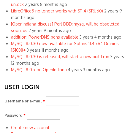
unlock
2 years 8 months ago
LibreOffice5 no longer works with S11.4 (SRU60)
2 years 9
months ago
[OpenIndiana-discuss] Perl DBD::mysql will be obsoleted
soon, us
2 years 9 months ago
addition: PowerDNS pdns available
3 years 4 months ago
MySQL 8.0.30 now available for Solaris 11.4 x64 Omnios
151038+
3 years 11 months ago
MySQL 8.0.30 is released, will start a new build run
3 years
12 months ago
MySQL 8.0.x on OpenIndiana
4 years 3 months ago
USER LOGIN
Username or e-mail
*
Password
*
Create new account