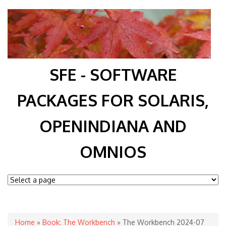
SFE - SOFTWARE
PACKAGES FOR SOLARIS,
OPENINDIANA AND
OMNIOS
You are here
Home
»
Book: The Workbench
» The Workbench 2024-07