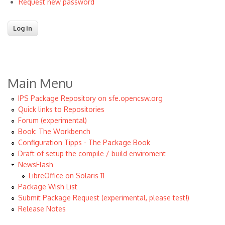
Request new password
Main Menu
IPS Package Repository on sfe.opencsw.org
Quick links to Repositories
Forum (experimental)
Book: The Workbench
Configuration Tipps - The Package Book
Draft of setup the compile / build enviroment
NewsFlash
LibreOffice on Solaris 11
Package Wish List
Submit Package Request (experimental, please test!)
Release Notes