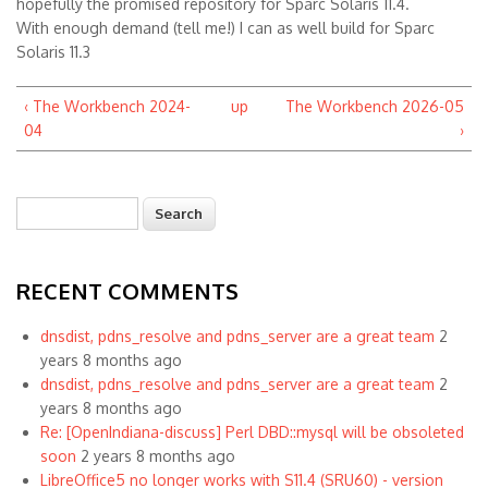
hopefully the promised repository for Sparc Solaris 11.4.
With enough demand (tell me!) I can as well build for Sparc
Solaris 11.3
‹ The Workbench 2024-
up
The Workbench 2026-05
04
›
Search
Search form
RECENT COMMENTS
dnsdist, pdns_resolve and pdns_server are a great team
2
years 8 months ago
dnsdist, pdns_resolve and pdns_server are a great team
2
years 8 months ago
Re: [OpenIndiana-discuss] Perl DBD::mysql will be obsoleted
soon
2 years 8 months ago
LibreOffice5 no longer works with S11.4 (SRU60) - version