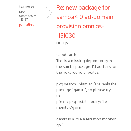
tomww
Re: new package for
Mon,
samba410 ad-domain
06/24/2019
- 13:27
provision omnios-
permalink
r151030
Hi Filip!
Good catch.
This is a missing dependency in
the samba package. I'll add this for
the next round of builds.
pkg search libfam.so.0 reveals the
package "gamin", so please try
this:
pfexec pkg install library/file-
monitor/gamin
gamin is a "file alterration monitor
api"