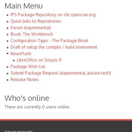
Main Menu
IPS Package Repository on sfe.opencsw.org
Quick links to Repositories
Forum (experimental)
Book: The Workbench
Configuration Tipps - The Package Book
Draft of setup the compile / build enviroment
NewsFlash
LibreOffice on Solaris 11
Package Wish List
Submit Package Request (experimental, please test!)
Release Notes
Who's online
There are currently 0 users online.