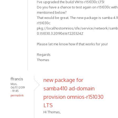
I've upgraded the build VM to r151030c LTS!
Do you have a chance to test again on r151030c wit
mentioned below?
That would be great. The new package is samba 4.1
r151030c:
pkg://localhostomnios/sfe/service/network/samba
0.151030.3:20190616T220324Z
Please let me know how if that works for you!
Regards
Thomas
ffrancis
new package for
Mon,
samba410 ad-domain
06/17/2019
- 19:45
provision omnios-r151030
permalink
LTS
Hi Thomas,