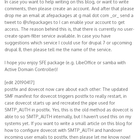
In case you want to help writing on this blog, or want to write
comments, then please create an account. And after that please
drop me an email at afepackages at g mail dot com _or_ send a
tweet to @sfepackages to I can enable your account to get
access. The reason behind this is, that there is currently no user-
create-spam-filter service available. In case you have
suggestions which service I could use for drupal 7 or upcoming
drupal 8, then please tell me the name of the service.
I hope you enjoy SFE package (e.g. LibeOffice or samba with
Active Domain Controller)!
[edit 20190417]
postfix and dovecot now care about each other: The updated
SMF manifest for dovecot triggers postfix to really restart, in
case dovecot starts up and recreated the pipe used for
SMTP_AUTH in postfix. Yes, this is the old method as dovecot is
able to so SMTP_AUTH internally, but I haven't used this on my
systems yet. If you want to write a small article on this blog for
how to configure dovecot with SMTP_AUTH and handover
incoming user emails to postfix, then please let me know now!