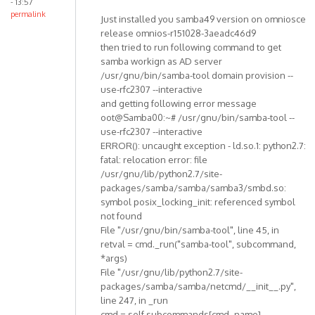
- 13:57
permalink
Just installed you samba49 version on omniosce
release omnios-r151028-3aeadc46d9
then tried to run following command to get
samba workign as AD server
/usr/gnu/bin/samba-tool domain provision --
use-rfc2307 --interactive
and getting following error message
oot@Samba00:~# /usr/gnu/bin/samba-tool --
use-rfc2307 --interactive
ERROR(): uncaught exception - ld.so.1: python2.7:
fatal: relocation error: file
/usr/gnu/lib/python2.7/site-
packages/samba/samba/samba3/smbd.so:
symbol posix_locking_init: referenced symbol
not found
File "/usr/gnu/bin/samba-tool", line 45, in
retval = cmd._run("samba-tool", subcommand,
*args)
File "/usr/gnu/lib/python2.7/site-
packages/samba/samba/netcmd/__init__.py",
line 247, in _run
cmd = self.subcommands[cmd_name]