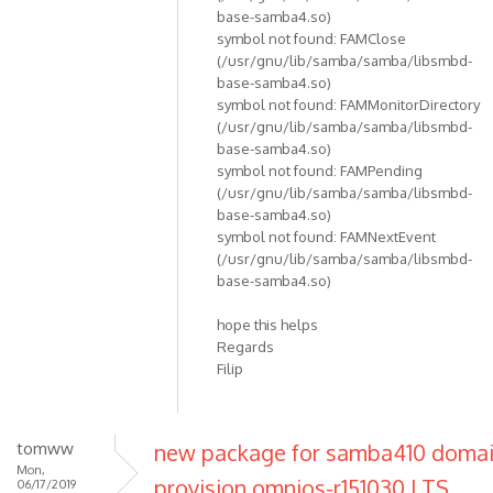
base-samba4.so)
symbol not found: FAMClose
(/usr/gnu/lib/samba/samba/libsmbd-
base-samba4.so)
symbol not found: FAMMonitorDirectory
(/usr/gnu/lib/samba/samba/libsmbd-
base-samba4.so)
symbol not found: FAMPending
(/usr/gnu/lib/samba/samba/libsmbd-
base-samba4.so)
symbol not found: FAMNextEvent
(/usr/gnu/lib/samba/samba/libsmbd-
base-samba4.so)
hope this helps
Regards
Filip
tomww
new package for samba410 doma
Mon,
provision omnios-r151030 LTS
06/17/2019