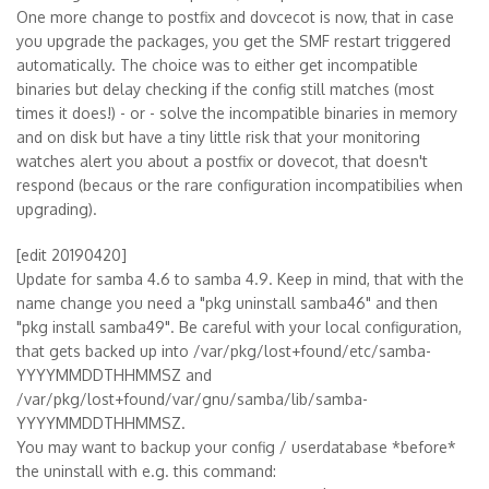
One more change to postfix and dovcecot is now, that in case
you upgrade the packages, you get the SMF restart triggered
automatically. The choice was to either get incompatible
binaries but delay checking if the config still matches (most
times it does!) - or - solve the incompatible binaries in memory
and on disk but have a tiny little risk that your monitoring
watches alert you about a postfix or dovecot, that doesn't
respond (becaus or the rare configuration incompatibilies when
upgrading).
[edit 20190420]
Update for samba 4.6 to samba 4.9. Keep in mind, that with the
name change you need a "pkg uninstall samba46" and then
"pkg install samba49". Be careful with your local configuration,
that gets backed up into /var/pkg/lost+found/etc/samba-
YYYYMMDDTHHMMSZ and
/var/pkg/lost+found/var/gnu/samba/lib/samba-
YYYYMMDDTHHMMSZ.
You may want to backup your config / userdatabase *before*
the uninstall with e.g. this command: