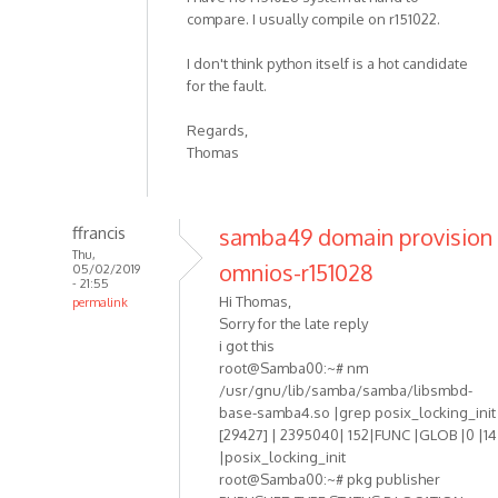
compare. I usually compile on r151022.
I don't think python itself is a hot candidate
for the fault.
Regards,
Thomas
ffrancis
samba49 domain provision
Thu,
omnios-r151028
05/02/2019
- 21:55
Hi Thomas,
permalink
Sorry for the late reply
i got this
root@Samba00:~# nm
/usr/gnu/lib/samba/samba/libsmbd-
base-samba4.so |grep posix_locking_init
[29427] | 2395040| 152|FUNC |GLOB |0 |14
|posix_locking_init
root@Samba00:~# pkg publisher