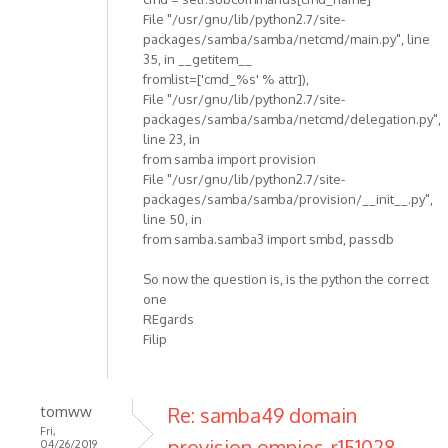
File "/usr/gnu/lib/python2.7/site-
packages/samba/samba/netcmd/main.py", line
35, in __getitem__
fromlist=['cmd_%s' % attr]),
File "/usr/gnu/lib/python2.7/site-
packages/samba/samba/netcmd/delegation.py",
line 23, in
from samba import provision
File "/usr/gnu/lib/python2.7/site-
packages/samba/samba/provision/__init__.py",
line 50, in
from samba.samba3 import smbd, passdb
So now the question is, is the python the correct
one
REgards
Filip
tomww
Re: samba49 domain
Fri,
provision omnios-r151028
04/26/2019