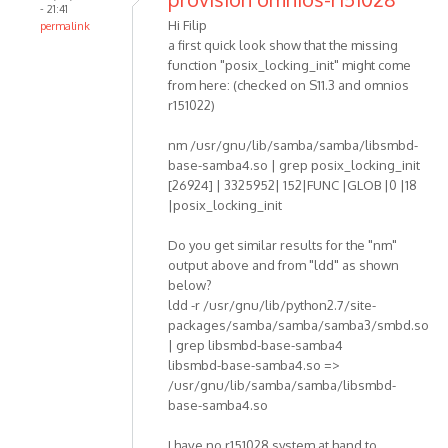
- 21:41
Hi Filip
permalink
a first quick look show that the missing
function "posix_locking_init" might come
from here: (checked on S11.3 and omnios
r151022)
nm /usr/gnu/lib/samba/samba/libsmbd-
base-samba4.so | grep posix_locking_init
[26924] | 3325952| 152|FUNC |GLOB |0 |18
|posix_locking_init
Do you get similar results for the "nm"
output above and from "ldd" as shown
below?
ldd -r /usr/gnu/lib/python2.7/site-
packages/samba/samba/samba3/smbd.so
| grep libsmbd-base-samba4
libsmbd-base-samba4.so =>
/usr/gnu/lib/samba/samba/libsmbd-
base-samba4.so
I have no r151028 system at hand to