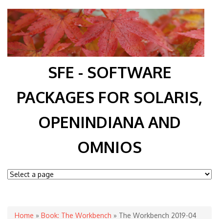
SFE - SOFTWARE
PACKAGES FOR SOLARIS,
OPENINDIANA AND
OMNIOS
You are here
Home
»
Book: The Workbench
» The Workbench 2019-04