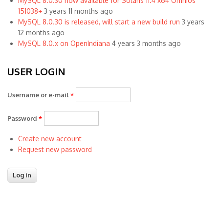
MySQL 8.0.30 now available for Solaris 11.4 x64 Omnios
151038+
3 years 11 months ago
MySQL 8.0.30 is released, will start a new build run
3 years
12 months ago
MySQL 8.0.x on OpenIndiana
4 years 3 months ago
USER LOGIN
Username or e-mail
*
Password
*
Create new account
Request new password