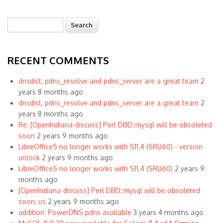
Search
Search form
RECENT COMMENTS
dnsdist, pdns_resolve and pdns_server are a great team
2
years 8 months ago
dnsdist, pdns_resolve and pdns_server are a great team
2
years 8 months ago
Re: [OpenIndiana-discuss] Perl DBD::mysql will be obsoleted
soon
2 years 9 months ago
LibreOffice5 no longer works with S11.4 (SRU60) - version
unlock
2 years 9 months ago
LibreOffice5 no longer works with S11.4 (SRU60)
2 years 9
months ago
[OpenIndiana-discuss] Perl DBD::mysql will be obsoleted
soon, us
2 years 9 months ago
addition: PowerDNS pdns available
3 years 4 months ago