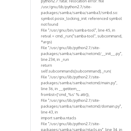
python2.7: fatal: relocation error: file
/usr/gnu/lib/python2.7/site-
packages/samba/samba/samba3/smbd.so:
symbol posix_locking_init: referenced symbol
not found
File "/usr/gnu/bin/samba-tool", line 45, in
retval = cmd._run("samba-tool", subcommand,
*args)
File "/usr/gnu/lib/python2.7/site-
packages/samba/samba/netcmd/__init__.py",
line 234, in _run
return
self.subcommands[subcommand]._run(
File "/usr/gnu/lib/python2.7/site-
packages/samba/samba/netcmd/main.py",
line 36, in __getitem__
fromlist=['cmd_%s' % attr]),
File "/usr/gnu/lib/python2.7/site-
packages/samba/samba/netcmd/domain.py",
line 43, in
import samba.ntacls
File "/usr/gnu/lib/python2.7/site-
packages/samba/samba/ntacls.py", line 34, in