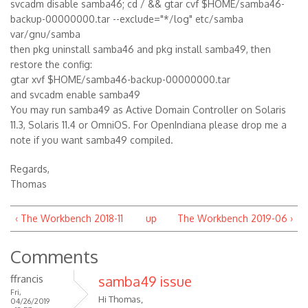
svcadm disable samba46; cd / && gtar cvf $HOME/samba46-
backup-00000000.tar --exclude="*/log" etc/samba
var/gnu/samba
then pkg uninstall samba46 and pkg install samba49, then
restore the config:
gtar xvf $HOME/samba46-backup-00000000.tar
and svcadm enable samba49
You may run samba49 as Active Domain Controller on Solaris
11.3, Solaris 11.4 or OmniOS. For OpenIndiana please drop me a
note if you want samba49 compiled.
Regards,
Thomas
‹ The Workbench 2018-11
up
The Workbench 2019-06 ›
Comments
ffrancis
samba49 issue
Fri,
Hi Thomas,
04/26/2019