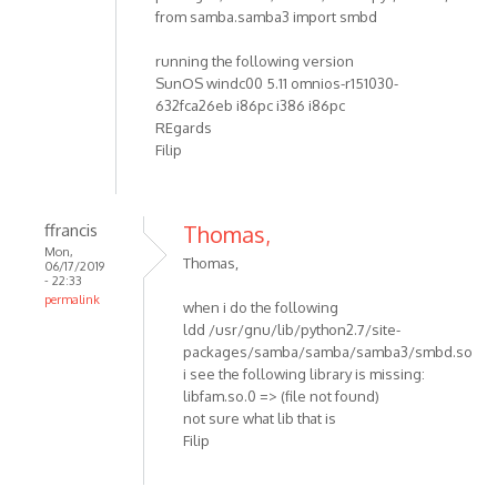
from samba.samba3 import smbd
running the following version
SunOS windc00 5.11 omnios-r151030-
632fca26eb i86pc i386 i86pc
REgards
Filip
ffrancis
Thomas,
Mon,
Thomas,
06/17/2019
- 22:33
permalink
when i do the following
ldd /usr/gnu/lib/python2.7/site-
packages/samba/samba/samba3/smbd.so
i see the following library is missing:
libfam.so.0 => (file not found)
not sure what lib that is
Filip