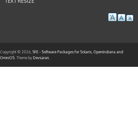
TEXT RESIZE
Copyright © 2026,
SFE - Software Packages for Solaris, OpenIndiana and
OmniOS
. Theme by
Devsaran
.