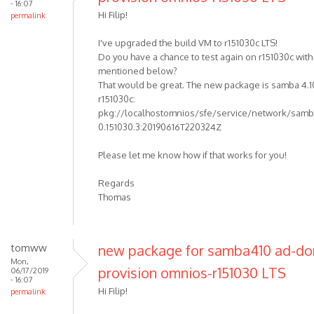
- 16:07
Hi Filip!
permalink
I've upgraded the build VM to r151030c LTS!
Do you have a chance to test again on r151030c wit
mentioned below?
That would be great. The new package is samba 4.1
r151030c:
pkg://localhostomnios/sfe/service/network/samba
0.151030.3:20190616T220324Z
Please let me know how if that works for you!
Regards
Thomas
tomww
new package for samba410 ad-d
Mon,
provision omnios-r151030 LTS
06/17/2019
- 16:07
Hi Filip!
permalink