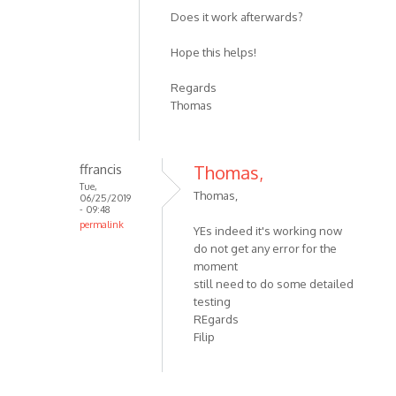
Does it work afterwards?
Hope this helps!
Regards
Thomas
ffrancis
Thomas,
Tue,
Thomas,
06/25/2019
- 09:48
permalink
YEs indeed it's working now
do not get any error for the
moment
still need to do some detailed
testing
REgards
Filip