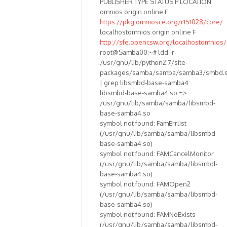
PUBLISHER TYPE STATUS P LOCATION
omnios origin online F
https://pkg.omniosce.org/r151028/core/
localhostomnios origin online F
http://sfe.opencsw.org/localhostomnios/
root@Samba00:~# ldd -r
/usr/gnu/lib/python2.7/site-
packages/samba/samba/samba3/smbd.
| grep libsmbd-base-samba4
libsmbd-base-samba4.so =>
/usr/gnu/lib/samba/samba/libsmbd-
base-samba4.so
symbol not found: FamErrlist
(/usr/gnu/lib/samba/samba/libsmbd-
base-samba4.so)
symbol not found: FAMCancelMonitor
(/usr/gnu/lib/samba/samba/libsmbd-
base-samba4.so)
symbol not found: FAMOpen2
(/usr/gnu/lib/samba/samba/libsmbd-
base-samba4.so)
symbol not found: FAMNoExists
(/usr/gnu/lib/samba/samba/libsmbd-