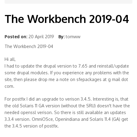
The Workbench 2019-04
Posted on:
20 April 2019
By:
tomww
The Workbench 2019-04
Hi all,
I had to update the drupal version to 7.65 and reinstall/update
some drupal modules. If you experience any problems with the
site, then please drop me a note on sfepackages at g mail dot
com.
For postfix I did an upgrade to verison 3.4.5. Interesting is, that
the old Solaris 11 GA version (without the SRU) doesn't have the
needed openssl verison. So there is still available an updates
3.3.4 version. OmniOSce, Openindiana and Solaris 11.4 (GA) get
the 3.4.5 version of postfix.