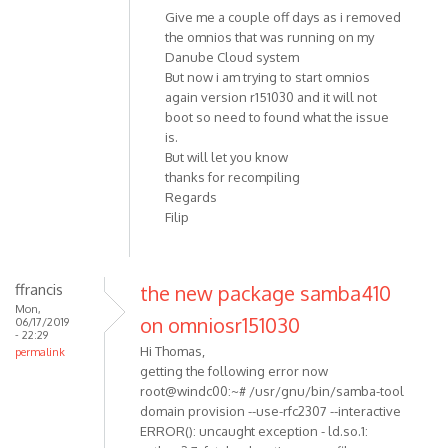
Give me a couple off days as i removed
the omnios that was running on my
Danube Cloud system
But now i am trying to start omnios
again version r151030 and it will not
boot so need to found what the issue
is.
But will let you know
thanks for recompiling
Regards
Filip
ffrancis
the new package samba410
Mon,
on omniosr151030
06/17/2019
- 22:29
Hi Thomas,
permalink
getting the following error now
root@windc00:~# /usr/gnu/bin/samba-tool
domain provision --use-rfc2307 --interactive
ERROR(): uncaught exception - ld.so.1: