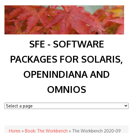
SFE - SOFTWARE
PACKAGES FOR SOLARIS,
OPENINDIANA AND
OMNIOS
You are here
Home
»
Book: The Workbench
» The Workbench 2020-09