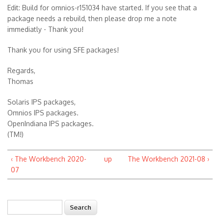
Edit: Build for omnios-r151034 have started. If you see that a
package needs a rebuild, then please drop me a note
immediatly - Thank you!
Thank you for using SFE packages!
Regards,
Thomas
Solaris IPS packages,
Omnios IPS packages.
OpenIndiana IPS packages.
(TM!)
‹ The Workbench 2020-
up
The Workbench 2021-08 ›
07
Search
Search form