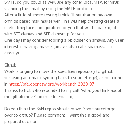
SMTP, so you could as well use any other local MTA for virus
scanning the email by using the SMTP protocol.
After a little bit more testing I think I'll put that on my own
omnios based mail mailserver. This will help creating create a
useful tmeplace configuration for you that will be packaged
with SFE clamav and SFE clamsmtp for you.
One day I may consider looking a bit closer on amavis. Any user
interest in having amavis? (amavis also calls spamassassin
directly)
Github
Work is onging to move the spec files repository to github
(inklusing automatic syncing back to sourceforge), as mentioned
in
https://sfe.opencsw.org/workbench-2020-07
Thanks to Bob who reponded to my call "what you think about
the github move" on the sfe emailing list
Do you think the SVN repos should move from sourceforge
over to github? Please comment! I want this a good and
prepared decision.