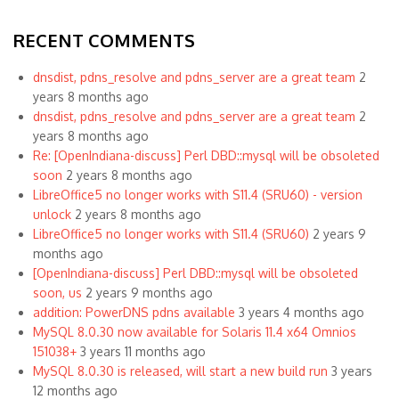
RECENT COMMENTS
dnsdist, pdns_resolve and pdns_server are a great team
2
years 8 months ago
dnsdist, pdns_resolve and pdns_server are a great team
2
years 8 months ago
Re: [OpenIndiana-discuss] Perl DBD::mysql will be obsoleted
soon
2 years 8 months ago
LibreOffice5 no longer works with S11.4 (SRU60) - version
unlock
2 years 8 months ago
LibreOffice5 no longer works with S11.4 (SRU60)
2 years 9
months ago
[OpenIndiana-discuss] Perl DBD::mysql will be obsoleted
soon, us
2 years 9 months ago
addition: PowerDNS pdns available
3 years 4 months ago
MySQL 8.0.30 now available for Solaris 11.4 x64 Omnios
151038+
3 years 11 months ago
MySQL 8.0.30 is released, will start a new build run
3 years
12 months ago