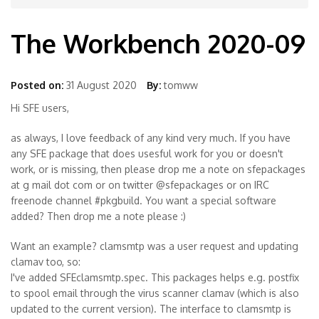
The Workbench 2020-09
Posted on:
31 August 2020
By:
tomww
Hi SFE users,
as always, I love feedback of any kind very much. If you have
any SFE package that does usesful work for you or doesn't
work, or is missing, then please drop me a note on sfepackages
at g mail dot com or on twitter @sfepackages or on IRC
freenode channel #pkgbuild. You want a special software
added? Then drop me a note please :)
Want an example? clamsmtp was a user request and updating
clamav too, so:
I've added SFEclamsmtp.spec. This packages helps e.g. postfix
to spool email through the virus scanner clamav (which is also
updated to the current version). The interface to clamsmtp is