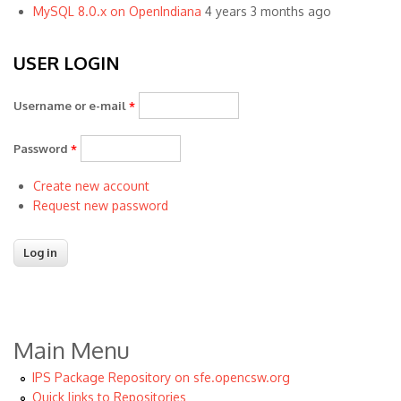
MySQL 8.0.x on OpenIndiana
4 years 3 months ago
USER LOGIN
Username or e-mail
*
Password
*
Create new account
Request new password
Main Menu
IPS Package Repository on sfe.opencsw.org
Quick links to Repositories