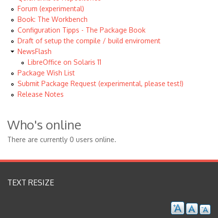
Forum (experimental)
Book: The Workbench
Configuration Tipps - The Package Book
Draft of setup the compile / build enviroment
NewsFlash
LibreOffice on Solaris 11
Package Wish List
Submit Package Request (experimental, please test!)
Release Notes
Who's online
There are currently 0 users online.
TEXT RESIZE