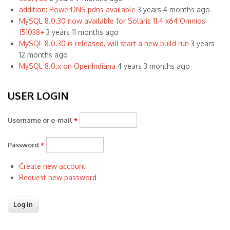
addition: PowerDNS pdns available
3 years 4 months ago
MySQL 8.0.30 now available for Solaris 11.4 x64 Omnios
151038+
3 years 11 months ago
MySQL 8.0.30 is released, will start a new build run
3 years
12 months ago
MySQL 8.0.x on OpenIndiana
4 years 3 months ago
USER LOGIN
Username or e-mail
*
Password
*
Create new account
Request new password