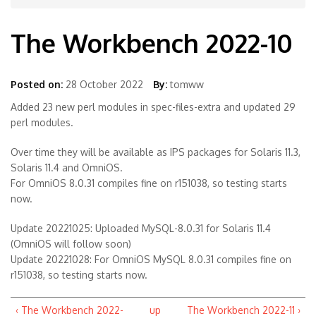
The Workbench 2022-10
Posted on:
28 October 2022
By:
tomww
Added 23 new perl modules in spec-files-extra and updated 29
perl modules.
Over time they will be available as IPS packages for Solaris 11.3,
Solaris 11.4 and OmniOS.
For OmniOS 8.0.31 compiles fine on r151038, so testing starts
now.
Update 20221025: Uploaded MySQL-8.0.31 for Solaris 11.4
(OmniOS will follow soon)
Update 20221028: For OmniOS MySQL 8.0.31 compiles fine on
r151038, so testing starts now.
‹ The Workbench 2022-
up
The Workbench 2022-11 ›