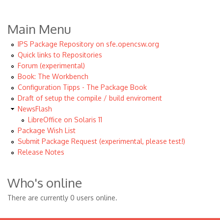
Main Menu
IPS Package Repository on sfe.opencsw.org
Quick links to Repositories
Forum (experimental)
Book: The Workbench
Configuration Tipps - The Package Book
Draft of setup the compile / build enviroment
NewsFlash
LibreOffice on Solaris 11
Package Wish List
Submit Package Request (experimental, please test!)
Release Notes
Who's online
There are currently 0 users online.