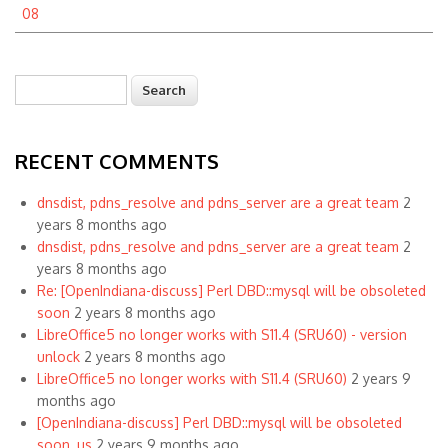
08
Search
Search form
RECENT COMMENTS
dnsdist, pdns_resolve and pdns_server are a great team
2
years 8 months ago
dnsdist, pdns_resolve and pdns_server are a great team
2
years 8 months ago
Re: [OpenIndiana-discuss] Perl DBD::mysql will be obsoleted
soon
2 years 8 months ago
LibreOffice5 no longer works with S11.4 (SRU60) - version
unlock
2 years 8 months ago
LibreOffice5 no longer works with S11.4 (SRU60)
2 years 9
months ago
[OpenIndiana-discuss] Perl DBD::mysql will be obsoleted
soon, us
2 years 9 months ago