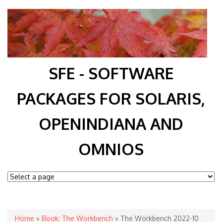
SFE - SOFTWARE
PACKAGES FOR SOLARIS,
OPENINDIANA AND
OMNIOS
You are here
Home
»
Book: The Workbench
» The Workbench 2022-10