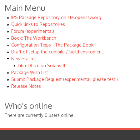
Main Menu
IPS Package Repository on sfe.opencsw.org
Quick links to Repositories
Forum (experimental)
Book: The Workbench
Configuration Tipps - The Package Book
Draft of setup the compile / build enviroment
NewsFlash
LibreOffice on Solaris 11
Package Wish List
Submit Package Request (experimental, please test!)
Release Notes
Who's online
There are currently 0 users online.