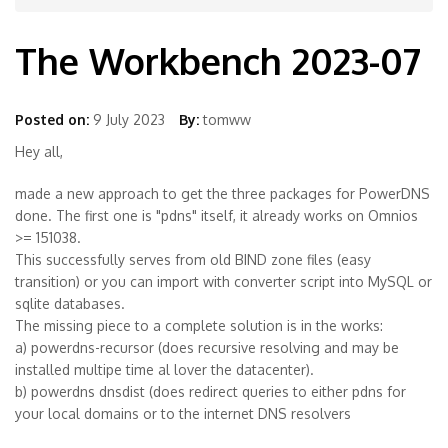
The Workbench 2023-07
Posted on:
9 July 2023
By:
tomww
Hey all,
made a new approach to get the three packages for PowerDNS
done. The first one is "pdns" itself, it already works on Omnios
>= 151038.
This successfully serves from old BIND zone files (easy
transition) or you can import with converter script into MySQL or
sqlite databases.
The missing piece to a complete solution is in the works:
a) powerdns-recursor (does recursive resolving and may be
installed multipe time al lover the datacenter).
b) powerdns dnsdist (does redirect queries to either pdns for
your local domains or to the internet DNS resolvers