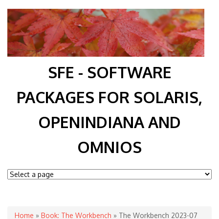
SFE - SOFTWARE
PACKAGES FOR SOLARIS,
OPENINDIANA AND
OMNIOS
You are here
Home
»
Book: The Workbench
» The Workbench 2023-07