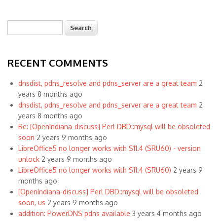
Search
Search form
RECENT COMMENTS
dnsdist, pdns_resolve and pdns_server are a great team
2
years 8 months ago
dnsdist, pdns_resolve and pdns_server are a great team
2
years 8 months ago
Re: [OpenIndiana-discuss] Perl DBD::mysql will be obsoleted
soon
2 years 9 months ago
LibreOffice5 no longer works with S11.4 (SRU60) - version
unlock
2 years 9 months ago
LibreOffice5 no longer works with S11.4 (SRU60)
2 years 9
months ago
[OpenIndiana-discuss] Perl DBD::mysql will be obsoleted
soon, us
2 years 9 months ago
addition: PowerDNS pdns available
3 years 4 months ago