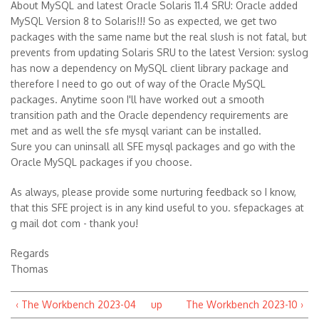
About MySQL and latest Oracle Solaris 11.4 SRU: Oracle added
MySQL Version 8 to Solaris!!! So as expected, we get two
packages with the same name but the real slush is not fatal, but
prevents from updating Solaris SRU to the latest Version: syslog
has now a dependency on MySQL client library package and
therefore I need to go out of way of the Oracle MySQL
packages. Anytime soon I'll have worked out a smooth
transition path and the Oracle dependency requirements are
met and as well the sfe mysql variant can be installed.
Sure you can uninsall all SFE mysql packages and go with the
Oracle MySQL packages if you choose.
As always, please provide some nurturing feedback so I know,
that this SFE project is in any kind useful to you. sfepackages at
g mail dot com - thank you!
Regards
Thomas
‹ The Workbench 2023-04
up
The Workbench 2023-10 ›