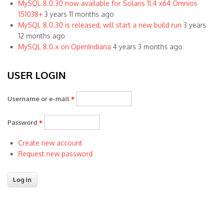
MySQL 8.0.30 now available for Solaris 11.4 x64 Omnios
151038+
3 years 11 months ago
MySQL 8.0.30 is released, will start a new build run
3 years
12 months ago
MySQL 8.0.x on OpenIndiana
4 years 3 months ago
USER LOGIN
Username or e-mail
*
Password
*
Create new account
Request new password