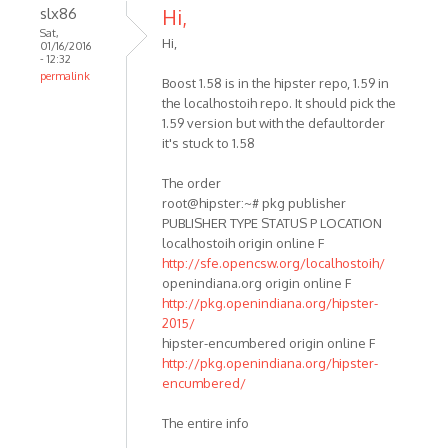
slx86
Hi,
Sat,
Hi,
01/16/2016
- 12:32
permalink
Boost 1.58 is in the hipster repo, 1.59 in
the localhostoih repo. It should pick the
1.59 version but with the defaultorder
it's stuck to 1.58
The order
root@hipster:~# pkg publisher
PUBLISHER TYPE STATUS P LOCATION
localhostoih origin online F
http://sfe.opencsw.org/localhostoih/
openindiana.org origin online F
http://pkg.openindiana.org/hipster-
2015/
hipster-encumbered origin online F
http://pkg.openindiana.org/hipster-
encumbered/
The entire info