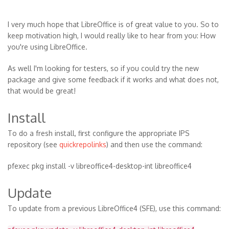
I very much hope that LibreOffice is of great value to you. So to
keep motivation high, I would really like to hear from you: How
you're using LibreOffice.
As well I'm looking for testers, so if you could try the new
package and give some feedback if it works and what does not,
that would be great!
Install
To do a fresh install, first configure the appropriate IPS
repository (see
quickrepolinks
) and then use the command:
pfexec pkg install -v libreoffice4-desktop-int libreoffice4
Update
To update from a previous LibreOffice4 (SFE), use this command: