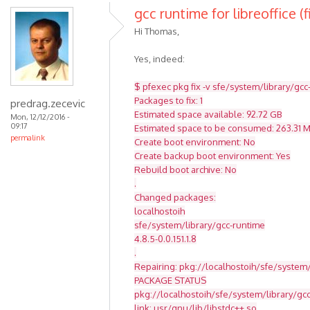
gcc runtime for libreoffice (f
Hi Thomas,
Yes, indeed:
$ pfexec pkg fix -v sfe/system/library/gcc
Packages to fix: 1
predrag.zecevic
Estimated space available: 92.72 GB
Mon, 12/12/2016 -
09:17
Estimated space to be consumed: 263.31 
permalink
Create boot environment: No
Create backup boot environment: Yes
Rebuild boot archive: No
.
Changed packages:
localhostoih
sfe/system/library/gcc-runtime
4.8.5-0.0.151.1.8
.
Repairing: pkg://localhostoih/sfe/system/
PACKAGE STATUS
pkg://localhostoih/sfe/system/library/g
link: usr/gnu/lib/libstdc++.so