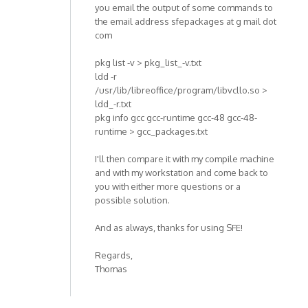
you email the output of some commands to
the email address sfepackages at g mail dot
com
pkg list -v > pkg_list_-v.txt
ldd -r
/usr/lib/libreoffice/program/libvcllo.so >
ldd_-r.txt
pkg info gcc gcc-runtime gcc-48 gcc-48-
runtime > gcc_packages.txt
I'll then compare it with my compile machine
and with my workstation and come back to
you with either more questions or a
possible solution.
And as always, thanks for using SFE!
Regards,
Thomas