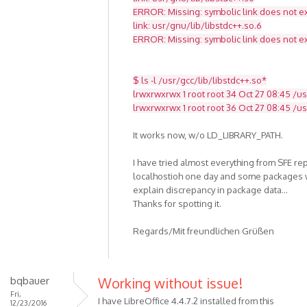
ERROR: Missing: symbolic link does not ex
link: usr/gnu/lib/libstdc++.so.6
ERROR: Missing: symbolic link does not ex
$ ls -l /usr/gcc/lib/libstdc++.so*
lrwxrwxrwx 1 root root 34 Oct 27 08:45 /usr
lrwxrwxrwx 1 root root 36 Oct 27 08:45 /usr
It works now, w/o LD_LIBRARY_PATH.
I have tried almost everything from SFE re
localhostioh one day and some packages w
explain discrepancy in package data...
Thanks for spotting it.
Regards/Mit freundlichen Grüßen
bqbauer
Working without issue!
Fri,
I have LibreOffice 4.4.7.2 installed from this
12/23/2016