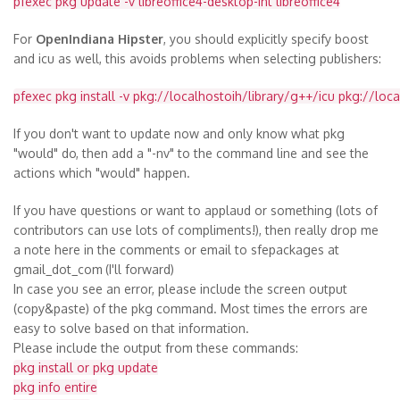
pfexec pkg update -v libreoffice4-desktop-int libreoffice4
For
OpenIndiana Hipster
, you should explicitly specify boost
and icu as well, this avoids problems when selecting publishers:
pfexec pkg install -v pkg://localhostoih/library/g++/icu pkg://loc
If you don't want to update now and only know what pkg
"would" do, then add a "-nv" to the command line and see the
actions which "would" happen.
If you have questions or want to applaud or something (lots of
contributors can use lots of compliments!), then really drop me
a note here in the comments or email to sfepackages at
gmail_dot_com
(I'll forward)
In case you see an error, please include the screen output
(copy&paste) of the pkg command. Most times the errors are
easy to solve based on that information.
Please include the output from these commands:
pkg install or pkg update
pkg info entire