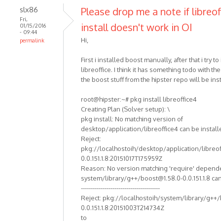
slx86
Please drop me a note if libreof
Fri,
install doesn't work in OI
01/15/2016
- 09:44
Hi,
permalink
First i installed boost manually, after that i try to 
libreoffice. I think it has something todo with th
the boost stuff from the hipster repo will be ins
root@hipster:~# pkg install libreoffice4
Creating Plan (Solver setup): \
pkg install: No matching version of
desktop/application/libreoffice4 can be install
Reject:
pkg://localhostoih/desktop/application/libreof
0.0.151.1.8:20151017T175959Z
Reason: No version matching 'require' depend
system/library/g++/boost@1.58.0-0.0.151.1.8 can
----------------------------------------
Reject: pkg://localhostoih/system/library/g++
0.0.151.1.8:20151003T214734Z
to