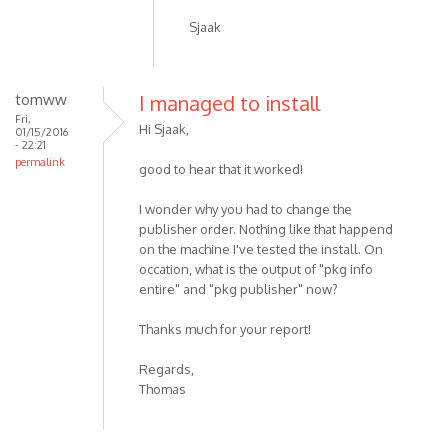
Sjaak
tomww
I managed to install
Fri,
Hi Sjaak,
01/15/2016
- 22:21
permalink
good to hear that it worked!
I wonder why you had to change the
publisher order. Nothing like that happend
on the machine I've tested the install. On
occation, what is the output of "pkg info
entire" and "pkg publisher" now?
Thanks much for your report!
Regards,
Thomas