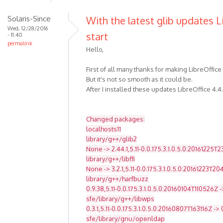
Solaris-Since
With the latest glib updates L
Wed, 12/28/2016
start
- 11:40
permalink
Hello,
First of all many thanks for making LibreOffice
But it's not so smooth as it could be.
After I installed these updates LibreOffice 4.4
Changed packages:
localhosts11
library/g++/glib2
None -> 2.44.1,5.11-0.0.175.3.1.0.5.0:20161225T
library/g++/libffi
None -> 3.2.1,5.11-0.0.175.3.1.0.5.0:20161223T2
library/g++/harfbuzz
0.9.38,5.11-0.0.175.3.1.0.5.0:20160104T110526Z -
sfe/library/g++/libwps
0.3.1,5.11-0.0.175.3.1.0.5.0:20160807T163116Z -> 
sfe/library/gnu/openldap