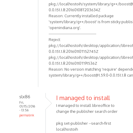
pkg://localhostoih/system/library/g++/boost@
0.0.151.1.8:20160108T203634Z
Reason: Currently installed package
'system/library/g++/boost' is from sticky publi
'openindiana.org'.
----------------------------------------
Reject:
pkg://localhostoih/desktop/application/libreof
0.0.151.1.8:20160110T152745Z
pkg://localhostoih/desktop/application/libreof
0.0.151.1.8:20160110T191536Z
Reason: No version matching 'require' depend
system/library/g++/boost@1.59.0-0.0.151.1.8 can
slx86
I managed to install
Fri,
I managed to install libreoffice to
01/15/2016
- 13:56
change the publisher search order
permalink
pkg set-publisher --search-first
localhostoih