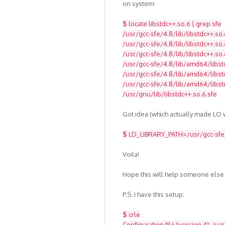
on system:
$ locate libstdc++.so.6 | grep sfe
/usr/gcc-sfe/4.8/lib/libstdc++.so.
/usr/gcc-sfe/4.8/lib/libstdc++.so.
/usr/gcc-sfe/4.8/lib/libstdc++.so.
/usr/gcc-sfe/4.8/lib/amd64/libst
/usr/gcc-sfe/4.8/lib/amd64/libstd
/usr/gcc-sfe/4.8/lib/amd64/libst
/usr/gnu/lib/libstdc++.so.6.sfe
Got idea (which actually made LO w
$ LD_LIBRARY_PATH=/usr/gcc-sfe/4
Voila!
Hope this will help someone else
P.S. I have this setup:
$ crle
Configuration file [version 4]: /va