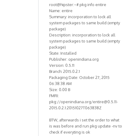
root@hipster:~# pkg info entire
Name: entire
Summary: incorporation to lock all
system packages to same build (empty
package)
Description: incorporation to lock all
system packages to same build (empty
package)
State: Installed
Publisher: openindiana.org
Version: 0.5.11
Branch: 2015.0.2.1
Packaging Date: October 27, 2015
06:38:38 AM
Size: 0.00 B
FMRI:
pkg://openindiana.org/entire@0.5.11-
2015.0.2.1:20151027T063838Z
BTW, afterwards i set the order to what
is was before and run pkg update -nv to
check if everyting is ok