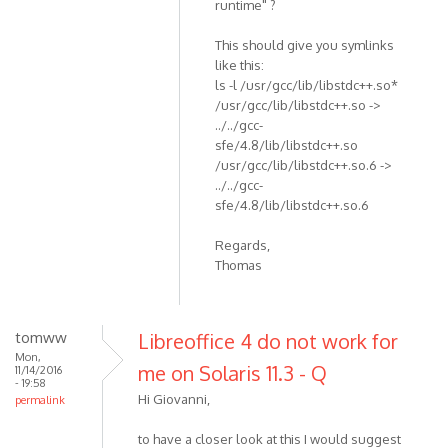
runtime" ?
This should give you symlinks
like this:
ls -l /usr/gcc/lib/libstdc++.so*
/usr/gcc/lib/libstdc++.so ->
../../gcc-
sfe/4.8/lib/libstdc++.so
/usr/gcc/lib/libstdc++.so.6 ->
../../gcc-
sfe/4.8/lib/libstdc++.so.6
Regards,
Thomas
tomww
Libreoffice 4 do not work for
Mon,
me on Solaris 11.3 - Q
11/14/2016
- 19:58
Hi Giovanni,
permalink
to have a closer look at this I would suggest