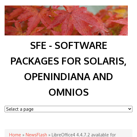
SFE - SOFTWARE
PACKAGES FOR SOLARIS,
OPENINDIANA AND
OMNIOS
You are here
Home
»
NewsFlash
» LibreOffice4 4.4.7.2 available for