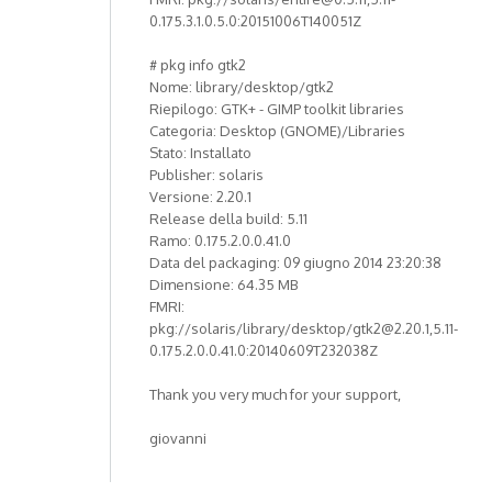
0.175.3.1.0.5.0:20151006T140051Z
# pkg info gtk2
Nome: library/desktop/gtk2
Riepilogo: GTK+ - GIMP toolkit libraries
Categoria: Desktop (GNOME)/Libraries
Stato: Installato
Publisher: solaris
Versione: 2.20.1
Release della build: 5.11
Ramo: 0.175.2.0.0.41.0
Data del packaging: 09 giugno 2014 23:20:38
Dimensione: 64.35 MB
FMRI:
pkg://solaris/library/desktop/gtk2@2.20.1,5.11-
0.175.2.0.0.41.0:20140609T232038Z
Thank you very much for your support,
giovanni