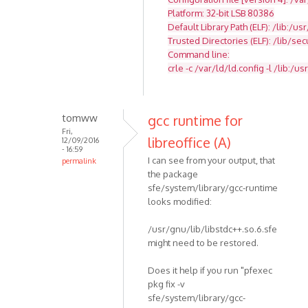
Platform: 32-bit LSB 80386
Default Library Path (ELF): /lib:/usr
Trusted Directories (ELF): /lib/se
Command line:
crle -c /var/ld/ld.config -l /lib:/usr
tomww
gcc runtime for
Fri,
libreoffice (A)
12/09/2016
- 16:59
I can see from your output, that
permalink
the package
sfe/system/library/gcc-runtime
looks modified:
/usr/gnu/lib/libstdc++.so.6.sfe
might need to be restored.
Does it help if you run "pfexec
pkg fix -v
sfe/system/library/gcc-