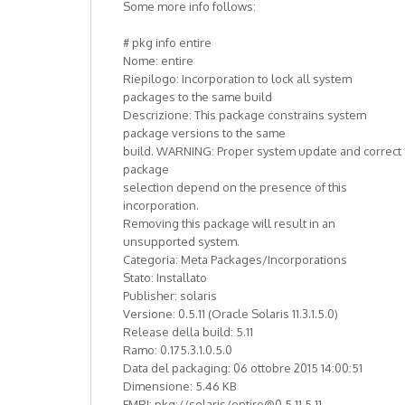
Some more info follows:
# pkg info entire
Nome: entire
Riepilogo: Incorporation to lock all system
packages to the same build
Descrizione: This package constrains system
package versions to the same
build. WARNING: Proper system update and correct
package
selection depend on the presence of this
incorporation.
Removing this package will result in an
unsupported system.
Categoria: Meta Packages/Incorporations
Stato: Installato
Publisher: solaris
Versione: 0.5.11 (Oracle Solaris 11.3.1.5.0)
Release della build: 5.11
Ramo: 0.175.3.1.0.5.0
Data del packaging: 06 ottobre 2015 14:00:51
Dimensione: 5.46 KB
FMRI: pkg://solaris/entire@0.5.11,5.11-