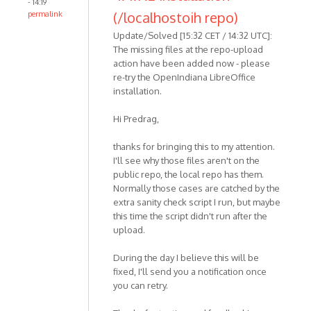
- 14:19
(/localhostoih repo)
permalink
Update/Solved [15:32 CET / 14:32 UTC]:
The missing files at the repo-upload
action have been added now - please
re-try the OpenIndiana LibreOffice
installation.
Hi Predrag,
thanks for bringing this to my attention.
I'll see why those files aren't on the
public repo, the local repo has them.
Normally those cases are catched by the
extra sanity check script I run, but maybe
this time the script didn't run after the
upload.
During the day I believe this will be
fixed, I'll send you a notification once
you can retry.