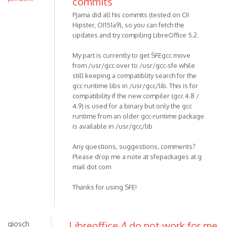
commits
Pjama did all his commits (tested on OI
Hipster, OI151a9), so you can fetch the
updates and try compiling LibreOffice 5.2.
My part is currently to get SFEgcc move
from /usr/gcc over to /usr/gcc-sfe while
still keeping a compatiblity search for the
gcc runtime libs in /usr/gcc/lib. This is for
compatibility if the new compiler (gcc 4.8 /
4.9) is used for a binary but only the gcc
runtime from an older gcc-runtime package
is available in /usr/gcc/lib
Any questions, suggestions, comments?
Please drop me a note at sfepackages at g
mail dot com
Thanks for using SFE!
giosch
Libreoffice 4 do not work for me