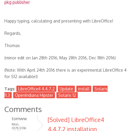
pkg publisher
Happy typing, calculating and presenting with LibreOffice!
Regards,
Thomas
(minor edit on Jan 28th 2016, May 28th 2016, Dec 18th 2016)
(Note: With April 24th 2016 there is an experimental LibreOffice 4
for S12 available!)
Tags:
LibreOffice4 4.4.7.2
Update
install
Solaris
11.3
OpenIndiana Hipster
Solaris 12
Comments
tomww
[Solved] LibreOffice4
Mon,
4.4.7.2 installation
01/11/2016