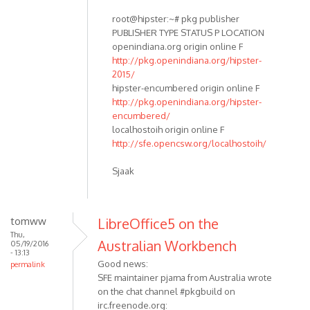
root@hipster:~# pkg publisher
PUBLISHER TYPE STATUS P LOCATION
openindiana.org origin online F
http://pkg.openindiana.org/hipster-
2015/
hipster-encumbered origin online F
http://pkg.openindiana.org/hipster-
encumbered/
localhostoih origin online F
http://sfe.opencsw.org/localhostoih/
Sjaak
tomww
LibreOffice5 on the
Thu,
Australian Workbench
05/19/2016
- 13:13
Good news:
permalink
SFE maintainer pjama from Australia wrote
on the chat channel #pkgbuild on
irc.freenode.org: