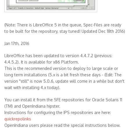
(Note: There is LibreOffice 5 in the queue, Spec-Files are ready
to be built for the repository, stay tuned! Updated Dec 18th 2016)
Jan 17th, 2016
LibreOffice has been updated to version 4.4.7.2 (previous:
4.4.5.2). It is available for x86 Platform.
This is the recommended version to deploy to large scale or
long term installations (5.x is a bit fresh these days - (Edit: The
version "still" is now 5.0.6, update will come in a while but don't
wait with installing 4.x today).
You can install it from the SFE repositories for Oracle Solaris 11
(TM) and OpenIndiana hipster.
Instructions for configuring the IPS repositories are here:
quickrepolinks
OpenIndiana users please read the special instructions below.