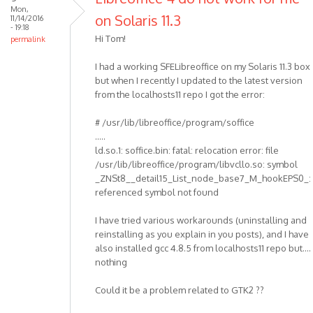
Mon,
on Solaris 11.3
11/14/2016
- 19:18
Hi Tom!
permalink
I had a working SFELibreoffice on my Solaris 11.3 box
but when I recently I updated to the latest version
from the localhosts11 repo I got the error:
# /usr/lib/libreoffice/program/soffice
.....
ld.so.1: soffice.bin: fatal: relocation error: file
/usr/lib/libreoffice/program/libvcllo.so: symbol
_ZNSt8__detail15_List_node_base7_M_hookEPS0_:
referenced symbol not found
I have tried various workarounds (uninstalling and
reinstalling as you explain in you posts), and I have
also installed gcc 4.8.5 from localhosts11 repo but....
nothing
Could it be a problem related to GTK2 ??