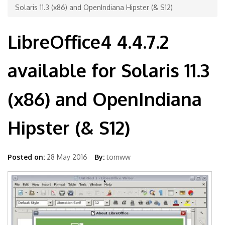
Solaris 11.3 (x86) and OpenIndiana Hipster (& S12)
LibreOffice4 4.4.7.2
available for Solaris 11.3
(x86) and OpenIndiana
Hipster (& S12)
Posted on:
28 May 2016
By:
tomww