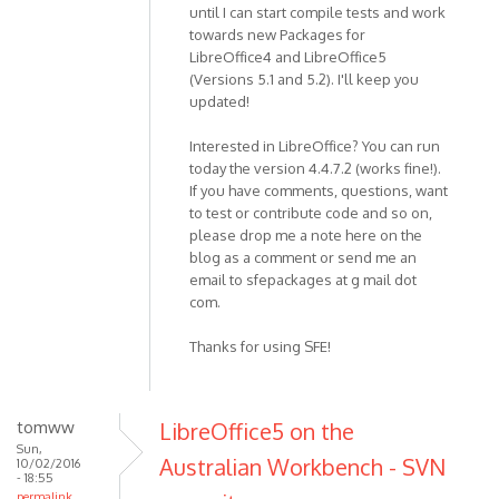
until I can start compile tests and work
towards new Packages for
LibreOffice4 and LibreOffice5
(Versions 5.1 and 5.2). I'll keep you
updated!
Interested in LibreOffice? You can run
today the version 4.4.7.2 (works fine!).
If you have comments, questions, want
to test or contribute code and so on,
please drop me a note here on the
blog as a comment or send me an
email to sfepackages at g mail dot
com.
Thanks for using SFE!
tomww
LibreOffice5 on the
Sun,
Australian Workbench - SVN
10/02/2016
- 18:55
permalink