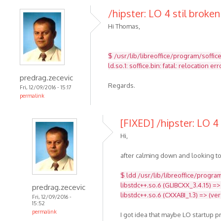
/hipster: LO 4 stil broken
Hi Thomas,
$ /usr/lib/libreoffice/program/soffic
ld.so.1: soffice.bin: fatal: relocatio
predrag.zecevic
Regards.
Fri, 12/09/2016 - 15:17
permalink
[FIXED] /hipster: LO 4 
Hi,
after calming down and looking to
$ ldd /usr/lib/libreoffice/program
libstdc++.so.6 (GLIBCXX_3.4.15) =>
predrag.zecevic
libstdc++.so.6 (CXXABI_1.3) => (ve
Fri, 12/09/2016 -
15:52
permalink
I got idea that maybe LO startup 