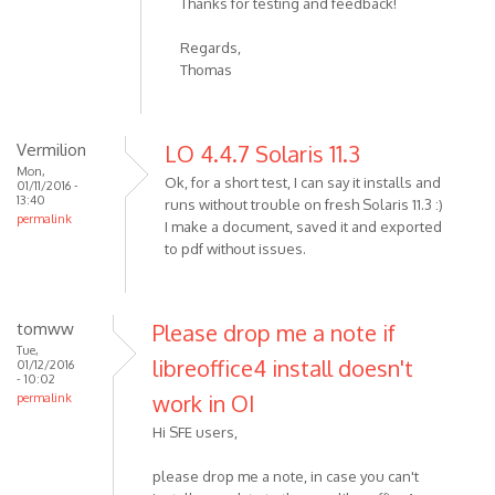
Thanks for testing and feedback!
Regards,
Thomas
Vermilion
LO 4.4.7 Solaris 11.3
Mon,
Ok, for a short test, I can say it installs and
01/11/2016 -
13:40
runs without trouble on fresh Solaris 11.3 :)
permalink
I make a document, saved it and exported
to pdf without issues.
tomww
Please drop me a note if
Tue,
libreoffice4 install doesn't
01/12/2016
- 10:02
work in OI
permalink
Hi SFE users,
please drop me a note, in case you can't