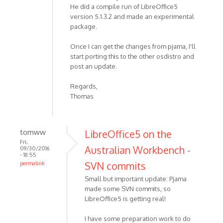
He did a compile run of LibreOffice5
version 5.1.3.2 and made an experimental
package.
Once I can get the changes from pjama, I'll
start porting this to the other osdistro and
post an update.
Regards,
Thomas
tomww
LibreOffice5 on the
Fri,
Australian Workbench -
09/30/2016
- 18:55
SVN commits
permalink
Small but important update: Pjama
made some SVN commits, so
LibreOffice5 is getting real!
I have some preparation work to do