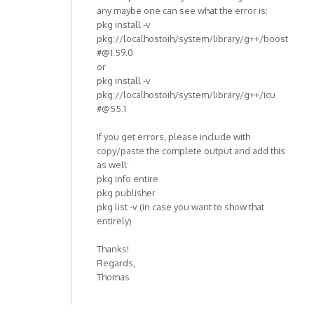
any maybe one can see what the error is:
pkg install -v
pkg://localhostoih/system/library/g++/boost
#@1.59.0
or
pkg install -v
pkg://localhostoih/system/library/g++/icu
#@55.1
If you get errors, please include with
copy/paste the complete output and add this
as well:
pkg info entire
pkg publisher
pkg list -v (in case you want to show that
entirely)
Thanks!
Regards,
Thomas