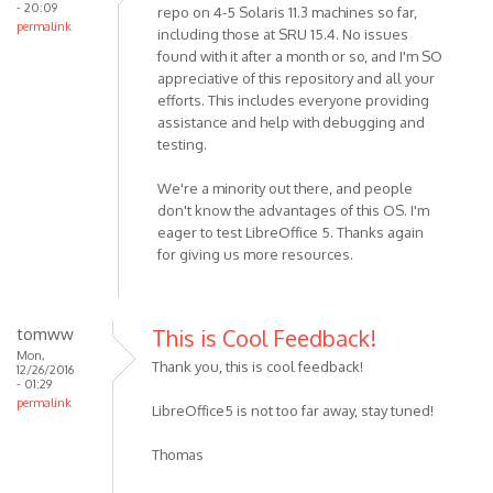
- 20:09
repo on 4-5 Solaris 11.3 machines so far,
permalink
including those at SRU 15.4. No issues
found with it after a month or so, and I'm SO
appreciative of this repository and all your
efforts. This includes everyone providing
assistance and help with debugging and
testing.
We're a minority out there, and people
don't know the advantages of this OS. I'm
eager to test LibreOffice 5. Thanks again
for giving us more resources.
tomww
This is Cool Feedback!
Mon,
Thank you, this is cool feedback!
12/26/2016
- 01:29
permalink
LibreOffice5 is not too far away, stay tuned!
Thomas