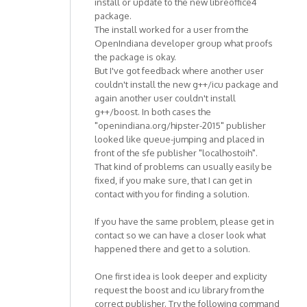
install or update to the new libreoffice4
package.
The install worked for a user from the
OpenIndiana developer group what proofs
the package is okay.
But I've got feedback where another user
couldn't install the new g++/icu package and
again another user couldn't install
g++/boost. In both cases the
"openindiana.org/hipster-2015" publisher
looked like queue-jumping and placed in
front of the sfe publisher "localhostoih".
That kind of problems can usually easily be
fixed, if you make sure, that I can get in
contact with you for finding a solution.
If you have the same problem, please get in
contact so we can have a closer look what
happened there and get to a solution.
One first idea is look deeper and explicity
request the boost and icu library from the
correct publisher. Try the following command