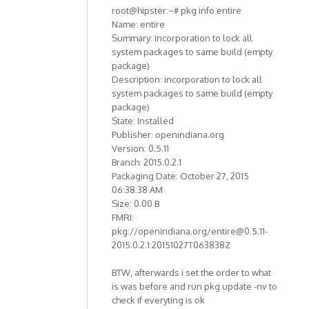
root@hipster:~# pkg info entire
Name: entire
Summary: incorporation to lock all
system packages to same build (empty
package)
Description: incorporation to lock all
system packages to same build (empty
package)
State: Installed
Publisher: openindiana.org
Version: 0.5.11
Branch: 2015.0.2.1
Packaging Date: October 27, 2015
06:38:38 AM
Size: 0.00 B
FMRI:
pkg://openindiana.org/entire@0.5.11-
2015.0.2.1:20151027T063838Z
BTW, afterwards i set the order to what
is was before and run pkg update -nv to
check if everyting is ok