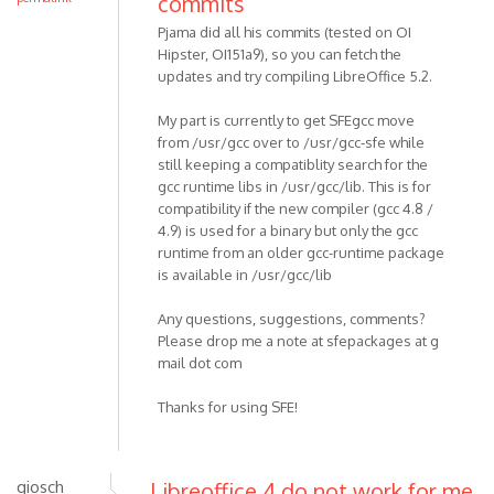
commits
Pjama did all his commits (tested on OI
Hipster, OI151a9), so you can fetch the
updates and try compiling LibreOffice 5.2.
My part is currently to get SFEgcc move
from /usr/gcc over to /usr/gcc-sfe while
still keeping a compatiblity search for the
gcc runtime libs in /usr/gcc/lib. This is for
compatibility if the new compiler (gcc 4.8 /
4.9) is used for a binary but only the gcc
runtime from an older gcc-runtime package
is available in /usr/gcc/lib
Any questions, suggestions, comments?
Please drop me a note at sfepackages at g
mail dot com
Thanks for using SFE!
giosch
Libreoffice 4 do not work for me