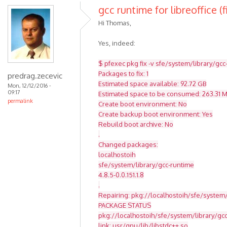
gcc runtime for libreoffice (f
Hi Thomas,
Yes, indeed:
$ pfexec pkg fix -v sfe/system/library/gcc
Packages to fix: 1
predrag.zecevic
Estimated space available: 92.72 GB
Mon, 12/12/2016 -
09:17
Estimated space to be consumed: 263.31 
permalink
Create boot environment: No
Create backup boot environment: Yes
Rebuild boot archive: No
.
Changed packages:
localhostoih
sfe/system/library/gcc-runtime
4.8.5-0.0.151.1.8
.
Repairing: pkg://localhostoih/sfe/system/
PACKAGE STATUS
pkg://localhostoih/sfe/system/library/g
link: usr/gnu/lib/libstdc++.so