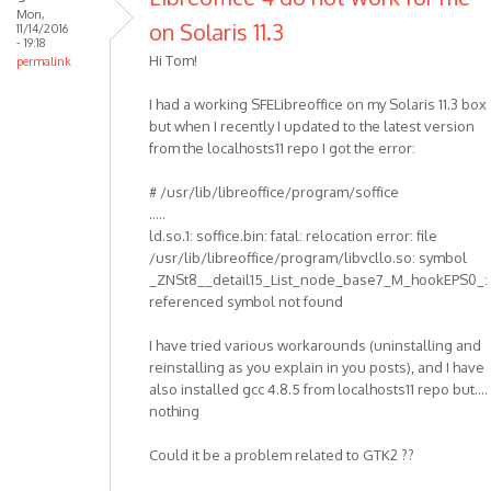
Mon,
on Solaris 11.3
11/14/2016
- 19:18
Hi Tom!
permalink
I had a working SFELibreoffice on my Solaris 11.3 box
but when I recently I updated to the latest version
from the localhosts11 repo I got the error:
# /usr/lib/libreoffice/program/soffice
.....
ld.so.1: soffice.bin: fatal: relocation error: file
/usr/lib/libreoffice/program/libvcllo.so: symbol
_ZNSt8__detail15_List_node_base7_M_hookEPS0_:
referenced symbol not found
I have tried various workarounds (uninstalling and
reinstalling as you explain in you posts), and I have
also installed gcc 4.8.5 from localhosts11 repo but....
nothing
Could it be a problem related to GTK2 ??