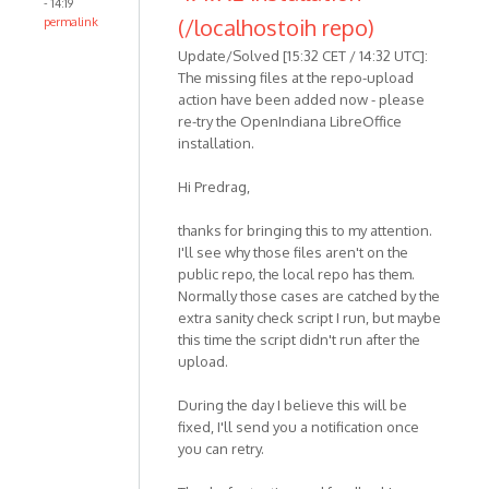
- 14:19
(/localhostoih repo)
permalink
Update/Solved [15:32 CET / 14:32 UTC]:
The missing files at the repo-upload
action have been added now - please
re-try the OpenIndiana LibreOffice
installation.
Hi Predrag,
thanks for bringing this to my attention.
I'll see why those files aren't on the
public repo, the local repo has them.
Normally those cases are catched by the
extra sanity check script I run, but maybe
this time the script didn't run after the
upload.
During the day I believe this will be
fixed, I'll send you a notification once
you can retry.