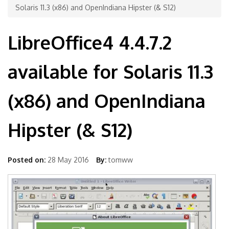
Solaris 11.3 (x86) and OpenIndiana Hipster (& S12)
LibreOffice4 4.4.7.2
available for Solaris 11.3
(x86) and OpenIndiana
Hipster (& S12)
Posted on:
28 May 2016
By:
tomww