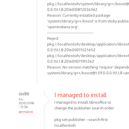
pkg://localhostoih/system/library/g++/boost@
0.0.151.1.8:20160108T203634Z
Reason: Currently installed package
'system/library/g++/boost' is from sticky publi
'openindiana.org'.
----------------------------------------
Reject:
pkg://localhostoih/desktop/application/libreof
0.0.151.1.8:20160110T152745Z
pkg://localhostoih/desktop/application/libreof
0.0.151.1.8:20160110T191536Z
Reason: No version matching 'require' depend
system/library/g++/boost@1.59.0-0.0.151.1.8 can
slx86
I managed to install
Fri,
I managed to install libreoffice to
01/15/2016
- 13:56
change the publisher search order
permalink
pkg set-publisher --search-first
localhostoih