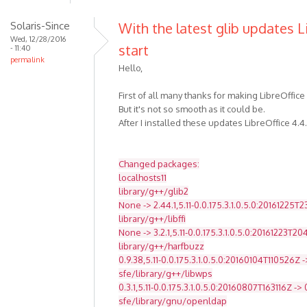
Solaris-Since
With the latest glib updates L
Wed, 12/28/2016
start
- 11:40
permalink
Hello,
First of all many thanks for making LibreOffice
But it's not so smooth as it could be.
After I installed these updates LibreOffice 4.4
Changed packages:
localhosts11
library/g++/glib2
None -> 2.44.1,5.11-0.0.175.3.1.0.5.0:20161225T
library/g++/libffi
None -> 3.2.1,5.11-0.0.175.3.1.0.5.0:20161223T2
library/g++/harfbuzz
0.9.38,5.11-0.0.175.3.1.0.5.0:20160104T110526Z -
sfe/library/g++/libwps
0.3.1,5.11-0.0.175.3.1.0.5.0:20160807T163116Z -> 
sfe/library/gnu/openldap