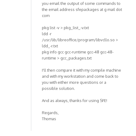
you email the output of some commands to
the email address sfepackages at g mail dot
com
pkg list -v > pkg_list_-v.txt
ldd -r
/usr/lib/libreoffice/program/libvcllo.so >
ldd_-r.txt
pkg info gcc gcc-runtime gcc-48 gcc-48-
runtime > gcc_packages.txt
I'll then compare it with my compile machine
and with my workstation and come back to
you with either more questions or a
possible solution.
And as always, thanks for using SFE!
Regards,
Thomas