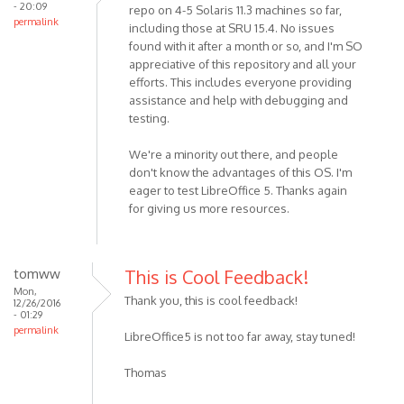
- 20:09
repo on 4-5 Solaris 11.3 machines so far,
permalink
including those at SRU 15.4. No issues
found with it after a month or so, and I'm SO
appreciative of this repository and all your
efforts. This includes everyone providing
assistance and help with debugging and
testing.
We're a minority out there, and people
don't know the advantages of this OS. I'm
eager to test LibreOffice 5. Thanks again
for giving us more resources.
tomww
This is Cool Feedback!
Mon,
Thank you, this is cool feedback!
12/26/2016
- 01:29
permalink
LibreOffice5 is not too far away, stay tuned!
Thomas