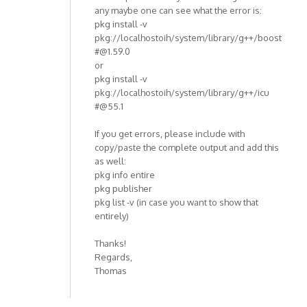
any maybe one can see what the error is:
pkg install -v
pkg://localhostoih/system/library/g++/boost
#@1.59.0
or
pkg install -v
pkg://localhostoih/system/library/g++/icu
#@55.1
If you get errors, please include with
copy/paste the complete output and add this
as well:
pkg info entire
pkg publisher
pkg list -v (in case you want to show that
entirely)
Thanks!
Regards,
Thomas