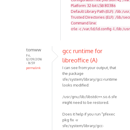
Platform: 32-bit LSB 80386
Default Library Path (ELF): /lib:/usr
Trusted Directories (ELF): /lib/se
Command line:
crle -c /var/ld/ld.config -l /lib:/usr
tomww
gcc runtime for
Fri,
libreoffice (A)
12/09/2016
- 16:59
I can see from your output, that
permalink
the package
sfe/system/library/gcc-runtime
looks modified:
/usr/gnu/lib/libstdc++.so.6.sfe
might need to be restored.
Does it help if you run "pfexec
pkg fix -v
sfe/system/library/gcc-