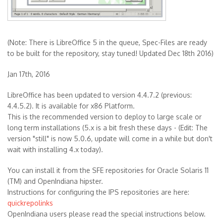
(Note: There is LibreOffice 5 in the queue, Spec-Files are ready
to be built for the repository, stay tuned! Updated Dec 18th 2016)
Jan 17th, 2016
LibreOffice has been updated to version 4.4.7.2 (previous:
4.4.5.2). It is available for x86 Platform.
This is the recommended version to deploy to large scale or
long term installations (5.x is a bit fresh these days - (Edit: The
version "still" is now 5.0.6, update will come in a while but don't
wait with installing 4.x today).
You can install it from the SFE repositories for Oracle Solaris 11
(TM) and OpenIndiana hipster.
Instructions for configuring the IPS repositories are here:
quickrepolinks
OpenIndiana users please read the special instructions below.