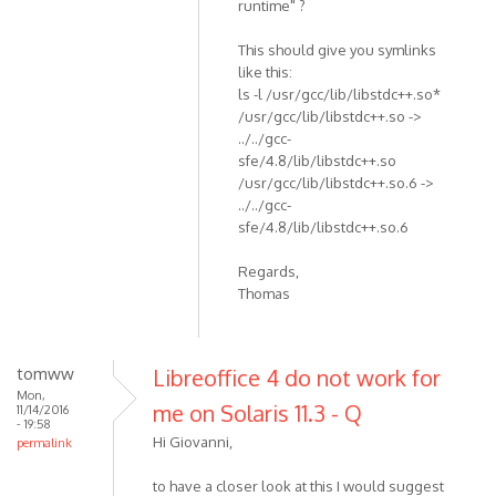
runtime" ?
This should give you symlinks
like this:
ls -l /usr/gcc/lib/libstdc++.so*
/usr/gcc/lib/libstdc++.so ->
../../gcc-
sfe/4.8/lib/libstdc++.so
/usr/gcc/lib/libstdc++.so.6 ->
../../gcc-
sfe/4.8/lib/libstdc++.so.6
Regards,
Thomas
tomww
Libreoffice 4 do not work for
Mon,
me on Solaris 11.3 - Q
11/14/2016
- 19:58
Hi Giovanni,
permalink
to have a closer look at this I would suggest