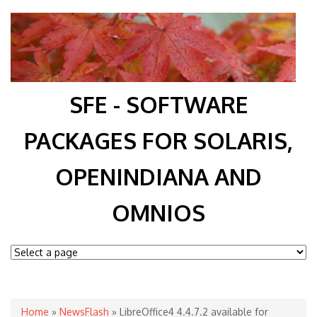
SFE - SOFTWARE
PACKAGES FOR SOLARIS,
OPENINDIANA AND
OMNIOS
You are here
Home
»
NewsFlash
» LibreOffice4 4.4.7.2 available for