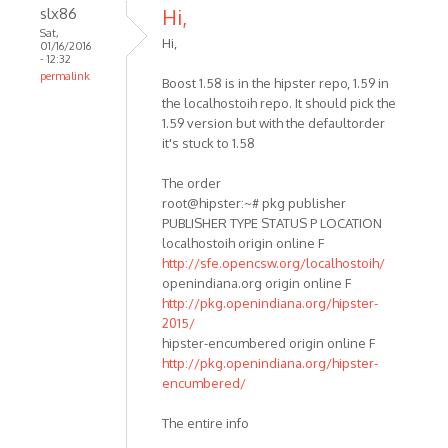
slx86
Hi,
Sat,
Hi,
01/16/2016
- 12:32
permalink
Boost 1.58 is in the hipster repo, 1.59 in
the localhostoih repo. It should pick the
1.59 version but with the defaultorder
it's stuck to 1.58
The order
root@hipster:~# pkg publisher
PUBLISHER TYPE STATUS P LOCATION
localhostoih origin online F
http://sfe.opencsw.org/localhostoih/
openindiana.org origin online F
http://pkg.openindiana.org/hipster-
2015/
hipster-encumbered origin online F
http://pkg.openindiana.org/hipster-
encumbered/
The entire info