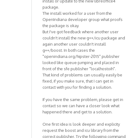
install or update to the new libreoffice4
package.
The install worked for a user from the
OpenIndiana developer group what proofs
the package is okay.
But I've got feedback where another user
couldn't install the new g++/icu package and
again another user couldn't install
g++/boost. In both cases the
"openindiana.org/hipster-2015" publisher
looked like queue-jumping and placed in
front of the sfe publisher "localhostoih".
That kind of problems can usually easily be
fixed, if you make sure, that I can get in
contact with you for finding a solution.
If you have the same problem, please get in
contact so we can have a closer look what
happened there and get to a solution.
One first idea is look deeper and explicity
request the boost and icu library from the
correct publisher. Try the following command