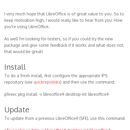
I very much hope that LibreOffice is of great value to you. So to
keep motivation high, I would really like to hear from you: How
you're using LibreOffice.
As well I'm looking for testers, so if you could try the new
package and give some feedback if it works and what does not,
that would be great!
Install
To do a fresh install, first configure the appropriate IPS
repository (see
quickrepolinks
) and then use the command:
pfexec pkg install -v libreoffice4-desktop-int libreoffice4
Update
To update from a previous LibreOffice4 (SFE), use this command: