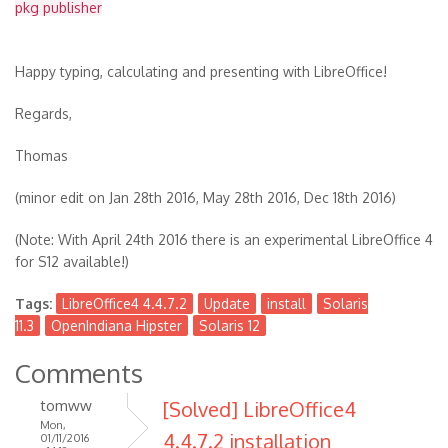
pkg publisher
Happy typing, calculating and presenting with LibreOffice!
Regards,
Thomas
(minor edit on Jan 28th 2016, May 28th 2016, Dec 18th 2016)
(Note: With April 24th 2016 there is an experimental LibreOffice 4
for S12 available!)
Tags:
LibreOffice4 4.4.7.2
Update
install
Solaris
11.3
OpenIndiana Hipster
Solaris 12
Comments
tomww
[Solved] LibreOffice4
Mon,
4.4.7.2 installation
01/11/2016