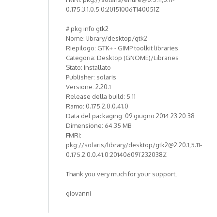
0.175.3.1.0.5.0:20151006T140051Z
# pkg info gtk2
Nome: library/desktop/gtk2
Riepilogo: GTK+ - GIMP toolkit libraries
Categoria: Desktop (GNOME)/Libraries
Stato: Installato
Publisher: solaris
Versione: 2.20.1
Release della build: 5.11
Ramo: 0.175.2.0.0.41.0
Data del packaging: 09 giugno 2014 23:20:38
Dimensione: 64.35 MB
FMRI:
pkg://solaris/library/desktop/gtk2@2.20.1,5.11-
0.175.2.0.0.41.0:20140609T232038Z
Thank you very much for your support,
giovanni