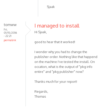
Sjaak
tomww
I managed to install
Fri,
Hi Sjaak,
01/15/2016
- 22:21
permalink
good to hear that it worked!
I wonder why you had to change the
publisher order. Nothing like that happend
on the machine I've tested the install. On
occation, what is the output of "pkg info
entire" and "pkg publisher" now?
Thanks much for your report!
Regards,
Thomas