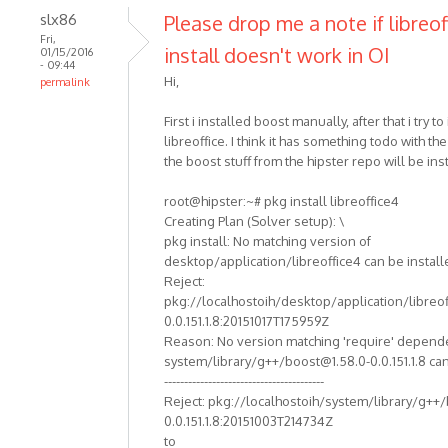
slx86
Please drop me a note if libreof
Fri,
install doesn't work in OI
01/15/2016
- 09:44
Hi,
permalink
First i installed boost manually, after that i try to 
libreoffice. I think it has something todo with th
the boost stuff from the hipster repo will be ins
root@hipster:~# pkg install libreoffice4
Creating Plan (Solver setup): \
pkg install: No matching version of
desktop/application/libreoffice4 can be install
Reject:
pkg://localhostoih/desktop/application/libreof
0.0.151.1.8:20151017T175959Z
Reason: No version matching 'require' depend
system/library/g++/boost@1.58.0-0.0.151.1.8 can
----------------------------------------
Reject: pkg://localhostoih/system/library/g++
0.0.151.1.8:20151003T214734Z
to