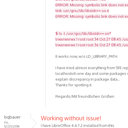
ERROR: Missing: symbolic link does not ex
link: usr/gnu/lib/libstdc++.so.6
ERROR: Missing: symbolic link does not ex
$ ls -l /usr/gcc/lib/libstdc++.so*
lrwxrwxrwx 1 root root 34 Oct 27 08:45 /usr
lrwxrwxrwx 1 root root 36 Oct 27 08:45 /usr
It works now, w/o LD_LIBRARY_PATH.
I have tried almost everything from SFE re
localhostioh one day and some packages w
explain discrepancy in package data...
Thanks for spotting it.
Regards/Mit freundlichen Grüßen
bqbauer
Working without issue!
Fri,
I have LibreOffice 4.4.7.2 installed from this
12/23/2016