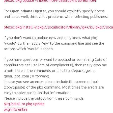
pfexec pkg update -v libreoffice4-desktop-int libreoffice4
For
OpenIndiana Hipster
, you should explicitly specify boost
and icu as well, this avoids problems when selecting publishers:
pfexec pkg install -v pkg://localhostoih/library/g++/icu pkg://loc
If you don't want to update now and only know what pkg
"would" do, then add a "-nv" to the command line and see the
actions which "would" happen.
If you have questions or want to applaud or something (lots of
contributors can use lots of compliments!), then really drop me
a note here in the comments or email to sfepackages at
gmail_dot_com
(I'll forward)
In case you see an error, please include the screen output
(copy&paste) of the pkg command. Most times the errors are
easy to solve based on that information.
Please include the output from these commands:
pkg install or pkg update
pkg info entire