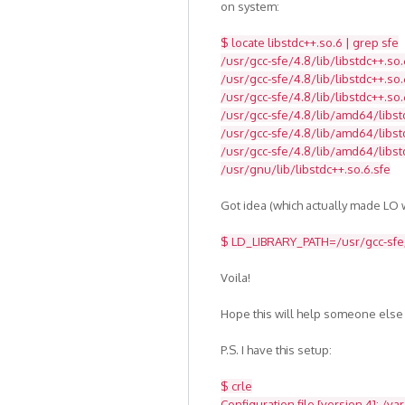
on system:
$ locate libstdc++.so.6 | grep sfe
/usr/gcc-sfe/4.8/lib/libstdc++.so.
/usr/gcc-sfe/4.8/lib/libstdc++.so.
/usr/gcc-sfe/4.8/lib/libstdc++.so.
/usr/gcc-sfe/4.8/lib/amd64/libst
/usr/gcc-sfe/4.8/lib/amd64/libstd
/usr/gcc-sfe/4.8/lib/amd64/libst
/usr/gnu/lib/libstdc++.so.6.sfe
Got idea (which actually made LO w
$ LD_LIBRARY_PATH=/usr/gcc-sfe/4
Voila!
Hope this will help someone else
P.S. I have this setup:
$ crle
Configuration file [version 4]: /va