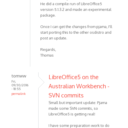
He did a compile run of LibreOffice5
version 5.1.3.2 and made an experimental
package.
Once I can get the changes from pjama, I'll
start porting this to the other osdistro and
post an update.
Regards,
Thomas
tomww
LibreOffice5 on the
Fri,
Australian Workbench -
09/30/2016
- 18:55
SVN commits
permalink
Small but important update: Pjama
made some SVN commits, so
LibreOffice5 is getting real!
I have some preparation work to do