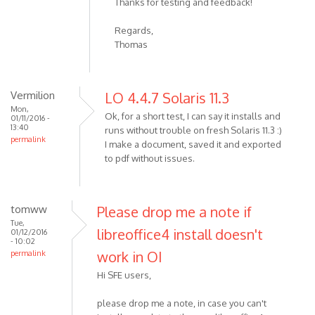
Thanks for testing and feedback!
Regards,
Thomas
Vermilion
LO 4.4.7 Solaris 11.3
Mon,
Ok, for a short test, I can say it installs and
01/11/2016 -
13:40
runs without trouble on fresh Solaris 11.3 :)
permalink
I make a document, saved it and exported
to pdf without issues.
tomww
Please drop me a note if
Tue,
libreoffice4 install doesn't
01/12/2016
- 10:02
work in OI
permalink
Hi SFE users,
please drop me a note, in case you can't