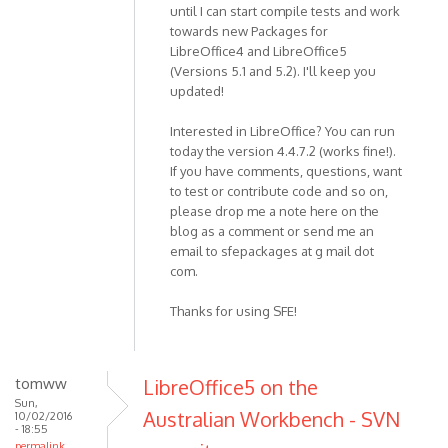
until I can start compile tests and work
towards new Packages for
LibreOffice4 and LibreOffice5
(Versions 5.1 and 5.2). I'll keep you
updated!
Interested in LibreOffice? You can run
today the version 4.4.7.2 (works fine!).
If you have comments, questions, want
to test or contribute code and so on,
please drop me a note here on the
blog as a comment or send me an
email to sfepackages at g mail dot
com.
Thanks for using SFE!
tomww
LibreOffice5 on the
Sun,
Australian Workbench - SVN
10/02/2016
- 18:55
permalink