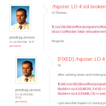
/hipster: LO 4 stil broken
Hi Thomas,
$ /usr/lib/libreoffice/program/soffic
ld.so.1: soffice.bin: fatal: relocatio
predrag.zecevic
Regards.
Fri, 12/09/2016 - 15:17
permalink
[FIXED] /hipster: LO 4 
Hi,
after calming down and looking to
$ ldd /usr/lib/libreoffice/program
libstdc++.so.6 (GLIBCXX_3.4.15) =>
predrag.zecevic
libstdc++.so.6 (CXXABI_1.3) => (ve
Fri, 12/09/2016 -
15:52
permalink
I got idea that maybe LO startup 