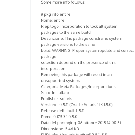
Some more info follows:
# pkg info entire
Nome: entire
Riepilogo: Incorporation to lock all system
packages to the same build
Descrizione: This package constrains system
package versions to the same
build. WARNING: Proper system update and correct
package
selection depend on the presence of this
incorporation.
Removing this package will result in an
unsupported system.
Categoria: Meta Packages/Incorporations
Stato: Installato
Publisher: solaris
Versione: 0.5.11 (Oracle Solaris 11.3.1.5.0)
Release della build: 5.11
Ramo: 0.175.3.1.0.5.0
Data del packaging: 06 ottobre 2015 14:00:51
Dimensione: 5.46 KB
FMRI: pkg://solaris/entire@0.5.11,5.11-