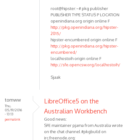
root@hipster:~# pkg publisher
PUBLISHER TYPE STATUS P LOCATION
openindiana.org origin online F
http://pkg.openindiana.org/hipster-
2015/
hipster-encumbered origin online F
http://pkg.openindiana.org/hipster-
encumbered/
localhostoih origin online F
http://sfe.opencsw.org/localhostoih/
Sjaak
tomww
LibreOffice5 on the
Thu,
Australian Workbench
05/19/2016
- 13:13
Good news:
permalink
SFE maintainer pjama from Australia wrote
on the chat channel #pkgbuild on
irc.freenode.org: