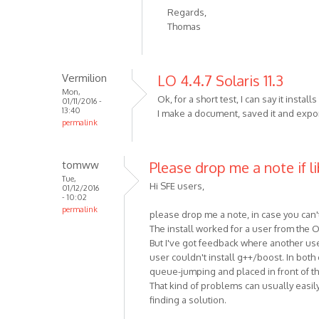
Regards,
Thomas
Vermilion
LO 4.4.7 Solaris 11.3
Mon,
Ok, for a short test, I can say it instal
01/11/2016 -
13:40
I make a document, saved it and expor
permalink
tomww
Please drop me a note if li
Tue,
Hi SFE users,
01/12/2016
- 10:02
permalink
please drop me a note, in case you can't
The install worked for a user from the
But I've got feedback where another use
user couldn't install g++/boost. In bot
queue-jumping and placed in front of th
That kind of problems can usually easily 
finding a solution.