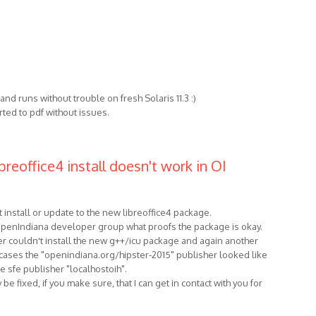
ls and runs without trouble on fresh Solaris 11.3 :)
ted to pdf without issues.
breoffice4 install doesn't work in OI
 install or update to the new libreoffice4 package.
 OpenIndiana developer group what proofs the package is okay.
r couldn't install the new g++/icu package and again another
h cases the "openindiana.org/hipster-2015" publisher looked like
e sfe publisher "localhostoih".
be fixed, if you make sure, that I can get in contact with you for