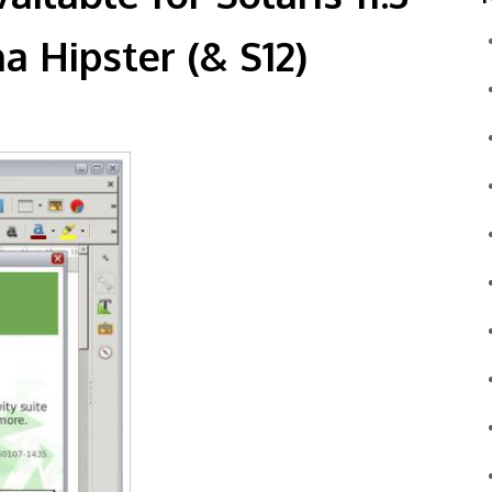
a Hipster (& S12)