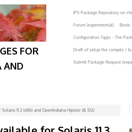
IPS Package Repository on sf
Forum (experimental)
Book:
Configuration Tipps - The Pa
AGES FOR
Draft of setup the compile / b
Submit Package Request (exper
A AND
S
r Solaris 11.3 (x86) and OpenIndiana Hipster (& S12)
ailable for Solaris 11.3