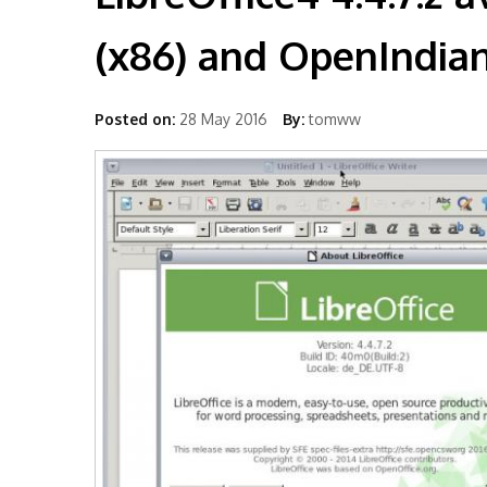
(x86) and OpenIndian
Posted on:
28 May 2016
By:
tomww