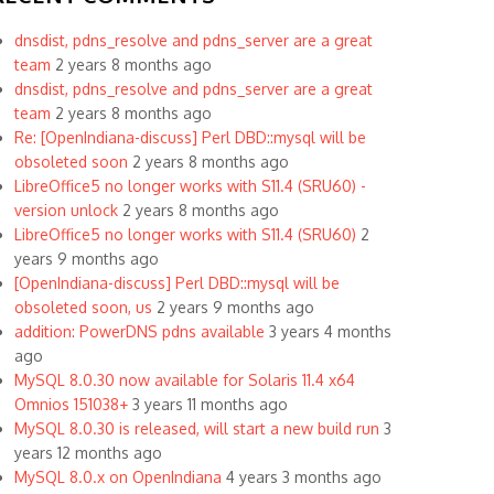
dnsdist, pdns_resolve and pdns_server are a great
team
2 years 8 months ago
dnsdist, pdns_resolve and pdns_server are a great
team
2 years 8 months ago
Re: [OpenIndiana-discuss] Perl DBD::mysql will be
obsoleted soon
2 years 8 months ago
LibreOffice5 no longer works with S11.4 (SRU60) -
version unlock
2 years 8 months ago
LibreOffice5 no longer works with S11.4 (SRU60)
2
years 9 months ago
[OpenIndiana-discuss] Perl DBD::mysql will be
obsoleted soon, us
2 years 9 months ago
addition: PowerDNS pdns available
3 years 4 months
ago
MySQL 8.0.30 now available for Solaris 11.4 x64
Omnios 151038+
3 years 11 months ago
MySQL 8.0.30 is released, will start a new build run
3
years 12 months ago
MySQL 8.0.x on OpenIndiana
4 years 3 months ago