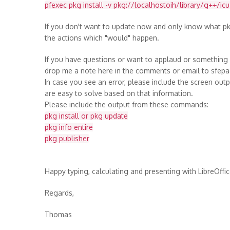
pfexec pkg install -v pkg://localhostoih/library/g++/ic
If you don't want to update now and only know what pk
the actions which "would" happen.
If you have questions or want to applaud or something (
drop me a note here in the comments or email to sfep
In case you see an error, please include the screen ou
are easy to solve based on that information.
Please include the output from these commands:
pkg install or pkg update
pkg info entire
pkg publisher
Happy typing, calculating and presenting with LibreOffic
Regards,
Thomas