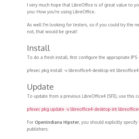
I very much hope that LibreOffice is of great value to yo
you: How you're using LibreOffice.
As well I'm looking for testers, so if you could try th
not, that would be great!
Install
To do a fresh install, first configure the appropriate IP
pfexec pkg install -v libreoffice4-desktop-int libreoffice4
Update
To update from a previous LibreOffice4 (SFE), use this
pfexec pkg update -v libreoffice4-desktop-int libreoffice
For
OpenIndiana Hipster
, you should explicitly specif
publishers: