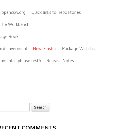
e.opencsw.org
Quick links to Repositories
 The Workbench
ckage Book
uild enviroment
NewsFlash
»
Package Wish List
imental, please test!)
Release Notes
earch
Search form
RECENT COMMENTS