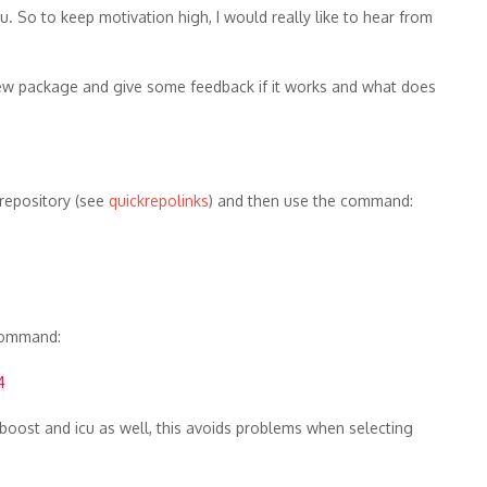
u. So to keep motivation high, I would really like to hear from
e new package and give some feedback if it works and what does
S repository (see
quickrepolinks
) and then use the command:
 command:
4
y boost and icu as well, this avoids problems when selecting