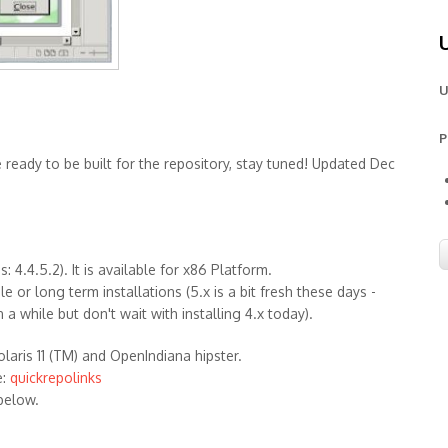
U
P
e ready to be built for the repository, stay tuned! Updated Dec
 4.4.5.2). It is available for x86 Platform.
 or long term installations (5.x is a bit fresh these days -
n a while but don't wait with installing 4.x today).
olaris 11 (TM) and OpenIndiana hipster.
e:
quickrepolinks
below.