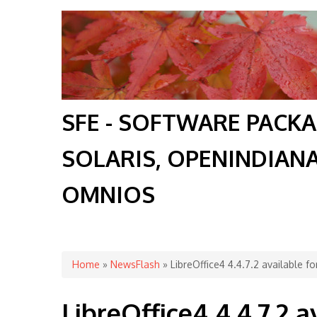
SFE - SOFTWARE PACK
SOLARIS, OPENINDIAN
OMNIOS
You are here
Home
»
NewsFlash
» LibreOffice4 4.4.7.2 available fo
LibreOffice4 4.4.7.2 av