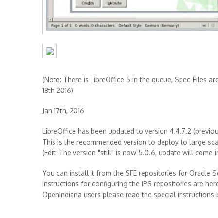
(Note: There is LibreOffice 5 in the queue, Spec-Files ar
18th 2016)
Jan 17th, 2016
LibreOffice has been updated to version 4.4.7.2 (previous:
This is the recommended version to deploy to large scale
(Edit: The version "still" is now 5.0.6, update will come i
You can install it from the SFE repositories for Oracle S
Instructions for configuring the IPS repositories are her
OpenIndiana users please read the special instructions 