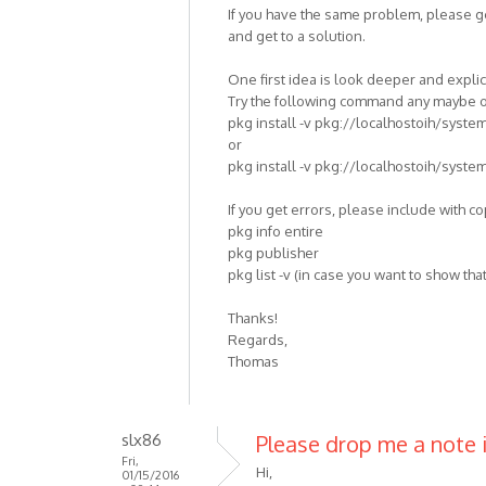
If you have the same problem, please g
and get to a solution.
One first idea is look deeper and explic
Try the following command any maybe on
pkg install -v pkg://localhostoih/syste
or
pkg install -v pkg://localhostoih/syste
If you get errors, please include with c
pkg info entire
pkg publisher
pkg list -v (in case you want to show that
Thanks!
Regards,
Thomas
slx86
Please drop me a note if
Fri,
Hi,
01/15/2016