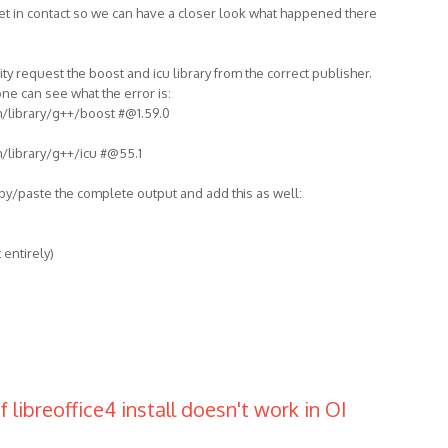
et in contact so we can have a closer look what happened there
ity request the boost and icu library from the correct publisher.
e can see what the error is:
m/library/g++/boost #@1.59.0
m/library/g++/icu #@55.1
opy/paste the complete output and add this as well:
 entirely)
 libreoffice4 install doesn't work in OI