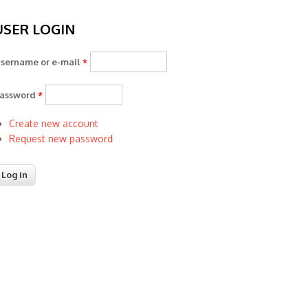
USER LOGIN
sername or e-mail
*
assword
*
Create new account
Request new password