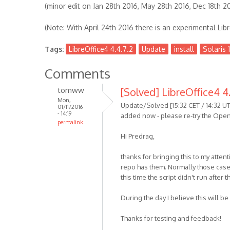
(minor edit on Jan 28th 2016, May 28th 2016, Dec 18th 2
(Note: With April 24th 2016 there is an experimental Libr
Tags:
LibreOffice4 4.4.7.2
Update
install
Solaris 1
Comments
tomww
[Solved] LibreOffice4 4.
Mon,
Update/Solved [15:32 CET / 14:32 UT
01/11/2016
- 14:19
added now - please re-try the OpenI
permalink
Hi Predrag,
thanks for bringing this to my attenti
repo has them. Normally those cases
this time the script didn't run after 
During the day I believe this will be 
Thanks for testing and feedback!