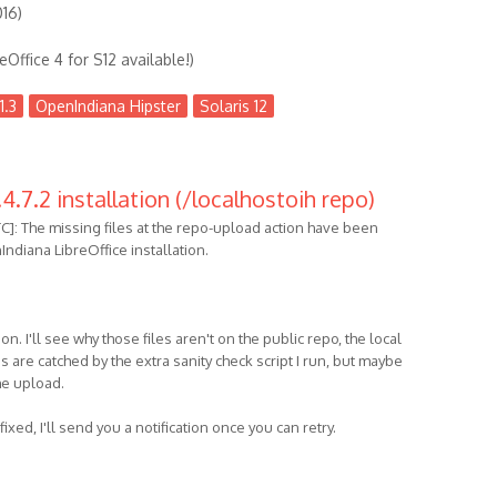
016)
eOffice 4 for S12 available!)
1.3
OpenIndiana Hipster
Solaris 12
4.7.2 installation (/localhostoih repo)
C]: The missing files at the repo-upload action have been
ndiana LibreOffice installation.
on. I'll see why those files aren't on the public repo, the local
 are catched by the extra sanity check script I run, but maybe
the upload.
fixed, I'll send you a notification once you can retry.