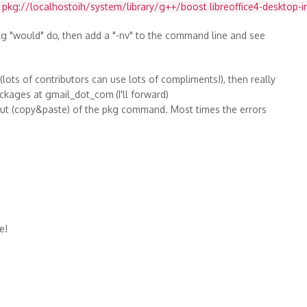
u pkg://localhostoih/system/library/g++/boost libreoffice4-desktop-int
g "would" do, then add a "-nv" to the command line and see
lots of contributors can use lots of compliments!), then really
ackages at gmail_dot_com
(I'll forward)
tput (copy&paste) of the pkg command. Most times the errors
e!