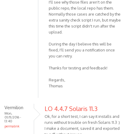
I'll see why those files aren't on the
public repo, the local repo has them.
Normally those cases are catched by the
extra sanity check script I run, but maybe
this time the script didn't run after the
upload.
During the day I believe this will be
fixed, I'll send you a notification once
you can retry.
Thanks for testing and feedback!
Regards,
Thomas
Vermilion
LO 4.4.7 Solaris 11.3
Mon,
Ok, for a short test, I can say it installs and
01/11/2016 -
13:40
runs without trouble on fresh Solaris 11.3 :)
permalink
I make a document, saved it and exported