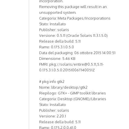
incorporation.
Removing this package will result in an
unsupported system.
Categoria: Meta Packages/Incorporations
Stato: Installato
Publisher: solaris
Versione: 0.5.11 (Oracle Solaris 11.3.1.5.0)
Release della build: 5.11
Ramo: 0.175.3.1.0.5.0
Data del packaging: 06 ottobre 2015 14:00:51
Dimensione: 5.46 KB
FMRI: pkg://solaris/entire@0.5.11,5.11-
0.175.3.1.0.5.0:20151006T140051Z
# pkg info gtk2
Nome: library/desktop/gtk2
Riepilogo: GTK+ - GIMP toolkit libraries
Categoria: Desktop (GNOME)/Libraries
Stato: Installato
Publisher: solaris
Versione: 2.20.1
Release della build: 5.11
Ramo: 0.175.2.0.0.41.0