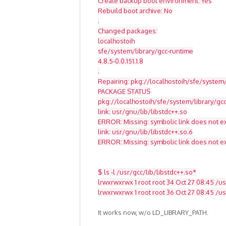
Create backup boot environment: Yes
Rebuild boot archive: No
.
Changed packages:
localhostoih
sfe/system/library/gcc-runtime
4.8.5-0.0.151.1.8
.
Repairing: pkg://localhostoih/sfe/system/
PACKAGE STATUS
pkg://localhostoih/sfe/system/library/g
link: usr/gnu/lib/libstdc++.so
ERROR: Missing: symbolic link does not ex
link: usr/gnu/lib/libstdc++.so.6
ERROR: Missing: symbolic link does not ex
$ ls -l /usr/gcc/lib/libstdc++.so*
lrwxrwxrwx 1 root root 34 Oct 27 08:45 /usr
lrwxrwxrwx 1 root root 36 Oct 27 08:45 /usr
It works now, w/o LD_LIBRARY_PATH.