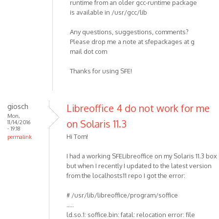
runtime from an older gcc-runtime package
is available in /usr/gcc/lib
Any questions, suggestions, comments?
Please drop me a note at sfepackages at g
mail dot com
Thanks for using SFE!
giosch
Libreoffice 4 do not work for me
Mon,
on Solaris 11.3
11/14/2016
- 19:18
Hi Tom!
permalink
I had a working SFELibreoffice on my Solaris 11.3 box
but when I recently I updated to the latest version
from the localhosts11 repo I got the error:
# /usr/lib/libreoffice/program/soffice
.....
ld.so.1: soffice.bin: fatal: relocation error: file