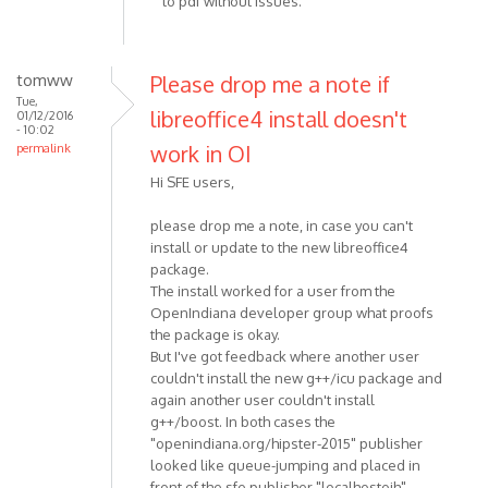
to pdf without issues.
tomww
Please drop me a note if
Tue,
libreoffice4 install doesn't
01/12/2016
- 10:02
work in OI
permalink
Hi SFE users,
please drop me a note, in case you can't
install or update to the new libreoffice4
package.
The install worked for a user from the
OpenIndiana developer group what proofs
the package is okay.
But I've got feedback where another user
couldn't install the new g++/icu package and
again another user couldn't install
g++/boost. In both cases the
"openindiana.org/hipster-2015" publisher
looked like queue-jumping and placed in
front of the sfe publisher "localhostoih".