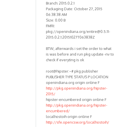
Branch: 2015.0.2.1
Packaging Date: October 27, 2015
06:38:38 AM
Size: 0.00 B
FMRI:
pkg://openindiana.org/entire@0.5.11-
2015.0.2.1:20151027T063838Z
BTW, afterwards i set the order to what
is was before and run pkg update -nv to
check if everyting is ok
root@hipster:~# pkg publisher
PUBLISHER TYPE STATUS P LOCATION
openindiana.org origin online F
http://pkg.openindiana.org/hipster-
2015/
hipster-encumbered origin online F
http://pkg.openindiana.org/hipster-
encumbered/
localhostoih origin online F
http://sfe.opencsw.org/localhostoih/