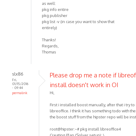
as well:
pkg info entire
pkg publisher
pkg list -v (in case you want to show that
entirely)
Thanks!
Regards,
Thomas
slx86
Please drop me a note if libreof
Fri,
install doesn't work in OI
01/15/2016
- 09:44
Hi,
permalink
First i installed boost manually, after that i try to 
libreoffice. I think it has something todo with th
the boost stuff from the hipster repo will be ins
root@hipster:~# pkg install libreoffice4
Creating Plan (Solver setup): \