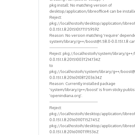
pkg install: No matching version of
desktop/application/libreoffice4 can be install
Reject:
pkg://localhostoih/desktop/application/libreof
0.0.151.1.8:20151017T175959Z
Reason: No version matching 'require' depend
system/library/g++/boost@1.58.0-0.0.151.1.8 can
----------------------------------------
Reject: pkg://localhostoih/system/library/g++
0.0.151.1.8:20151003T214734Z
to
pkg://localhostoih/system/library/g++/boost@
0.0.151.1.8:20160108T203634Z
Reason: Currently installed package
'system/library/g++/boost' is from sticky publi
'openindiana.org'.
----------------------------------------
Reject:
pkg://localhostoih/desktop/application/libreof
0.0.151.1.8:20160110T152745Z
pkg://localhostoih/desktop/application/libreof
0.0.151.1.8:20160110T191536Z