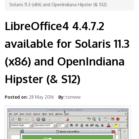
Solaris 11.3 (x86) and OpenIndiana Hipster (& S12)
LibreOffice4 4.4.7.2
available for Solaris 11.3
(x86) and OpenIndiana
Hipster (& S12)
Posted on:
28 May 2016
By:
tomww