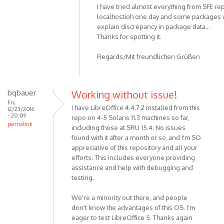
I have tried almost everything from SFE re
localhostioh one day and some packages w
explain discrepancy in package data...
Thanks for spotting it.
Regards/Mit freundlichen Grüßen
bqbauer
Working without issue!
Fri,
I have LibreOffice 4.4.7.2 installed from this
12/23/2016
- 20:09
repo on 4-5 Solaris 11.3 machines so far,
permalink
including those at SRU 15.4. No issues
found with it after a month or so, and I'm SO
appreciative of this repository and all your
efforts. This includes everyone providing
assistance and help with debugging and
testing.
We're a minority out there, and people
don't know the advantages of this OS. I'm
eager to test LibreOffice 5. Thanks again