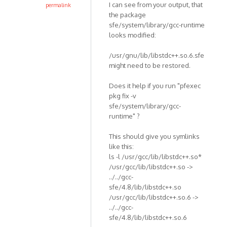
I can see from your output, that
permalink
the package
sfe/system/library/gcc-runtime
looks modified:
/usr/gnu/lib/libstdc++.so.6.sfe
might need to be restored.
Does it help if you run "pfexec
pkg fix -v
sfe/system/library/gcc-
runtime" ?
This should give you symlinks
like this:
ls -l /usr/gcc/lib/libstdc++.so*
/usr/gcc/lib/libstdc++.so ->
../../gcc-
sfe/4.8/lib/libstdc++.so
/usr/gcc/lib/libstdc++.so.6 ->
../../gcc-
sfe/4.8/lib/libstdc++.so.6