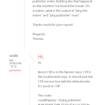
publisher order. Nothing like that happend
on the machine I've tested the install. On
occation, what is the output of "pkg info
entire" and "pkg publisher" now?
Thanks much for your report!
Regards,
Thomas
slx86
Hi,
Sat,
Hi,
01/16/2016
- 12:32
permalink
Boost 1.58 is in the hipster repo, 1.59 in
the localhostoih repo. It should pick the
1.59 version but with the defaultorder
it's stuck to 1.58
The order
root@hipster:~# pkg publisher
PUBLISHER TYPE STATUS P LOCATION