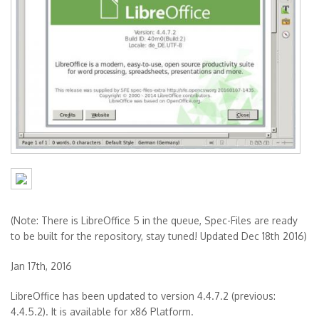
(Note: There is LibreOffice 5 in the queue, Spec-Files are ready
to be built for the repository, stay tuned! Updated Dec 18th 2016)
Jan 17th, 2016
LibreOffice has been updated to version 4.4.7.2 (previous:
4.4.5.2). It is available for x86 Platform.