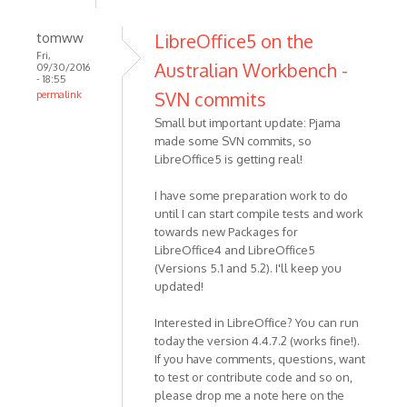
tomww
LibreOffice5 on the
Fri,
Australian Workbench -
09/30/2016
- 18:55
SVN commits
permalink
Small but important update: Pjama
made some SVN commits, so
LibreOffice5 is getting real!
I have some preparation work to do
until I can start compile tests and work
towards new Packages for
LibreOffice4 and LibreOffice5
(Versions 5.1 and 5.2). I'll keep you
updated!
Interested in LibreOffice? You can run
today the version 4.4.7.2 (works fine!).
If you have comments, questions, want
to test or contribute code and so on,
please drop me a note here on the