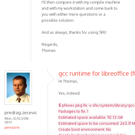
I'll then compare it with my compile machine
and with my workstation and come back to
you with either more questions or a
possible solution.
And as always, thanks for using SFE!
Regards,
Thomas
gcc runtime for libreoffice (f
Hi Thomas,
Yes, indeed:
$ pfexec pkg fix -v sfe/system/library/gcc
Packages to fix: 1
predrag.zecevic
Estimated space available: 92.72 GB
Mon, 12/12/2016 -
09:17
Estimated space to be consumed: 263.31 
permalink
Create boot environment: No