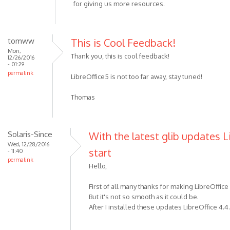
for giving us more resources.
tomww
This is Cool Feedback!
Mon,
Thank you, this is cool feedback!
12/26/2016
- 01:29
permalink
LibreOffice5 is not too far away, stay tuned!
Thomas
Solaris-Since
With the latest glib updates L
Wed, 12/28/2016
start
- 11:40
permalink
Hello,
First of all many thanks for making LibreOffice
But it's not so smooth as it could be.
After I installed these updates LibreOffice 4.4