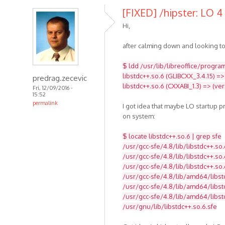
[FIXED] /hipster: LO 4 
Hi,
after calming down and looking to
$ ldd /usr/lib/libreoffice/program
libstdc++.so.6 (GLIBCXX_3.4.15) =>
predrag.zecevic
libstdc++.so.6 (CXXABI_1.3) => (ve
Fri, 12/09/2016 -
15:52
permalink
I got idea that maybe LO startup 
on system:
$ locate libstdc++.so.6 | grep sfe
/usr/gcc-sfe/4.8/lib/libstdc++.so.
/usr/gcc-sfe/4.8/lib/libstdc++.so.
/usr/gcc-sfe/4.8/lib/libstdc++.so.
/usr/gcc-sfe/4.8/lib/amd64/libst
/usr/gcc-sfe/4.8/lib/amd64/libstd
/usr/gcc-sfe/4.8/lib/amd64/libst
/usr/gnu/lib/libstdc++.so.6.sfe