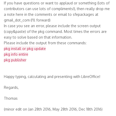
If you have questions or want to applaud or something (lots of
contributors can use lots of compliments!), then really drop me
a note here in the comments or email to sfepackages at
gmail_dot_com
(I'll forward)
In case you see an error, please include the screen output
(copy&paste) of the pkg command. Most times the errors are
easy to solve based on that information.
Please include the output from these commands:
pkg install or pkg update
pkg info entire
pkg publisher
Happy typing, calculating and presenting with LibreOffice!
Regards,
Thomas
(minor edit on Jan 28th 2016, May 28th 2016, Dec 18th 2016)