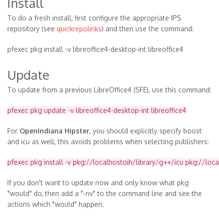
Install
To do a fresh install, first configure the appropriate IPS
repository (see
quickrepolinks
) and then use the command:
pfexec pkg install -v libreoffice4-desktop-int libreoffice4
Update
To update from a previous LibreOffice4 (SFE), use this command:
pfexec pkg update -v libreoffice4-desktop-int libreoffice4
For
OpenIndiana Hipster
, you should explicitly specify boost
and icu as well, this avoids problems when selecting publishers:
pfexec pkg install -v pkg://localhostoih/library/g++/icu pkg://loc
If you don't want to update now and only know what pkg
"would" do, then add a "-nv" to the command line and see the
actions which "would" happen.