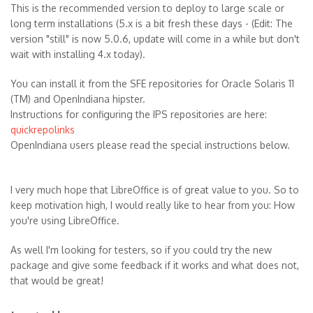
This is the recommended version to deploy to large scale or
long term installations (5.x is a bit fresh these days - (Edit: The
version "still" is now 5.0.6, update will come in a while but don't
wait with installing 4.x today).
You can install it from the SFE repositories for Oracle Solaris 11
(TM) and OpenIndiana hipster.
Instructions for configuring the IPS repositories are here:
quickrepolinks
OpenIndiana users please read the special instructions below.
I very much hope that LibreOffice is of great value to you. So to
keep motivation high, I would really like to hear from you: How
you're using LibreOffice.
As well I'm looking for testers, so if you could try the new
package and give some feedback if it works and what does not,
that would be great!