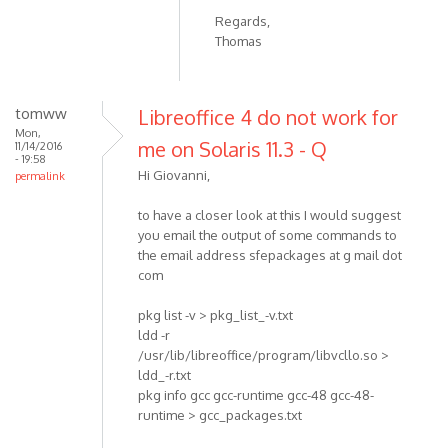
Regards,
Thomas
tomww
Libreoffice 4 do not work for
Mon,
me on Solaris 11.3 - Q
11/14/2016
- 19:58
Hi Giovanni,
permalink
to have a closer look at this I would suggest
you email the output of some commands to
the email address sfepackages at g mail dot
com
pkg list -v > pkg_list_-v.txt
ldd -r
/usr/lib/libreoffice/program/libvcllo.so >
ldd_-r.txt
pkg info gcc gcc-runtime gcc-48 gcc-48-
runtime > gcc_packages.txt