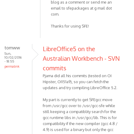
blog as a comment or send me an
email to sfepackages at g mail dot
com.
Thanks for using SFE!
tomww
LibreOffice5 on the
Sun,
Australian Workbench - SVN
10/02/2016
- 18:55
commits
permalink
Pjama did all his commits (tested on OI
Hipster, OI151a9), so you can fetch the
updates and try compiling LibreOffice 5.2.
My part is currently to get SFEgcc move
from /usr/gcc over to /usr/gcc-sfe while
still keeping a compatiblity search for the
gcc runtime libs in /usr/gcc/lib. This is for
compatibility if the new compiler (gcc 4.8 /
4.9) is used for a binary but only the gcc