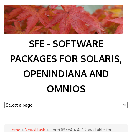
SFE - SOFTWARE
PACKAGES FOR SOLARIS,
OPENINDIANA AND
OMNIOS
You are here
Home
»
NewsFlash
» LibreOffice4 4.4.7.2 available for