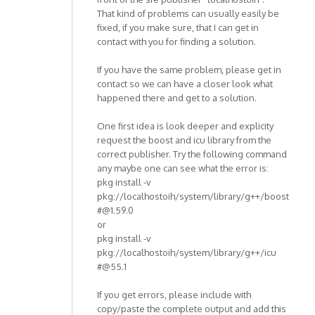
That kind of problems can usually easily be
fixed, if you make sure, that I can get in
contact with you for finding a solution.
If you have the same problem, please get in
contact so we can have a closer look what
happened there and get to a solution.
One first idea is look deeper and explicity
request the boost and icu library from the
correct publisher. Try the following command
any maybe one can see what the error is:
pkg install -v
pkg://localhostoih/system/library/g++/boost
#@1.59.0
or
pkg install -v
pkg://localhostoih/system/library/g++/icu
#@55.1
If you get errors, please include with
copy/paste the complete output and add this