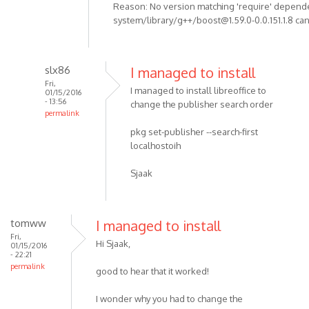
Reason: No version matching 'require' depend
system/library/g++/boost@1.59.0-0.0.151.1.8 can
slx86
I managed to install
Fri,
I managed to install libreoffice to
01/15/2016
- 13:56
change the publisher search order
permalink
pkg set-publisher --search-first
localhostoih
Sjaak
tomww
I managed to install
Fri,
Hi Sjaak,
01/15/2016
- 22:21
permalink
good to hear that it worked!
I wonder why you had to change the