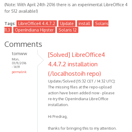
(Note: With April 24th 2016 there is an experimental LibreOffice 4
for S12 available!)
Tags:
LibreOffice4 4.4.7.2
Update
install
Solaris
11.3
OpenIndiana Hipster
Solaris 12
Comments
tomww
[Solved] LibreOffice4
Mon,
4.4.7.2 installation
01/11/2016
- 14:19
(/localhostoih repo)
permalink
Update/Solved [15:32 CET / 14:32 UTC]:
The missing files at the repo-upload
action have been added now - please
re-try the OpenIndiana LibreOffice
installation.
Hi Predrag,
thanks for bringing this to my attention.