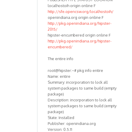
localhostoih origin online F
http://sfe.opencsw.org/localhostoih/
openindiana.org origin online F
http://pkg.openindiana.org/hipster-
2015/
hipster-encumbered origin online F
http://pkg.openindiana.org/hipster-
encumbered/
The entire info
root@hipster:~# pkg info entire
Name: entire
Summary: incorporation to lock all
system packages to same build (empty
package)
Description: incorporation to lock all
system packages to same build (empty
package)
State: Installed
Publisher: openindiana.org
Version: 0.5.11