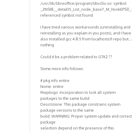
/usr/lib/libreoffice/program/libvcllo.so: symbol
_ZNSt8__detail15_List_node_base7_M_hookEPS0_:
referenced symbol not found
I have tried various workarounds (uninstalling and
reinstalling as you explain in you posts), and I have
also installed gcc 4.8.5 from localhosts11 repo but....
nothing
Could it be a problem related to GTK2 ??
Some more info follows:
# pkg info entire
Nome: entire
Riepilogo: Incorporation to lock all system
packages to the same build
Descrizione: This package constrains system
package versions to the same
build. WARNING: Proper system update and correct
package
selection depend on the presence of this