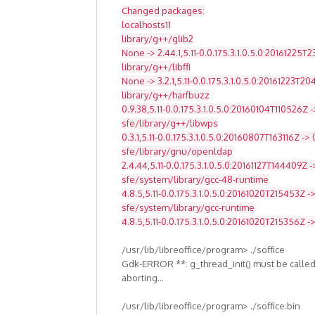
Changed packages:
localhosts11
library/g++/glib2
None -> 2.44.1,5.11-0.0.175.3.1.0.5.0:20161225T
library/g++/libffi
None -> 3.2.1,5.11-0.0.175.3.1.0.5.0:20161223T2
library/g++/harfbuzz
0.9.38,5.11-0.0.175.3.1.0.5.0:20160104T110526Z -
sfe/library/g++/libwps
0.3.1,5.11-0.0.175.3.1.0.5.0:20160807T163116Z -> 
sfe/library/gnu/openldap
2.4.44,5.11-0.0.175.3.1.0.5.0:20161127T144409Z -
sfe/system/library/gcc-48-runtime
4.8.5,5.11-0.0.175.3.1.0.5.0:20161020T215453Z ->
sfe/system/library/gcc-runtime
4.8.5,5.11-0.0.175.3.1.0.5.0:20161020T215356Z -
/usr/lib/libreoffice/program> ./soffice
Gdk-ERROR **: g_thread_init() must be called
aborting...
/usr/lib/libreoffice/program> ./soffice.bin