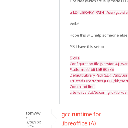
Got idea (which actually made LO w
$ LD_LIBRARY_PATH=/usr/gcc-sfe/4
Voila!
Hope this will help someone else
P.S. I have this setup:
$ crle
Configuration file [version 4]: /va
Platform: 32-bit LSB 80386
Default Library Path (ELF): /lib:/usr
Trusted Directories (ELF): /lib/se
Command line:
crle -c /var/ld/ld.config -l /lib:/usr
tomww
gcc runtime for
Fri,
libreoffice (A)
12/09/2016
- 16:59