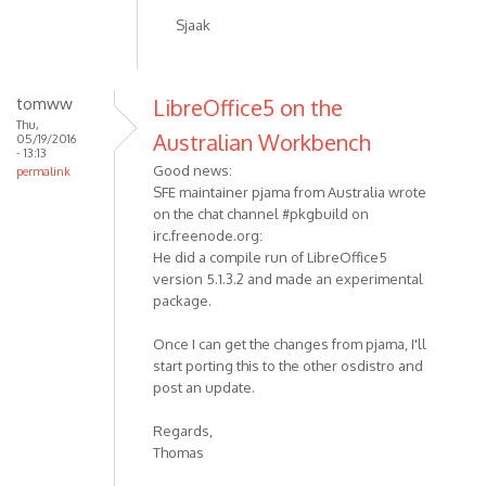
Sjaak
tomww
LibreOffice5 on the
Thu,
Australian Workbench
05/19/2016
- 13:13
Good news:
permalink
SFE maintainer pjama from Australia wrote
on the chat channel #pkgbuild on
irc.freenode.org:
He did a compile run of LibreOffice5
version 5.1.3.2 and made an experimental
package.
Once I can get the changes from pjama, I'll
start porting this to the other osdistro and
post an update.
Regards,
Thomas