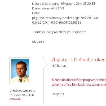
Data del packaging: 09 giugno 2014 23:20:38
Dimensione: 64.35 MB
FMRI:
pkg://solaris/library/desktop/gtk2@2.20.1,5.11-
0.175.2.0.0.41.0:20140609T232038Z
Thank you very much for your support,
giovanni
/hipster: LO 4 stil broken
Hi Thomas,
$ /usr/lib/libreoffice/program/soffic
ld.so.1: soffice.bin: fatal: relocatio
predrag.zecevic
Regards.
Fri, 12/09/2016 - 15:17
permalink