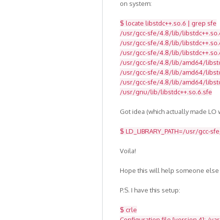
on system:
$ locate libstdc++.so.6 | grep sfe
/usr/gcc-sfe/4.8/lib/libstdc++.so.
/usr/gcc-sfe/4.8/lib/libstdc++.so.
/usr/gcc-sfe/4.8/lib/libstdc++.so.
/usr/gcc-sfe/4.8/lib/amd64/libst
/usr/gcc-sfe/4.8/lib/amd64/libstd
/usr/gcc-sfe/4.8/lib/amd64/libst
/usr/gnu/lib/libstdc++.so.6.sfe
Got idea (which actually made LO w
$ LD_LIBRARY_PATH=/usr/gcc-sfe/4
Voila!
Hope this will help someone else
P.S. I have this setup:
$ crle
Configuration file [version 4]: /va