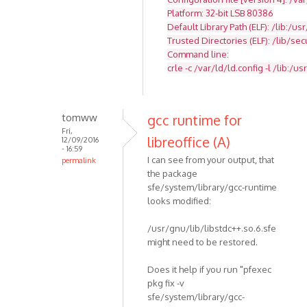
Platform: 32-bit LSB 80386
Default Library Path (ELF): /lib:/usr
Trusted Directories (ELF): /lib/se
Command line:
crle -c /var/ld/ld.config -l /lib:/usr
tomww
gcc runtime for
Fri,
libreoffice (A)
12/09/2016
- 16:59
I can see from your output, that
permalink
the package
sfe/system/library/gcc-runtime
looks modified:
/usr/gnu/lib/libstdc++.so.6.sfe
might need to be restored.
Does it help if you run "pfexec
pkg fix -v
sfe/system/library/gcc-