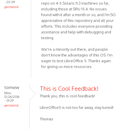
- 20:09
repo on 4-5 Solaris 11.3 machines so far,
permalink
including those at SRU 15.4. No issues
found with it after a month or so, and I'm SO
appreciative of this repository and all your
efforts. This includes everyone providing
assistance and help with debugging and
testing.
We're a minority out there, and people
don't know the advantages of this OS. I'm
eager to test LibreOffice 5. Thanks again
for giving us more resources.
tomww
This is Cool Feedback!
Mon,
Thank you, this is cool feedback!
12/26/2016
- 01:29
permalink
LibreOffice5 is not too far away, stay tuned!
Thomas