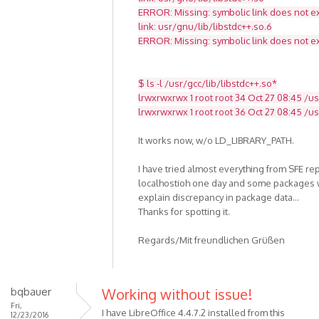
ERROR: Missing: symbolic link does not ex
link: usr/gnu/lib/libstdc++.so.6
ERROR: Missing: symbolic link does not ex
$ ls -l /usr/gcc/lib/libstdc++.so*
lrwxrwxrwx 1 root root 34 Oct 27 08:45 /usr
lrwxrwxrwx 1 root root 36 Oct 27 08:45 /usr
It works now, w/o LD_LIBRARY_PATH.
I have tried almost everything from SFE re
localhostioh one day and some packages w
explain discrepancy in package data...
Thanks for spotting it.
Regards/Mit freundlichen Grüßen
bqbauer
Working without issue!
Fri,
I have LibreOffice 4.4.7.2 installed from this
12/23/2016