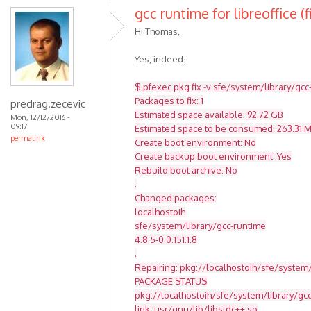
gcc runtime for libreoffice (f
Hi Thomas,
Yes, indeed:
$ pfexec pkg fix -v sfe/system/library/gcc
Packages to fix: 1
predrag.zecevic
Estimated space available: 92.72 GB
Mon, 12/12/2016 -
09:17
Estimated space to be consumed: 263.31 
permalink
Create boot environment: No
Create backup boot environment: Yes
Rebuild boot archive: No
.
Changed packages:
localhostoih
sfe/system/library/gcc-runtime
4.8.5-0.0.151.1.8
.
Repairing: pkg://localhostoih/sfe/system/
PACKAGE STATUS
pkg://localhostoih/sfe/system/library/g
link: usr/gnu/lib/libstdc++.so