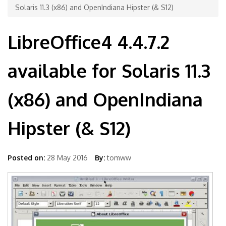
Solaris 11.3 (x86) and OpenIndiana Hipster (& S12)
LibreOffice4 4.4.7.2
available for Solaris 11.3
(x86) and OpenIndiana
Hipster (& S12)
Posted on:
28 May 2016
By:
tomww