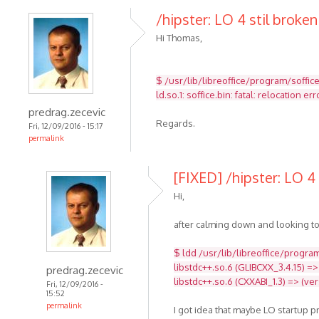
/hipster: LO 4 stil broken
Hi Thomas,
$ /usr/lib/libreoffice/program/soffic
ld.so.1: soffice.bin: fatal: relocatio
predrag.zecevic
Regards.
Fri, 12/09/2016 - 15:17
permalink
[FIXED] /hipster: LO 4 
Hi,
after calming down and looking to
$ ldd /usr/lib/libreoffice/program
libstdc++.so.6 (GLIBCXX_3.4.15) =>
predrag.zecevic
libstdc++.so.6 (CXXABI_1.3) => (ve
Fri, 12/09/2016 -
15:52
permalink
I got idea that maybe LO startup 