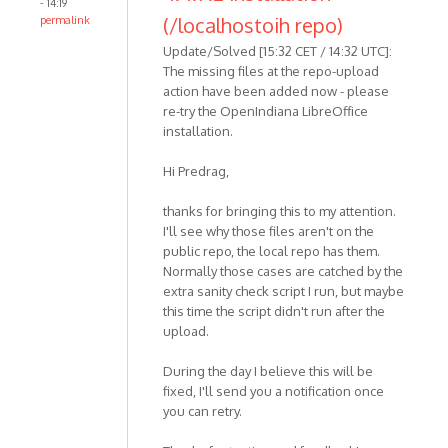
- 14:19
(/localhostoih repo)
permalink
Update/Solved [15:32 CET / 14:32 UTC]:
The missing files at the repo-upload
action have been added now - please
re-try the OpenIndiana LibreOffice
installation.
Hi Predrag,
thanks for bringing this to my attention.
I'll see why those files aren't on the
public repo, the local repo has them.
Normally those cases are catched by the
extra sanity check script I run, but maybe
this time the script didn't run after the
upload.
During the day I believe this will be
fixed, I'll send you a notification once
you can retry.