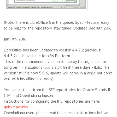
(Note: There is LibreOffice 5 in the queue, Spec-Files are ready
to be built for the repository, stay tuned! Updated Dec 18th 2016)
Jan 17th, 2016
LibreOffice has been updated to version 4.4.7.2 (previous:
4.4.5.2). It is available for x86 Platform.
This is the recommended version to deploy to large scale or
long term installations (5.x is a bit fresh these days - (Edit: The
version "still" is now 5.0.6, update will come in a while but don't
wait with installing 4.x today).
You can install it from the SFE repositories for Oracle Solaris 11
(TM) and OpenIndiana hipster.
Instructions for configuring the IPS repositories are here:
quickrepolinks
OpenIndiana users please read the special instructions below.