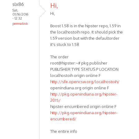
slx86
Hi,
Sat,
Hi,
01/16/2016
- 12:32
permalink
Boost 1.58 is in the hipster repo, 1.59 in
the localhostoih repo. It should pick the
1.59 version but with the defaultorder
it's stuck to 1.58
The order
root@hipster:~# pkg publisher
PUBLISHER TYPE STATUS P LOCATION
localhostoih origin online F
http://sfe.opencsw.org/localhostoih/
openindiana.org origin online F
http://pkg.openindiana.org/hipster-
2015/
hipster-encumbered origin online F
http://pkg.openindiana.org/hipster-
encumbered/
The entire info