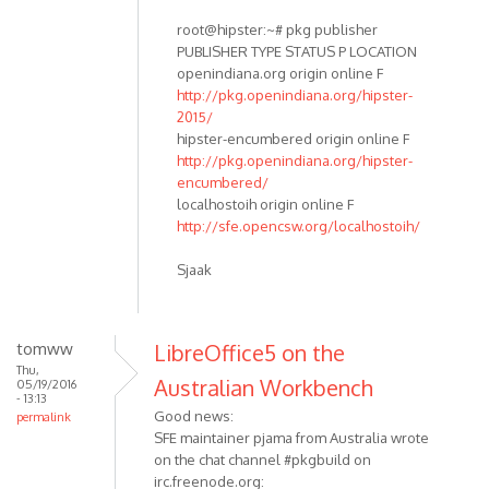
root@hipster:~# pkg publisher
PUBLISHER TYPE STATUS P LOCATION
openindiana.org origin online F
http://pkg.openindiana.org/hipster-
2015/
hipster-encumbered origin online F
http://pkg.openindiana.org/hipster-
encumbered/
localhostoih origin online F
http://sfe.opencsw.org/localhostoih/
Sjaak
tomww
LibreOffice5 on the
Thu,
Australian Workbench
05/19/2016
- 13:13
Good news:
permalink
SFE maintainer pjama from Australia wrote
on the chat channel #pkgbuild on
irc.freenode.org: