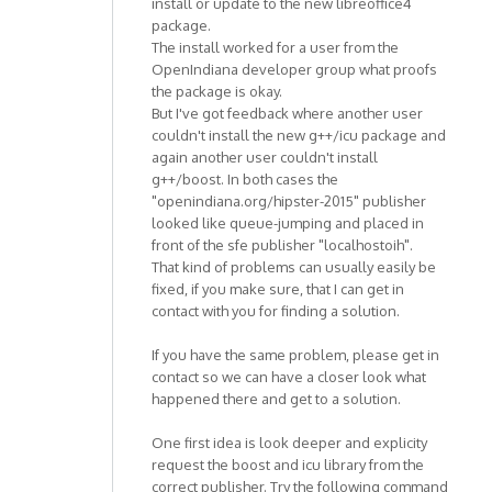
install or update to the new libreoffice4
package.
The install worked for a user from the
OpenIndiana developer group what proofs
the package is okay.
But I've got feedback where another user
couldn't install the new g++/icu package and
again another user couldn't install
g++/boost. In both cases the
"openindiana.org/hipster-2015" publisher
looked like queue-jumping and placed in
front of the sfe publisher "localhostoih".
That kind of problems can usually easily be
fixed, if you make sure, that I can get in
contact with you for finding a solution.
If you have the same problem, please get in
contact so we can have a closer look what
happened there and get to a solution.
One first idea is look deeper and explicity
request the boost and icu library from the
correct publisher. Try the following command