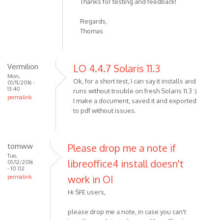
Thanks for testing and feedback!
Regards,
Thomas
Vermilion
LO 4.4.7 Solaris 11.3
Mon,
Ok, for a short test, I can say it installs and
01/11/2016 -
13:40
runs without trouble on fresh Solaris 11.3 :)
permalink
I make a document, saved it and exported
to pdf without issues.
tomww
Please drop me a note if
Tue,
libreoffice4 install doesn't
01/12/2016
- 10:02
work in OI
permalink
Hi SFE users,
please drop me a note, in case you can't