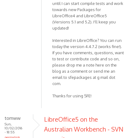
until I can start compile tests and work
towards new Packages for
LibreOffice4 and LibreOffice5
(Versions 5.1 and 5.2). I'll keep you
updated!
Interested in LibreOffice? You can run
today the version 4.4.7.2 (works fine!).
If you have comments, questions, want
to test or contribute code and so on,
please drop me a note here on the
blog as a comment or send me an
email to sfepackages at g mail dot
com.
Thanks for using SFE!
tomww
LibreOffice5 on the
Sun,
Australian Workbench - SVN
10/02/2016
- 18:55
permalink