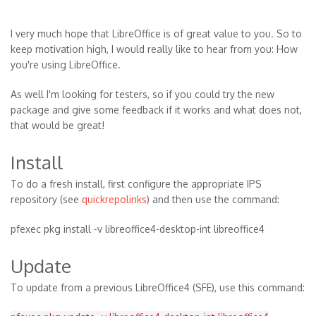
I very much hope that LibreOffice is of great value to you. So to
keep motivation high, I would really like to hear from you: How
you're using LibreOffice.
As well I'm looking for testers, so if you could try the new
package and give some feedback if it works and what does not,
that would be great!
Install
To do a fresh install, first configure the appropriate IPS
repository (see
quickrepolinks
) and then use the command:
pfexec pkg install -v libreoffice4-desktop-int libreoffice4
Update
To update from a previous LibreOffice4 (SFE), use this command: