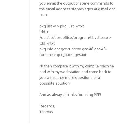
you email the output of some commands to
the email address sfepackages at g mail dot
com
pkg list -v > pkg_list_-v.txt
ldd -r
/usr/lib/libreoffice/program/libvcllo.so >
ldd_-r.txt
pkg info gcc gcc-runtime gcc-48 gcc-48-
runtime > gcc_packages.txt
I'll then compare it with my compile machine
and with my workstation and come back to
you with either more questions or a
possible solution.
And as always, thanks for using SFE!
Regards,
Thomas