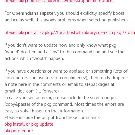
pfexec pkg update -v libreoffice4-desktop-int libreoffice4
For
OpenIndiana Hipster
, you should explicitly specify boost
and icu as well, this avoids problems when selecting publishers:
pfexec pkg install -v pkg://localhostoih/library/g++/icu pkg://loc
If you don't want to update now and only know what pkg
"would" do, then add a "-nv" to the command line and see the
actions which "would" happen.
If you have questions or want to applaud or something (lots of
contributors can use lots of compliments!), then really drop me
a note here in the comments or email to sfepackages at
gmail_dot_com
(I'll forward)
In case you see an error, please include the screen output
(copy&paste) of the pkg command. Most times the errors are
easy to solve based on that information.
Please include the output from these commands:
pkg install or pkg update
pkg info entire