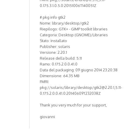
0.175.3.1.0.5.0:20151006T140051Z
# pkg info gtk2
Nome: library/desktop/gtk2
Riepilogo: GTK+ - GIMP toolkit libraries
Categoria: Desktop (GNOME)/Libraries
Stato: Installato
Publisher: solaris
Versione: 2.20.1
Release della build: 5.11
Ramo: 0.175.2.0.0.41.0
Data del packaging: 09 giugno 2014 23:20:38
Dimensione: 64.35 MB
FMRI:
pkg://solaris/library/desktop/gtk2@2.20.1,5.11-
0.175.2.0.0.41.0:20140609T232038Z
Thank you very much for your support,
giovanni