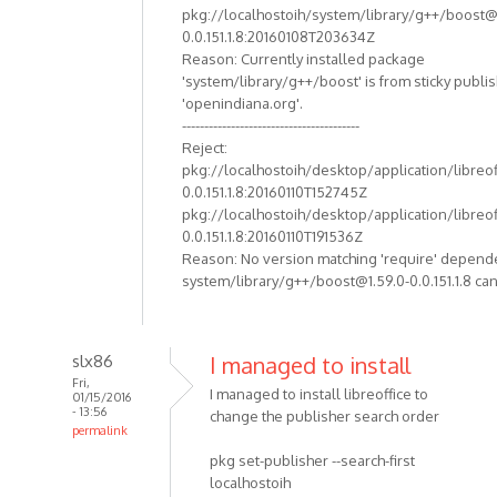
pkg://localhostoih/system/library/g++/boost@
0.0.151.1.8:20160108T203634Z
Reason: Currently installed package
'system/library/g++/boost' is from sticky publi
'openindiana.org'.
----------------------------------------
Reject:
pkg://localhostoih/desktop/application/libreof
0.0.151.1.8:20160110T152745Z
pkg://localhostoih/desktop/application/libreof
0.0.151.1.8:20160110T191536Z
Reason: No version matching 'require' depend
system/library/g++/boost@1.59.0-0.0.151.1.8 can
slx86
I managed to install
Fri,
I managed to install libreoffice to
01/15/2016
- 13:56
change the publisher search order
permalink
pkg set-publisher --search-first
localhostoih