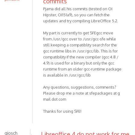
commits
Pjama did all his commits (tested on OI
Hipster, OI151a9), so you can fetch the
updates and try compiling LibreOffice 5.2.
My part is currently to get SFEgcc move
from /usr/gcc over to /usr/gcc-sfe while
still keeping a compatiblity search for the
gcc runtime libs in /usr/gcc/lib. This is for
compatibility if the new compiler (gcc 4.8 /
4.9) is used for a binary but only the gcc
runtime from an older gcc-runtime package
is available in /usr/gcc/lib
Any questions, suggestions, comments?
Please drop me a note at sfepackages at g
mail dot com
Thanks for using SFE!
giosch
Libreoffice 4 do not work for me