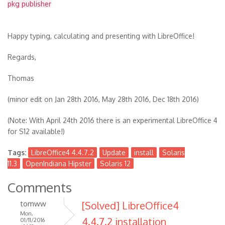
pkg publisher
Happy typing, calculating and presenting with LibreOffice!
Regards,
Thomas
(minor edit on Jan 28th 2016, May 28th 2016, Dec 18th 2016)
(Note: With April 24th 2016 there is an experimental LibreOffice 4
for S12 available!)
Tags:
LibreOffice4 4.4.7.2
Update
install
Solaris
11.3
OpenIndiana Hipster
Solaris 12
Comments
tomww
[Solved] LibreOffice4
Mon,
4.4.7.2 installation
01/11/2016