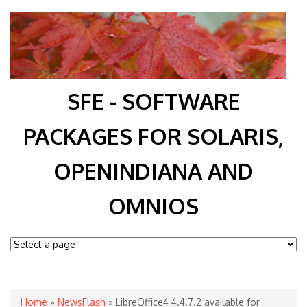
SFE - SOFTWARE
PACKAGES FOR SOLARIS,
OPENINDIANA AND
OMNIOS
You are here
Home
»
NewsFlash
» LibreOffice4 4.4.7.2 available for