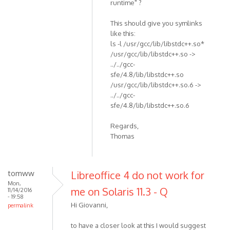
runtime" ?
This should give you symlinks
like this:
ls -l /usr/gcc/lib/libstdc++.so*
/usr/gcc/lib/libstdc++.so ->
../../gcc-
sfe/4.8/lib/libstdc++.so
/usr/gcc/lib/libstdc++.so.6 ->
../../gcc-
sfe/4.8/lib/libstdc++.so.6
Regards,
Thomas
tomww
Libreoffice 4 do not work for
Mon,
me on Solaris 11.3 - Q
11/14/2016
- 19:58
Hi Giovanni,
permalink
to have a closer look at this I would suggest