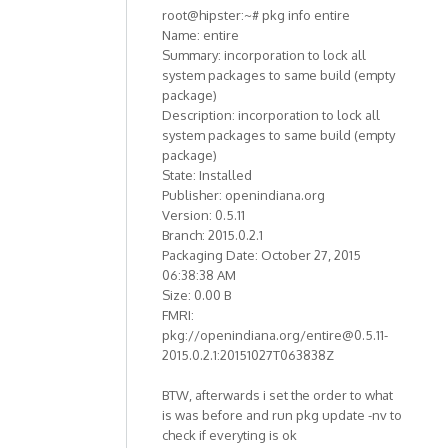
root@hipster:~# pkg info entire
Name: entire
Summary: incorporation to lock all
system packages to same build (empty
package)
Description: incorporation to lock all
system packages to same build (empty
package)
State: Installed
Publisher: openindiana.org
Version: 0.5.11
Branch: 2015.0.2.1
Packaging Date: October 27, 2015
06:38:38 AM
Size: 0.00 B
FMRI:
pkg://openindiana.org/entire@0.5.11-
2015.0.2.1:20151027T063838Z
BTW, afterwards i set the order to what
is was before and run pkg update -nv to
check if everyting is ok