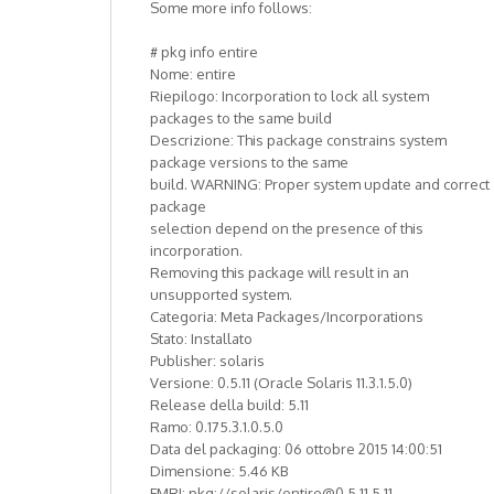
Some more info follows:
# pkg info entire
Nome: entire
Riepilogo: Incorporation to lock all system
packages to the same build
Descrizione: This package constrains system
package versions to the same
build. WARNING: Proper system update and correct
package
selection depend on the presence of this
incorporation.
Removing this package will result in an
unsupported system.
Categoria: Meta Packages/Incorporations
Stato: Installato
Publisher: solaris
Versione: 0.5.11 (Oracle Solaris 11.3.1.5.0)
Release della build: 5.11
Ramo: 0.175.3.1.0.5.0
Data del packaging: 06 ottobre 2015 14:00:51
Dimensione: 5.46 KB
FMRI: pkg://solaris/entire@0.5.11,5.11-