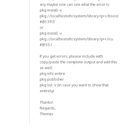
any maybe one can see what the error is:
pkg install -v
pkg://localhostoih/system/library/g++/boost
#@1.59.0
or
pkg install -v
pkg://localhostoih/system/library/g++/icu
#@55.1
If you get errors, please include with
copy/paste the complete output and add this
as well:
pkg info entire
pkg publisher
pkg list -v (in case you want to show that
entirely)
Thanks!
Regards,
Thomas