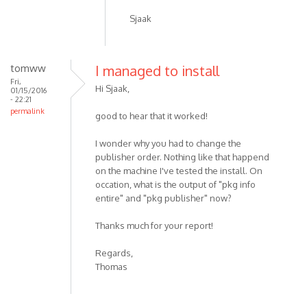
Sjaak
tomww
I managed to install
Fri,
Hi Sjaak,
01/15/2016
- 22:21
permalink
good to hear that it worked!
I wonder why you had to change the
publisher order. Nothing like that happend
on the machine I've tested the install. On
occation, what is the output of "pkg info
entire" and "pkg publisher" now?
Thanks much for your report!
Regards,
Thomas