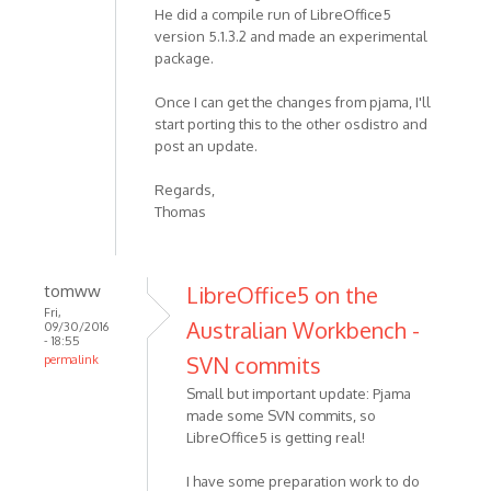
He did a compile run of LibreOffice5
version 5.1.3.2 and made an experimental
package.
Once I can get the changes from pjama, I'll
start porting this to the other osdistro and
post an update.
Regards,
Thomas
tomww
LibreOffice5 on the
Fri,
Australian Workbench -
09/30/2016
- 18:55
SVN commits
permalink
Small but important update: Pjama
made some SVN commits, so
LibreOffice5 is getting real!
I have some preparation work to do