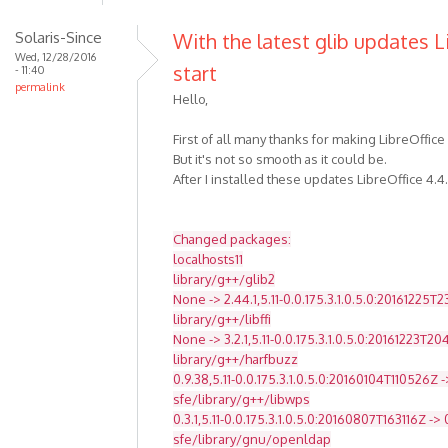
Solaris-Since
With the latest glib updates L
Wed, 12/28/2016
start
- 11:40
permalink
Hello,
First of all many thanks for making LibreOffice
But it's not so smooth as it could be.
After I installed these updates LibreOffice 4.4
Changed packages:
localhosts11
library/g++/glib2
None -> 2.44.1,5.11-0.0.175.3.1.0.5.0:20161225T
library/g++/libffi
None -> 3.2.1,5.11-0.0.175.3.1.0.5.0:20161223T2
library/g++/harfbuzz
0.9.38,5.11-0.0.175.3.1.0.5.0:20160104T110526Z -
sfe/library/g++/libwps
0.3.1,5.11-0.0.175.3.1.0.5.0:20160807T163116Z -> 
sfe/library/gnu/openldap