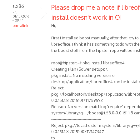
slx86
Please drop me a note if libreof
Fri,
install doesn't work in OI
01/15/2016
- 09:44
Hi,
permalink
First i installed boost manually, after that i try to 
libreoffice. I think it has something todo with th
the boost stuff from the hipster repo will be ins
root@hipster:~# pkg install libreoffice4
Creating Plan (Solver setup): \
pkg install: No matching version of
desktop/application/libreoffice4 can be install
Reject:
pkg://localhostoih/desktop/application/libreof
0.0.151.1.8:20151017T175959Z
Reason: No version matching 'require' depend
system/library/g++/boost@1.58.0-0.0.151.1.8 can
----------------------------------------
Reject: pkg://localhostoih/system/library/g++
0.0.151.1.8:20151003T214734Z
to