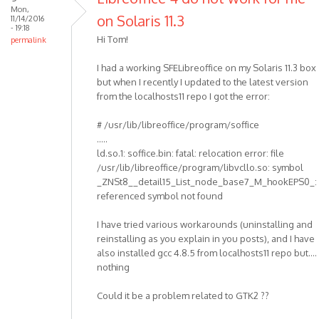
Mon,
on Solaris 11.3
11/14/2016
- 19:18
Hi Tom!
permalink
I had a working SFELibreoffice on my Solaris 11.3 box
but when I recently I updated to the latest version
from the localhosts11 repo I got the error:
# /usr/lib/libreoffice/program/soffice
.....
ld.so.1: soffice.bin: fatal: relocation error: file
/usr/lib/libreoffice/program/libvcllo.so: symbol
_ZNSt8__detail15_List_node_base7_M_hookEPS0_:
referenced symbol not found
I have tried various workarounds (uninstalling and
reinstalling as you explain in you posts), and I have
also installed gcc 4.8.5 from localhosts11 repo but....
nothing
Could it be a problem related to GTK2 ??