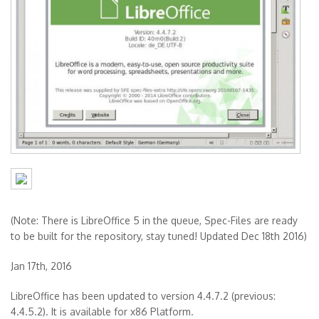
(Note: There is LibreOffice 5 in the queue, Spec-Files are ready
to be built for the repository, stay tuned! Updated Dec 18th 2016)
Jan 17th, 2016
LibreOffice has been updated to version 4.4.7.2 (previous:
4.4.5.2). It is available for x86 Platform.