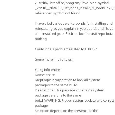
/usr/lib/libreoffice/program/libvcllo.so: symbol
_ZNSt8__detail15_List_node_base7_M_hookEPS0_:
referenced symbol not found
I have tried various workarounds (uninstalling and
reinstalling as you explain in you posts), and I have
also installed gcc 4.8.5 from localhosts11 repo but....
nothing
Could it be a problem related to GTK2 ??
Some more info follows:
# pkg info entire
Nome: entire
Riepilogo: Incorporation to lock all system
packages to the same build
Descrizione: This package constrains system
package versions to the same
build. WARNING: Proper system update and correct
package
selection depend on the presence of this