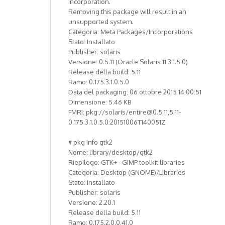
incorporation.
Removing this package will result in an
unsupported system.
Categoria: Meta Packages/Incorporations
Stato: Installato
Publisher: solaris
Versione: 0.5.11 (Oracle Solaris 11.3.1.5.0)
Release della build: 5.11
Ramo: 0.175.3.1.0.5.0
Data del packaging: 06 ottobre 2015 14:00:51
Dimensione: 5.46 KB
FMRI: pkg://solaris/entire@0.5.11,5.11-
0.175.3.1.0.5.0:20151006T140051Z
# pkg info gtk2
Nome: library/desktop/gtk2
Riepilogo: GTK+ - GIMP toolkit libraries
Categoria: Desktop (GNOME)/Libraries
Stato: Installato
Publisher: solaris
Versione: 2.20.1
Release della build: 5.11
Ramo: 0.175.2.0.0.41.0