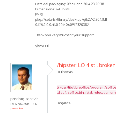
Data del packaging: 09 giugno 2014 23:20:38
Dimensione: 64.35 MB
FMRI:
pkg://solaris/library/desktop/gtk2@2.20.1,5.11-
0.175.2.0.0.41.0:20140609T232038Z
Thank you very much for your support,
giovanni
/hipster: LO 4 stil broken
Hi Thomas,
$ /usr/lib/libreoffice/program/soffic
ld.so.1: soffice.bin: fatal: relocatio
predrag.zecevic
Regards.
Fri, 12/09/2016 - 15:17
permalink