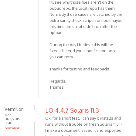
I'll see why those files aren't on the
public repo, the local repo has them.
Normally those cases are catched by the
extra sanity check script I run, but maybe
this time the script didn't run after the
upload.
During the day I believe this will be
fixed, I'll send you a notification once
you can retry.
Thanks for testing and feedback!
Regards,
Thomas
Vermilion
LO 4.4.7 Solaris 11.3
Mon,
Ok, for a short test, I can say it installs and
01/11/2016 -
13:40
runs without trouble on fresh Solaris 11.3 :)
permalink
I make a document, saved it and exported