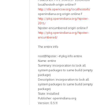
localhostoih origin online F
http://sfe.opencsw.org/localhostoih/
openindiana.org origin online F
http://pkg.openindiana.org/hipster-
2015/
hipster-encumbered origin online F
http://pkg.openindiana.org/hipster-
encumbered/
The entire info
root@hipster:~# pkg info entire
Name: entire
Summary: incorporation to lock all
system packages to same build (empty
package)
Description: incorporation to lock all
system packages to same build (empty
package)
State: Installed
Publisher: openindiana.org
Version: 0.5.11