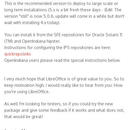
This is the recommended version to deploy to large scale or
long term installations (5.x is a bit fresh these days - (Edit: The
version "still" is now 5.0.6, update will come in a while but don't
wait with installing 4.x today).
You can install it from the SFE repositories for Oracle Solaris 11
(TM) and OpenIndiana hipster.
Instructions for configuring the IPS repositories are here:
quickrepolinks
OpenIndiana users please read the special instructions below.
I very much hope that LibreOffice is of great value to you. So to
keep motivation high, I would really like to hear from you: How
you're using LibreOffice.
As well I'm looking for testers, so if you could try the new
package and give some feedback if it works and what does not,
that would be great!