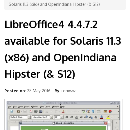
Solaris 11.3 (x86) and OpenIndiana Hipster (& S12)
LibreOffice4 4.4.7.2
available for Solaris 11.3
(x86) and OpenIndiana
Hipster (& S12)
Posted on:
28 May 2016
By:
tomww