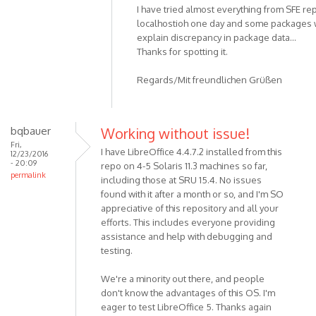
I have tried almost everything from SFE re
localhostioh one day and some packages w
explain discrepancy in package data...
Thanks for spotting it.
Regards/Mit freundlichen Grüßen
bqbauer
Working without issue!
Fri,
I have LibreOffice 4.4.7.2 installed from this
12/23/2016
- 20:09
repo on 4-5 Solaris 11.3 machines so far,
permalink
including those at SRU 15.4. No issues
found with it after a month or so, and I'm SO
appreciative of this repository and all your
efforts. This includes everyone providing
assistance and help with debugging and
testing.
We're a minority out there, and people
don't know the advantages of this OS. I'm
eager to test LibreOffice 5. Thanks again