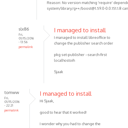
Reason: No version matching 'require' depend
system/library/g++/boost@1.59.0-0.0.151.1.8 can
slx86
I managed to install
Fri,
I managed to install libreoffice to
01/15/2016
- 13:56
change the publisher search order
permalink
pkg set-publisher --search-first
localhostoih
Sjaak
tomww
I managed to install
Fri,
Hi Sjaak,
01/15/2016
- 22:21
permalink
good to hear that it worked!
I wonder why you had to change the