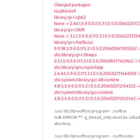
Changed packages:
localhosts11
library/g++/glib2
None -> 2.44.1,5.11-0.0.175.3.1.0.5.0:20161225T
library/g++/libffi
None -> 3.2.1,5.11-0.0.175.3.1.0.5.0:20161223T2
library/g++/harfbuzz
0.9.38,5.11-0.0.175.3.1.0.5.0:20160104T110526Z -
sfe/library/g++/libwps
0.3.1,5.11-0.0.175.3.1.0.5.0:20160807T163116Z -> 
sfe/library/gnu/openldap
2.4.44,5.11-0.0.175.3.1.0.5.0:20161127T144409Z -
sfe/system/library/gcc-48-runtime
4.8.5,5.11-0.0.175.3.1.0.5.0:20161020T215453Z ->
sfe/system/library/gcc-runtime
4.8.5,5.11-0.0.175.3.1.0.5.0:20161020T215356Z -
/usr/lib/libreoffice/program> ./soffice
Gdk-ERROR **: g_thread_init() must be called
aborting...
/usr/lib/libreoffice/program> ./soffice.bin