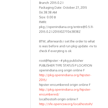
Branch: 2015.0.2.1
Packaging Date: October 27, 2015
06:38:38 AM
Size: 0.00 B
FMRI:
pkg://openindiana.org/entire@0.5.11-
2015.0.2.1:20151027T063838Z
BTW, afterwards i set the order to what
is was before and run pkg update -nv to
check if everyting is ok
root@hipster:~# pkg publisher
PUBLISHER TYPE STATUS P LOCATION
openindiana.org origin online F
http://pkg.openindiana.org/hipster-
2015/
hipster-encumbered origin online F
http://pkg.openindiana.org/hipster-
encumbered/
localhostoih origin online F
http://sfe.opencsw.org/localhostoih/