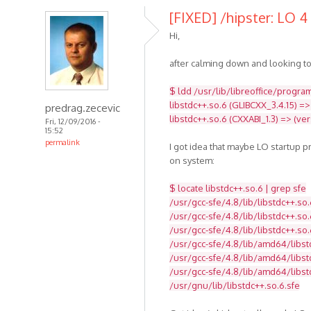
[FIXED] /hipster: LO 4 
Hi,
after calming down and looking to
$ ldd /usr/lib/libreoffice/program
libstdc++.so.6 (GLIBCXX_3.4.15) =>
predrag.zecevic
libstdc++.so.6 (CXXABI_1.3) => (ve
Fri, 12/09/2016 -
15:52
permalink
I got idea that maybe LO startup 
on system:
$ locate libstdc++.so.6 | grep sfe
/usr/gcc-sfe/4.8/lib/libstdc++.so.
/usr/gcc-sfe/4.8/lib/libstdc++.so.
/usr/gcc-sfe/4.8/lib/libstdc++.so.
/usr/gcc-sfe/4.8/lib/amd64/libst
/usr/gcc-sfe/4.8/lib/amd64/libstd
/usr/gcc-sfe/4.8/lib/amd64/libst
/usr/gnu/lib/libstdc++.so.6.sfe