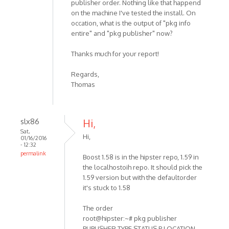
publisher order. Nothing like that happend
on the machine I've tested the install. On
occation, what is the output of "pkg info
entire" and "pkg publisher" now?
Thanks much for your report!
Regards,
Thomas
slx86
Hi,
Sat,
Hi,
01/16/2016
- 12:32
permalink
Boost 1.58 is in the hipster repo, 1.59 in
the localhostoih repo. It should pick the
1.59 version but with the defaultorder
it's stuck to 1.58
The order
root@hipster:~# pkg publisher
PUBLISHER TYPE STATUS P LOCATION