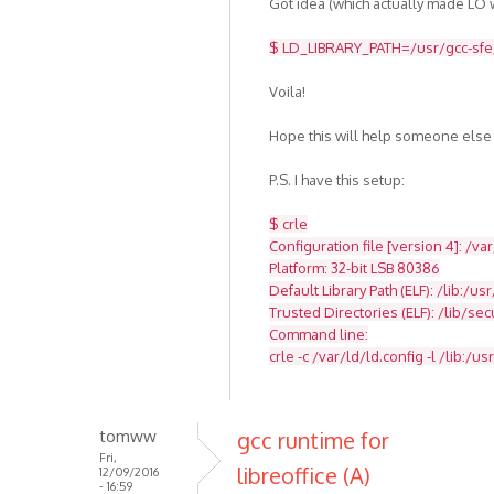
Got idea (which actually made LO w
$ LD_LIBRARY_PATH=/usr/gcc-sfe/4
Voila!
Hope this will help someone else
P.S. I have this setup:
$ crle
Configuration file [version 4]: /va
Platform: 32-bit LSB 80386
Default Library Path (ELF): /lib:/usr
Trusted Directories (ELF): /lib/se
Command line:
crle -c /var/ld/ld.config -l /lib:/usr
tomww
gcc runtime for
Fri,
libreoffice (A)
12/09/2016
- 16:59