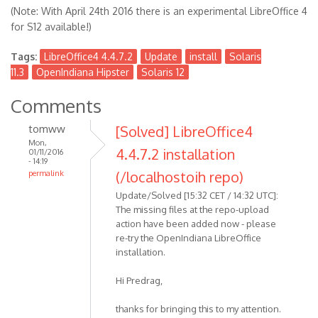
(Note: With April 24th 2016 there is an experimental LibreOffice 4
for S12 available!)
Tags:
LibreOffice4 4.4.7.2
Update
install
Solaris
11.3
OpenIndiana Hipster
Solaris 12
Comments
tomww
[Solved] LibreOffice4
Mon,
4.4.7.2 installation
01/11/2016
- 14:19
(/localhostoih repo)
permalink
Update/Solved [15:32 CET / 14:32 UTC]:
The missing files at the repo-upload
action have been added now - please
re-try the OpenIndiana LibreOffice
installation.
Hi Predrag,
thanks for bringing this to my attention.