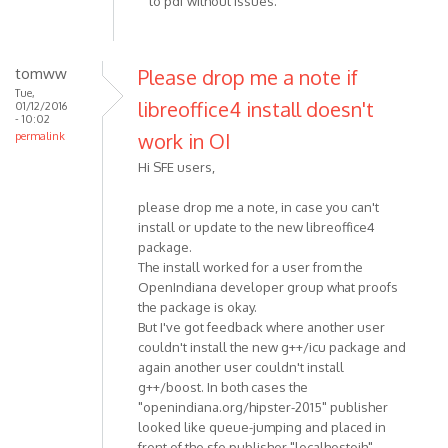
to pdf without issues.
tomww
Please drop me a note if
Tue,
libreoffice4 install doesn't
01/12/2016
- 10:02
work in OI
permalink
Hi SFE users,
please drop me a note, in case you can't
install or update to the new libreoffice4
package.
The install worked for a user from the
OpenIndiana developer group what proofs
the package is okay.
But I've got feedback where another user
couldn't install the new g++/icu package and
again another user couldn't install
g++/boost. In both cases the
"openindiana.org/hipster-2015" publisher
looked like queue-jumping and placed in
front of the sfe publisher "localhostoih".