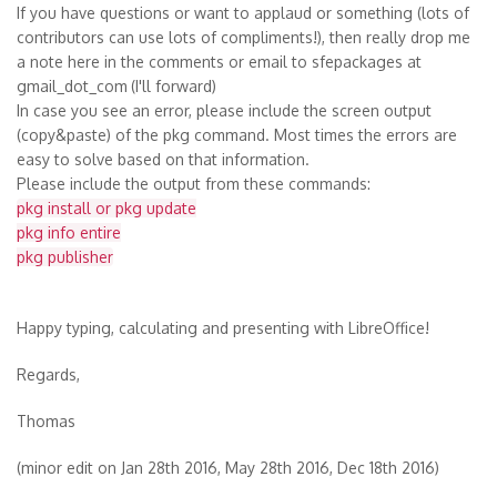
If you have questions or want to applaud or something (lots of
contributors can use lots of compliments!), then really drop me
a note here in the comments or email to sfepackages at
gmail_dot_com
(I'll forward)
In case you see an error, please include the screen output
(copy&paste) of the pkg command. Most times the errors are
easy to solve based on that information.
Please include the output from these commands:
pkg install or pkg update
pkg info entire
pkg publisher
Happy typing, calculating and presenting with LibreOffice!
Regards,
Thomas
(minor edit on Jan 28th 2016, May 28th 2016, Dec 18th 2016)