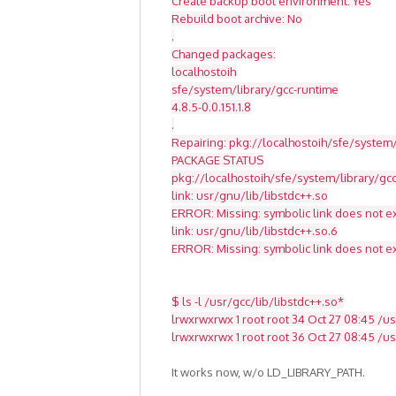
Create backup boot environment: Yes
Rebuild boot archive: No
.
Changed packages:
localhostoih
sfe/system/library/gcc-runtime
4.8.5-0.0.151.1.8
.
Repairing: pkg://localhostoih/sfe/system/
PACKAGE STATUS
pkg://localhostoih/sfe/system/library/g
link: usr/gnu/lib/libstdc++.so
ERROR: Missing: symbolic link does not ex
link: usr/gnu/lib/libstdc++.so.6
ERROR: Missing: symbolic link does not ex
$ ls -l /usr/gcc/lib/libstdc++.so*
lrwxrwxrwx 1 root root 34 Oct 27 08:45 /usr
lrwxrwxrwx 1 root root 36 Oct 27 08:45 /usr
It works now, w/o LD_LIBRARY_PATH.