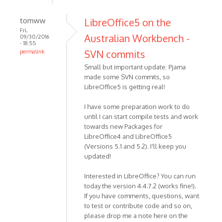
tomww
LibreOffice5 on the
Fri,
Australian Workbench -
09/30/2016
- 18:55
SVN commits
permalink
Small but important update: Pjama
made some SVN commits, so
LibreOffice5 is getting real!
I have some preparation work to do
until I can start compile tests and work
towards new Packages for
LibreOffice4 and LibreOffice5
(Versions 5.1 and 5.2). I'll keep you
updated!
Interested in LibreOffice? You can run
today the version 4.4.7.2 (works fine!).
If you have comments, questions, want
to test or contribute code and so on,
please drop me a note here on the