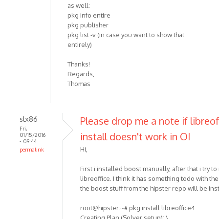
as well:
pkg info entire
pkg publisher
pkg list -v (in case you want to show that
entirely)
Thanks!
Regards,
Thomas
slx86
Please drop me a note if libreof
Fri,
install doesn't work in OI
01/15/2016
- 09:44
Hi,
permalink
First i installed boost manually, after that i try to 
libreoffice. I think it has something todo with th
the boost stuff from the hipster repo will be ins
root@hipster:~# pkg install libreoffice4
Creating Plan (Solver setup): \