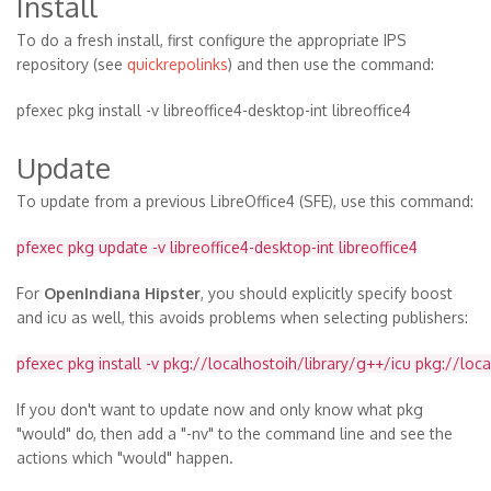
Install
To do a fresh install, first configure the appropriate IPS
repository (see
quickrepolinks
) and then use the command:
pfexec pkg install -v libreoffice4-desktop-int libreoffice4
Update
To update from a previous LibreOffice4 (SFE), use this command:
pfexec pkg update -v libreoffice4-desktop-int libreoffice4
For
OpenIndiana Hipster
, you should explicitly specify boost
and icu as well, this avoids problems when selecting publishers:
pfexec pkg install -v pkg://localhostoih/library/g++/icu pkg://loc
If you don't want to update now and only know what pkg
"would" do, then add a "-nv" to the command line and see the
actions which "would" happen.