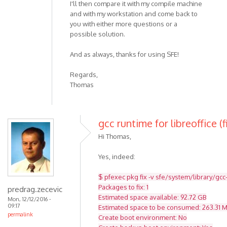
I'll then compare it with my compile machine
and with my workstation and come back to
you with either more questions or a
possible solution.
And as always, thanks for using SFE!
Regards,
Thomas
gcc runtime for libreoffice (f
Hi Thomas,
Yes, indeed:
$ pfexec pkg fix -v sfe/system/library/gcc
Packages to fix: 1
predrag.zecevic
Estimated space available: 92.72 GB
Mon, 12/12/2016 -
09:17
Estimated space to be consumed: 263.31 
permalink
Create boot environment: No