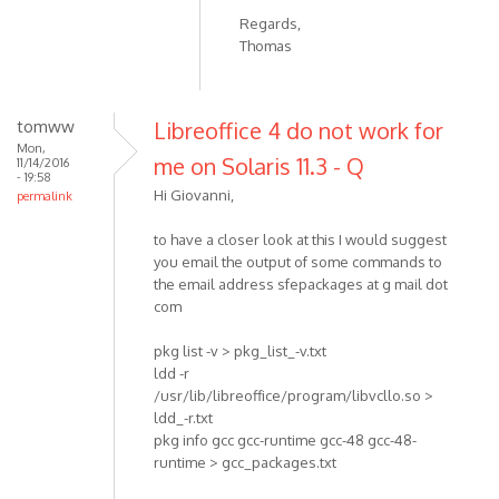
Regards,
Thomas
tomww
Libreoffice 4 do not work for
Mon,
me on Solaris 11.3 - Q
11/14/2016
- 19:58
Hi Giovanni,
permalink
to have a closer look at this I would suggest
you email the output of some commands to
the email address sfepackages at g mail dot
com
pkg list -v > pkg_list_-v.txt
ldd -r
/usr/lib/libreoffice/program/libvcllo.so >
ldd_-r.txt
pkg info gcc gcc-runtime gcc-48 gcc-48-
runtime > gcc_packages.txt