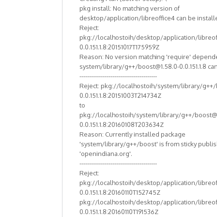
pkg install: No matching version of
desktop/application/libreoffice4 can be install
Reject:
pkg://localhostoih/desktop/application/libreof
0.0.151.1.8:20151017T175959Z
Reason: No version matching 'require' depend
system/library/g++/boost@1.58.0-0.0.151.1.8 can
----------------------------------------
Reject: pkg://localhostoih/system/library/g++
0.0.151.1.8:20151003T214734Z
to
pkg://localhostoih/system/library/g++/boost@
0.0.151.1.8:20160108T203634Z
Reason: Currently installed package
'system/library/g++/boost' is from sticky publi
'openindiana.org'.
----------------------------------------
Reject:
pkg://localhostoih/desktop/application/libreof
0.0.151.1.8:20160110T152745Z
pkg://localhostoih/desktop/application/libreof
0.0.151.1.8:20160110T191536Z