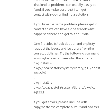
That kind of problems can usually easily be
fixed, if you make sure, that I can get in
contact with you for finding a solution.
If you have the same problem, please get in
contact so we can have a closer look what
happened there and get to a solution.
One first idea is look deeper and explicity
request the boost and icu library from the
correct publisher. Try the following command
any maybe one can see what the error is:
pkg install -v
pkg://localhostoih/system/library/g++/boost
#@1.59.0
or
pkg install -v
pkg://localhostoih/system/library/g++/icu
#@55.1
If you get errors, please include with
copy/paste the complete output and add this