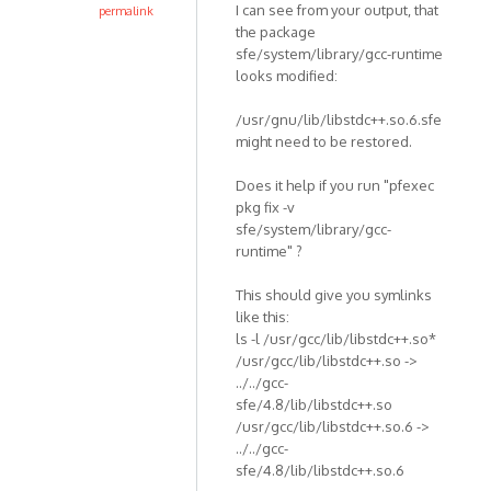
I can see from your output, that
permalink
the package
sfe/system/library/gcc-runtime
looks modified:
/usr/gnu/lib/libstdc++.so.6.sfe
might need to be restored.
Does it help if you run "pfexec
pkg fix -v
sfe/system/library/gcc-
runtime" ?
This should give you symlinks
like this:
ls -l /usr/gcc/lib/libstdc++.so*
/usr/gcc/lib/libstdc++.so ->
../../gcc-
sfe/4.8/lib/libstdc++.so
/usr/gcc/lib/libstdc++.so.6 ->
../../gcc-
sfe/4.8/lib/libstdc++.so.6