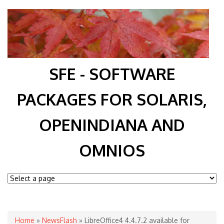
SFE - SOFTWARE
PACKAGES FOR SOLARIS,
OPENINDIANA AND
OMNIOS
You are here
Home
»
NewsFlash
» LibreOffice4 4.4.7.2 available for