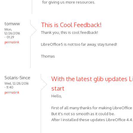
for giving us more resources.
tomww
This is Cool Feedback!
Mon,
Thank you, this is cool feedback!
12/26/2016
- 01:29
permalink
LibreOffice5 is not too far away, stay tuned!
Thomas
Solaris-Since
With the latest glib updates L
Wed, 12/28/2016
start
- 11:40
permalink
Hello,
First of all many thanks for making LibreOffice
But it's not so smooth as it could be.
After I installed these updates LibreOffice 4.4