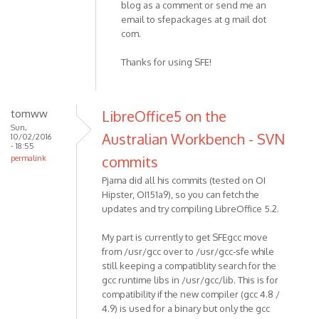
blog as a comment or send me an
email to sfepackages at g mail dot
com.
Thanks for using SFE!
tomww
LibreOffice5 on the
Sun,
Australian Workbench - SVN
10/02/2016
- 18:55
commits
permalink
Pjama did all his commits (tested on OI
Hipster, OI151a9), so you can fetch the
updates and try compiling LibreOffice 5.2.
My part is currently to get SFEgcc move
from /usr/gcc over to /usr/gcc-sfe while
still keeping a compatiblity search for the
gcc runtime libs in /usr/gcc/lib. This is for
compatibility if the new compiler (gcc 4.8 /
4.9) is used for a binary but only the gcc