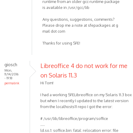
runtime from an older gcc-runtime package
is available in /usr/gcc/lib
Any questions, suggestions, comments?
Please drop me a note at sfepackages at g
mail dot com
Thanks for using SFE!
giosch
Libreoffice 4 do not work for me
Mon,
on Solaris 11.3
11/14/2016
- 19:18
Hi Tom!
permalink
I had a working SFELibreoffice on my Solaris 11.3 box
but when I recently I updated to the latest version
from the localhosts11 repo I got the error:
# /usr/lib/libreoffice/program/soffice
.....
ld.so.1: soffice.bin: fatal: relocation error: file