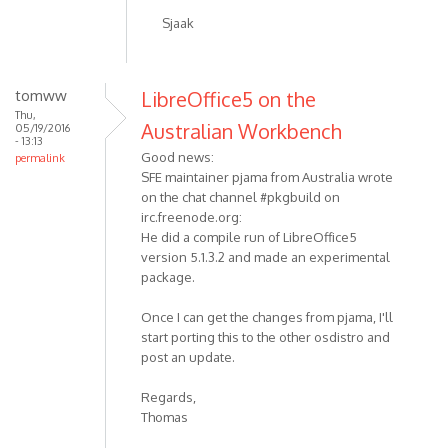
Sjaak
tomww
LibreOffice5 on the
Thu,
Australian Workbench
05/19/2016
- 13:13
Good news:
permalink
SFE maintainer pjama from Australia wrote
on the chat channel #pkgbuild on
irc.freenode.org:
He did a compile run of LibreOffice5
version 5.1.3.2 and made an experimental
package.
Once I can get the changes from pjama, I'll
start porting this to the other osdistro and
post an update.
Regards,
Thomas