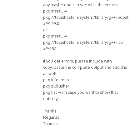
any maybe one can see what the error is:
pkg install -v
pkg://localhostoih/system/library/g++/boost
#@1.59.0
or
pkg install -v
pkg://localhostoih/system/library/g++/icu
#@55.1
If you get errors, please include with
copy/paste the complete output and add this
as well:
pkg info entire
pkg publisher
pkg list -v (in case you want to show that
entirely)
Thanks!
Regards,
Thomas