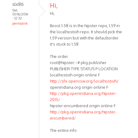
slx86
Hi,
Sat,
Hi,
01/16/2016
- 12:32
permalink
Boost 1.58 is in the hipster repo, 1.59 in
the localhostoih repo. It should pick the
1.59 version but with the defaultorder
it's stuck to 1.58
The order
root@hipster:~# pkg publisher
PUBLISHER TYPE STATUS P LOCATION
localhostoih origin online F
http://sfe.opencsw.org/localhostoih/
openindiana.org origin online F
http://pkg.openindiana.org/hipster-
2015/
hipster-encumbered origin online F
http://pkg.openindiana.org/hipster-
encumbered/
The entire info