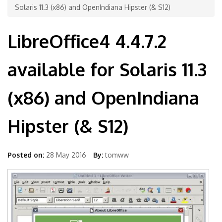
Solaris 11.3 (x86) and OpenIndiana Hipster (& S12)
LibreOffice4 4.4.7.2
available for Solaris 11.3
(x86) and OpenIndiana
Hipster (& S12)
Posted on:
28 May 2016
By:
tomww