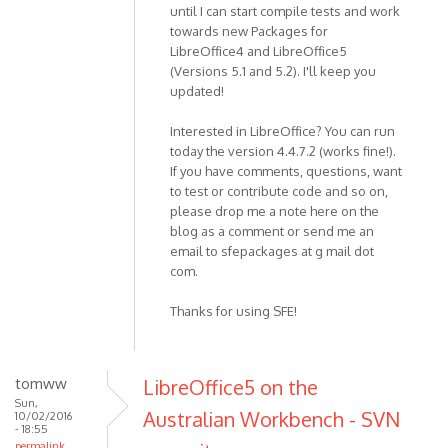
until I can start compile tests and work
towards new Packages for
LibreOffice4 and LibreOffice5
(Versions 5.1 and 5.2). I'll keep you
updated!
Interested in LibreOffice? You can run
today the version 4.4.7.2 (works fine!).
If you have comments, questions, want
to test or contribute code and so on,
please drop me a note here on the
blog as a comment or send me an
email to sfepackages at g mail dot
com.
Thanks for using SFE!
tomww
LibreOffice5 on the
Sun,
Australian Workbench - SVN
10/02/2016
- 18:55
permalink