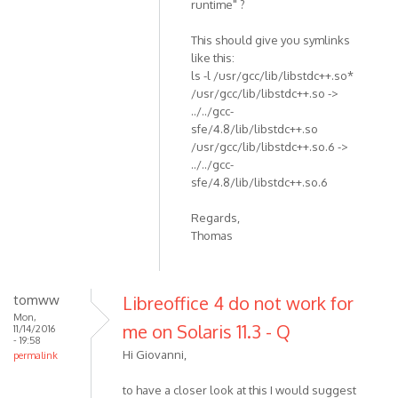
runtime" ?
This should give you symlinks
like this:
ls -l /usr/gcc/lib/libstdc++.so*
/usr/gcc/lib/libstdc++.so ->
../../gcc-
sfe/4.8/lib/libstdc++.so
/usr/gcc/lib/libstdc++.so.6 ->
../../gcc-
sfe/4.8/lib/libstdc++.so.6
Regards,
Thomas
tomww
Libreoffice 4 do not work for
Mon,
me on Solaris 11.3 - Q
11/14/2016
- 19:58
Hi Giovanni,
permalink
to have a closer look at this I would suggest