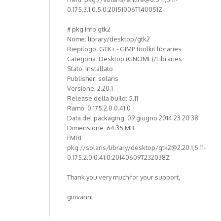
0.175.3.1.0.5.0:20151006T140051Z
# pkg info gtk2
Nome: library/desktop/gtk2
Riepilogo: GTK+ - GIMP toolkit libraries
Categoria: Desktop (GNOME)/Libraries
Stato: Installato
Publisher: solaris
Versione: 2.20.1
Release della build: 5.11
Ramo: 0.175.2.0.0.41.0
Data del packaging: 09 giugno 2014 23:20:38
Dimensione: 64.35 MB
FMRI:
pkg://solaris/library/desktop/gtk2@2.20.1,5.11-
0.175.2.0.0.41.0:20140609T232038Z
Thank you very much for your support,
giovanni