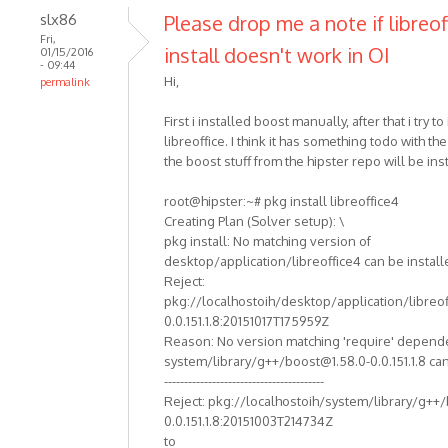
slx86
Please drop me a note if libreof
Fri,
install doesn't work in OI
01/15/2016
- 09:44
Hi,
permalink
First i installed boost manually, after that i try to 
libreoffice. I think it has something todo with th
the boost stuff from the hipster repo will be ins
root@hipster:~# pkg install libreoffice4
Creating Plan (Solver setup): \
pkg install: No matching version of
desktop/application/libreoffice4 can be install
Reject:
pkg://localhostoih/desktop/application/libreof
0.0.151.1.8:20151017T175959Z
Reason: No version matching 'require' depend
system/library/g++/boost@1.58.0-0.0.151.1.8 can
----------------------------------------
Reject: pkg://localhostoih/system/library/g++
0.0.151.1.8:20151003T214734Z
to