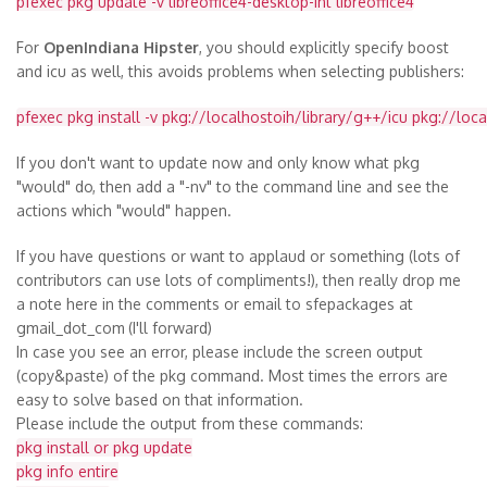
pfexec pkg update -v libreoffice4-desktop-int libreoffice4
For
OpenIndiana Hipster
, you should explicitly specify boost
and icu as well, this avoids problems when selecting publishers:
pfexec pkg install -v pkg://localhostoih/library/g++/icu pkg://loc
If you don't want to update now and only know what pkg
"would" do, then add a "-nv" to the command line and see the
actions which "would" happen.
If you have questions or want to applaud or something (lots of
contributors can use lots of compliments!), then really drop me
a note here in the comments or email to sfepackages at
gmail_dot_com
(I'll forward)
In case you see an error, please include the screen output
(copy&paste) of the pkg command. Most times the errors are
easy to solve based on that information.
Please include the output from these commands:
pkg install or pkg update
pkg info entire