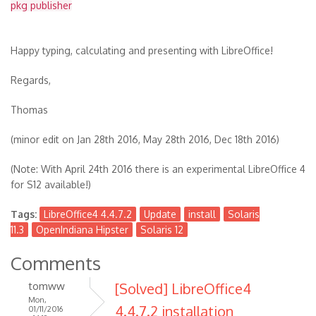
pkg publisher
Happy typing, calculating and presenting with LibreOffice!
Regards,
Thomas
(minor edit on Jan 28th 2016, May 28th 2016, Dec 18th 2016)
(Note: With April 24th 2016 there is an experimental LibreOffice 4
for S12 available!)
Tags:
LibreOffice4 4.4.7.2
Update
install
Solaris
11.3
OpenIndiana Hipster
Solaris 12
Comments
tomww
[Solved] LibreOffice4
Mon,
4.4.7.2 installation
01/11/2016