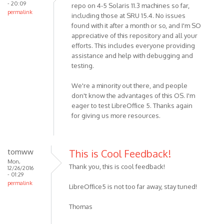
- 20:09
repo on 4-5 Solaris 11.3 machines so far,
permalink
including those at SRU 15.4. No issues
found with it after a month or so, and I'm SO
appreciative of this repository and all your
efforts. This includes everyone providing
assistance and help with debugging and
testing.
We're a minority out there, and people
don't know the advantages of this OS. I'm
eager to test LibreOffice 5. Thanks again
for giving us more resources.
tomww
This is Cool Feedback!
Mon,
Thank you, this is cool feedback!
12/26/2016
- 01:29
permalink
LibreOffice5 is not too far away, stay tuned!
Thomas