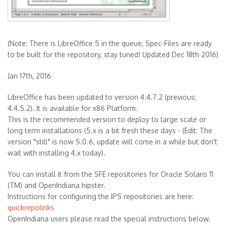
(Note: There is LibreOffice 5 in the queue, Spec-Files are ready
to be built for the repository, stay tuned! Updated Dec 18th 2016)
Jan 17th, 2016
LibreOffice has been updated to version 4.4.7.2 (previous:
4.4.5.2). It is available for x86 Platform.
This is the recommended version to deploy to large scale or
long term installations (5.x is a bit fresh these days - (Edit: The
version "still" is now 5.0.6, update will come in a while but don't
wait with installing 4.x today).
You can install it from the SFE repositories for Oracle Solaris 11
(TM) and OpenIndiana hipster.
Instructions for configuring the IPS repositories are here:
quickrepolinks
OpenIndiana users please read the special instructions below.