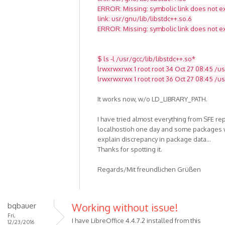
ERROR: Missing: symbolic link does not ex
link: usr/gnu/lib/libstdc++.so.6
ERROR: Missing: symbolic link does not ex
$ ls -l /usr/gcc/lib/libstdc++.so*
lrwxrwxrwx 1 root root 34 Oct 27 08:45 /usr
lrwxrwxrwx 1 root root 36 Oct 27 08:45 /usr
It works now, w/o LD_LIBRARY_PATH.
I have tried almost everything from SFE re
localhostioh one day and some packages w
explain discrepancy in package data...
Thanks for spotting it.
Regards/Mit freundlichen Grüßen
bqbauer
Working without issue!
Fri,
I have LibreOffice 4.4.7.2 installed from this
12/23/2016