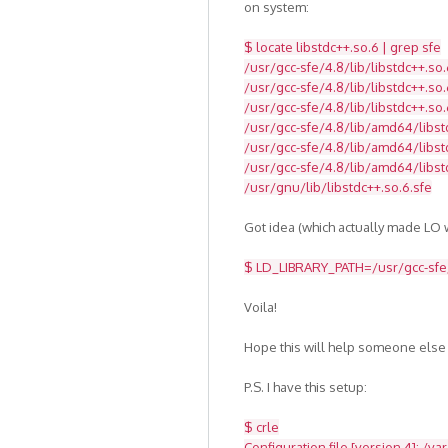
on system:
$ locate libstdc++.so.6 | grep sfe
/usr/gcc-sfe/4.8/lib/libstdc++.so.
/usr/gcc-sfe/4.8/lib/libstdc++.so.
/usr/gcc-sfe/4.8/lib/libstdc++.so.
/usr/gcc-sfe/4.8/lib/amd64/libst
/usr/gcc-sfe/4.8/lib/amd64/libstd
/usr/gcc-sfe/4.8/lib/amd64/libst
/usr/gnu/lib/libstdc++.so.6.sfe
Got idea (which actually made LO w
$ LD_LIBRARY_PATH=/usr/gcc-sfe/4
Voila!
Hope this will help someone else
P.S. I have this setup:
$ crle
Configuration file [version 4]: /va