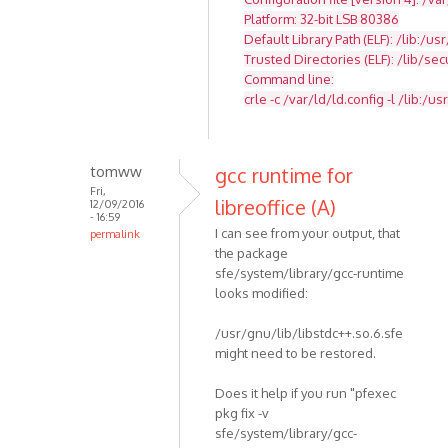
Platform: 32-bit LSB 80386
Default Library Path (ELF): /lib:/usr
Trusted Directories (ELF): /lib/se
Command line:
crle -c /var/ld/ld.config -l /lib:/usr
tomww
gcc runtime for
Fri,
libreoffice (A)
12/09/2016
- 16:59
I can see from your output, that
permalink
the package
sfe/system/library/gcc-runtime
looks modified:
/usr/gnu/lib/libstdc++.so.6.sfe
might need to be restored.
Does it help if you run "pfexec
pkg fix -v
sfe/system/library/gcc-