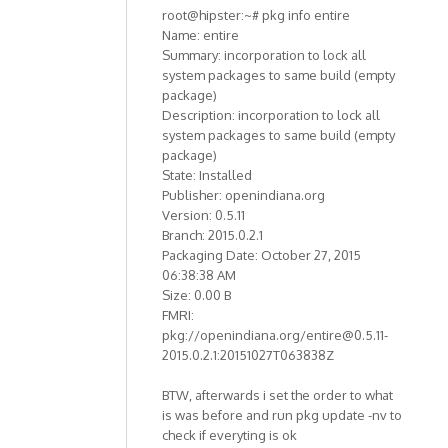
root@hipster:~# pkg info entire
Name: entire
Summary: incorporation to lock all
system packages to same build (empty
package)
Description: incorporation to lock all
system packages to same build (empty
package)
State: Installed
Publisher: openindiana.org
Version: 0.5.11
Branch: 2015.0.2.1
Packaging Date: October 27, 2015
06:38:38 AM
Size: 0.00 B
FMRI:
pkg://openindiana.org/entire@0.5.11-
2015.0.2.1:20151027T063838Z
BTW, afterwards i set the order to what
is was before and run pkg update -nv to
check if everyting is ok