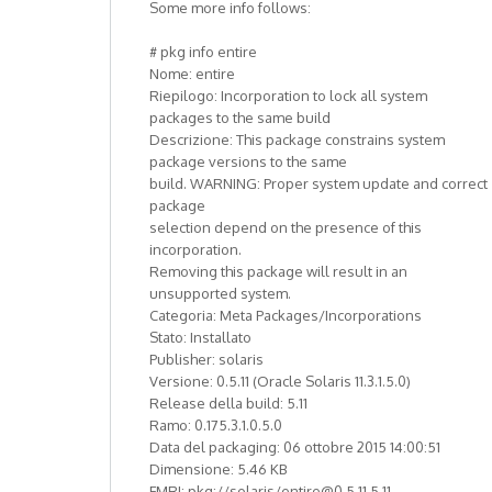
Some more info follows:
# pkg info entire
Nome: entire
Riepilogo: Incorporation to lock all system
packages to the same build
Descrizione: This package constrains system
package versions to the same
build. WARNING: Proper system update and correct
package
selection depend on the presence of this
incorporation.
Removing this package will result in an
unsupported system.
Categoria: Meta Packages/Incorporations
Stato: Installato
Publisher: solaris
Versione: 0.5.11 (Oracle Solaris 11.3.1.5.0)
Release della build: 5.11
Ramo: 0.175.3.1.0.5.0
Data del packaging: 06 ottobre 2015 14:00:51
Dimensione: 5.46 KB
FMRI: pkg://solaris/entire@0.5.11,5.11-