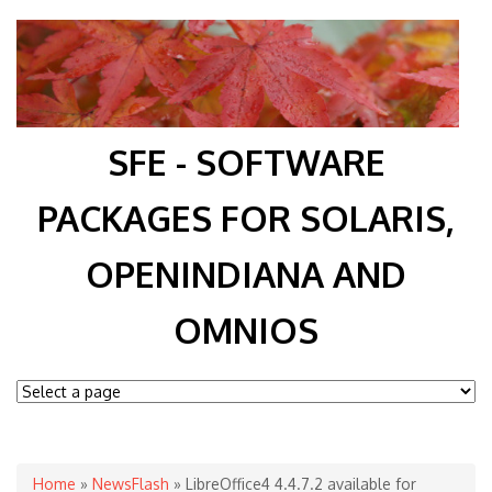
SFE - SOFTWARE
PACKAGES FOR SOLARIS,
OPENINDIANA AND
OMNIOS
You are here
Home
»
NewsFlash
» LibreOffice4 4.4.7.2 available for