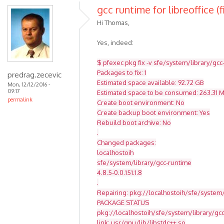
gcc runtime for libreoffice (f
Hi Thomas,
Yes, indeed:
$ pfexec pkg fix -v sfe/system/library/gcc
Packages to fix: 1
predrag.zecevic
Estimated space available: 92.72 GB
Mon, 12/12/2016 -
09:17
Estimated space to be consumed: 263.31 
permalink
Create boot environment: No
Create backup boot environment: Yes
Rebuild boot archive: No
.
Changed packages:
localhostoih
sfe/system/library/gcc-runtime
4.8.5-0.0.151.1.8
.
Repairing: pkg://localhostoih/sfe/system/
PACKAGE STATUS
pkg://localhostoih/sfe/system/library/g
link: usr/gnu/lib/libstdc++.so