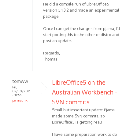
He did a compile run of LibreOffice5
version 5.1.3.2 and made an experimental
package.
Once I can get the changes from pjama, I'll
start porting this to the other osdistro and
post an update.
Regards,
Thomas
tomww
LibreOffice5 on the
Fri,
Australian Workbench -
09/30/2016
- 18:55
SVN commits
permalink
Small but important update: Pjama
made some SVN commits, so
LibreOffice5 is getting real!
I have some preparation work to do