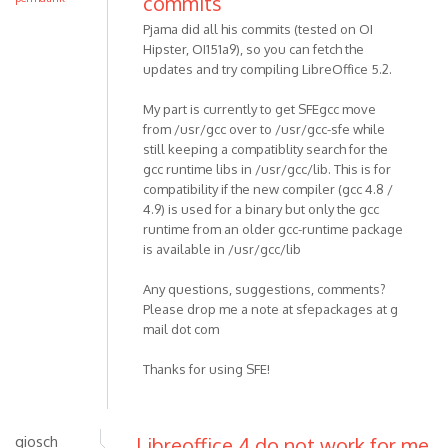
commits
Pjama did all his commits (tested on OI
Hipster, OI151a9), so you can fetch the
updates and try compiling LibreOffice 5.2.
My part is currently to get SFEgcc move
from /usr/gcc over to /usr/gcc-sfe while
still keeping a compatiblity search for the
gcc runtime libs in /usr/gcc/lib. This is for
compatibility if the new compiler (gcc 4.8 /
4.9) is used for a binary but only the gcc
runtime from an older gcc-runtime package
is available in /usr/gcc/lib
Any questions, suggestions, comments?
Please drop me a note at sfepackages at g
mail dot com
Thanks for using SFE!
giosch
Libreoffice 4 do not work for me