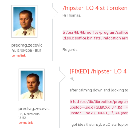
/hipster: LO 4 stil broken
Hi Thomas,
$ /usr/lib/libreoffice/program/soffic
ld.so.1: soffice.bin: fatal: relocatio
predrag.zecevic
Regards.
Fri, 12/09/2016 - 15:17
permalink
[FIXED] /hipster: LO 4 
Hi,
after calming down and looking to
$ ldd /usr/lib/libreoffice/program
libstdc++.so.6 (GLIBCXX_3.4.15) =>
predrag.zecevic
libstdc++.so.6 (CXXABI_1.3) => (ve
Fri, 12/09/2016 -
15:52
permalink
I got idea that maybe LO startup 