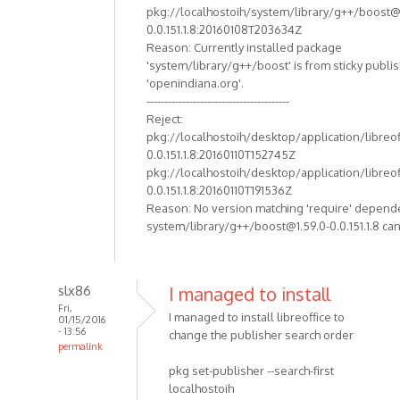
pkg://localhostoih/system/library/g++/boost@
0.0.151.1.8:20160108T203634Z
Reason: Currently installed package
'system/library/g++/boost' is from sticky publi
'openindiana.org'.
----------------------------------------
Reject:
pkg://localhostoih/desktop/application/libreof
0.0.151.1.8:20160110T152745Z
pkg://localhostoih/desktop/application/libreof
0.0.151.1.8:20160110T191536Z
Reason: No version matching 'require' depend
system/library/g++/boost@1.59.0-0.0.151.1.8 can
slx86
I managed to install
Fri,
I managed to install libreoffice to
01/15/2016
- 13:56
change the publisher search order
permalink
pkg set-publisher --search-first
localhostoih