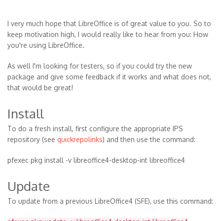
I very much hope that LibreOffice is of great value to you. So to
keep motivation high, I would really like to hear from you: How
you're using LibreOffice.
As well I'm looking for testers, so if you could try the new
package and give some feedback if it works and what does not,
that would be great!
Install
To do a fresh install, first configure the appropriate IPS
repository (see
quickrepolinks
) and then use the command:
pfexec pkg install -v libreoffice4-desktop-int libreoffice4
Update
To update from a previous LibreOffice4 (SFE), use this command: