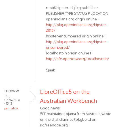
root@hipster:~# pkg publisher
PUBLISHER TYPE STATUS P LOCATION
openindiana.org origin online F
http://pkg.openindiana.org/hipster-
2015/
hipster-encumbered origin online F
http://pkg.openindiana.org/hipster-
encumbered/
localhostoih origin online F
http://sfe.opencsw.org/localhostoih/
Sjaak
tomww
LibreOffice5 on the
Thu,
Australian Workbench
05/19/2016
- 13:13
Good news:
permalink
SFE maintainer pjama from Australia wrote
on the chat channel #pkgbuild on
irc.freenode.org: