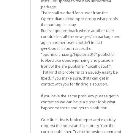
install or update to the new libreoffice4
package.
The install worked for a user from the
OpenIndiana developer group what proofs
the package is okay.
But I've got feedback where another user
couldn't install the new g++/icu package and
again another user couldn't install
g++/boost. In both cases the
"openindiana.org/hipster-2015" publisher
looked like queue-jumping and placed in
front of the sfe publisher "localhostoih".
That kind of problems can usually easily be
fixed, if you make sure, that I can get in
contact with you for finding a solution.
If you have the same problem, please get in
contact so we can have a closer look what
happened there and get to a solution.
One first idea is look deeper and explicity
request the boost and icu library from the
correct publisher. Try the following command