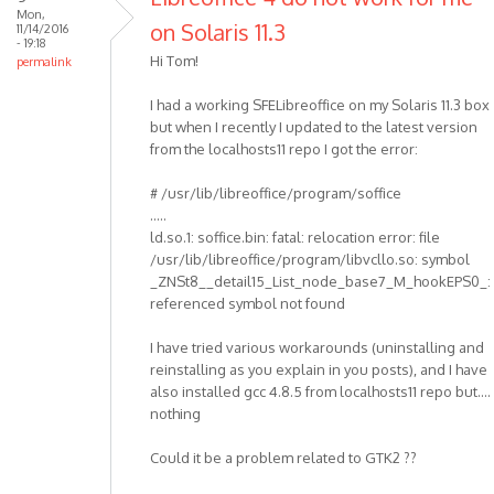
Mon,
on Solaris 11.3
11/14/2016
- 19:18
Hi Tom!
permalink
I had a working SFELibreoffice on my Solaris 11.3 box
but when I recently I updated to the latest version
from the localhosts11 repo I got the error:
# /usr/lib/libreoffice/program/soffice
.....
ld.so.1: soffice.bin: fatal: relocation error: file
/usr/lib/libreoffice/program/libvcllo.so: symbol
_ZNSt8__detail15_List_node_base7_M_hookEPS0_:
referenced symbol not found
I have tried various workarounds (uninstalling and
reinstalling as you explain in you posts), and I have
also installed gcc 4.8.5 from localhosts11 repo but....
nothing
Could it be a problem related to GTK2 ??