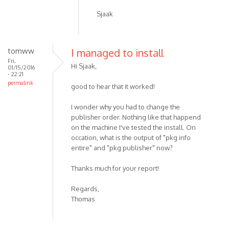
Sjaak
tomww
I managed to install
Fri,
Hi Sjaak,
01/15/2016
- 22:21
permalink
good to hear that it worked!
I wonder why you had to change the
publisher order. Nothing like that happend
on the machine I've tested the install. On
occation, what is the output of "pkg info
entire" and "pkg publisher" now?
Thanks much for your report!
Regards,
Thomas