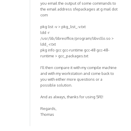
you email the output of some commands to
the email address sfepackages at g mail dot
com
pkg list -v > pkg_list_-v.txt
ldd -r
/usr/lib/libreoffice/program/libvcllo.so >
ldd_-r.txt
pkg info gcc gcc-runtime gcc-48 gcc-48-
runtime > gcc_packages.txt
I'll then compare it with my compile machine
and with my workstation and come back to
you with either more questions or a
possible solution.
And as always, thanks for using SFE!
Regards,
Thomas