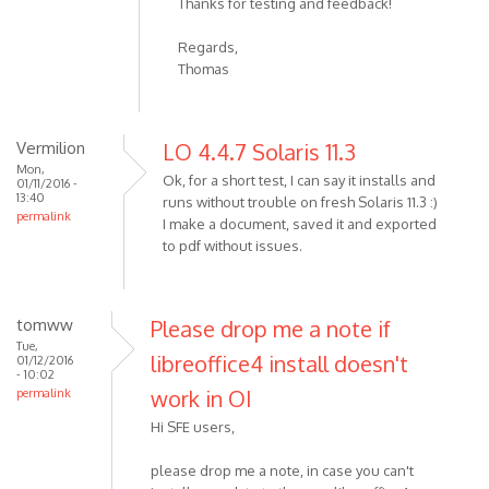
Thanks for testing and feedback!
Regards,
Thomas
Vermilion
LO 4.4.7 Solaris 11.3
Mon,
Ok, for a short test, I can say it installs and
01/11/2016 -
13:40
runs without trouble on fresh Solaris 11.3 :)
permalink
I make a document, saved it and exported
to pdf without issues.
tomww
Please drop me a note if
Tue,
libreoffice4 install doesn't
01/12/2016
- 10:02
work in OI
permalink
Hi SFE users,
please drop me a note, in case you can't