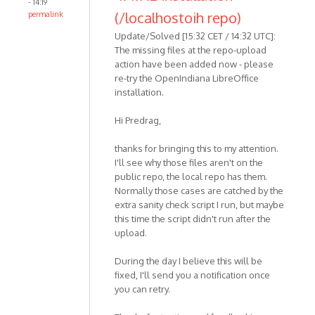
- 14:19
(/localhostoih repo)
permalink
Update/Solved [15:32 CET / 14:32 UTC]:
The missing files at the repo-upload
action have been added now - please
re-try the OpenIndiana LibreOffice
installation.
Hi Predrag,
thanks for bringing this to my attention.
I'll see why those files aren't on the
public repo, the local repo has them.
Normally those cases are catched by the
extra sanity check script I run, but maybe
this time the script didn't run after the
upload.
During the day I believe this will be
fixed, I'll send you a notification once
you can retry.