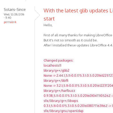
Solaris-Since
With the latest glib updates L
Wed, 12/28/2016
start
- 11:40
permalink
Hello,
First of all many thanks for making LibreOffice
But it's not so smooth as it could be.
After I installed these updates LibreOffice 4.4
Changed packages:
localhosts11
library/g++/glib2
None -> 2.44.1,5.11-0.0.175.3.1.0.5.0:20161225T
library/g++/libffi
None -> 3.2.1,5.11-0.0.175.3.1.0.5.0:20161223T2
library/g++/harfbuzz
0.9.38,5.11-0.0.175.3.1.0.5.0:20160104T110526Z -
sfe/library/g++/libwps
0.3.1,5.11-0.0.175.3.1.0.5.0:20160807T163116Z -> 
sfe/library/gnu/openldap