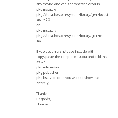
any maybe one can see what the error is:
pkg install -v
pkg://localhostoih/system/library/g++/boost
#@1.59.0
or
pkg install -v
pkg://localhostoih/system/library/g++/icu
#@55.1
If you get errors, please include with
copy/paste the complete output and add this
as well:
pkg info entire
pkg publisher
pkg list -v (in case you want to show that
entirely)
Thanks!
Regards,
Thomas