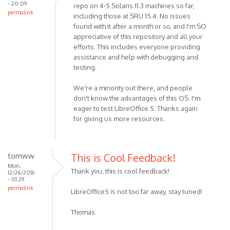
- 20:09
repo on 4-5 Solaris 11.3 machines so far,
permalink
including those at SRU 15.4. No issues
found with it after a month or so, and I'm SO
appreciative of this repository and all your
efforts. This includes everyone providing
assistance and help with debugging and
testing.
We're a minority out there, and people
don't know the advantages of this OS. I'm
eager to test LibreOffice 5. Thanks again
for giving us more resources.
tomww
This is Cool Feedback!
Mon,
Thank you, this is cool feedback!
12/26/2016
- 01:29
permalink
LibreOffice5 is not too far away, stay tuned!
Thomas