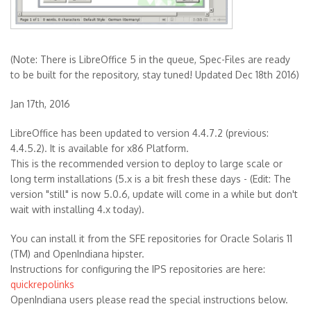
(Note: There is LibreOffice 5 in the queue, Spec-Files are ready
to be built for the repository, stay tuned! Updated Dec 18th 2016)
Jan 17th, 2016
LibreOffice has been updated to version 4.4.7.2 (previous:
4.4.5.2). It is available for x86 Platform.
This is the recommended version to deploy to large scale or
long term installations (5.x is a bit fresh these days - (Edit: The
version "still" is now 5.0.6, update will come in a while but don't
wait with installing 4.x today).
You can install it from the SFE repositories for Oracle Solaris 11
(TM) and OpenIndiana hipster.
Instructions for configuring the IPS repositories are here:
quickrepolinks
OpenIndiana users please read the special instructions below.