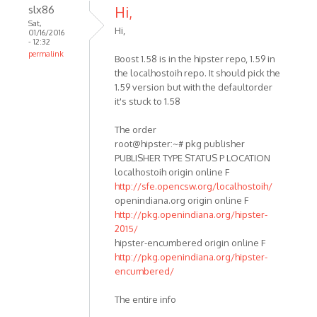
slx86
Hi,
Sat,
Hi,
01/16/2016
- 12:32
permalink
Boost 1.58 is in the hipster repo, 1.59 in
the localhostoih repo. It should pick the
1.59 version but with the defaultorder
it's stuck to 1.58
The order
root@hipster:~# pkg publisher
PUBLISHER TYPE STATUS P LOCATION
localhostoih origin online F
http://sfe.opencsw.org/localhostoih/
openindiana.org origin online F
http://pkg.openindiana.org/hipster-
2015/
hipster-encumbered origin online F
http://pkg.openindiana.org/hipster-
encumbered/
The entire info