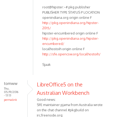
root@hipster:~# pkg publisher
PUBLISHER TYPE STATUS P LOCATION
openindiana.org origin online F
http://pkg.openindiana.org/hipster-
2015/
hipster-encumbered origin online F
http://pkg.openindiana.org/hipster-
encumbered/
localhostoih origin online F
http://sfe.opencsw.org/localhostoih/
Sjaak
tomww
LibreOffice5 on the
Thu,
Australian Workbench
05/19/2016
- 13:13
Good news:
permalink
SFE maintainer pjama from Australia wrote
on the chat channel #pkgbuild on
irc.freenode.org: