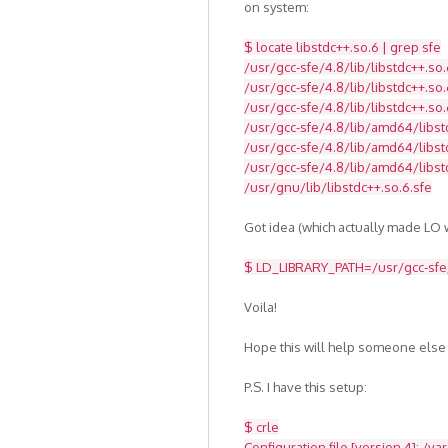
on system:
$ locate libstdc++.so.6 | grep sfe
/usr/gcc-sfe/4.8/lib/libstdc++.so.
/usr/gcc-sfe/4.8/lib/libstdc++.so.
/usr/gcc-sfe/4.8/lib/libstdc++.so.
/usr/gcc-sfe/4.8/lib/amd64/libst
/usr/gcc-sfe/4.8/lib/amd64/libstd
/usr/gcc-sfe/4.8/lib/amd64/libst
/usr/gnu/lib/libstdc++.so.6.sfe
Got idea (which actually made LO w
$ LD_LIBRARY_PATH=/usr/gcc-sfe/4
Voila!
Hope this will help someone else
P.S. I have this setup:
$ crle
Configuration file [version 4]: /va