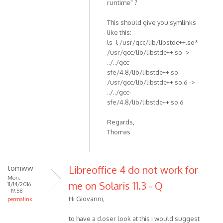
runtime" ?
This should give you symlinks
like this:
ls -l /usr/gcc/lib/libstdc++.so*
/usr/gcc/lib/libstdc++.so ->
../../gcc-
sfe/4.8/lib/libstdc++.so
/usr/gcc/lib/libstdc++.so.6 ->
../../gcc-
sfe/4.8/lib/libstdc++.so.6
Regards,
Thomas
tomww
Libreoffice 4 do not work for
Mon,
me on Solaris 11.3 - Q
11/14/2016
- 19:58
Hi Giovanni,
permalink
to have a closer look at this I would suggest