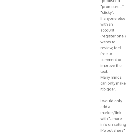
"published"
"promoted..."
"sticky".
If anyone else
with an
account
(register one!)
wants to
review, feel
free to
comment or
improve the
text.
Many minds
can only make
it bigger.
I would only
add a
marker/link
with "...more
info on setting
IPS pulishers"