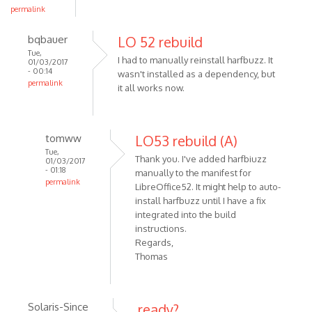
permalink
bqbauer
LO 52 rebuild
Tue,
I had to manually reinstall harfbuzz. It
01/03/2017
- 00:14
wasn't installed as a dependency, but
permalink
it all works now.
tomww
LO53 rebuild (A)
Tue,
Thank you. I've added harfbiuzz
01/03/2017
- 01:18
manually to the manifest for
permalink
LibreOffice52. It might help to auto-
install harfbuzz until I have a fix
integrated into the build
instructions.
Regards,
Thomas
Solaris-Since
ready?