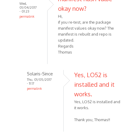
Wed,
okay now?
01/04/2017
- 01:23
Hi,
permalink
if you re-test, are the package
manifest values okay now? The
manifest is rebuilt and repo is
updated.
Regards
Thomas
Solaris-Since
Yes, LO52 is
Thu, 01/05/2017
installed and it
- 11:17
permalink
works.
Yes, LO52 is installed and
it works.
Thank you, Thomas!!