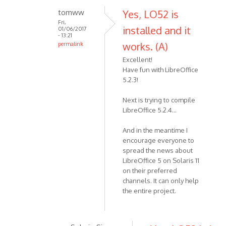
tomww
Yes, LO52 is
Fri,
installed and it
01/06/2017
- 13:21
works. (A)
permalink
Excellent!
Have fun with LibreOffice
5.2.3!
Next is trying to compile
LibreOffice 5.2.4...
And in the meantime I
encourage everyone to
spread the news about
LibreOffice 5 on Solaris 11
on their preferred
channels. It can only help
the entire project.