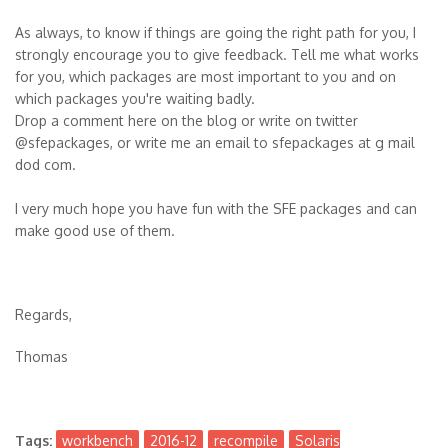
As always, to know if things are going the right path for you, I
strongly encourage you to give feedback. Tell me what works
for you, which packages are most important to you and on
which packages you're waiting badly.
Drop a comment here on the blog or write on twitter
@sfepackages, or write me an email to sfepackages at g mail
dod com.
I very much hope you have fun with the SFE packages and can
make good use of them.
Regards,
Thomas
Tags:
workbench
2016-12
recompile
Solaris