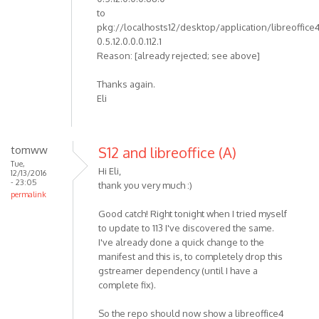
to
pkg://localhosts12/desktop/application/libreoffice
0.5.12.0.0.0.112.1
Reason: [already rejected; see above]
Thanks again.
Eli
tomww
S12 and libreoffice (A)
Tue,
Hi Eli,
12/13/2016
- 23:05
thank you very much :)
permalink
Good catch! Right tonight when I tried myself
to update to 113 I've discovered the same.
I've already done a quick change to the
manifest and this is, to completely drop this
gstreamer dependency (until I have a
complete fix).
So the repo should now show a libreoffice4