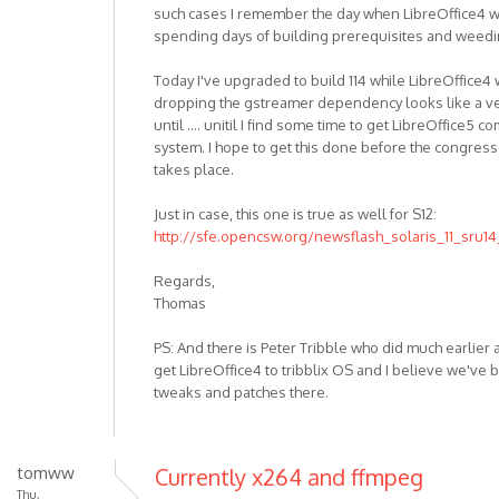
such cases I remember the day when LibreOffice4 wor
spending days of building prerequisites and weedi
Today I've upgraded to build 114 while LibreOffice4 
dropping the gstreamer dependency looks like a ve
until .... unitil I find some time to get LibreOffice5
system. I hope to get this done before the congre
takes place.
Just in case, this one is true as well for S12:
http://sfe.opencsw.org/newsflash_solaris_11_sru14
Regards,
Thomas
PS: And there is Peter Tribble who did much earlier
get LibreOffice4 to tribblix OS and I believe we've 
tweaks and patches there.
tomww
Currently x264 and ffmpeg
Thu,