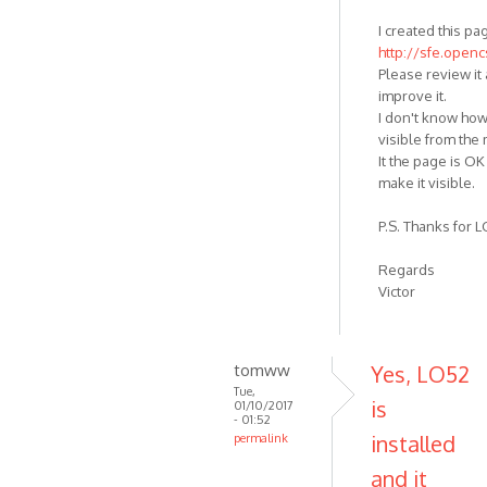
I created this pa
http://sfe.open
Please review it 
improve it.
I don't know how
visible from the
It the page is OK 
make it visible.
P.S. Thanks for LO
Regards
Victor
tomww
Yes, LO52
Tue,
is
01/10/2017
- 01:52
installed
permalink
and it