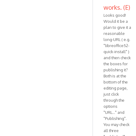
works. (E)
Looks good!
Would it be a
plan to give it a
reasonable
long-URL ( e.g.
"libreoffice52-
quick-install" )
and then check
the boxes for
publishing it?
Both is at the
bottom of the
editing page,
just click
through the
options
"URL..." and
"Publishing".
You may check
all three