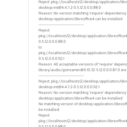
Reject: pkg://localhosts12/desktop/application/libr
desktop-int@4.4.7.2-0.5.12.0.0.0.88.0
Reason: No version matching 'require' dependency
desktop/application/libreoffice4 can be installed
----------------------------------------
Reject:
pkg://localhosts12/desktop/application/libreoffice
0.5.12.0.0.0.88.0
to
pkg://localhosts12/desktop/application/libreoffice
0.5.12.0.0.0.112.1
Reason: All acceptable versions of 'require' depen
library/audio/gstreamer@0.10.32-5.12.0.0.0.87.0 ar
----------------------------------------
Reject: pkg://localhosts12/desktop/application/libr
desktop-int@4.4.7.2-0.5.12.0.0.0.112.1
Reason: No version matching 'require' dependency
desktop/application/libreoffice4 can be installed
No matching version of desktop/application/libreof
be installed:
Reject:
pkg://localhosts12/desktop/application/libreoffice
0.5.12.0.0.0.88.0