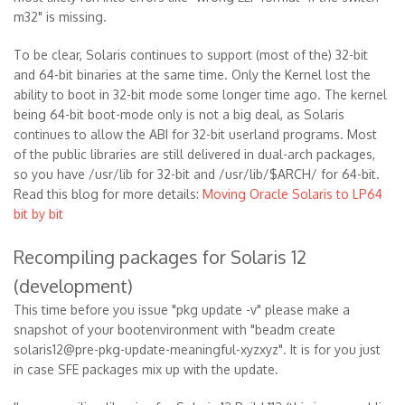
m32" is missing.
To be clear, Solaris continues to support (most of the) 32-bit
and 64-bit binaries at the same time. Only the Kernel lost the
ability to boot in 32-bit mode some longer time ago. The kernel
being 64-bit boot-mode only is not a big deal, as Solaris
continues to allow the ABI for 32-bit userland programs. Most
of the public libraries are still delivered in dual-arch packages,
so you have /usr/lib for 32-bit and /usr/lib/$ARCH/ for 64-bit.
Read this blog for more details:
Moving Oracle Solaris to LP64
bit by bit
Recompiling packages for Solaris 12
(development)
This time before you issue "pkg update -v" please make a
snapshot of your bootenvironment with "beadm create
solaris12@pre-pkg-update-meaningful-xyzxyz". It is for you just
in case SFE packages mix up with the update.