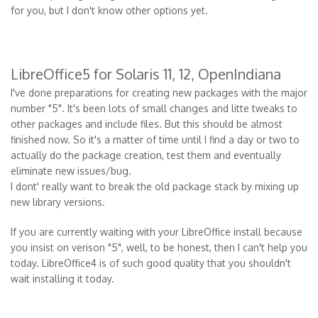
for you, but I don't know other options yet.
LibreOffice5 for Solaris 11, 12, OpenIndiana
I've done preparations for creating new packages with the major
number "5". It's been lots of small changes and litte tweaks to
other packages and include files. But this should be almost
finished now. So it's a matter of time until I find a day or two to
actually do the package creation, test them and eventually
eliminate new issues/bug.
I dont' really want to break the old package stack by mixing up
new library versions.
If you are currently waiting with your LibreOffice install because
you insist on verison "5", well, to be honest, then I can't help you
today. LibreOffice4 is of such good quality that you shouldn't
wait installing it today.