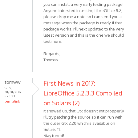
you can install a very early testing package!
Anyone intersted in testing LibreOffice 5.2,
please drop me a note so I can send you a
message when the package is ready. If that
package works, I'll next updated to the very
latest version and this is the one we should
test more.
Regards,
Thomas
tomww
First News in 2017:
Sun,
LibreOffice 5.2.3.3 Compiled
01/01/2017
- 23:23
on Solaris (2)
permalink
It showed up, that Gtk doesn't init propperly.
I'll try patching the source so it can run with
the older Gtk 2.20 which is available on
Solaris 11.
Stay tuned!