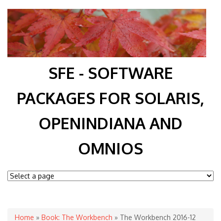
SFE - SOFTWARE
PACKAGES FOR SOLARIS,
OPENINDIANA AND
OMNIOS
You are here
Home
»
Book: The Workbench
» The Workbench 2016-12