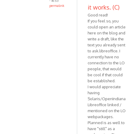
- 16:53
it works. (C)
permalink
Good read!
If you feel so, you
could open an article
here on the blog and
write a draft, like the
text you already sent
to ask.libreoffice. I
currently have no
connection to the LO
people, that would
be cool if that could
be established.
I would appreciate
having
Solaris/OpenIndiana
Libreoffice linked /
mentioned on the LO
webpackages.
Planned is as well to
have "still" as a