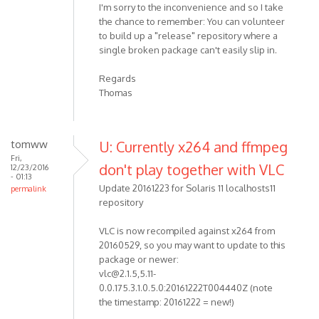
I'm sorry to the inconvenience and so I take
the chance to remember: You can volunteer
to build up a "release" repository where a
single broken package can't easily slip in.
Regards
Thomas
tomww
U: Currently x264 and ffmpeg
Fri,
don't play together with VLC
12/23/2016
- 01:13
Update 20161223 for Solaris 11 localhosts11
permalink
repository
VLC is now recompiled against x264 from
20160529, so you may want to update to this
package or newer:
vlc@2.1.5,5.11-
0.0.175.3.1.0.5.0:20161222T004440Z (note
the timestamp: 20161222 = new!)