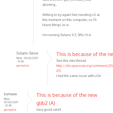
aborting...
Willing to try again! Not needing LO at
this moment on this computer, so I'll
leave things as-is.
I'm running Solaris 11.3, SRU 15.4.
Solaris-Since
This is because of the n
Mon, 01/02/2017
See this mini thread
- 11:06
http://sfe.opencsw.org/comment/21
permalink
215
I had the same issue with LO4
tomww
This is because of the new
Mon,
glib2 (A)
01/02/2017
- 12:49
Very good catch!
permalink