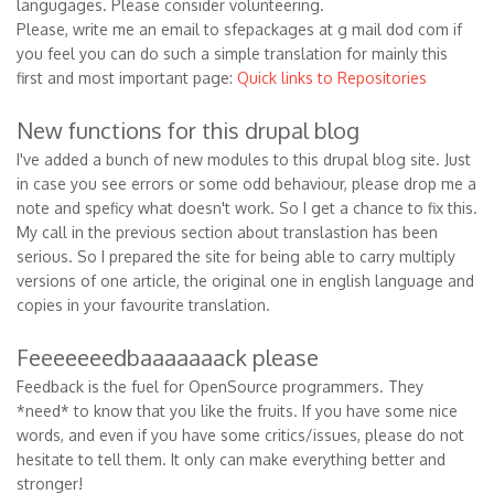
langugages. Please consider volunteering.
Please, write me an email to sfepackages at g mail dod com if
you feel you can do such a simple translation for mainly this
first and most important page:
Quick links to Repositories
New functions for this drupal blog
I've added a bunch of new modules to this drupal blog site. Just
in case you see errors or some odd behaviour, please drop me a
note and speficy what doesn't work. So I get a chance to fix this.
My call in the previous section about translastion has been
serious. So I prepared the site for being able to carry multiply
versions of one article, the original one in english language and
copies in your favourite translation.
Feeeeeeedbaaaaaaack please
Feedback is the fuel for OpenSource programmers. They
*need* to know that you like the fruits. If you have some nice
words, and even if you have some critics/issues, please do not
hesitate to tell them. It only can make everything better and
stronger!