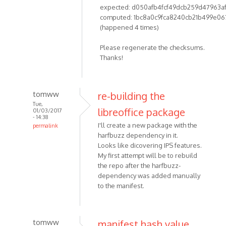
expected: d050afb4fcf49dcb259d47963a
computed: 1bc8a0c9fca8240cb21b499e06
(happened 4 times)
Please regenerate the checksums.
Thanks!
tomww
re-building the
Tue,
libreoffice package
01/03/2017
- 14:38
I'll create a new package with the
permalink
harfbuzz dependency in it.
Looks like dicovering IPS features.
My first attempt will be to rebuild
the repo after the harfbuzz-
dependency was added manually
to the manifest.
tomww
manifest hash value