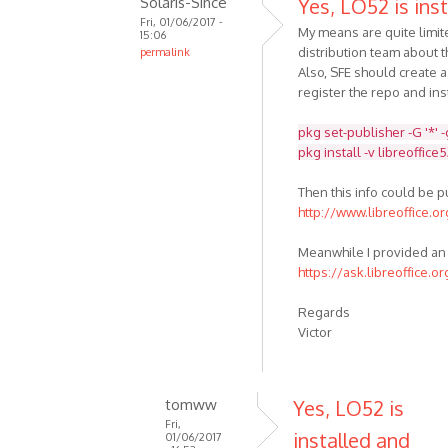
Solaris-Since
Yes, LO52 is inst
Fri, 01/06/2017 -
My means are quite limit
15:06
distribution team about t
permalink
Also, SFE should create 
register the repo and inst
pkg set-publisher -G '*' 
pkg install -v libreoffice
Then this info could be 
http://www.libreoffice.o
Meanwhile I provided an 
https://ask.libreoffice.o
Regards
Victor
tomww
Yes, LO52 is
Fri,
installed and
01/06/2017