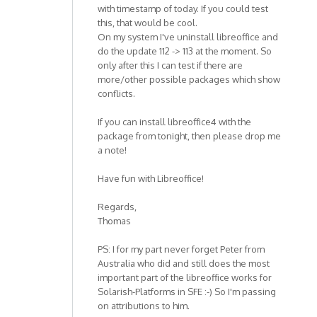
with timestamp of today. If you could test
this, that would be cool.
On my system I've uninstall libreoffice and
do the update 112 -> 113 at the moment. So
only after this I can test if there are
more/other possible packages which show
conflicts.
If you can install libreoffice4 with the
package from tonight, then please drop me
a note!
Have fun with Libreoffice!
Regards,
Thomas
PS: I for my part never forget Peter from
Australia who did and still does the most
important part of the libreoffice works for
Solarish-Platforms in SFE :-) So I'm passing
on attributions to him.