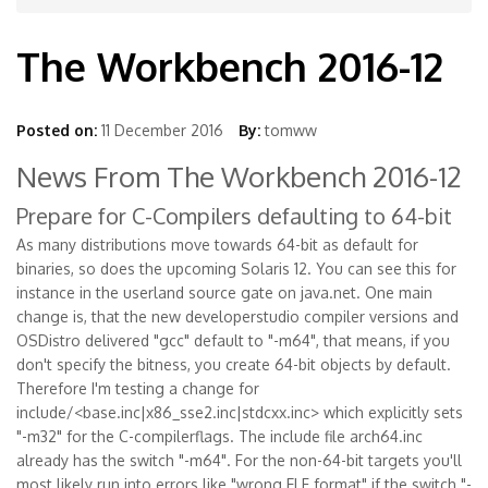
The Workbench 2016-12
Posted on:
11 December 2016
By:
tomww
News From The Workbench 2016-12
Prepare for C-Compilers defaulting to 64-bit
As many distributions move towards 64-bit as default for
binaries, so does the upcoming Solaris 12. You can see this for
instance in the userland source gate on java.net. One main
change is, that the new developerstudio compiler versions and
OSDistro delivered "gcc" default to "-m64", that means, if you
don't specify the bitness, you create 64-bit objects by default.
Therefore I'm testing a change for
include/<base.inc|x86_sse2.inc|stdcxx.inc> which explicitly sets
"-m32" for the C-compilerflags. The include file arch64.inc
already has the switch "-m64". For the non-64-bit targets you'll
most likely run into errors like "wrong ELF format" if the switch "-