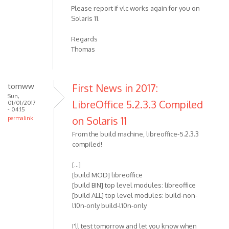
Please report if vlc works again for you on
Solaris 11.
Regards
Thomas
tomww
First News in 2017:
Sun,
LibreOffice 5.2.3.3 Compiled
01/01/2017
- 04:15
on Solaris 11
permalink
From the build machine, libreoffice-5.2.3.3
compiled!
[...]
[build MOD] libreoffice
[build BIN] top level modules: libreoffice
[build ALL] top level modules: build-non-
l10n-only build-l10n-only
I'll test tomorrow and let you know when