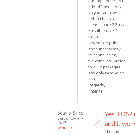
package too. Pjama
added "mediators",
so you can have
default links to
either LO 4.7.2.2, LO
5.1 still or LO 5.2
fresh.
Any help in public
announcements /
relations is very
welcome, as I prefer
to build packages
and only second do
PR (: .
Regards,
Thomas
Solaris-Since
Yes, LO52 i
Mon, 01/09/2017
and it work
- 16:47
permalink
Thomas,