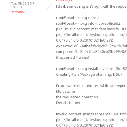
Tue, 01/03/2017
I think something isn't right with the reposi
- 10:00
permalink
root@osol:~> pkg refresh
root@osol:~> pkg info -r libreoffice52
pkg: Invalid content: manifest hash failure:
pkg://localhosts11/desktop/application/li
0.0.175.3.1.0.5.0:20170102T160129Z
expected: d050afb4fcf49dcb259d47963a
computed: 1bc8a0c9fca8240cb21b499e06
(happened 4 times)
root@osol:~> pkg install -nv libreoffice52
Creating Plan (Package planning: 1/5): \
Errors were encountered while attempting
file data for
the requested operation.
Details follow:
Invalid content: manifest hash failure: fmri
pkg://localhosts11/desktop/application/li
0.0.175.3.1.0.5.0:20170102T160129Z