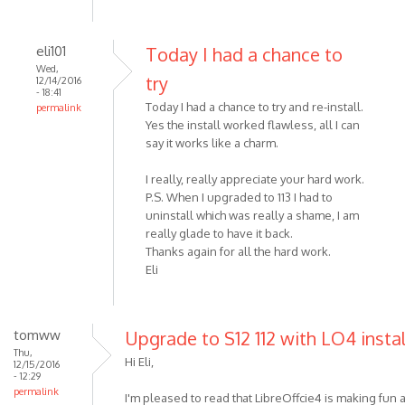
eli101
Today I had a chance to
Wed,
try
12/14/2016
- 18:41
Today I had a chance to try and re-install.
permalink
Yes the install worked flawless, all I can
say it works like a charm.
I really, really appreciate your hard work.
P.S. When I upgraded to 113 I had to
uninstall which was really a shame, I am
really glade to have it back.
Thanks again for all the hard work.
Eli
tomww
Upgrade to S12 112 with LO4 insta
Thu,
Hi Eli,
12/15/2016
- 12:29
permalink
I'm pleased to read that LibreOffcie4 is making fun a