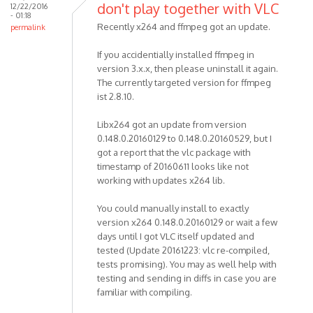
don't play together with VLC
12/22/2016
- 01:18
Recently x264 and ffmpeg got an update.
permalink
If you accidentially installed ffmpeg in
version 3.x.x, then please uninstall it again.
The currently targeted version for ffmpeg
ist 2.8.10.
Libx264 got an update from version
0.148.0.20160129 to 0.148.0.20160529, but I
got a report that the vlc package with
timestamp of 20160611 looks like not
working with updates x264 lib.
You could manually install to exactly
version x264 0.148.0.20160129 or wait a few
days until I got VLC itself updated and
tested (Update 20161223: vlc re-compiled,
tests promising). You may as well help with
testing and sending in diffs in case you are
familiar with compiling.