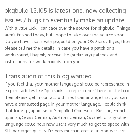
pkgbuild 1.3.105 is latest one, now collecting
issues / bugs to eventually make an update
With a little luck, I can take over the source for pkgbuild. Things
aren't finished today, but I hope to take over the source soon.
Do you have issues with pkgbuild on your OSDistro? If yes, then
please tell me the details. In case you have a patch or a
workaround, I happily receive the (prelimiary) patches and
instructions for workarounds from you.
Translation of this blog wanted
If you feel that your mother language should be represented in
e.g. the articles like "quicklinks to repositories" here on the blog,
then please get in contact with me. I can arrange that you can
have a translated page in your mother language. I could think
that for e.g. Japanese or Simplified Chinese or Russian, French,
Spanish, Swiss German, Austrian German, Swaheli or any other
language could help new users very much to get to speed with
SFE packages quickly. I'm very much interestet in non-western