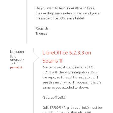
Do you want to test LibreOffice5? If yes,
please drop me a note so I can send you a
message once LO5 is available!
Regards,
Thomas
bqbauer
LibreOffice 5.2.3.3 on
Sun,
Solaris 11
01/01/2017
- 23:51
I've removed 4.4 and installed LO
permalink
5.2.33 with desktop integration (it's in
the repo, so I thought it ready to go). I
see this error, which I'm guessing is the
same as you alluded to above:
%libreoffice5.2
Gdk-ERROR **: g_thread_init() must be
called before gdk_threads_init()