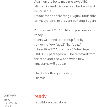
Again on the build machine g++/glib2
slipped in. And this one is so broken that it
is unusable.
I made the spec file for g++/glib2 unusable
on my systems, to prevent building it again.
I'll do a new LO52 build and post once it is
ready.
Users will need to cleanup first by
removing "g++/glib2" "harfbuzz"
"libreoffice52" "libreoffice52-desktop-int"
Old LO52 packages willl be removed from
the repo and a new one with a new
timestamp will appear.
Thanks for this good catch,
Thomas
tomww
ready
Mon,
rebuild + upload done
01/02/2017
- 21:23