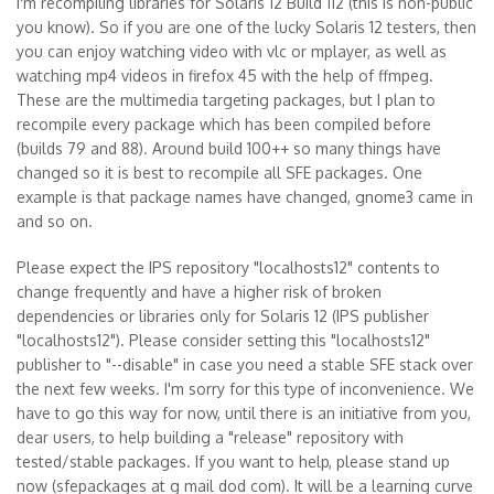
I'm recompiling libraries for Solaris 12 Build 112 (this is non-public
you know). So if you are one of the lucky Solaris 12 testers, then
you can enjoy watching video with vlc or mplayer, as well as
watching mp4 videos in firefox 45 with the help of ffmpeg.
These are the multimedia targeting packages, but I plan to
recompile every package which has been compiled before
(builds 79 and 88). Around build 100++ so many things have
changed so it is best to recompile all SFE packages. One
example is that package names have changed, gnome3 came in
and so on.
Please expect the IPS repository "localhosts12" contents to
change frequently and have a higher risk of broken
dependencies or libraries only for Solaris 12 (IPS publisher
"localhosts12"). Please consider setting this "localhosts12"
publisher to "--disable" in case you need a stable SFE stack over
the next few weeks. I'm sorry for this type of inconvenience. We
have to go this way for now, until there is an initiative from you,
dear users, to help building a "release" repository with
tested/stable packages. If you want to help, please stand up
now (sfepackages at g mail dod com). It will be a learning curve