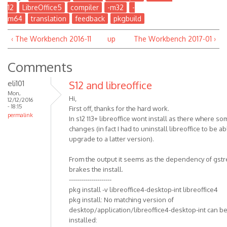
12
LibreOffice5
compiler
-m32
-
m64
translation
feedback
pkgbuild
‹ The Workbench 2016-11
up
The Workbench 2017-01 ›
Comments
eli101
S12 and libreoffice
Mon,
Hi,
12/12/2016
- 18:15
First off, thanks for the hard work.
permalink
In s12 113+ libreoffice wont install as there where s
changes (in fact I had to uninstall libreoffice to be ab
upgrade to a latter version).
From the output it seems as the dependency of gst
brakes the install.
---------------------
pkg install -v libreoffice4-desktop-int libreoffice4
pkg install: No matching version of
desktop/application/libreoffice4-desktop-int can b
installed: