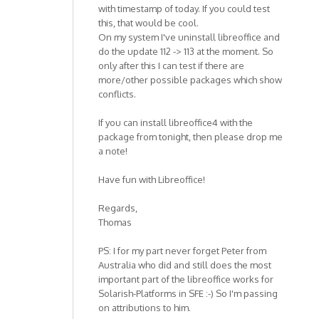
with timestamp of today. If you could test
this, that would be cool.
On my system I've uninstall libreoffice and
do the update 112 -> 113 at the moment. So
only after this I can test if there are
more/other possible packages which show
conflicts.
If you can install libreoffice4 with the
package from tonight, then please drop me
a note!
Have fun with Libreoffice!
Regards,
Thomas
PS: I for my part never forget Peter from
Australia who did and still does the most
important part of the libreoffice works for
Solarish-Platforms in SFE :-) So I'm passing
on attributions to him.