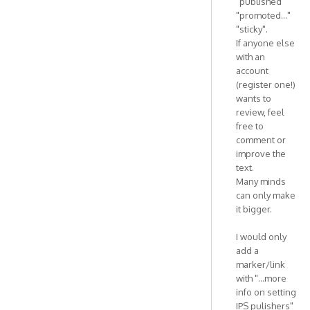
"published"
"promoted..."
"sticky".
If anyone else
with an
account
(register one!)
wants to
review, feel
free to
comment or
improve the
text.
Many minds
can only make
it bigger.
I would only
add a
marker/link
with "...more
info on setting
IPS pulishers"