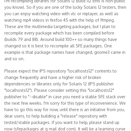
I'm recompiling libraries for Solaris 12 Build 112 (this is non-public
you know). So if you are one of the lucky Solaris 12 testers, then
you can enjoy watching video with vlc or mplayer, as well as
watching mp4 videos in firefox 45 with the help of ffmpeg.
These are the multimedia targeting packages, but I plan to
recompile every package which has been compiled before
(builds 79 and 88). Around build 100++ so many things have
changed so it is best to recompile all SFE packages. One
example is that package names have changed, gnome3 came in
and so on.
Please expect the IPS repository "localhosts12" contents to
change frequently and have a higher risk of broken
dependencies or libraries only for Solaris 12 (IPS publisher
"localhosts12"). Please consider setting this "localhosts12"
publisher to "--disable" in case you need a stable SFE stack over
the next few weeks. I'm sorry for this type of inconvenience. We
have to go this way for now, until there is an initiative from you,
dear users, to help building a "release" repository with
tested/stable packages. If you want to help, please stand up
now (sfepackages at g mail dod com). It will be a learning curve