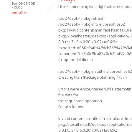
Tue, 01/03/2017
I think something isn't right with the reposi
- 10:00
permalink
root@osol:~> pkg refresh
root@osol:~> pkg info -r libreoffice52
pkg: Invalid content: manifest hash failure:
pkg://localhosts11/desktop/application/li
0.0.175.3.1.0.5.0:20170102T160129Z
expected: d050afb4fcf49dcb259d47963a
computed: 1bc8a0c9fca8240cb21b499e06
(happened 4 times)
root@osol:~> pkg install -nv libreoffice52
Creating Plan (Package planning: 1/5): \
Errors were encountered while attempting
file data for
the requested operation.
Details follow:
Invalid content: manifest hash failure: fmri
pkg://localhosts11/desktop/application/li
0.0.175.3.1.0.5.0:20170102T160129Z