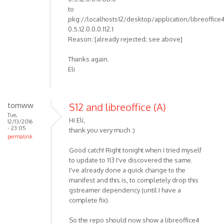
to
pkg://localhosts12/desktop/application/libreoffice
0.5.12.0.0.0.112.1
Reason: [already rejected; see above]
Thanks again.
Eli
tomww
S12 and libreoffice (A)
Tue,
Hi Eli,
12/13/2016
- 23:05
thank you very much :)
permalink
Good catch! Right tonight when I tried myself
to update to 113 I've discovered the same.
I've already done a quick change to the
manifest and this is, to completely drop this
gstreamer dependency (until I have a
complete fix).
So the repo should now show a libreoffice4