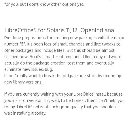
for you, but I don't know other options yet.
LibreOffice5 for Solaris 11, 12, OpenIndiana
I've done preparations for creating new packages with the major
number "5". It's been lots of small changes and litte tweaks to
other packages and include files. But this should be almost
finished now. So it's a matter of time until I find a day or two to
actually do the package creation, test them and eventually
eliminate new issues/bug.
I dont' really want to break the old package stack by mixing up
new library versions.
If you are currently waiting with your LibreOffice install because
you insist on verison "5", well, to be honest, then I can't help you
today. LibreOffice4 is of such good quality that you shouldn't
wait installing it today.