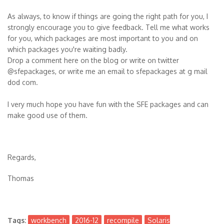
As always, to know if things are going the right path for you, I
strongly encourage you to give feedback. Tell me what works
for you, which packages are most important to you and on
which packages you're waiting badly.
Drop a comment here on the blog or write on twitter
@sfepackages, or write me an email to sfepackages at g mail
dod com.
I very much hope you have fun with the SFE packages and can
make good use of them.
Regards,
Thomas
Tags:
workbench
2016-12
recompile
Solaris