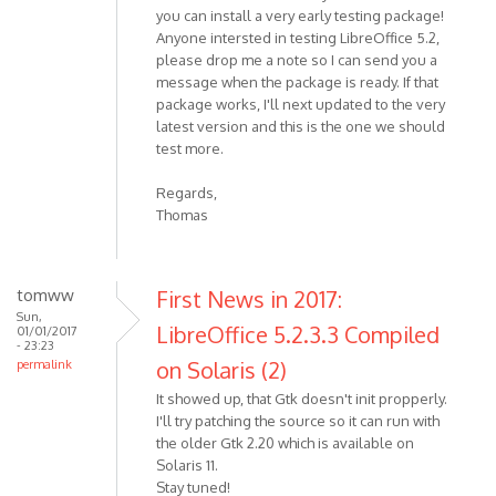
you can install a very early testing package!
Anyone intersted in testing LibreOffice 5.2,
please drop me a note so I can send you a
message when the package is ready. If that
package works, I'll next updated to the very
latest version and this is the one we should
test more.
Regards,
Thomas
tomww
First News in 2017:
Sun,
LibreOffice 5.2.3.3 Compiled
01/01/2017
- 23:23
on Solaris (2)
permalink
It showed up, that Gtk doesn't init propperly.
I'll try patching the source so it can run with
the older Gtk 2.20 which is available on
Solaris 11.
Stay tuned!