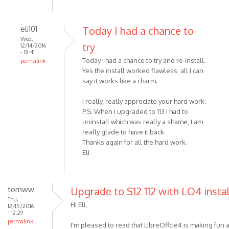
eli101
Today I had a chance to
Wed,
try
12/14/2016
- 18:41
Today I had a chance to try and re-install.
permalink
Yes the install worked flawless, all I can
say it works like a charm.
I really, really appreciate your hard work.
P.S. When I upgraded to 113 I had to
uninstall which was really a shame, I am
really glade to have it back.
Thanks again for all the hard work.
Eli
tomww
Upgrade to S12 112 with LO4 insta
Thu,
Hi Eli,
12/15/2016
- 12:29
permalink
I'm pleased to read that LibreOffcie4 is making fun a