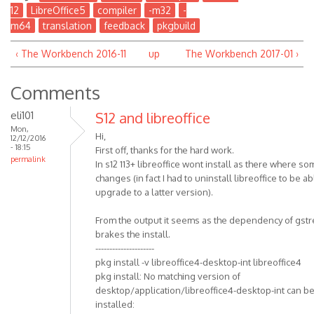
12
LibreOffice5
compiler
-m32
-
m64
translation
feedback
pkgbuild
‹ The Workbench 2016-11
up
The Workbench 2017-01 ›
Comments
eli101
S12 and libreoffice
Mon,
Hi,
12/12/2016
- 18:15
First off, thanks for the hard work.
permalink
In s12 113+ libreoffice wont install as there where s
changes (in fact I had to uninstall libreoffice to be ab
upgrade to a latter version).
From the output it seems as the dependency of gst
brakes the install.
---------------------
pkg install -v libreoffice4-desktop-int libreoffice4
pkg install: No matching version of
desktop/application/libreoffice4-desktop-int can b
installed: