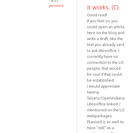
- 16:53
it works. (C)
permalink
Good read!
If you feel so, you
could open an article
here on the blog and
write a draft, like the
text you already sent
to ask.libreoffice. I
currently have no
connection to the LO
people, that would
be cool if that could
be established.
I would appreciate
having
Solaris/OpenIndiana
Libreoffice linked /
mentioned on the LO
webpackages.
Planned is as well to
have "still" as a