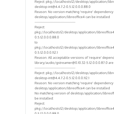
Reject: pkg://localhosts12/desktop/application/libr
desktop-int@4.4.7.2-0.5.12.0.0.0.88.0
Reason: No version matching 'require' dependency
desktop/application/libreoffice4 can be installed
----------------------------------------
Reject:
pkg://localhosts12/desktop/application/libreoffice
0.5.12.0.0.0.88.0
to
pkg://localhosts12/desktop/application/libreoffice
0.5.12.0.0.0.112.1
Reason: All acceptable versions of 'require' depen
library/audio/gstreamer@0.10.32-5.12.0.0.0.87.0 ar
----------------------------------------
Reject: pkg://localhosts12/desktop/application/libr
desktop-int@4.4.7.2-0.5.12.0.0.0.112.1
Reason: No version matching 'require' dependency
desktop/application/libreoffice4 can be installed
No matching version of desktop/application/libreof
be installed:
Reject:
pkg://localhosts12/desktop/application/libreoffice
0.5.12.0.0.0.88.0