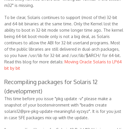
m32" is missing.
To be clear, Solaris continues to support (most of the) 32-bit
and 64-bit binaries at the same time. Only the Kernel lost the
ability to boot in 32-bit mode some longer time ago. The kernel
being 64-bit boot-mode only is not a big deal, as Solaris
continues to allow the ABI for 32-bit userland programs. Most
of the public libraries are still delivered in dual-arch packages,
so you have /usr/lib for 32-bit and /usr/lib/$ARCH/ for 64-bit.
Read this blog for more details:
Moving Oracle Solaris to LP64
bit by bit
Recompiling packages for Solaris 12
(development)
This time before you issue "pkg update -v" please make a
snapshot of your bootenvironment with "beadm create
solaris12@pre-pkg-update-meaningful-xyzxyz". It is for you just
in case SFE packages mix up with the update.