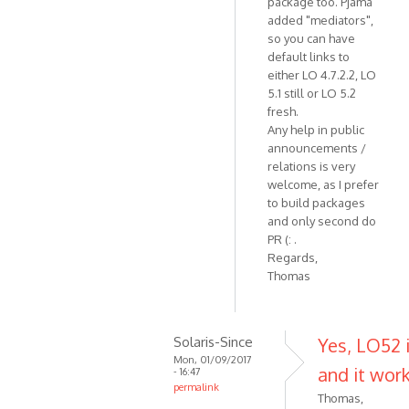
package too. Pjama
added "mediators",
so you can have
default links to
either LO 4.7.2.2, LO
5.1 still or LO 5.2
fresh.
Any help in public
announcements /
relations is very
welcome, as I prefer
to build packages
and only second do
PR (: .
Regards,
Thomas
Solaris-Since
Yes, LO52 i
Mon, 01/09/2017
and it work
- 16:47
permalink
Thomas,