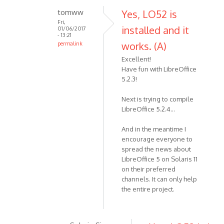
tomww
Yes, LO52 is
Fri,
installed and it
01/06/2017
- 13:21
works. (A)
permalink
Excellent!
Have fun with LibreOffice
5.2.3!
Next is trying to compile
LibreOffice 5.2.4...
And in the meantime I
encourage everyone to
spread the news about
LibreOffice 5 on Solaris 11
on their preferred
channels. It can only help
the entire project.