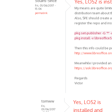
Solaris-Since
Yes, LO52 is inst
Fri, 01/06/2017 -
My means are quite limit
15:06
distribution team about t
permalink
Also, SFE should create 
register the repo and inst
pkg set-publisher -G '*' 
pkg install -v libreoffice
Then this info could be 
http://www.libreoffice.o
Meanwhile I provided an 
https://ask.libreoffice.o
Regards
Victor
tomww
Yes, LO52 is
Fri,
installed and
01/06/2017