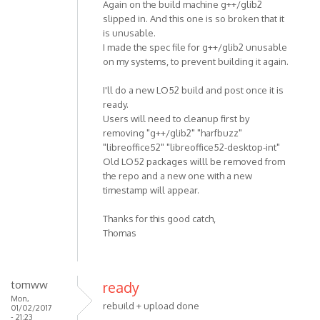
Again on the build machine g++/glib2
slipped in. And this one is so broken that it
is unusable.
I made the spec file for g++/glib2 unusable
on my systems, to prevent building it again.
I'll do a new LO52 build and post once it is
ready.
Users will need to cleanup first by
removing "g++/glib2" "harfbuzz"
"libreoffice52" "libreoffice52-desktop-int"
Old LO52 packages willl be removed from
the repo and a new one with a new
timestamp will appear.
Thanks for this good catch,
Thomas
tomww
ready
Mon,
rebuild + upload done
01/02/2017
- 21:23