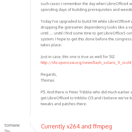
such cases I remember the day when LibreOffice4 wor
spending days of building prerequisites and weedi
Today I've upgraded to build 114 while LibreOffice4 
dropping the gstreamer dependency looks like a ve
until .... unitil I find some time to get LibreOffice5
system. I hope to get this done before the congre
takes place.
Just in case, this one is true as well for S12:
http://sfe.opencsw.org/newsflash_solaris_11_sru14
Regards,
Thomas
PS: And there is Peter Tribble who did much earlier
get LibreOffice4 to tribblix OS and I believe we've 
tweaks and patches there.
tomww
Currently x264 and ffmpeg
Thu,