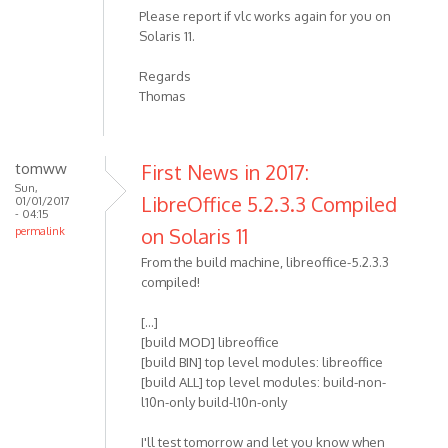
Please report if vlc works again for you on
Solaris 11.
Regards
Thomas
tomww
First News in 2017:
Sun,
LibreOffice 5.2.3.3 Compiled
01/01/2017
- 04:15
on Solaris 11
permalink
From the build machine, libreoffice-5.2.3.3
compiled!
[...]
[build MOD] libreoffice
[build BIN] top level modules: libreoffice
[build ALL] top level modules: build-non-
l10n-only build-l10n-only
I'll test tomorrow and let you know when