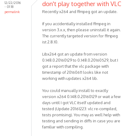
don't play together with VLC
12/22/2016
- 01:18
Recently x264 and ffmpeg got an update.
permalink
If you accidentially installed ffmpeg in
version 3.x.x, then please uninstall it again.
The currently targeted version for ffmpeg
ist 2.8.10.
Libx264 got an update from version
0.148.0.20160129 to 0.148.0.20160529, but I
got a report that the vlc package with
timestamp of 20160611 looks like not
working with updates x264 lib.
You could manually install to exactly
version x264 0.148.0.20160129 or wait a few
days until I got VLC itself updated and
tested (Update 20161223: vlc re-compiled,
tests promising). You may as well help with
testing and sending in diffs in case you are
familiar with compiling.