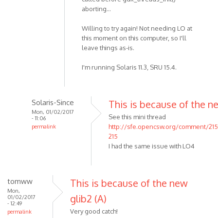
aborting...
Willing to try again! Not needing LO at
this moment on this computer, so I'll
leave things as-is.
I'm running Solaris 11.3, SRU 15.4.
Solaris-Since
This is because of the n
Mon, 01/02/2017
See this mini thread
- 11:06
http://sfe.opencsw.org/comment/21
permalink
215
I had the same issue with LO4
tomww
This is because of the new
Mon,
glib2 (A)
01/02/2017
- 12:49
Very good catch!
permalink