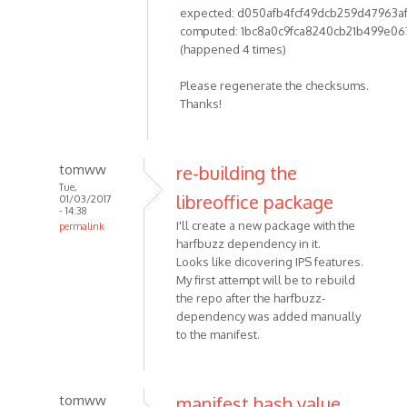
expected: d050afb4fcf49dcb259d47963a
computed: 1bc8a0c9fca8240cb21b499e06
(happened 4 times)
Please regenerate the checksums.
Thanks!
tomww
re-building the
Tue,
libreoffice package
01/03/2017
- 14:38
I'll create a new package with the
permalink
harfbuzz dependency in it.
Looks like dicovering IPS features.
My first attempt will be to rebuild
the repo after the harfbuzz-
dependency was added manually
to the manifest.
tomww
manifest hash value