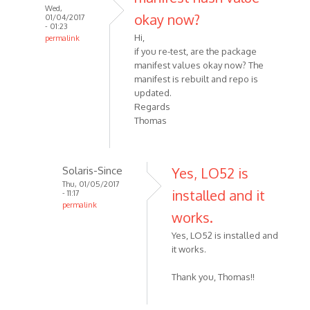
Wed,
okay now?
01/04/2017
- 01:23
Hi,
permalink
if you re-test, are the package
manifest values okay now? The
manifest is rebuilt and repo is
updated.
Regards
Thomas
Solaris-Since
Yes, LO52 is
Thu, 01/05/2017
installed and it
- 11:17
permalink
works.
Yes, LO52 is installed and
it works.
Thank you, Thomas!!