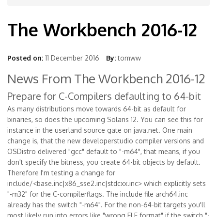
The Workbench 2016-12
Posted on:
11 December 2016
By:
tomww
News From The Workbench 2016-12
Prepare for C-Compilers defaulting to 64-bit
As many distributions move towards 64-bit as default for
binaries, so does the upcoming Solaris 12. You can see this for
instance in the userland source gate on java.net. One main
change is, that the new developerstudio compiler versions and
OSDistro delivered "gcc" default to "-m64", that means, if you
don't specify the bitness, you create 64-bit objects by default.
Therefore I'm testing a change for
include/<base.inc|x86_sse2.inc|stdcxx.inc> which explicitly sets
"-m32" for the C-compilerflags. The include file arch64.inc
already has the switch "-m64". For the non-64-bit targets you'll
most likely run into errors like "wrong ELF format" if the switch "-