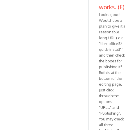
works. (E)
Looks good!
Would it be a
plan to give it a
reasonable
long-URL ( e.g.
"libreoffice52-
quick-install" )
and then check
the boxes for
publishing it?
Both is at the
bottom of the
editing page,
just click
through the
options
"URL..." and
"Publishing".
You may check
all three