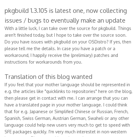
pkgbuild 1.3.105 is latest one, now collecting
issues / bugs to eventually make an update
With a little luck, I can take over the source for pkgbuild. Things
aren't finished today, but I hope to take over the source soon.
Do you have issues with pkgbuild on your OSDistro? If yes, then
please tell me the details. In case you have a patch or a
workaround, I happily receive the (prelimiary) patches and
instructions for workarounds from you.
Translation of this blog wanted
If you feel that your mother language should be represented in
e.g. the articles like "quicklinks to repositories" here on the blog,
then please get in contact with me. I can arrange that you can
have a translated page in your mother language. I could think
that for e.g. Japanese or Simplified Chinese or Russian, French,
Spanish, Swiss German, Austrian German, Swaheli or any other
language could help new users very much to get to speed with
SFE packages quickly. I'm very much interestet in non-western