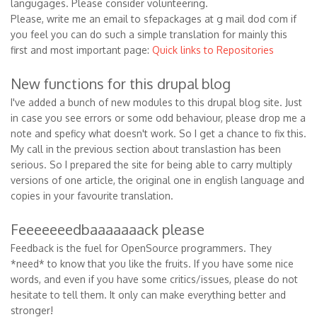
langugages. Please consider volunteering.
Please, write me an email to sfepackages at g mail dod com if
you feel you can do such a simple translation for mainly this
first and most important page:
Quick links to Repositories
New functions for this drupal blog
I've added a bunch of new modules to this drupal blog site. Just
in case you see errors or some odd behaviour, please drop me a
note and speficy what doesn't work. So I get a chance to fix this.
My call in the previous section about translastion has been
serious. So I prepared the site for being able to carry multiply
versions of one article, the original one in english language and
copies in your favourite translation.
Feeeeeeedbaaaaaaack please
Feedback is the fuel for OpenSource programmers. They
*need* to know that you like the fruits. If you have some nice
words, and even if you have some critics/issues, please do not
hesitate to tell them. It only can make everything better and
stronger!