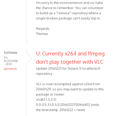
I'm sorry to the inconvenience and so I take
the chance to remember: You can volunteer
to build up a "release" repository where a
single broken package can't easily slip in.
Regards
Thomas
tomww
U: Currently x264 and ffmpeg
Fri,
don't play together with VLC
12/23/2016
- 01:13
Update 20161223 for Solaris 11 localhosts11
permalink
repository
VLC is now recompiled against x264 from
20160529, so you may want to update to this
package or newer:
vlc@2.1.5,5.11-
0.0.175.3.1.0.5.0:20161222T004440Z (note
the timestamp: 20161222 = new!)