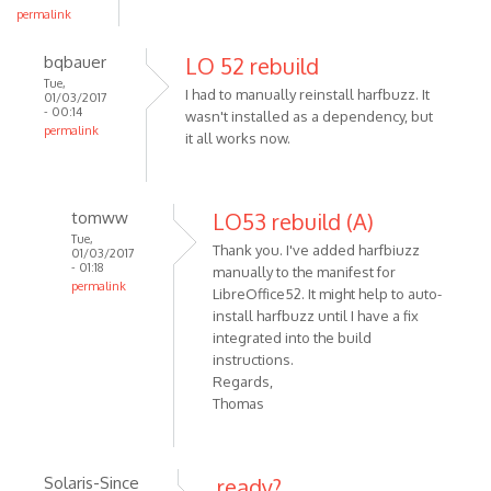
permalink
bqbauer
LO 52 rebuild
Tue,
I had to manually reinstall harfbuzz. It
01/03/2017
- 00:14
wasn't installed as a dependency, but
permalink
it all works now.
tomww
LO53 rebuild (A)
Tue,
Thank you. I've added harfbiuzz
01/03/2017
- 01:18
manually to the manifest for
permalink
LibreOffice52. It might help to auto-
install harfbuzz until I have a fix
integrated into the build
instructions.
Regards,
Thomas
Solaris-Since
ready?