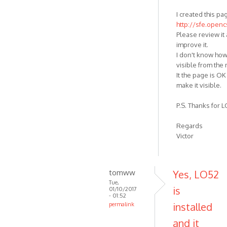
I created this pa
http://sfe.open
Please review it 
improve it.
I don't know how
visible from the
It the page is OK 
make it visible.
P.S. Thanks for LO
Regards
Victor
tomww
Yes, LO52
Tue,
is
01/10/2017
- 01:52
installed
permalink
and it