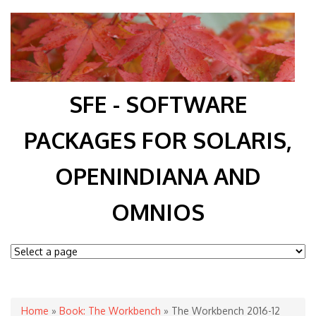
SFE - SOFTWARE
PACKAGES FOR SOLARIS,
OPENINDIANA AND
OMNIOS
You are here
Home
»
Book: The Workbench
» The Workbench 2016-12