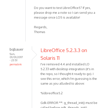
Do you want to test LibreOffice5? If yes,
please drop me a note so I can send you a
message once LO5 is available!
Regards,
Thomas
bqbauer
LibreOffice 5.2.3.3 on
Sun,
Solaris 11
01/01/2017
- 23:51
I've removed 4.4 and installed LO
permalink
5.2.33 with desktop integration (it's in
the repo, so I thought it ready to go). I
see this error, which I'm guessing is the
same as you alluded to above:
%libreoffice5.2
Gdk-ERROR **: g_thread_init() must be
called before gdk_threads_init()