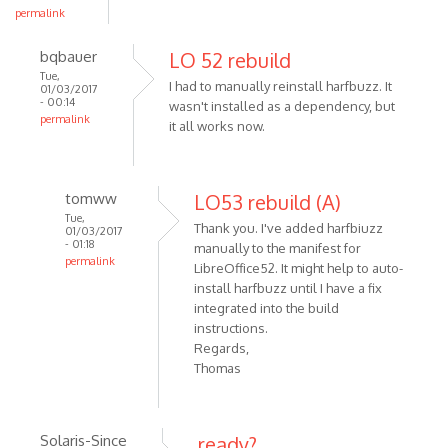
permalink
bqbauer
LO 52 rebuild
Tue,
I had to manually reinstall harfbuzz. It
01/03/2017
- 00:14
wasn't installed as a dependency, but
permalink
it all works now.
tomww
LO53 rebuild (A)
Tue,
Thank you. I've added harfbiuzz
01/03/2017
- 01:18
manually to the manifest for
permalink
LibreOffice52. It might help to auto-
install harfbuzz until I have a fix
integrated into the build
instructions.
Regards,
Thomas
Solaris-Since
ready?