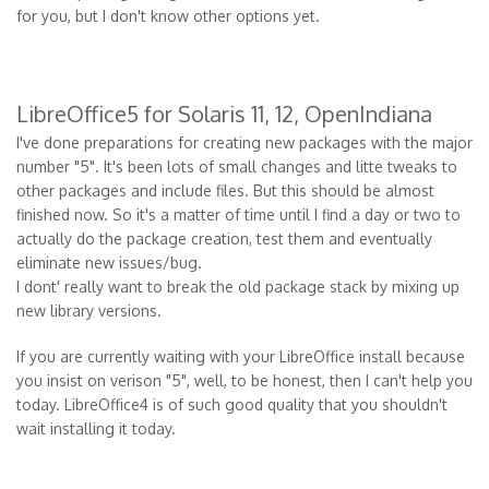
for you, but I don't know other options yet.
LibreOffice5 for Solaris 11, 12, OpenIndiana
I've done preparations for creating new packages with the major
number "5". It's been lots of small changes and litte tweaks to
other packages and include files. But this should be almost
finished now. So it's a matter of time until I find a day or two to
actually do the package creation, test them and eventually
eliminate new issues/bug.
I dont' really want to break the old package stack by mixing up
new library versions.
If you are currently waiting with your LibreOffice install because
you insist on verison "5", well, to be honest, then I can't help you
today. LibreOffice4 is of such good quality that you shouldn't
wait installing it today.