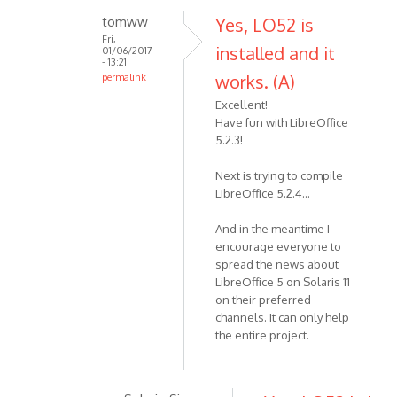
tomww
Yes, LO52 is
Fri,
installed and it
01/06/2017
- 13:21
works. (A)
permalink
Excellent!
Have fun with LibreOffice
5.2.3!
Next is trying to compile
LibreOffice 5.2.4...
And in the meantime I
encourage everyone to
spread the news about
LibreOffice 5 on Solaris 11
on their preferred
channels. It can only help
the entire project.