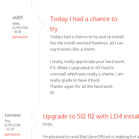
eli101
Today I had a chance to
Wed,
try
12/14/2016
- 18:41
Today I had a chance to try and re-install.
permalink
Yes the install worked flawless, all I can
say it works like a charm.
I really, really appreciate your hard work.
P.S. When I upgraded to 113 I had to
uninstall which was really a shame, I am
really glade to have it back.
Thanks again for all the hard work.
Eli
tomww
Upgrade to S12 112 with LO4 insta
Thu,
Hi Eli,
12/15/2016
- 12:29
permalink
I'm pleased to read that LibreOffcie4 is making fun a