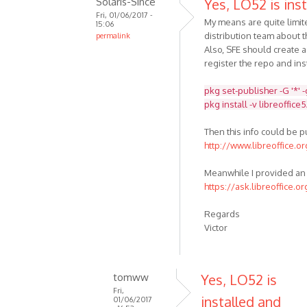
Solaris-Since
Yes, LO52 is inst
Fri, 01/06/2017 -
My means are quite limit
15:06
distribution team about t
permalink
Also, SFE should create 
register the repo and inst
pkg set-publisher -G '*' 
pkg install -v libreoffice
Then this info could be 
http://www.libreoffice.o
Meanwhile I provided an 
https://ask.libreoffice.o
Regards
Victor
tomww
Yes, LO52 is
Fri,
installed and
01/06/2017