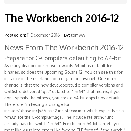
The Workbench 2016-12
Posted on:
11 December 2016
By:
tomww
News From The Workbench 2016-12
Prepare for C-Compilers defaulting to 64-bit
As many distributions move towards 64-bit as default for
binaries, so does the upcoming Solaris 12. You can see this for
instance in the userland source gate on java.net. One main
change is, that the new developerstudio compiler versions and
OSDistro delivered "gcc" default to "-m64", that means, if you
don't specify the bitness, you create 64-bit objects by default.
Therefore I'm testing a change for
include/<base.inc|x86_sse2.inc|stdcxx.inc> which explicitly sets
"-m32" for the C-compilerflags. The include file arch64.inc
already has the switch "-m64". For the non-64-bit targets you'll
most likely run into errors like "wrong ELF format" if the switch "-