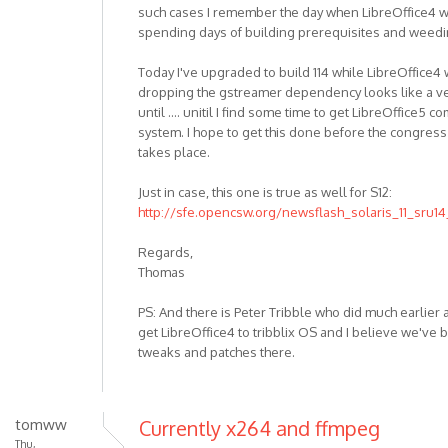
such cases I remember the day when LibreOffice4 wor
spending days of building prerequisites and weedi
Today I've upgraded to build 114 while LibreOffice4 
dropping the gstreamer dependency looks like a ve
until .... unitil I find some time to get LibreOffice5
system. I hope to get this done before the congre
takes place.
Just in case, this one is true as well for S12:
http://sfe.opencsw.org/newsflash_solaris_11_sru14
Regards,
Thomas
PS: And there is Peter Tribble who did much earlier
get LibreOffice4 to tribblix OS and I believe we've 
tweaks and patches there.
tomww
Currently x264 and ffmpeg
Thu,