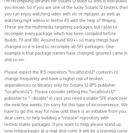
I'm recompiling libraries for Solaris 12 Build 112 (this is non-public
you know). So if you are one of the lucky Solaris 12 testers, then
you can enjoy watching video with vlc or mplayer, as well as
watching mp4 videos in firefox 45 with the help of ffmpeg.
These are the multimedia targeting packages, but I plan to
recompile every package which has been compiled before
(builds 79 and 88). Around build 100++ so many things have
changed so it is best to recompile all SFE packages. One
example is that package names have changed, gnome3 came in
and so on.
Please expect the IPS repository "localhosts12" contents to
change frequently and have a higher risk of broken
dependencies or libraries only for Solaris 12 (IPS publisher
"localhosts12"). Please consider setting this "localhosts12"
publisher to "--disable" in case you need a stable SFE stack over
the next few weeks. I'm sorry for this type of inconvenience. We
have to go this way for now, until there is an initiative from you,
dear users, to help building a "release" repository with
tested/stable packages. If you want to help, please stand up
now (sfepackages at g mail dod com). It will be a learning curve