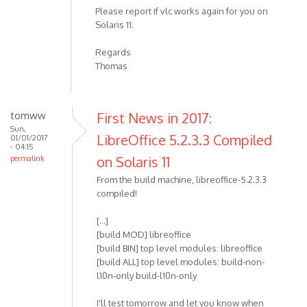
Please report if vlc works again for you on
Solaris 11.
Regards
Thomas
tomww
First News in 2017:
Sun,
LibreOffice 5.2.3.3 Compiled
01/01/2017
- 04:15
on Solaris 11
permalink
From the build machine, libreoffice-5.2.3.3
compiled!
[...]
[build MOD] libreoffice
[build BIN] top level modules: libreoffice
[build ALL] top level modules: build-non-
l10n-only build-l10n-only
I'll test tomorrow and let you know when