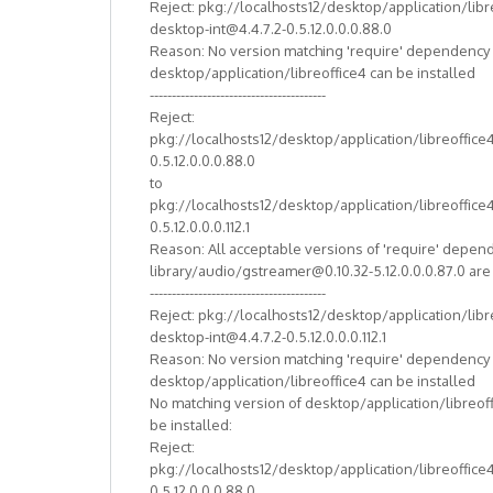
Reject: pkg://localhosts12/desktop/application/libr
desktop-int@4.4.7.2-0.5.12.0.0.0.88.0
Reason: No version matching 'require' dependency
desktop/application/libreoffice4 can be installed
----------------------------------------
Reject:
pkg://localhosts12/desktop/application/libreoffice
0.5.12.0.0.0.88.0
to
pkg://localhosts12/desktop/application/libreoffice
0.5.12.0.0.0.112.1
Reason: All acceptable versions of 'require' depen
library/audio/gstreamer@0.10.32-5.12.0.0.0.87.0 ar
----------------------------------------
Reject: pkg://localhosts12/desktop/application/libr
desktop-int@4.4.7.2-0.5.12.0.0.0.112.1
Reason: No version matching 'require' dependency
desktop/application/libreoffice4 can be installed
No matching version of desktop/application/libreof
be installed:
Reject:
pkg://localhosts12/desktop/application/libreoffice
0.5.12.0.0.0.88.0