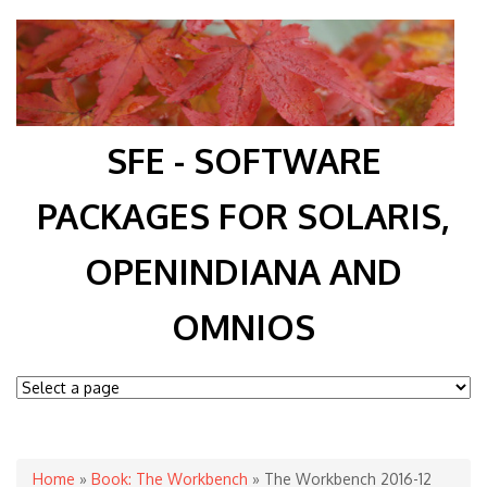
SFE - SOFTWARE
PACKAGES FOR SOLARIS,
OPENINDIANA AND
OMNIOS
You are here
Home
»
Book: The Workbench
» The Workbench 2016-12