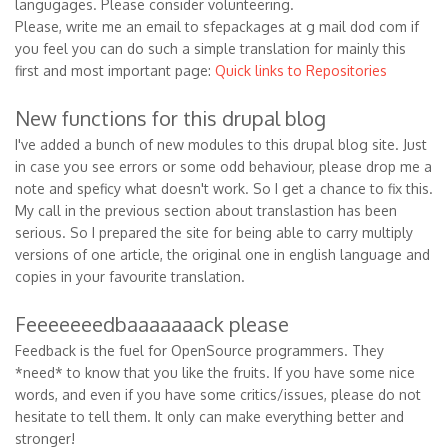
langugages. Please consider volunteering.
Please, write me an email to sfepackages at g mail dod com if
you feel you can do such a simple translation for mainly this
first and most important page:
Quick links to Repositories
New functions for this drupal blog
I've added a bunch of new modules to this drupal blog site. Just
in case you see errors or some odd behaviour, please drop me a
note and speficy what doesn't work. So I get a chance to fix this.
My call in the previous section about translastion has been
serious. So I prepared the site for being able to carry multiply
versions of one article, the original one in english language and
copies in your favourite translation.
Feeeeeeedbaaaaaaack please
Feedback is the fuel for OpenSource programmers. They
*need* to know that you like the fruits. If you have some nice
words, and even if you have some critics/issues, please do not
hesitate to tell them. It only can make everything better and
stronger!