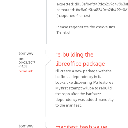
expected: d050afb4fcf49dcb259d47963a
computed: 1bc8a0c9fca8240cb21b499e06
(happened 4 times)
Please regenerate the checksums.
Thanks!
tomww
re-building the
Tue,
libreoffice package
01/03/2017
- 14:38
I'll create a new package with the
permalink
harfbuzz dependency in it.
Looks like dicovering IPS features.
My first attempt will be to rebuild
the repo after the harfbuzz-
dependency was added manually
to the manifest.
tomww
manifest hash value