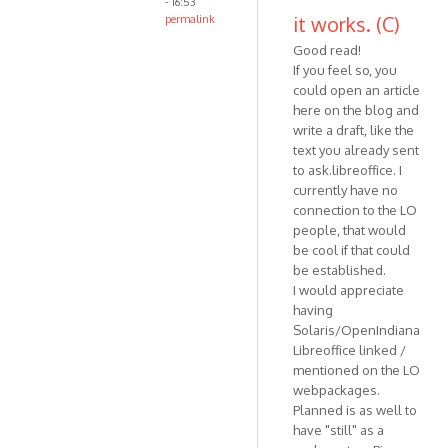
- 16:53
it works. (C)
permalink
Good read!
If you feel so, you
could open an article
here on the blog and
write a draft, like the
text you already sent
to ask.libreoffice. I
currently have no
connection to the LO
people, that would
be cool if that could
be established.
I would appreciate
having
Solaris/OpenIndiana
Libreoffice linked /
mentioned on the LO
webpackages.
Planned is as well to
have "still" as a