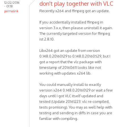
don't play together with VLC
12/22/2016
- 01:18
Recently x264 and ffmpeg got an update.
permalink
If you accidentially installed ffmpeg in
version 3.x.x, then please uninstall it again.
The currently targeted version for ffmpeg
ist 2.8.10.
Libx264 got an update from version
0.148.0.20160129 to 0.148.0.20160529, but I
got a report that the vlc package with
timestamp of 20160611 looks like not
working with updates x264 lib.
You could manually install to exactly
version x264 0.148.0.20160129 or wait a few
days until I got VLC itself updated and
tested (Update 20161223: vlc re-compiled,
tests promising). You may as well help with
testing and sending in diffs in case you are
familiar with compiling.