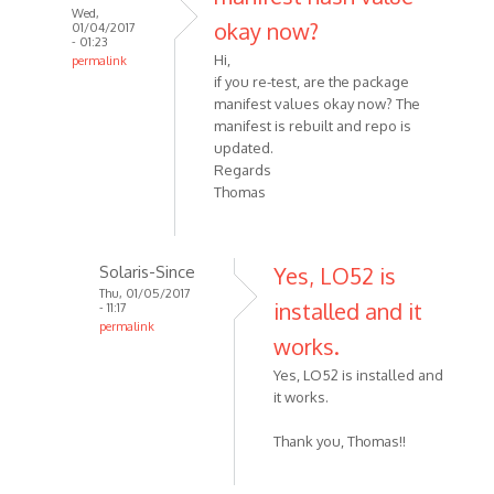
Wed,
okay now?
01/04/2017
- 01:23
Hi,
permalink
if you re-test, are the package
manifest values okay now? The
manifest is rebuilt and repo is
updated.
Regards
Thomas
Solaris-Since
Yes, LO52 is
Thu, 01/05/2017
installed and it
- 11:17
permalink
works.
Yes, LO52 is installed and
it works.
Thank you, Thomas!!