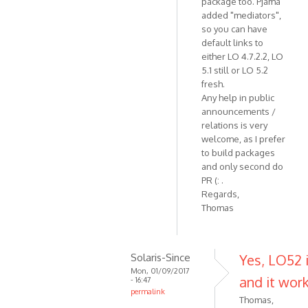
package too. Pjama
added "mediators",
so you can have
default links to
either LO 4.7.2.2, LO
5.1 still or LO 5.2
fresh.
Any help in public
announcements /
relations is very
welcome, as I prefer
to build packages
and only second do
PR (: .
Regards,
Thomas
Solaris-Since
Yes, LO52 i
Mon, 01/09/2017
and it work
- 16:47
permalink
Thomas,