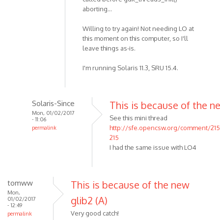
aborting...
Willing to try again! Not needing LO at
this moment on this computer, so I'll
leave things as-is.
I'm running Solaris 11.3, SRU 15.4.
Solaris-Since
This is because of the n
Mon, 01/02/2017
See this mini thread
- 11:06
http://sfe.opencsw.org/comment/21
permalink
215
I had the same issue with LO4
tomww
This is because of the new
Mon,
glib2 (A)
01/02/2017
- 12:49
Very good catch!
permalink