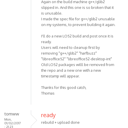
Again on the build machine g++/glib2
slipped in. And this one is so broken that it
is unusable.
I made the spec file for g++/glib2 unusable
on my systems, to prevent building it again.
I'll do a new LO52 build and post once it is
ready.
Users will need to cleanup first by
removing "g++/glib2" "harfbuzz"
"libreoffice52" "libreoffice52-desktop-int"
Old LO52 packages willl be removed from
the repo and a new one with a new
timestamp will appear.
Thanks for this good catch,
Thomas
tomww
ready
Mon,
rebuild + upload done
01/02/2017
- 21:23