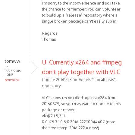
I'm sorry to the inconvenience and so I take
the chance to remember: You can volunteer
to build up a "release" repository where a
single broken package can't easily slip in.
Regards
Thomas
tomww
U: Currently x264 and ffmpeg
Fri,
don't play together with VLC
12/23/2016
- 01:13
Update 20161223 for Solaris 11 localhosts11
permalink
repository
VLC is now recompiled against x264 from
20160529, so you may want to update to this
package or newer:
vlc@2.1.5,5.11-
0.0.175.3.1.0.5.0:20161222T004440Z (note
the timestamp: 20161222 = new!)