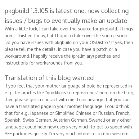
pkgbuild 1.3.105 is latest one, now collecting
issues / bugs to eventually make an update
With a little luck, I can take over the source for pkgbuild. Things
aren't finished today, but I hope to take over the source soon.
Do you have issues with pkgbuild on your OSDistro? If yes, then
please tell me the details. In case you have a patch or a
workaround, I happily receive the (prelimiary) patches and
instructions for workarounds from you.
Translation of this blog wanted
If you feel that your mother language should be represented in
e.g. the articles like "quicklinks to repositories" here on the blog,
then please get in contact with me. I can arrange that you can
have a translated page in your mother language. I could think
that for e.g. Japanese or Simplified Chinese or Russian, French,
Spanish, Swiss German, Austrian German, Swaheli or any other
language could help new users very much to get to speed with
SFE packages quickly. I'm very much interestet in non-western