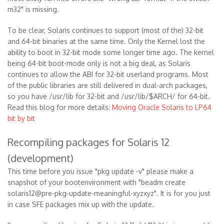
m32" is missing.
To be clear, Solaris continues to support (most of the) 32-bit
and 64-bit binaries at the same time. Only the Kernel lost the
ability to boot in 32-bit mode some longer time ago. The kernel
being 64-bit boot-mode only is not a big deal, as Solaris
continues to allow the ABI for 32-bit userland programs. Most
of the public libraries are still delivered in dual-arch packages,
so you have /usr/lib for 32-bit and /usr/lib/$ARCH/ for 64-bit.
Read this blog for more details:
Moving Oracle Solaris to LP64
bit by bit
Recompiling packages for Solaris 12
(development)
This time before you issue "pkg update -v" please make a
snapshot of your bootenvironment with "beadm create
solaris12@pre-pkg-update-meaningful-xyzxyz". It is for you just
in case SFE packages mix up with the update.