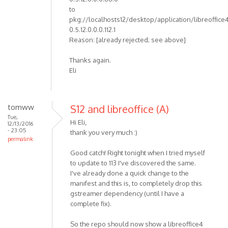
to
pkg://localhosts12/desktop/application/libreoffice
0.5.12.0.0.0.112.1
Reason: [already rejected; see above]
Thanks again.
Eli
tomww
S12 and libreoffice (A)
Tue,
Hi Eli,
12/13/2016
- 23:05
thank you very much :)
permalink
Good catch! Right tonight when I tried myself
to update to 113 I've discovered the same.
I've already done a quick change to the
manifest and this is, to completely drop this
gstreamer dependency (until I have a
complete fix).
So the repo should now show a libreoffice4