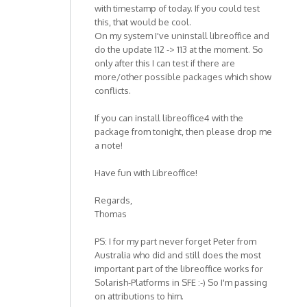
with timestamp of today. If you could test
this, that would be cool.
On my system I've uninstall libreoffice and
do the update 112 -> 113 at the moment. So
only after this I can test if there are
more/other possible packages which show
conflicts.
If you can install libreoffice4 with the
package from tonight, then please drop me
a note!
Have fun with Libreoffice!
Regards,
Thomas
PS: I for my part never forget Peter from
Australia who did and still does the most
important part of the libreoffice works for
Solarish-Platforms in SFE :-) So I'm passing
on attributions to him.