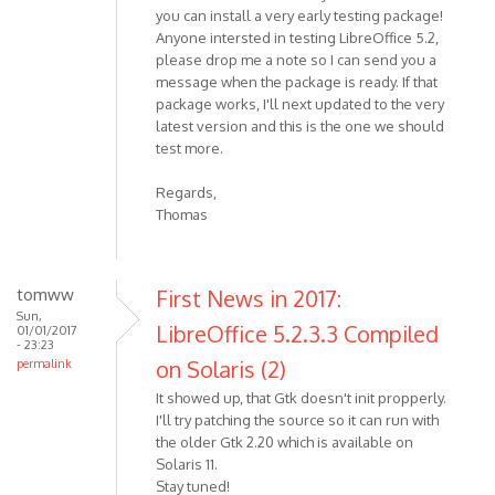
you can install a very early testing package!
Anyone intersted in testing LibreOffice 5.2,
please drop me a note so I can send you a
message when the package is ready. If that
package works, I'll next updated to the very
latest version and this is the one we should
test more.
Regards,
Thomas
tomww
First News in 2017:
Sun,
LibreOffice 5.2.3.3 Compiled
01/01/2017
- 23:23
on Solaris (2)
permalink
It showed up, that Gtk doesn't init propperly.
I'll try patching the source so it can run with
the older Gtk 2.20 which is available on
Solaris 11.
Stay tuned!