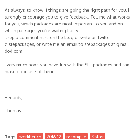
As always, to know if things are going the right path for you, I
strongly encourage you to give feedback. Tell me what works
for you, which packages are most important to you and on
which packages you're waiting badly.
Drop a comment here on the blog or write on twitter
@sfepackages, or write me an email to sfepackages at g mail
dod com.
I very much hope you have fun with the SFE packages and can
make good use of them.
Regards,
Thomas
Tags:
workbench
2016-12
recompile
Solaris