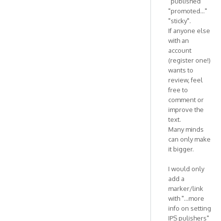
"published"
"promoted..."
"sticky".
If anyone else
with an
account
(register one!)
wants to
review, feel
free to
comment or
improve the
text.
Many minds
can only make
it bigger.
I would only
add a
marker/link
with "...more
info on setting
IPS pulishers"