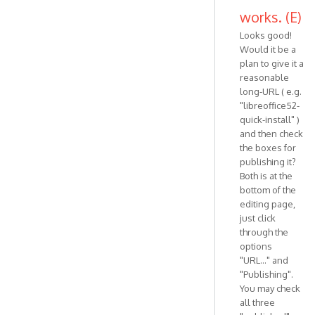
works. (E)
Looks good!
Would it be a
plan to give it a
reasonable
long-URL ( e.g.
"libreoffice52-
quick-install" )
and then check
the boxes for
publishing it?
Both is at the
bottom of the
editing page,
just click
through the
options
"URL..." and
"Publishing".
You may check
all three