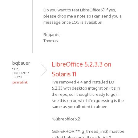
Do you want to test LibreOffice5? If yes,
please drop me a note so I can send you a
message once LO5 is available!
Regards,
Thomas
bqbauer
LibreOffice 5.2.3.3 on
Sun,
Solaris 11
01/01/2017
- 23:51
I've removed 4.4 and installed LO
permalink
5.2.33 with desktop integration (it's in
the repo, so I thought it ready to go). I
see this error, which I'm guessing is the
same as you alluded to above:
%libreoffice5.2
Gdk-ERROR **: g_thread_init() must be
called before gdk_threads_init()