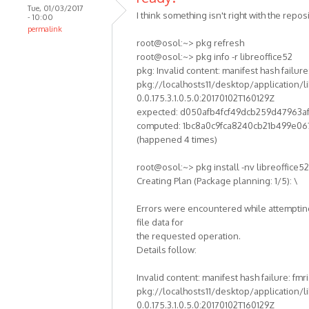
Tue, 01/03/2017
I think something isn't right with the reposi
- 10:00
permalink
root@osol:~> pkg refresh
root@osol:~> pkg info -r libreoffice52
pkg: Invalid content: manifest hash failure:
pkg://localhosts11/desktop/application/li
0.0.175.3.1.0.5.0:20170102T160129Z
expected: d050afb4fcf49dcb259d47963a
computed: 1bc8a0c9fca8240cb21b499e06
(happened 4 times)
root@osol:~> pkg install -nv libreoffice52
Creating Plan (Package planning: 1/5): \
Errors were encountered while attempting
file data for
the requested operation.
Details follow:
Invalid content: manifest hash failure: fmri
pkg://localhosts11/desktop/application/li
0.0.175.3.1.0.5.0:20170102T160129Z