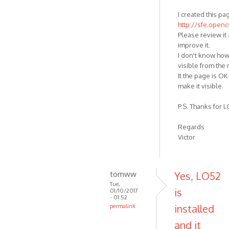
I created this pa
http://sfe.open
Please review it 
improve it.
I don't know how
visible from the
It the page is OK 
make it visible.
P.S. Thanks for LO
Regards
Victor
tomww
Yes, LO52
Tue,
is
01/10/2017
- 01:52
installed
permalink
and it