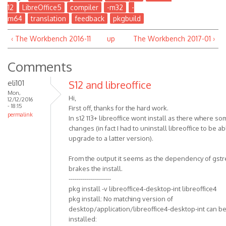
12
LibreOffice5
compiler
-m32
-
m64
translation
feedback
pkgbuild
‹ The Workbench 2016-11
up
The Workbench 2017-01 ›
Comments
eli101
S12 and libreoffice
Mon,
Hi,
12/12/2016
- 18:15
First off, thanks for the hard work.
permalink
In s12 113+ libreoffice wont install as there where s
changes (in fact I had to uninstall libreoffice to be ab
upgrade to a latter version).
From the output it seems as the dependency of gst
brakes the install.
---------------------
pkg install -v libreoffice4-desktop-int libreoffice4
pkg install: No matching version of
desktop/application/libreoffice4-desktop-int can b
installed: