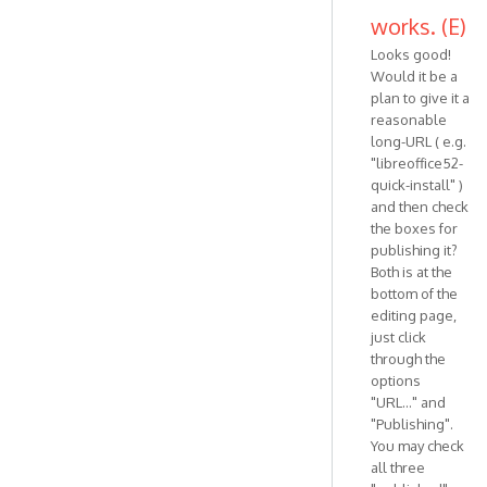
works. (E)
Looks good!
Would it be a
plan to give it a
reasonable
long-URL ( e.g.
"libreoffice52-
quick-install" )
and then check
the boxes for
publishing it?
Both is at the
bottom of the
editing page,
just click
through the
options
"URL..." and
"Publishing".
You may check
all three