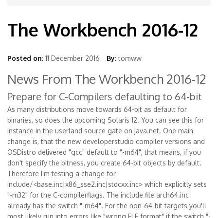
The Workbench 2016-12
Posted on:
11 December 2016
By:
tomww
News From The Workbench 2016-12
Prepare for C-Compilers defaulting to 64-bit
As many distributions move towards 64-bit as default for
binaries, so does the upcoming Solaris 12. You can see this for
instance in the userland source gate on java.net. One main
change is, that the new developerstudio compiler versions and
OSDistro delivered "gcc" default to "-m64", that means, if you
don't specify the bitness, you create 64-bit objects by default.
Therefore I'm testing a change for
include/<base.inc|x86_sse2.inc|stdcxx.inc> which explicitly sets
"-m32" for the C-compilerflags. The include file arch64.inc
already has the switch "-m64". For the non-64-bit targets you'll
most likely run into errors like "wrong ELF format" if the switch "-