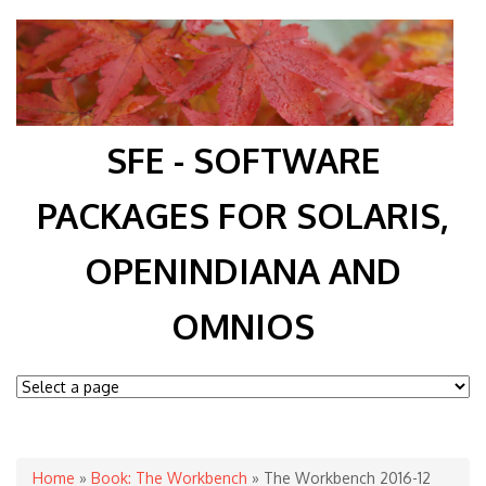
SFE - SOFTWARE
PACKAGES FOR SOLARIS,
OPENINDIANA AND
OMNIOS
You are here
Home
»
Book: The Workbench
» The Workbench 2016-12