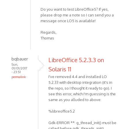
Do you want to test LibreOffice5? If yes,
please drop me a note so I can send you a
message once LO5 is available!
Regards,
Thomas
bqbauer
LibreOffice 5.2.3.3 on
Sun,
Solaris 11
01/01/2017
- 23:51
I've removed 4.4 and installed LO
permalink
5.2.33 with desktop integration (it's in
the repo, so I thought it ready to go). I
see this error, which I'm guessing is the
same as you alluded to above:
%libreoffice5.2
Gdk-ERROR **: g_thread_init() must be
called before gdk_threads_init()