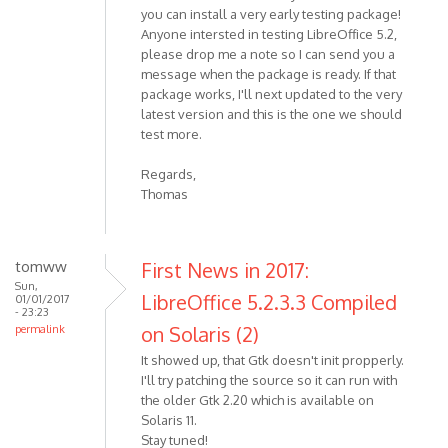
you can install a very early testing package!
Anyone intersted in testing LibreOffice 5.2,
please drop me a note so I can send you a
message when the package is ready. If that
package works, I'll next updated to the very
latest version and this is the one we should
test more.
Regards,
Thomas
tomww
First News in 2017:
Sun,
LibreOffice 5.2.3.3 Compiled
01/01/2017
- 23:23
on Solaris (2)
permalink
It showed up, that Gtk doesn't init propperly.
I'll try patching the source so it can run with
the older Gtk 2.20 which is available on
Solaris 11.
Stay tuned!