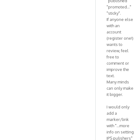
"published"
"promoted..."
"sticky".
If anyone else
with an
account
(register one!)
wants to
review, feel
free to
comment or
improve the
text.
Many minds
can only make
it bigger.
I would only
add a
marker/link
with "...more
info on setting
IPS pulishers"