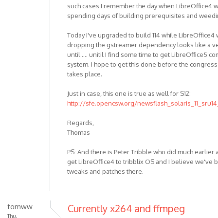
such cases I remember the day when LibreOffice4 wor
spending days of building prerequisites and weedi
Today I've upgraded to build 114 while LibreOffice4 
dropping the gstreamer dependency looks like a ve
until .... unitil I find some time to get LibreOffice5
system. I hope to get this done before the congre
takes place.
Just in case, this one is true as well for S12:
http://sfe.opencsw.org/newsflash_solaris_11_sru14
Regards,
Thomas
PS: And there is Peter Tribble who did much earlier
get LibreOffice4 to tribblix OS and I believe we've 
tweaks and patches there.
tomww
Currently x264 and ffmpeg
Thu,