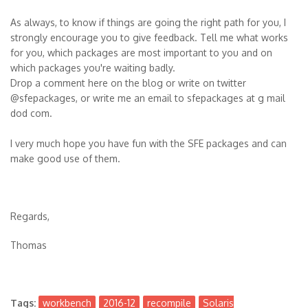
As always, to know if things are going the right path for you, I
strongly encourage you to give feedback. Tell me what works
for you, which packages are most important to you and on
which packages you're waiting badly.
Drop a comment here on the blog or write on twitter
@sfepackages, or write me an email to sfepackages at g mail
dod com.
I very much hope you have fun with the SFE packages and can
make good use of them.
Regards,
Thomas
Tags:
workbench
2016-12
recompile
Solaris