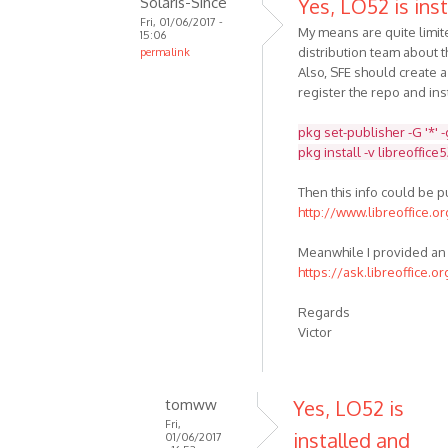
Solaris-Since
Yes, LO52 is inst
Fri, 01/06/2017 -
My means are quite limit
15:06
distribution team about t
permalink
Also, SFE should create 
register the repo and inst
pkg set-publisher -G '*' 
pkg install -v libreoffice
Then this info could be 
http://www.libreoffice.o
Meanwhile I provided an 
https://ask.libreoffice.o
Regards
Victor
tomww
Yes, LO52 is
Fri,
installed and
01/06/2017