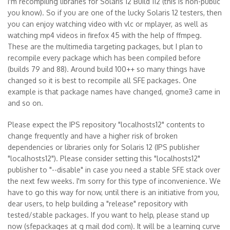
I'm recompiling libraries for Solaris 12 Build 112 (this is non-public
you know). So if you are one of the lucky Solaris 12 testers, then
you can enjoy watching video with vlc or mplayer, as well as
watching mp4 videos in firefox 45 with the help of ffmpeg.
These are the multimedia targeting packages, but I plan to
recompile every package which has been compiled before
(builds 79 and 88). Around build 100++ so many things have
changed so it is best to recompile all SFE packages. One
example is that package names have changed, gnome3 came in
and so on.
Please expect the IPS repository "localhosts12" contents to
change frequently and have a higher risk of broken
dependencies or libraries only for Solaris 12 (IPS publisher
"localhosts12"). Please consider setting this "localhosts12"
publisher to "--disable" in case you need a stable SFE stack over
the next few weeks. I'm sorry for this type of inconvenience. We
have to go this way for now, until there is an initiative from you,
dear users, to help building a "release" repository with
tested/stable packages. If you want to help, please stand up
now (sfepackages at g mail dod com). It will be a learning curve