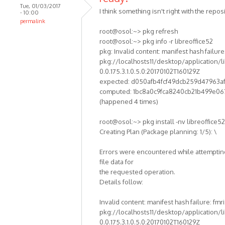
Tue, 01/03/2017
I think something isn't right with the reposi
- 10:00
permalink
root@osol:~> pkg refresh
root@osol:~> pkg info -r libreoffice52
pkg: Invalid content: manifest hash failure:
pkg://localhosts11/desktop/application/li
0.0.175.3.1.0.5.0:20170102T160129Z
expected: d050afb4fcf49dcb259d47963a
computed: 1bc8a0c9fca8240cb21b499e06
(happened 4 times)
root@osol:~> pkg install -nv libreoffice52
Creating Plan (Package planning: 1/5): \
Errors were encountered while attempting
file data for
the requested operation.
Details follow:
Invalid content: manifest hash failure: fmri
pkg://localhosts11/desktop/application/li
0.0.175.3.1.0.5.0:20170102T160129Z