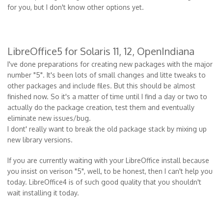
for you, but I don't know other options yet.
LibreOffice5 for Solaris 11, 12, OpenIndiana
I've done preparations for creating new packages with the major
number "5". It's been lots of small changes and litte tweaks to
other packages and include files. But this should be almost
finished now. So it's a matter of time until I find a day or two to
actually do the package creation, test them and eventually
eliminate new issues/bug.
I dont' really want to break the old package stack by mixing up
new library versions.
If you are currently waiting with your LibreOffice install because
you insist on verison "5", well, to be honest, then I can't help you
today. LibreOffice4 is of such good quality that you shouldn't
wait installing it today.