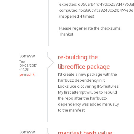
expected: d050afb4fcf49dcb259d47963a
computed: 1bc8a0c9fca8240cb21b499e06
(happened 4 times)
Please regenerate the checksums.
Thanks!
tomww
re-building the
Tue,
libreoffice package
01/03/2017
- 14:38
I'll create a new package with the
permalink
harfbuzz dependency in it.
Looks like dicovering IPS features.
My first attempt will be to rebuild
the repo after the harfbuzz-
dependency was added manually
to the manifest.
tomww
manifest hash value