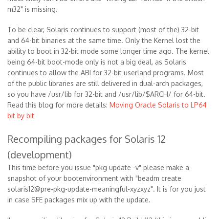
m32" is missing.
To be clear, Solaris continues to support (most of the) 32-bit
and 64-bit binaries at the same time. Only the Kernel lost the
ability to boot in 32-bit mode some longer time ago. The kernel
being 64-bit boot-mode only is not a big deal, as Solaris
continues to allow the ABI for 32-bit userland programs. Most
of the public libraries are still delivered in dual-arch packages,
so you have /usr/lib for 32-bit and /usr/lib/$ARCH/ for 64-bit.
Read this blog for more details:
Moving Oracle Solaris to LP64
bit by bit
Recompiling packages for Solaris 12
(development)
This time before you issue "pkg update -v" please make a
snapshot of your bootenvironment with "beadm create
solaris12@pre-pkg-update-meaningful-xyzxyz". It is for you just
in case SFE packages mix up with the update.