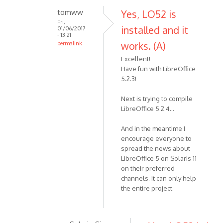
tomww
Yes, LO52 is
Fri,
installed and it
01/06/2017
- 13:21
works. (A)
permalink
Excellent!
Have fun with LibreOffice
5.2.3!
Next is trying to compile
LibreOffice 5.2.4...
And in the meantime I
encourage everyone to
spread the news about
LibreOffice 5 on Solaris 11
on their preferred
channels. It can only help
the entire project.