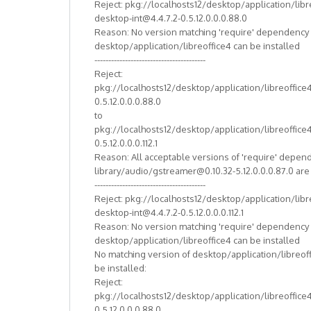
Reject: pkg://localhosts12/desktop/application/libr
desktop-int@4.4.7.2-0.5.12.0.0.0.88.0
Reason: No version matching 'require' dependency
desktop/application/libreoffice4 can be installed
----------------------------------------
Reject:
pkg://localhosts12/desktop/application/libreoffice
0.5.12.0.0.0.88.0
to
pkg://localhosts12/desktop/application/libreoffice
0.5.12.0.0.0.112.1
Reason: All acceptable versions of 'require' depen
library/audio/gstreamer@0.10.32-5.12.0.0.0.87.0 ar
----------------------------------------
Reject: pkg://localhosts12/desktop/application/libr
desktop-int@4.4.7.2-0.5.12.0.0.0.112.1
Reason: No version matching 'require' dependency
desktop/application/libreoffice4 can be installed
No matching version of desktop/application/libreof
be installed:
Reject:
pkg://localhosts12/desktop/application/libreoffice
0.5.12.0.0.0.88.0