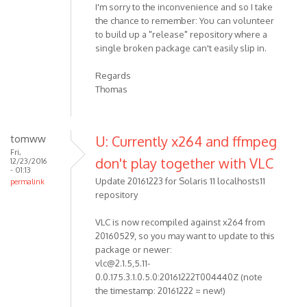
I'm sorry to the inconvenience and so I take
the chance to remember: You can volunteer
to build up a "release" repository where a
single broken package can't easily slip in.
Regards
Thomas
tomww
U: Currently x264 and ffmpeg
Fri,
don't play together with VLC
12/23/2016
- 01:13
Update 20161223 for Solaris 11 localhosts11
permalink
repository
VLC is now recompiled against x264 from
20160529, so you may want to update to this
package or newer:
vlc@2.1.5,5.11-
0.0.175.3.1.0.5.0:20161222T004440Z (note
the timestamp: 20161222 = new!)