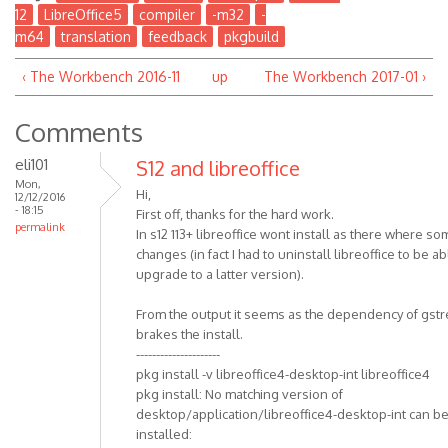
12
LibreOffice5
compiler
-m32
-
m64
translation
feedback
pkgbuild
‹ The Workbench 2016-11
up
The Workbench 2017-01 ›
Comments
eli101
S12 and libreoffice
Mon,
Hi,
12/12/2016
- 18:15
First off, thanks for the hard work.
permalink
In s12 113+ libreoffice wont install as there where s
changes (in fact I had to uninstall libreoffice to be ab
upgrade to a latter version).
From the output it seems as the dependency of gst
brakes the install.
---------------------
pkg install -v libreoffice4-desktop-int libreoffice4
pkg install: No matching version of
desktop/application/libreoffice4-desktop-int can b
installed: