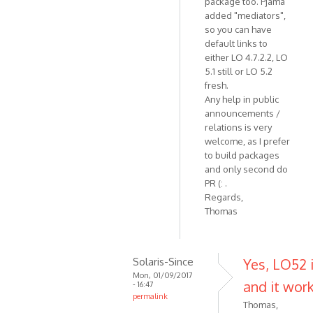
package too. Pjama
added "mediators",
so you can have
default links to
either LO 4.7.2.2, LO
5.1 still or LO 5.2
fresh.
Any help in public
announcements /
relations is very
welcome, as I prefer
to build packages
and only second do
PR (: .
Regards,
Thomas
Solaris-Since
Yes, LO52 i
Mon, 01/09/2017
and it work
- 16:47
permalink
Thomas,