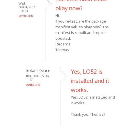
Wed,
okay now?
01/04/2017
- 01:23
Hi,
permalink
if you re-test, are the package
manifest values okay now? The
manifest is rebuilt and repo is
updated.
Regards
Thomas
Solaris-Since
Yes, LO52 is
Thu, 01/05/2017
installed and it
- 11:17
permalink
works.
Yes, LO52 is installed and
it works.
Thank you, Thomas!!