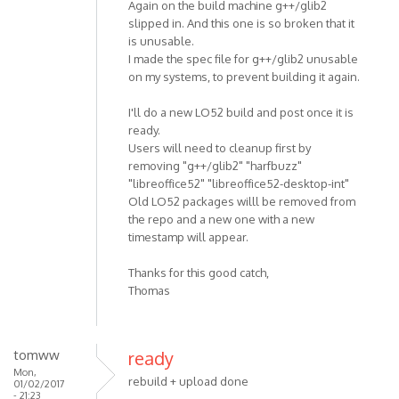
Again on the build machine g++/glib2
slipped in. And this one is so broken that it
is unusable.
I made the spec file for g++/glib2 unusable
on my systems, to prevent building it again.
I'll do a new LO52 build and post once it is
ready.
Users will need to cleanup first by
removing "g++/glib2" "harfbuzz"
"libreoffice52" "libreoffice52-desktop-int"
Old LO52 packages willl be removed from
the repo and a new one with a new
timestamp will appear.
Thanks for this good catch,
Thomas
tomww
ready
Mon,
rebuild + upload done
01/02/2017
- 21:23