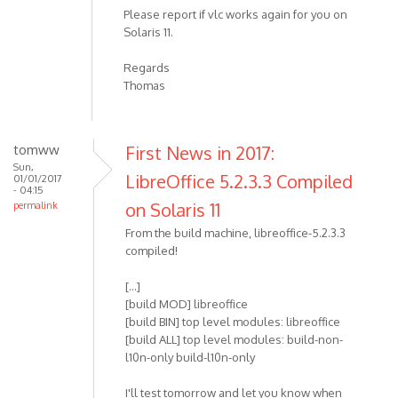
Please report if vlc works again for you on
Solaris 11.
Regards
Thomas
tomww
First News in 2017:
Sun,
LibreOffice 5.2.3.3 Compiled
01/01/2017
- 04:15
on Solaris 11
permalink
From the build machine, libreoffice-5.2.3.3
compiled!
[...]
[build MOD] libreoffice
[build BIN] top level modules: libreoffice
[build ALL] top level modules: build-non-
l10n-only build-l10n-only
I'll test tomorrow and let you know when