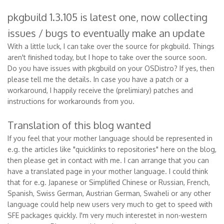
pkgbuild 1.3.105 is latest one, now collecting
issues / bugs to eventually make an update
With a little luck, I can take over the source for pkgbuild. Things
aren't finished today, but I hope to take over the source soon.
Do you have issues with pkgbuild on your OSDistro? If yes, then
please tell me the details. In case you have a patch or a
workaround, I happily receive the (prelimiary) patches and
instructions for workarounds from you.
Translation of this blog wanted
If you feel that your mother language should be represented in
e.g. the articles like "quicklinks to repositories" here on the blog,
then please get in contact with me. I can arrange that you can
have a translated page in your mother language. I could think
that for e.g. Japanese or Simplified Chinese or Russian, French,
Spanish, Swiss German, Austrian German, Swaheli or any other
language could help new users very much to get to speed with
SFE packages quickly. I'm very much interestet in non-western