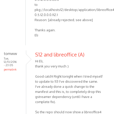
to
pkg://localhosts12/desktop/application/libreoffice
0.5.12.0.0.0.112.1
Reason: [already rejected; see above]
Thanks again.
Eli
tomww
S12 and libreoffice (A)
Tue,
Hi Eli,
12/13/2016
- 23:05
thank you very much :)
permalink
Good catch! Right tonight when I tried myself
to update to 113 I've discovered the same.
I've already done a quick change to the
manifest and this is, to completely drop this
gstreamer dependency (until I have a
complete fix).
So the repo should now show a libreoffice4