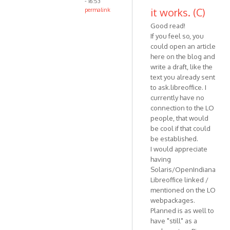
- 16:53
it works. (C)
permalink
Good read!
If you feel so, you
could open an article
here on the blog and
write a draft, like the
text you already sent
to ask.libreoffice. I
currently have no
connection to the LO
people, that would
be cool if that could
be established.
I would appreciate
having
Solaris/OpenIndiana
Libreoffice linked /
mentioned on the LO
webpackages.
Planned is as well to
have "still" as a