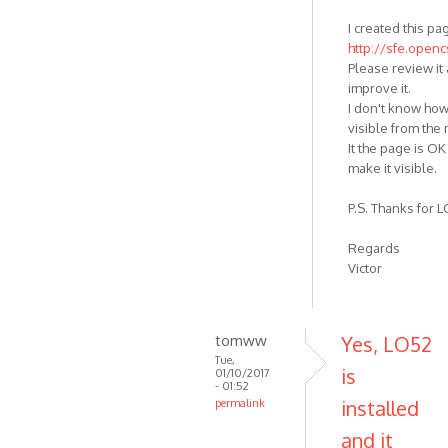
I created this pa
http://sfe.open
Please review it 
improve it.
I don't know how
visible from the
It the page is OK 
make it visible.
P.S. Thanks for LO
Regards
Victor
tomww
Yes, LO52
Tue,
is
01/10/2017
- 01:52
installed
permalink
and it