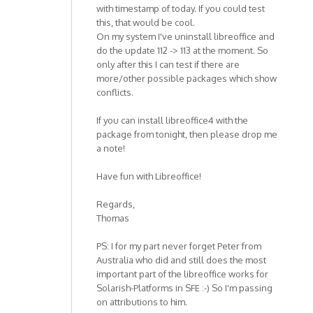
with timestamp of today. If you could test
this, that would be cool.
On my system I've uninstall libreoffice and
do the update 112 -> 113 at the moment. So
only after this I can test if there are
more/other possible packages which show
conflicts.
If you can install libreoffice4 with the
package from tonight, then please drop me
a note!
Have fun with Libreoffice!
Regards,
Thomas
PS: I for my part never forget Peter from
Australia who did and still does the most
important part of the libreoffice works for
Solarish-Platforms in SFE :-) So I'm passing
on attributions to him.