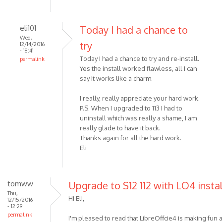
eli101
Today I had a chance to
Wed,
try
12/14/2016
- 18:41
Today I had a chance to try and re-install.
permalink
Yes the install worked flawless, all I can
say it works like a charm.
I really, really appreciate your hard work.
P.S. When I upgraded to 113 I had to
uninstall which was really a shame, I am
really glade to have it back.
Thanks again for all the hard work.
Eli
tomww
Upgrade to S12 112 with LO4 insta
Thu,
Hi Eli,
12/15/2016
- 12:29
permalink
I'm pleased to read that LibreOffcie4 is making fun a