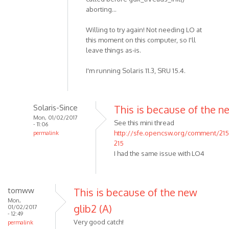
aborting...
Willing to try again! Not needing LO at
this moment on this computer, so I'll
leave things as-is.
I'm running Solaris 11.3, SRU 15.4.
Solaris-Since
This is because of the n
Mon, 01/02/2017
See this mini thread
- 11:06
http://sfe.opencsw.org/comment/21
permalink
215
I had the same issue with LO4
tomww
This is because of the new
Mon,
glib2 (A)
01/02/2017
- 12:49
Very good catch!
permalink