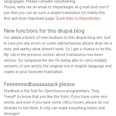
langugages. Please consider volunteering.
Please, write me an email to sfepackages at g mail dod com if
you feel you can do such a simple translation for mainly this
first and most important page:
Quick links to Repositories
New functions for this drupal blog
I've added a bunch of new modules to this drupal blog site. Just
in case you see errors or some odd behaviour, please drop me a
note and speficy what doesn't work. So I get a chance to fix this.
My call in the previous section about translastion has been
serious. So I prepared the site for being able to carry multiply
versions of one article, the original one in english language and
copies in your favourite translation.
Feeeeeeedbaaaaaaack please
Feedback is the fuel for OpenSource programmers. They
*need* to know that you like the fruits. If you have some nice
words, and even if you have some critics/issues, please do not
hesitate to tell them. It only can make everything better and
stronger!