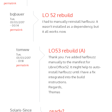
permalink
bqbauer
LO 52 rebuild
Tue,
I had to manually reinstall harfbuzz. It
01/03/2017
- 00:14
wasn't installed as a dependency, but
permalink
it all works now.
tomww
LO53 rebuild (A)
Tue,
Thank you. I've added harfbiuzz
01/03/2017
- 01:18
manually to the manifest for
permalink
LibreOffice52. It might help to auto-
install harfbuzz until I have a fix
integrated into the build
instructions.
Regards,
Thomas
Solaris-Since
ready?