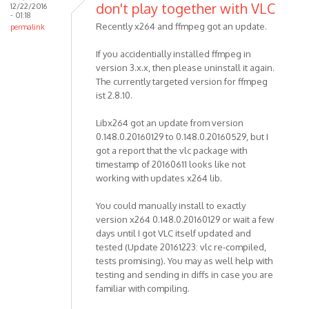
don't play together with VLC
12/22/2016
- 01:18
Recently x264 and ffmpeg got an update.
permalink
If you accidentially installed ffmpeg in
version 3.x.x, then please uninstall it again.
The currently targeted version for ffmpeg
ist 2.8.10.
Libx264 got an update from version
0.148.0.20160129 to 0.148.0.20160529, but I
got a report that the vlc package with
timestamp of 20160611 looks like not
working with updates x264 lib.
You could manually install to exactly
version x264 0.148.0.20160129 or wait a few
days until I got VLC itself updated and
tested (Update 20161223: vlc re-compiled,
tests promising). You may as well help with
testing and sending in diffs in case you are
familiar with compiling.