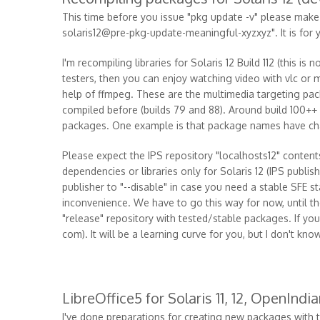
This time before you issue "pkg update -v" please mak
solaris12@pre-pkg-update-meaningful-xyzxyz". It is for 
I'm recompiling libraries for Solaris 12 Build 112 (this is
testers, then you can enjoy watching video with vlc or m
help of ffmpeg. These are the multimedia targeting pac
compiled before (builds 79 and 88). Around build 100++ 
packages. One example is that package names have c
Please expect the IPS repository "localhosts12" content
dependencies or libraries only for Solaris 12 (IPS publish
publisher to "--disable" in case you need a stable SFE st
inconvenience. We have to go this way for now, until ther
"release" repository with tested/stable packages. If y
com). It will be a learning curve for you, but I don't kno
LibreOffice5 for Solaris 11, 12, OpenIndi
I've done preparations for creating new packages with t