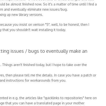
ld be almost finished now. So it's a matter of time until I find a
hem and eventually eliminate new issues/bug.
xing up new library versions.
 because you insist on verison "5", well, to be honest, then I
 that you shouldn't wait installing it today.
ecting issues / bugs to eventually make an
d. Things aren't finished today, but I hope to take over the
es, then please tell me the details. In case you have a patch or
s and instructions for workarounds from you.
ed in e.g. the articles like "quicklinks to repositories" here on
ange that you can have a translated page in your mother