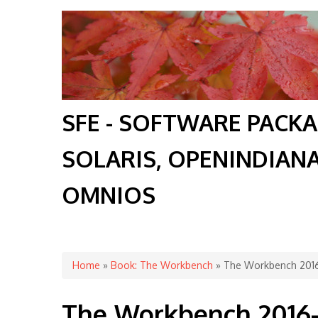
SFE - SOFTWARE PACK
SOLARIS, OPENINDIAN
OMNIOS
You are here
Home
»
Book: The Workbench
» The Workbench 2016
The Workbench 2016-