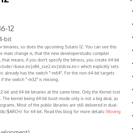
6-12
4-bit
r binaries, so does the upcoming Solaris 12. You can see this
One main change is, that the new developerstudio compiler
 that means, if you don't specify the bitness, you create 64-bit
nclude/<base.inc|x86_sse2.inc|stdcxx.inc> which explicitly sets
inc already has the switch "-m64". For the non-64-bit targets
 if the switch "-m32" is missing.
2-bit and 64-bit binaries at the same time. Only the Kernel lost
. The kernel being 64-bit boot-mode only is not a big deal, as
grams. Most of the public libraries are still delivered in dual-
/lib/$ARCH/ for 64-bit. Read this blog for more details:
Moving
evelopment)