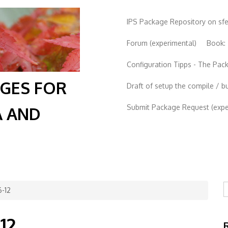
IPS Package Repository on sf
Forum (experimental)
Book:
Configuration Tipps - The Pa
AGES FOR
Draft of setup the compile / b
Submit Package Request (exper
A AND
S
-12
12