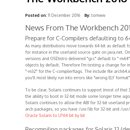
Posted on:
11 December 2016
By:
tomww
News From The Workbench 201
Prepare for C-Compilers defaulting to 6
As many distributions move towards 64-bit as default fo
for instance in the userland source gate on java.net. 
versions and OSDistro delivered "gcc" default to "-m64",
objects by default. Therefore I'm testing a change for i
"-m32" for the C-compilerflags. The include file arch64.
you'll most likely run into errors like "wrong ELF format"
To be clear, Solaris continues to support (most of the) 3
the ability to boot in 32-bit mode some longer time ago
Solaris continues to allow the ABI for 32-bit userland pro
arch packages, so you have /usr/lib for 32-bit and /usr
Oracle Solaris to LP64 bit by bit
Recompiling packages for Solaris 12 (d