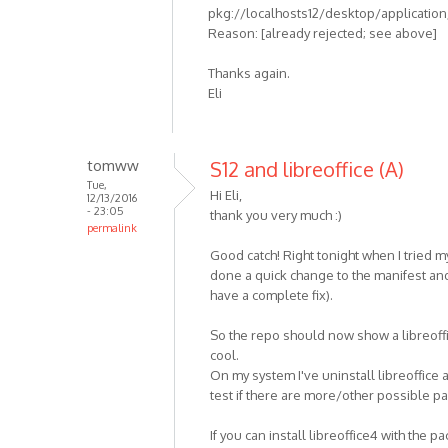
pkg://localhosts12/desktop/application/l
Reason: [already rejected; see above]
Thanks again.
Eli
tomww
S12 and libreoffice (A)
Tue,
Hi Eli,
12/13/2016
- 23:05
thank you very much :)
permalink
Good catch! Right tonight when I tried m
done a quick change to the manifest and
have a complete fix).
So the repo should now show a libreoffic
cool.
On my system I've uninstall libreoffice a
test if there are more/other possible p
If you can install libreoffice4 with the