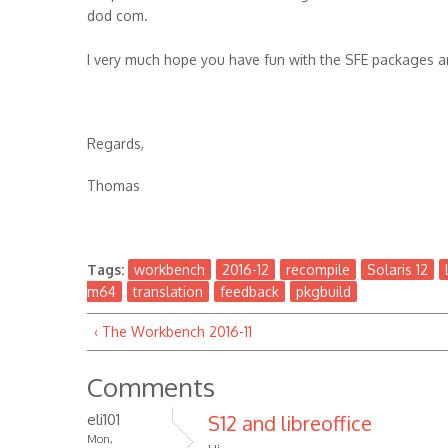
dod com.
I very much hope you have fun with the SFE packages 
Regards,
Thomas
Tags:
workbench
2016-12
recompile
Solaris 12
m64
translation
feedback
pkgbuild
‹ The Workbench 2016-11
Comments
eli101
S12 and libreoffice
Mon,