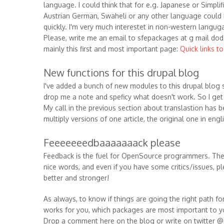
language. I could think that for e.g. Japanese or Simpli
Austrian German, Swaheli or any other language could
quickly. I'm very much interestet in non-western langug
Please, write me an email to sfepackages at g mail dod 
mainly this first and most important page:
Quick links t
New functions for this drupal blog
I've added a bunch of new modules to this drupal blog s
drop me a note and speficy what doesn't work. So I get a
My call in the previous section about translastion has b
multiply versions of one article, the original one in eng
Feeeeeeedbaaaaaaack please
Feedback is the fuel for OpenSource programmers. They
nice words, and even if you have some critics/issues, pl
better and stronger!
As always, to know if things are going the right path f
works for you, which packages are most important to y
Drop a comment here on the blog or write on twitter @