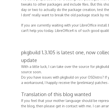
tweaks to other packages and include files. But this shou
day or two to actually do the package creation, test t
I dont' really want to break the old package stack by mi
If you are currently waiting with your LibreOffice install
can't help you today. LibreOffice4 is of such good quality
pkgbuild 1.3.105 is latest one, now coll
update
With a little luck, I can take over the source for pkgbuil
source soon.
Do you have issues with pkgbuild on your OSDistro? If y
a workaround, I happily receive the (prelimiary) patche
Translation of this blog wanted
If you feel that your mother language should be represent
the blog, then please get in contact with me. I can arr