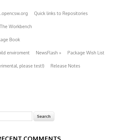
e.opencsw.org
Quick links to Repositories
 The Workbench
ckage Book
uild enviroment
NewsFlash
»
Package Wish List
imental, please test!)
Release Notes
earch
Search form
RECENT COMMENTS