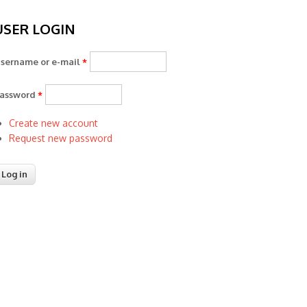
USER LOGIN
sername or e-mail
*
assword
*
Create new account
Request new password