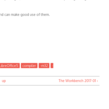
and can make good use of them.
LibreOffice5
compiler
-m32
-
up
The Workbench 2017-01 ›