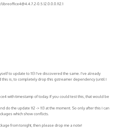
ibreoffice4@4.4.7.2-0.5.12.0.0.0.112.1
yself to update to 113 I've discovered the same. I've already
 this is, to completely drop this gstreamer dependency (until I
e4 with timestamp of today. If you could test this, that would be
nd do the update 112 -> 113 at the moment. So only after this I can
ackages which show conflicts.
 package from tonight, then please drop me a note!