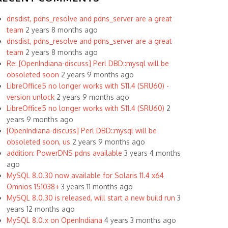
dnsdist, pdns_resolve and pdns_server are a great
team
2 years 8 months ago
dnsdist, pdns_resolve and pdns_server are a great
team
2 years 8 months ago
Re: [OpenIndiana-discuss] Perl DBD::mysql will be
obsoleted soon
2 years 9 months ago
LibreOffice5 no longer works with S11.4 (SRU60) -
version unlock
2 years 9 months ago
LibreOffice5 no longer works with S11.4 (SRU60)
2
years 9 months ago
[OpenIndiana-discuss] Perl DBD::mysql will be
obsoleted soon, us
2 years 9 months ago
addition: PowerDNS pdns available
3 years 4 months
ago
MySQL 8.0.30 now available for Solaris 11.4 x64
Omnios 151038+
3 years 11 months ago
MySQL 8.0.30 is released, will start a new build run
3
years 12 months ago
MySQL 8.0.x on OpenIndiana
4 years 3 months ago