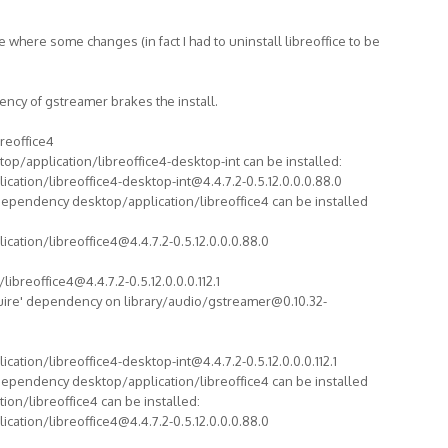
ere where some changes (in fact I had to uninstall libreoffice to be
ncy of gstreamer brakes the install.
breoffice4
top/application/libreoffice4-desktop-int can be installed:
cation/libreoffice4-desktop-int@4.4.7.2-0.5.12.0.0.0.88.0
dependency desktop/application/libreoffice4 can be installed
cation/libreoffice4@4.4.7.2-0.5.12.0.0.0.88.0
ibreoffice4@4.4.7.2-0.5.12.0.0.0.112.1
quire' dependency on library/audio/gstreamer@0.10.32-
cation/libreoffice4-desktop-int@4.4.7.2-0.5.12.0.0.0.112.1
dependency desktop/application/libreoffice4 can be installed
ion/libreoffice4 can be installed:
cation/libreoffice4@4.4.7.2-0.5.12.0.0.0.88.0