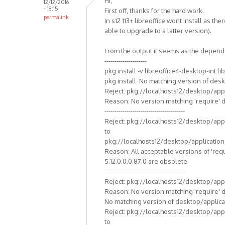
Hi,
12/12/2016
- 18:15
First off, thanks for the hard work.
permalink
In s12 113+ libreoffice wont install as th
able to upgrade to a latter version).
From the output it seems as the depende
---------------------
pkg install -v libreoffice4-desktop-int li
pkg install: No matching version of desk
Reject: pkg://localhosts12/desktop/appli
Reason: No version matching 'require' 
----------------------------------------
Reject: pkg://localhosts12/desktop/appli
to
pkg://localhosts12/desktop/application/l
Reason: All acceptable versions of 're
5.12.0.0.0.87.0 are obsolete
----------------------------------------
Reject: pkg://localhosts12/desktop/appli
Reason: No version matching 'require' 
No matching version of desktop/applicat
Reject: pkg://localhosts12/desktop/appli
to