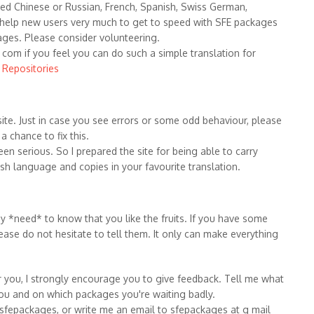
fied Chinese or Russian, French, Spanish, Swiss German,
 help new users very much to get to speed with SFE packages
ages. Please consider volunteering.
com if you feel you can do such a simple translation for
o Repositories
ite. Just in case you see errors or some odd behaviour, please
 chance to fix this.
een serious. So I prepared the site for being able to carry
lish language and copies in your favourite translation.
 *need* to know that you like the fruits. If you have some
ease do not hesitate to tell them. It only can make everything
or you, I strongly encourage you to give feedback. Tell me what
ou and on which packages you're waiting badly.
sfepackages, or write me an email to sfepackages at g mail