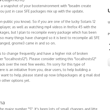
e a snapshot of your bootenvironment with "beadm create
you just in case SFE packages mix up with the update.
 non-public you know). So if you are one of the lucky Solaris 12
U
player, as well as watching mp4 videos in firefox 45 with the
kages, but I plan to recompile every package which has been
P
so many things have changed so it is best to recompile all SFE
hanged, gnome3 came in and so on.
s to change frequently and have a higher risk of broken
er "localhosts12"). Please consider setting this "localhosts12"
ack over the next few weeks. I'm sorry for this type of
e is an initiative from you, dear users, to help building a
ou want to help, please stand up now (sfepackages at g mail dod
w other options yet.
ana
he major number "5". It's been lots of small changes and litte