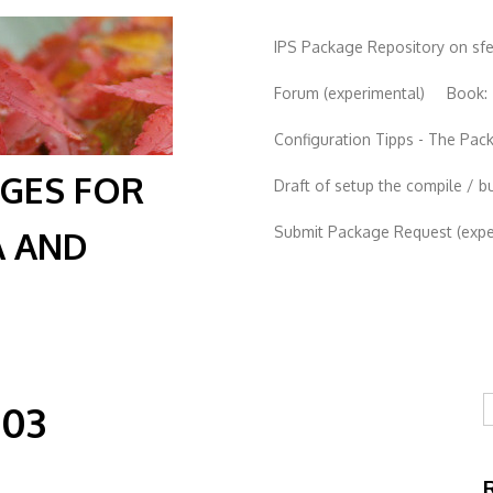
IPS Package Repository on sf
Forum (experimental)
Book:
Configuration Tipps - The Pa
AGES FOR
Draft of setup the compile / b
Submit Package Request (exper
A AND
S
-03