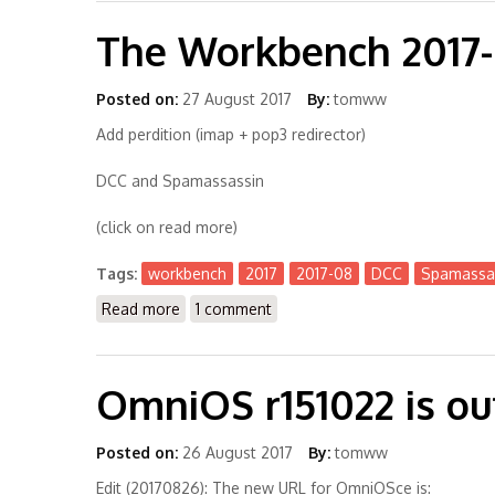
The Workbench 2017
Posted on:
27 August 2017
By:
tomww
Add perdition (imap + pop3 redirector)
DCC and Spamassassin
(click on read more)
Tags:
workbench
2017
2017-08
DCC
Spamassa
Read more
about The Workbench 2017-08
1 comment
OmniOS r151022 is o
Posted on:
26 August 2017
By:
tomww
Edit (20170826): The new URL for OmniOSce is: