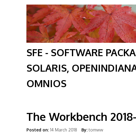
SFE - SOFTWARE PACK
SOLARIS, OPENINDIAN
OMNIOS
The Workbench 2018
Posted on:
14 March 2018
By:
tomww