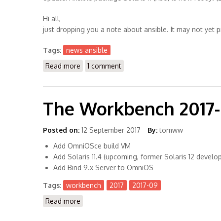
Hi all,
just dropping you a note about ansible. It may not yet pro
Tags:
news ansible
Read more
about Upcoming: Ansible for Solaris 11 (X86)
1 comment
The Workbench 2017
Posted on:
12 September 2017
By:
tomww
Add OmniOSce build VM
Add Solaris 11.4 (upcoming, former Solaris 12 develo
Add Bind 9.x Server to OmniOS
Tags:
workbench
2017
2017-09
Read more
about The Workbench 2017-09