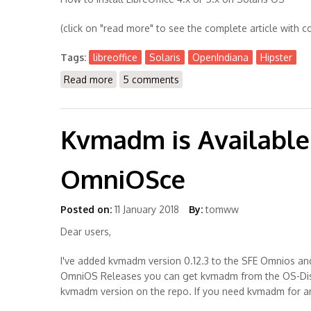
(click on "read more" to see the complete article with c
Tags:
libreoffice
Solaris
OpenIndiana
Hipster
Read more
about How to install LibreOffice 4.x or 5.x 
5 comments
Kvmadm is Available 
OmniOSce
Posted on:
11 January 2018
By:
tomww
Dear users,
I've added kvmadm version 0.12.3 to the SFE Omnios and 
OmniOS Releases you can get kvmadm from the OS-Distro 
kvmadm version on the repo. If you need kvmadm for an 