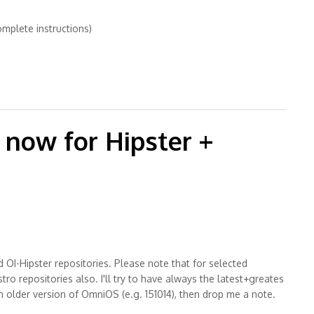
omplete instructions)
on Solaris OS
now for Hipster +
OI-Hipster repositories. Please note that for selected
repositories also. I'll try to have always the latest+greates
older version of OmniOS (e.g. 151014), then drop me a note.