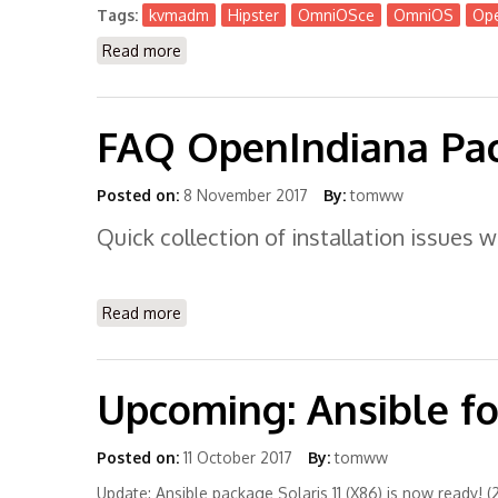
Tags:
kvmadm
Hipster
OmniOSce
OmniOS
Ope
Read more
about Kvmadm is Available now for Hipste
FAQ OpenIndiana Pac
Posted on:
8 November 2017
By:
tomww
Quick collection of installation issues
Read more
about FAQ OpenIndiana Package Install
Upcoming: Ansible for
Posted on:
11 October 2017
By:
tomww
Update: Ansible package Solaris 11 (X86) is now ready! (2