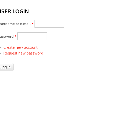
USER LOGIN
sername or e-mail
*
assword
*
Create new account
Request new password