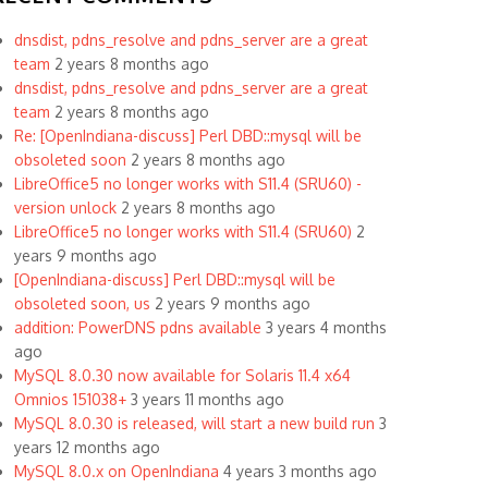
dnsdist, pdns_resolve and pdns_server are a great
team
2 years 8 months ago
dnsdist, pdns_resolve and pdns_server are a great
team
2 years 8 months ago
Re: [OpenIndiana-discuss] Perl DBD::mysql will be
obsoleted soon
2 years 8 months ago
LibreOffice5 no longer works with S11.4 (SRU60) -
version unlock
2 years 8 months ago
LibreOffice5 no longer works with S11.4 (SRU60)
2
years 9 months ago
[OpenIndiana-discuss] Perl DBD::mysql will be
obsoleted soon, us
2 years 9 months ago
addition: PowerDNS pdns available
3 years 4 months
ago
MySQL 8.0.30 now available for Solaris 11.4 x64
Omnios 151038+
3 years 11 months ago
MySQL 8.0.30 is released, will start a new build run
3
years 12 months ago
MySQL 8.0.x on OpenIndiana
4 years 3 months ago