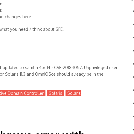
e.
r.
no changes here.
 what you need / think about SFE.
 updated to samba 4.6.14 - CVE-2018-1057: Unprivileged user
r Solaris 11.3 and OmniOSce should already be in the
tive Domain Controller
Solaris
Solaris