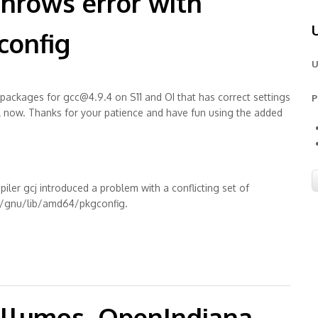
throws error with
config
U
 packages for gcc@4.9.4 on S11 and OI that has correct settings
P
all now. Thanks for your patience and have fun using the added
iler gcj introduced a problem with a conflicting set of
sr/gnu/lib/amd64/pkgconfig.
 conflicting path /pkgconfig
Illumos, OpenIndiana,