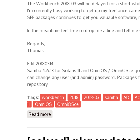
The Workbench 2018-03 will be delayed for a short whil
I'm currently busy working to get up my freelance caree
SFE packages continues to get you valuable software, 
In the meantime feel free to drop me a line and tell me
Regards,
Thomas
Edit 20180314:
Samba 4.6.13 for Solaris 11 and OmniOS / OmniOSce got
can change any user (and admin) password. Packages fo
repository
Tags:
workbench
2018
2018-03
samba
AD
Ac
11
OmniOS
OmniOSce
Read more
about The Workbench 2018-03