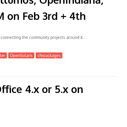
on Feb 3rd + 4th
onnecting the community projects around it.
ter
OpenSolaris
sfepackages
diana, OmniOS at @FOSDEM on Feb 3rd + 4th
fice 4.x or 5.x on