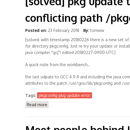
[solved] pkg update 
conflicting path /pkg
Posted on:
23 February 2018
By:
tomww
[solved: with timestamp 20180226 there is a new set of
for directory pkgconfig. Just re-try your update or inst
java compiler "gcj"! edited 20180227-0900-UTC]
A quick note from the workbench..
the last udpate to GCC 4.9.4 and including the java comp
attributes to the patch /usr/gnu/lib/pkgconfig and /u
Tags:
pkgconfig pkg update error
Read more
about [solved] pkg update throws error with
Meet people behind 