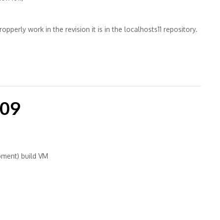
pperly work in the revision it is in the localhosts11 repository.
-09
pment) build VM