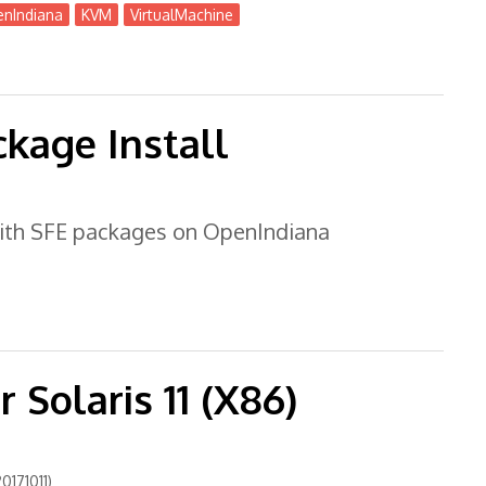
nIndiana
KVM
VirtualMachine
r + OmniOSce
kage Install
 with SFE packages on OpenIndiana
 Solaris 11 (X86)
0171011)