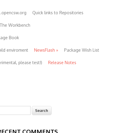
e.opencsw.org
Quick links to Repositories
 The Workbench
ckage Book
uild enviroment
NewsFlash
»
Package Wish List
imental, please test!)
Release Notes
earch
Search form
RECENT COMMENTS