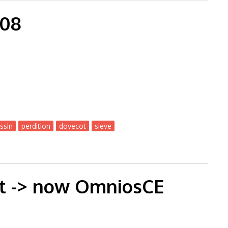
-08
ssin
perdition
dovecot
sieve
ut -> now OmniosCE