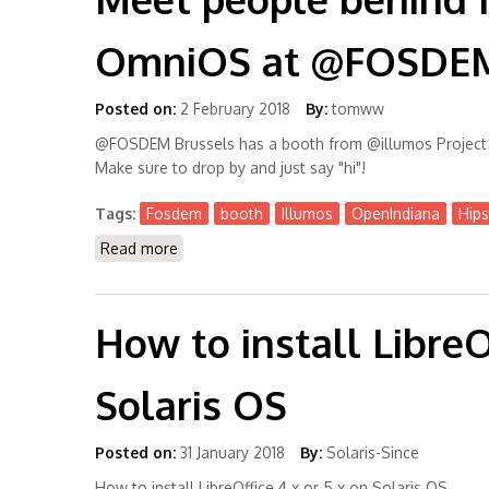
OmniOS at @FOSDEM 
Posted on:
2 February 2018
By:
tomww
@FOSDEM Brussels has a booth from @illumos Project c
Make sure to drop by and just say "hi"!
Tags:
Fosdem
booth
Illumos
OpenIndiana
Hips
Read more
about Meet people behind Illumos, OpenIn
How to install LibreOf
Solaris OS
Posted on:
31 January 2018
By:
Solaris-Since
How to install LibreOffice 4.x or 5.x on Solaris OS