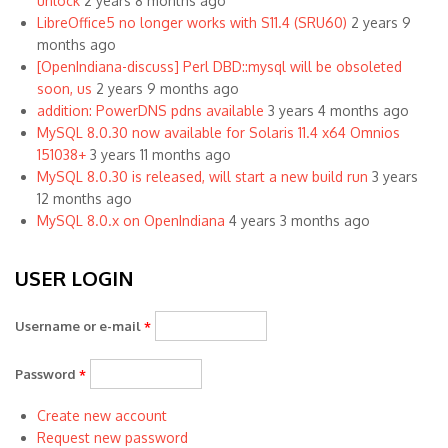
unlock
2 years 8 months ago
LibreOffice5 no longer works with S11.4 (SRU60)
2 years 9
months ago
[OpenIndiana-discuss] Perl DBD::mysql will be obsoleted
soon, us
2 years 9 months ago
addition: PowerDNS pdns available
3 years 4 months ago
MySQL 8.0.30 now available for Solaris 11.4 x64 Omnios
151038+
3 years 11 months ago
MySQL 8.0.30 is released, will start a new build run
3 years
12 months ago
MySQL 8.0.x on OpenIndiana
4 years 3 months ago
USER LOGIN
Username or e-mail
*
Password
*
Create new account
Request new password