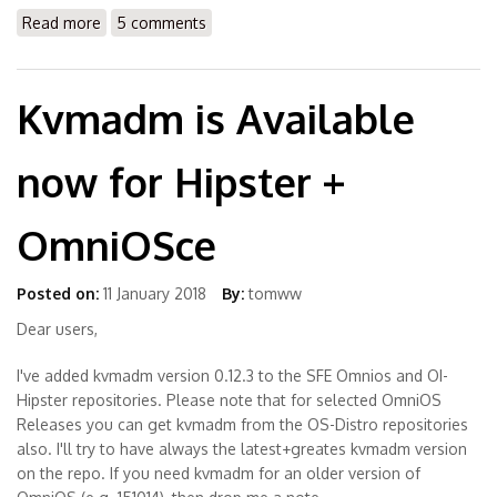
Read more
about How to install LibreOffice 4.x or 5.x on Solaris
5 comments
OS
Kvmadm is Available
now for Hipster +
OmniOSce
Posted on:
11 January 2018
By:
tomww
Dear users,
I've added kvmadm version 0.12.3 to the SFE Omnios and OI-
Hipster repositories. Please note that for selected OmniOS
Releases you can get kvmadm from the OS-Distro repositories
also. I'll try to have always the latest+greates kvmadm version
on the repo. If you need kvmadm for an older version of