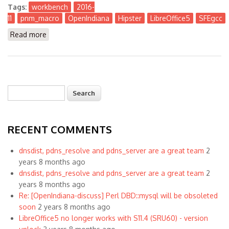
Tags:
workbench
2016-
11
pnm_macro
OpenIndiana
Hipster
LibreOffice5
SFEgcc
Read more
about The Workbench 2016-11
Search
Search form
RECENT COMMENTS
dnsdist, pdns_resolve and pdns_server are a great team
2
years 8 months ago
dnsdist, pdns_resolve and pdns_server are a great team
2
years 8 months ago
Re: [OpenIndiana-discuss] Perl DBD::mysql will be obsoleted
soon
2 years 8 months ago
LibreOffice5 no longer works with S11.4 (SRU60) - version