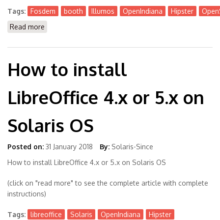
Tags:
Fosdem
booth
Illumos
OpenIndiana
Hipster
OpenS
Read more
about Meet people behind Illumos, OpenIndiana,
OmniOS at @FOSDEM on Feb 3rd + 4th
How to install
LibreOffice 4.x or 5.x on
Solaris OS
Posted on:
31 January 2018
By:
Solaris-Since
How to install LibreOffice 4.x or 5.x on Solaris OS
(click on "read more" to see the complete article with complete
instructions)
Tags:
libreoffice
Solaris
OpenIndiana
Hipster