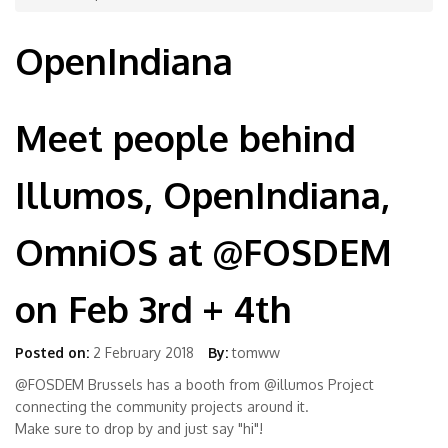
OpenIndiana
Meet people behind
Illumos, OpenIndiana,
OmniOS at @FOSDEM
on Feb 3rd + 4th
Posted on:
2 February 2018
By:
tomww
@FOSDEM Brussels has a booth from @illumos Project
connecting the community projects around it.
Make sure to drop by and just say "hi"!