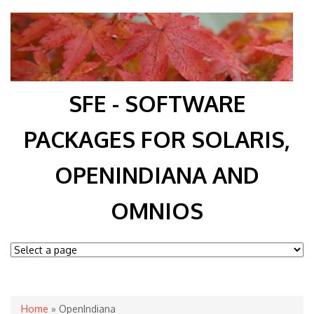
SFE - SOFTWARE
PACKAGES FOR SOLARIS,
OPENINDIANA AND
OMNIOS
You are here
Home
» OpenIndiana