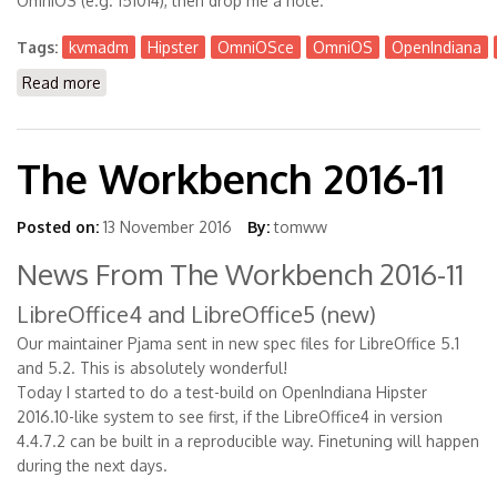
OmniOS (e.g. 151014), then drop me a note.
Tags:
kvmadm
Hipster
OmniOSce
OmniOS
OpenIndiana
Read more
about Kvmadm is Available now for Hipster +
OmniOSce
The Workbench 2016-11
Posted on:
13 November 2016
By:
tomww
News From The Workbench 2016-11
LibreOffice4 and LibreOffice5 (new)
Our maintainer Pjama sent in new spec files for LibreOffice 5.1
and 5.2. This is absolutely wonderful!
Today I started to do a test-build on OpenIndiana Hipster
2016.10-like system to see first, if the LibreOffice4 in version
4.4.7.2 can be built in a reproducible way. Finetuning will happen
during the next days.