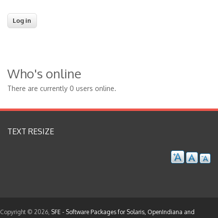
Who's online
There are currently 0 users online.
TEXT RESIZE
Copyright © 2026,
SFE - Software Packages for Solaris, OpenIndiana and