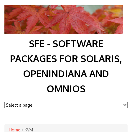
SFE - SOFTWARE
PACKAGES FOR SOLARIS,
OPENINDIANA AND
OMNIOS
You are here
Home
» KVM