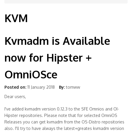
KVM
Kvmadm is Available
now for Hipster +
OmniOSce
Posted on:
11 January 2018
By:
tomww
Dear users,
I've added kvmadm version 0.12.3 to the SFE Omnios and OI-
Hipster repositories. Please note that for selected OmniOS
Releases you can get kvmadm from the OS-Distro repositories
also. I'll try to have always the latest+greates kvmadm version