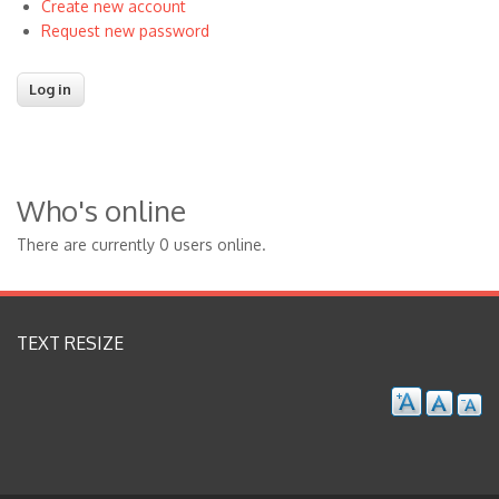
Create new account
Request new password
Who's online
There are currently 0 users online.
TEXT RESIZE