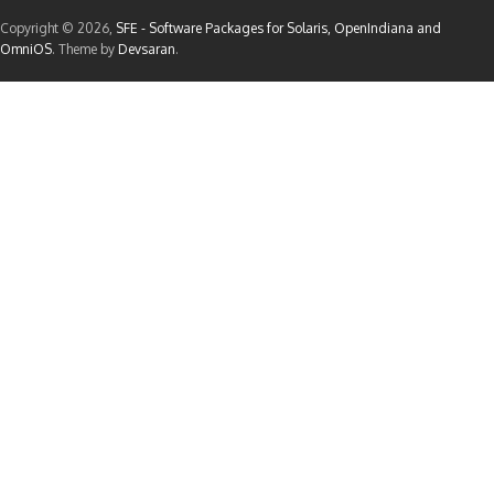
Copyright © 2026,
SFE - Software Packages for Solaris, OpenIndiana and
OmniOS
. Theme by
Devsaran
.