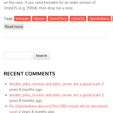
on the repo. If you need kvmadm for an older version of
OmniOS (e.g. 151014), then drop me a note.
Tags:
kvmadm
Hipster
OmniOSce
OmniOS
OpenIndiana
Read more
about Kvmadm is Available now for Hipster +
OmniOSce
Search
Search form
RECENT COMMENTS
dnsdist, pdns_resolve and pdns_server are a great team
2
years 8 months ago
dnsdist, pdns_resolve and pdns_server are a great team
2
years 8 months ago
Re: [OpenIndiana-discuss] Perl DBD::mysql will be obsoleted
soon
2 years 8 months ago