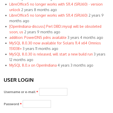
LibreOffice5 no longer works with S11.4 (SRU60) - version
unlock
2 years 8 months ago
LibreOffice5 no longer works with S11.4 (SRU60)
2 years 9
months ago
[OpenIndiana-discuss] Perl DBD::mysql will be obsoleted
soon, us
2 years 9 months ago
addition: PowerDNS pdns available
3 years 4 months ago
MySQL 8.0.30 now available for Solaris 11.4 x64 Omnios
151038+
3 years 11 months ago
MySQL 8.0.30 is released, will start a new build run
3 years
12 months ago
MySQL 8.0.x on OpenIndiana
4 years 3 months ago
USER LOGIN
Username or e-mail
*
Password
*