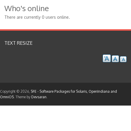
Who's online
There are currently 0 users online.
TEXT RESIZE
Copyright © 2026,
SFE - Software Packages for Solaris, OpenIndiana and
OmniOS
. Theme by
Devsaran
.