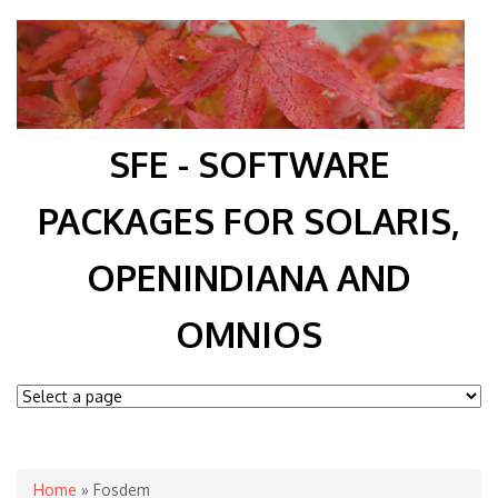
SFE - SOFTWARE
PACKAGES FOR SOLARIS,
OPENINDIANA AND
OMNIOS
You are here
Home
» Fosdem