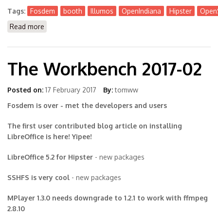
Tags:
Fosdem
booth
Illumos
OpenIndiana
Hipster
OpenS
Read more
about Meet people behind Illumos, OpenIndiana,
OmniOS at @FOSDEM on Feb 3rd + 4th
The Workbench 2017-02
Posted on:
17 February 2017
By:
tomww
Fosdem is over - met the developers and users
The first user contributed blog article on installing
LibreOffice is here! Yipee!
LibreOffice 5.2 for Hipster
- new packages
SSHFS is very cool
- new packages
MPlayer 1.3.0 needs downgrade to 1.2.1 to work with ffmpeg
2.8.10