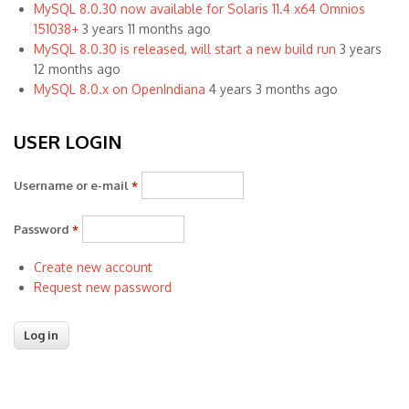
MySQL 8.0.30 now available for Solaris 11.4 x64 Omnios
151038+
3 years 11 months ago
MySQL 8.0.30 is released, will start a new build run
3 years
12 months ago
MySQL 8.0.x on OpenIndiana
4 years 3 months ago
USER LOGIN
Username or e-mail
*
Password
*
Create new account
Request new password