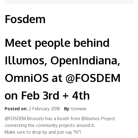
Fosdem
Meet people behind
Illumos, OpenIndiana,
OmniOS at @FOSDEM
on Feb 3rd + 4th
Posted on:
2 February 2018
By:
tomww
@FOSDEM Brussels has a booth from @illumos Project
connecting the community projects around it.
Make sure to drop by and just say "hi"!