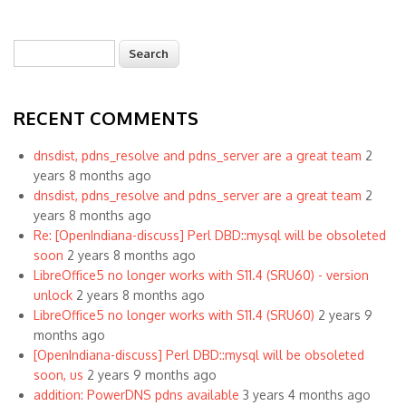
Search
Search form
RECENT COMMENTS
dnsdist, pdns_resolve and pdns_server are a great team
2
years 8 months ago
dnsdist, pdns_resolve and pdns_server are a great team
2
years 8 months ago
Re: [OpenIndiana-discuss] Perl DBD::mysql will be obsoleted
soon
2 years 8 months ago
LibreOffice5 no longer works with S11.4 (SRU60) - version
unlock
2 years 8 months ago
LibreOffice5 no longer works with S11.4 (SRU60)
2 years 9
months ago
[OpenIndiana-discuss] Perl DBD::mysql will be obsoleted
soon, us
2 years 9 months ago
addition: PowerDNS pdns available
3 years 4 months ago