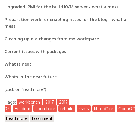
Upgraded IPMI for the build KVM server - what a mess
Preparation work for enabling https for the blog - what a
mess
Cleaning up old changes from my workspace
Current issues with packages
What is next
Whats in the near future
(click on "read more")
Tags:
workbench
2017
2017-
02
Fosdem
contribute
rebuild
sshfs
libreoffice
OpenOff
Read more
about The Workbench 2017-02
1 comment