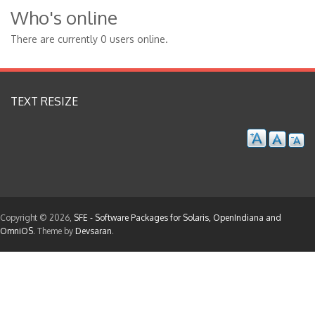
Who's online
There are currently 0 users online.
TEXT RESIZE
Copyright © 2026,
SFE - Software Packages for Solaris, OpenIndiana and
OmniOS
. Theme by
Devsaran
.