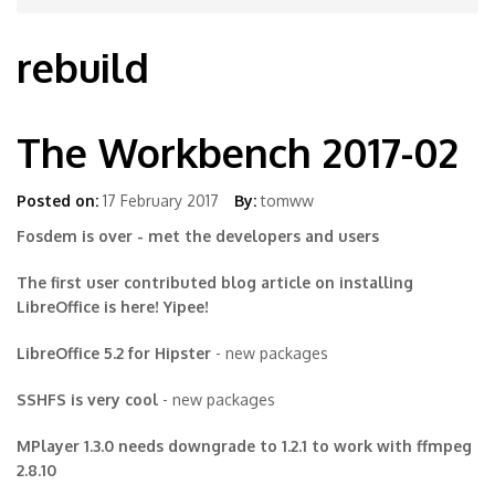
rebuild
The Workbench 2017-02
Posted on:
17 February 2017
By:
tomww
Fosdem is over - met the developers and users
The first user contributed blog article on installing
LibreOffice is here! Yipee!
LibreOffice 5.2 for Hipster
- new packages
SSHFS is very cool
- new packages
MPlayer 1.3.0 needs downgrade to 1.2.1 to work with ffmpeg
2.8.10