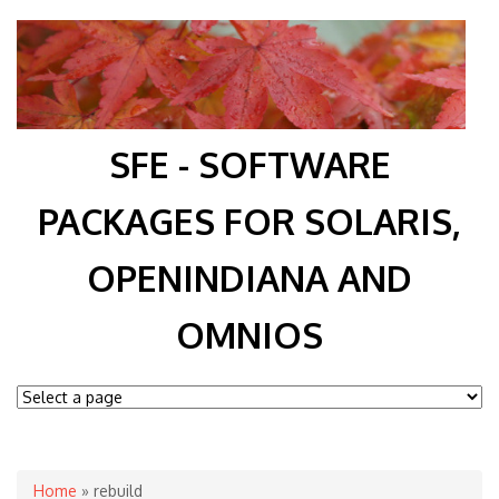
SFE - SOFTWARE
PACKAGES FOR SOLARIS,
OPENINDIANA AND
OMNIOS
You are here
Home
» rebuild