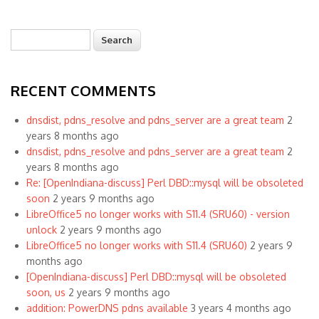
Search
Search form
RECENT COMMENTS
dnsdist, pdns_resolve and pdns_server are a great team
2
years 8 months ago
dnsdist, pdns_resolve and pdns_server are a great team
2
years 8 months ago
Re: [OpenIndiana-discuss] Perl DBD::mysql will be obsoleted
soon
2 years 9 months ago
LibreOffice5 no longer works with S11.4 (SRU60) - version
unlock
2 years 9 months ago
LibreOffice5 no longer works with S11.4 (SRU60)
2 years 9
months ago
[OpenIndiana-discuss] Perl DBD::mysql will be obsoleted
soon, us
2 years 9 months ago
addition: PowerDNS pdns available
3 years 4 months ago