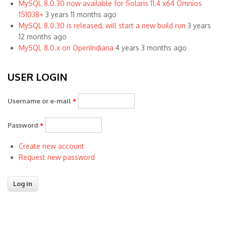
MySQL 8.0.30 now available for Solaris 11.4 x64 Omnios
151038+
3 years 11 months ago
MySQL 8.0.30 is released, will start a new build run
3 years
12 months ago
MySQL 8.0.x on OpenIndiana
4 years 3 months ago
USER LOGIN
Username or e-mail
*
Password
*
Create new account
Request new password