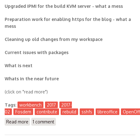
Upgraded IPMI for the build KVM server - what a mess
Preparation work for enabling https for the blog - what a
mess
Cleaning up old changes from my workspace
Current issues with packages
What is next
Whats in the near future
(click on "read more")
Tags:
workbench
2017
2017-
02
Fosdem
contribute
rebuild
sshfs
libreoffice
OpenOff
Read more
about The Workbench 2017-02
1 comment