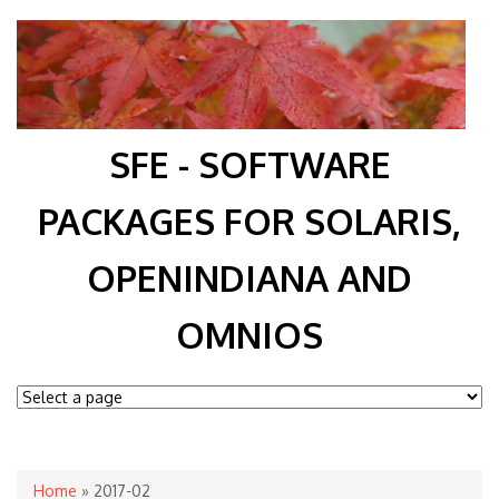
SFE - SOFTWARE
PACKAGES FOR SOLARIS,
OPENINDIANA AND
OMNIOS
You are here
Home
» 2017-02