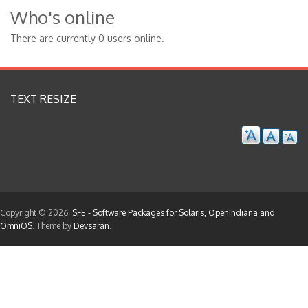
Who's online
There are currently 0 users online.
TEXT RESIZE
Copyright © 2026,
SFE - Software Packages for Solaris, OpenIndiana and
OmniOS
. Theme by
Devsaran
.