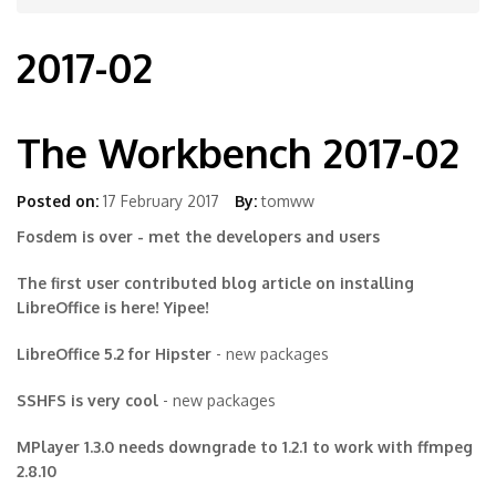
2017-02
The Workbench 2017-02
Posted on:
17 February 2017
By:
tomww
Fosdem is over - met the developers and users
The first user contributed blog article on installing
LibreOffice is here! Yipee!
LibreOffice 5.2 for Hipster
- new packages
SSHFS is very cool
- new packages
MPlayer 1.3.0 needs downgrade to 1.2.1 to work with ffmpeg
2.8.10