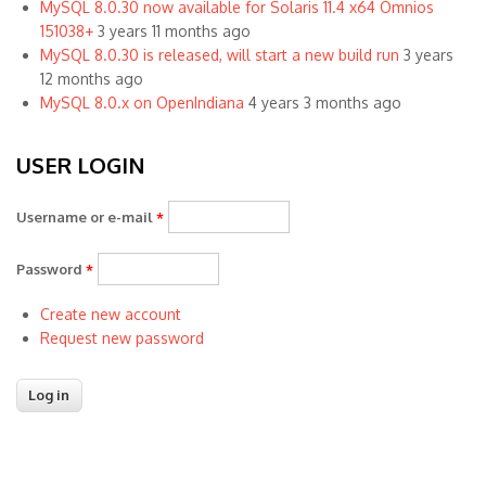
MySQL 8.0.30 now available for Solaris 11.4 x64 Omnios
151038+
3 years 11 months ago
MySQL 8.0.30 is released, will start a new build run
3 years
12 months ago
MySQL 8.0.x on OpenIndiana
4 years 3 months ago
USER LOGIN
Username or e-mail
*
Password
*
Create new account
Request new password