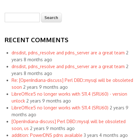
Search
Search form
RECENT COMMENTS
dnsdist, pdns_resolve and pdns_server are a great team
2
years 8 months ago
dnsdist, pdns_resolve and pdns_server are a great team
2
years 8 months ago
Re: [OpenIndiana-discuss] Perl DBD::mysql will be obsoleted
soon
2 years 9 months ago
LibreOffice5 no longer works with S11.4 (SRU60) - version
unlock
2 years 9 months ago
LibreOffice5 no longer works with S11.4 (SRU60)
2 years 9
months ago
[OpenIndiana-discuss] Perl DBD::mysql will be obsoleted
soon, us
2 years 9 months ago
addition: PowerDNS pdns available
3 years 4 months ago