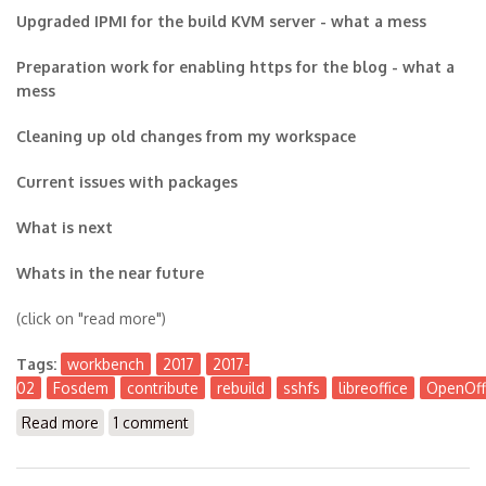
Upgraded IPMI for the build KVM server - what a mess
Preparation work for enabling https for the blog - what a
mess
Cleaning up old changes from my workspace
Current issues with packages
What is next
Whats in the near future
(click on "read more")
Tags:
workbench
2017
2017-
02
Fosdem
contribute
rebuild
sshfs
libreoffice
OpenOff
Read more
about The Workbench 2017-02
1 comment