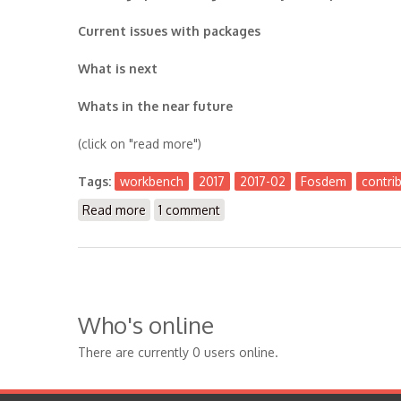
Current issues with packages
What is next
Whats in the near future
(click on "read more")
Tags:
workbench
2017
2017-02
Fosdem
contri
Read more
about The Workbench 2017-02
1 comment
Who's online
There are currently 0 users online.