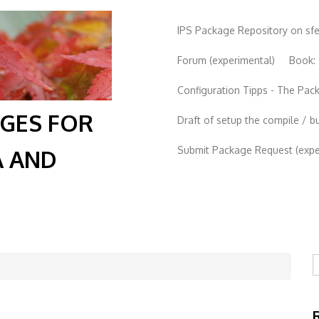
IPS Package Repository on sf
Forum (experimental)
Book:
Configuration Tipps - The Pa
AGES FOR
Draft of setup the compile / b
Submit Package Request (exper
A AND
S