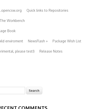
e.opencsw.org
Quick links to Repositories
 The Workbench
ckage Book
uild enviroment
NewsFlash
»
Package Wish List
imental, please test!)
Release Notes
earch
Search form
RECENT COMMENTS