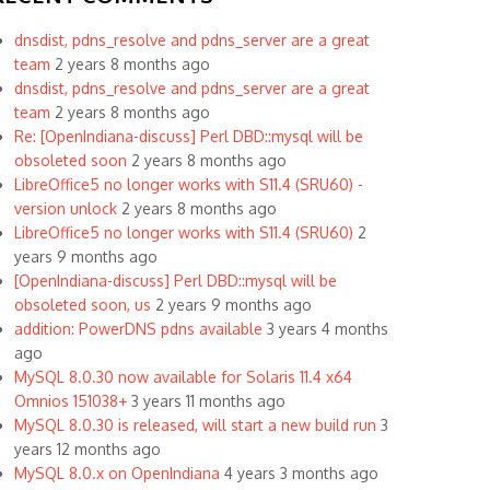
dnsdist, pdns_resolve and pdns_server are a great
team
2 years 8 months ago
dnsdist, pdns_resolve and pdns_server are a great
team
2 years 8 months ago
Re: [OpenIndiana-discuss] Perl DBD::mysql will be
obsoleted soon
2 years 8 months ago
LibreOffice5 no longer works with S11.4 (SRU60) -
version unlock
2 years 8 months ago
LibreOffice5 no longer works with S11.4 (SRU60)
2
years 9 months ago
[OpenIndiana-discuss] Perl DBD::mysql will be
obsoleted soon, us
2 years 9 months ago
addition: PowerDNS pdns available
3 years 4 months
ago
MySQL 8.0.30 now available for Solaris 11.4 x64
Omnios 151038+
3 years 11 months ago
MySQL 8.0.30 is released, will start a new build run
3
years 12 months ago
MySQL 8.0.x on OpenIndiana
4 years 3 months ago