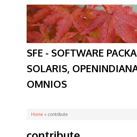
SFE - SOFTWARE PACK
SOLARIS, OPENINDIAN
OMNIOS
You are here
Home
» contribute
contribute