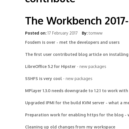
The Workbench 2017
Posted on:
17 February 2017
By:
tomww
Fosdem is over - met the developers and users
The first user contributed blog article on installing 
LibreOffice 5.2 for Hipster
- new packages
SSHFS is very cool
- new packages
MPlayer 1.3.0 needs downgrade to 1.2.1 to work with
Upgraded IPMI for the build KVM server - what a m
Preparation work for enabling https for the blog -
Cleaning up old changes from my workspace