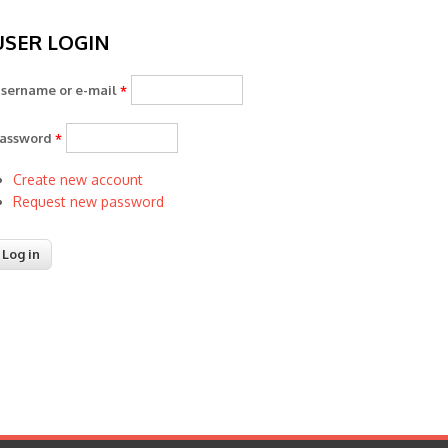
USER LOGIN
sername or e-mail
*
assword
*
Create new account
Request new password