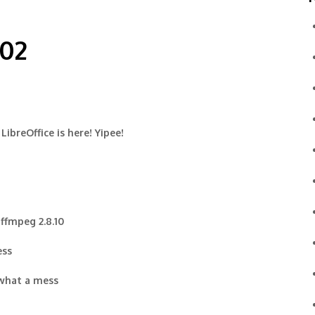
-02
LibreOffice is here! Yipee!
 ffmpeg 2.8.10
ess
 what a mess