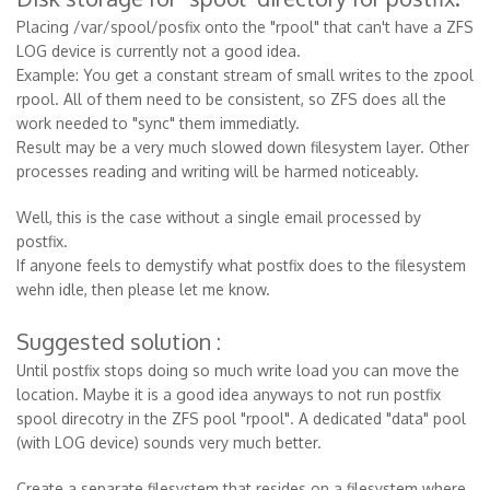
Placing /var/spool/posfix onto the "rpool" that can't have a ZFS
LOG device is currently not a good idea.
Example: You get a constant stream of small writes to the zpool
rpool. All of them need to be consistent, so ZFS does all the
work needed to "sync" them immediatly.
Result may be a very much slowed down filesystem layer. Other
processes reading and writing will be harmed noticeably.
Well, this is the case without a single email processed by
postfix.
If anyone feels to demystify what postfix does to the filesystem
wehn idle, then please let me know.
Suggested solution :
Until postfix stops doing so much write load you can move the
location. Maybe it is a good idea anyways to not run postfix
spool direcotry in the ZFS pool "rpool". A dedicated "data" pool
(with LOG device) sounds very much better.
Create a separate filesystem that resides on a filesystem where