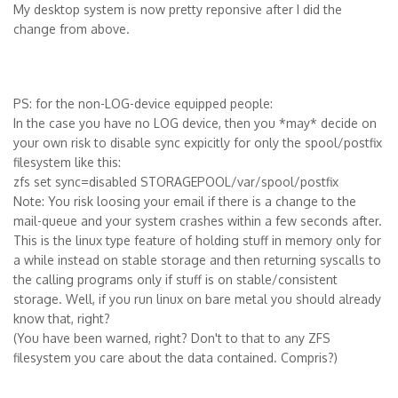
My desktop system is now pretty reponsive after I did the
change from above.
PS: for the non-LOG-device equipped people:
In the case you have no LOG device, then you *may* decide on
your own risk to disable sync expicitly for only the spool/postfix
filesystem like this:
zfs set sync=disabled STORAGEPOOL/var/spool/postfix
Note: You risk loosing your email if there is a change to the
mail-queue and your system crashes within a few seconds after.
This is the linux type feature of holding stuff in memory only for
a while instead on stable storage and then returning syscalls to
the calling programs only if stuff is on stable/consistent
storage. Well, if you run linux on bare metal you should already
know that, right?
(You have been warned, right? Don't to that to any ZFS
filesystem you care about the data contained. Compris?)