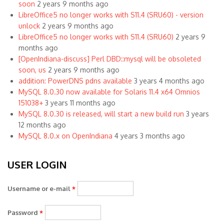
soon
2 years 9 months ago
LibreOffice5 no longer works with S11.4 (SRU60) - version
unlock
2 years 9 months ago
LibreOffice5 no longer works with S11.4 (SRU60)
2 years 9
months ago
[OpenIndiana-discuss] Perl DBD::mysql will be obsoleted
soon, us
2 years 9 months ago
addition: PowerDNS pdns available
3 years 4 months ago
MySQL 8.0.30 now available for Solaris 11.4 x64 Omnios
151038+
3 years 11 months ago
MySQL 8.0.30 is released, will start a new build run
3 years
12 months ago
MySQL 8.0.x on OpenIndiana
4 years 3 months ago
USER LOGIN
Username or e-mail
*
Password
*