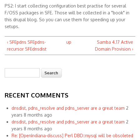
PS2: I start collecting configuration best practise for several
F/OSS packages in SFE. Those will be collected in a "book" in
this drupal blog. So you can use them for speeding up your
setups.
‹ SFEpdns SFEpdns-
up
Samba 4.17 Active
recursor SFEdnsdist
Domain Provision ›
Search
Search form
RECENT COMMENTS
dnsdist, pdns_resolve and pdns_server are a great team
2
years 8 months ago
dnsdist, pdns_resolve and pdns_server are a great team
2
years 8 months ago
Re: [OpenIndiana-discuss] Perl DBD::mysql will be obsoleted