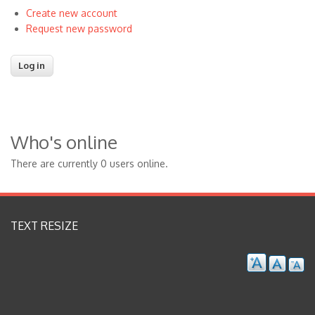
Create new account
Request new password
Who's online
There are currently 0 users online.
TEXT RESIZE