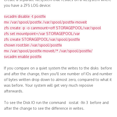
you have a ZFS LOG device:
svcadm disable -t postfix
mv /var/spool/postfix /var/spool/postfix-moveit
zfs create -p -o canmount=off STORAGEPOOL/var/spool
zfs set mountpoint=/var STORAGEPOOL/var
zfs create STORAGEPOOL/var/spool/postfix
chown root:bin /var/spool/postfix
mv /var/spool/postfix-moveit/* /var/spool/postfix/
svcadm enable postfix
If you compare on a quiet system the writes to the disks before
and after the change, then you'll see number of IOs and number
of bytes written drop down to almost zero, compared to what it
was before. Your system will get very much reposive
afterwards.
To see the Disk IO run the command iostat -Xn 3 before and
after the change to see the difference in writes.