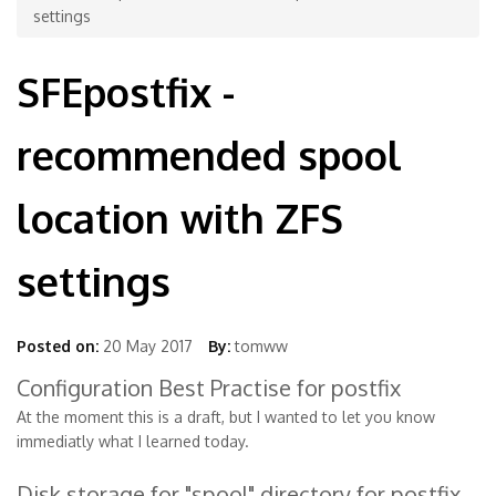
settings
SFEpostfix -
recommended spool
location with ZFS
settings
Posted on:
20 May 2017
By:
tomww
Configuration Best Practise for postfix
At the moment this is a draft, but I wanted to let you know
immediatly what I learned today.
Disk storage for "spool" directory for postfix.