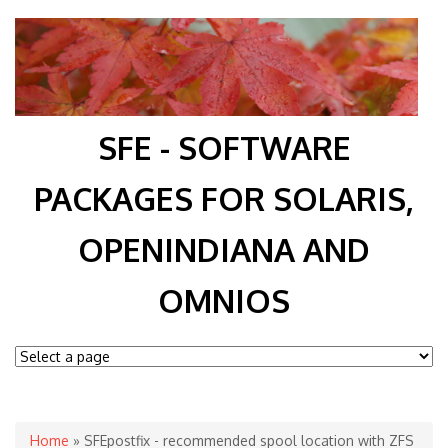
SFE - SOFTWARE
PACKAGES FOR SOLARIS,
OPENINDIANA AND
OMNIOS
You are here
Home
» SFEpostfix - recommended spool location with ZFS