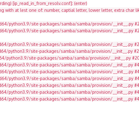
ding) [ip_read_in_from_resolv.conf]: (enter)
ith at lest one of: number, captial letter, lower letter, extra char li
md64/python3.9/site-packages/samba/samba/provision/__init__.py #2
md64/python3.9/site-packages/samba/samba/provision/__init__.py #21
md64/python3.9/site-packages/samba/samba/provision/__init__.py #
md64/python3.9/site-packages/samba/samba/provision/__init__.py #
d64/python3.9/site-packages/samba/samba/provision/__init__.py #2071
md64/python3.9/site-packages/samba/samba/provision/__init__.py #
d64/python3.9/site-packages/samba/samba/provision/__init__.py #492
amd64/python3.9/site-packages/samba/samba/provision/__init__.py 
amd64/python3.9/site-packages/samba/samba/provision/__init__.py 
amd64/python3.9/site-packages/samba/samba/provision/__init__.py 
md64/python3.9/site-packages/samba/samba/provision/__init__.py #4