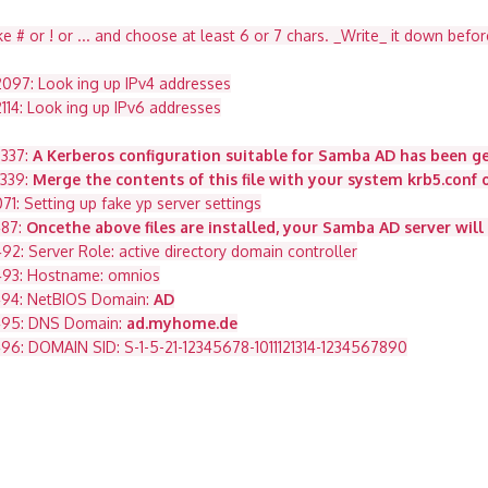
ke # or ! or ... and choose at least 6 or 7 chars. _Write_ it down befor
097: Look ing up IPv4 addresses
14: Look ing up IPv6 addresses
2337:
A Kerberos configuration suitable for Samba AD has been g
2339:
Merge the contents of this file with your system krb5.conf o
: Setting up fake yp server settings
487:
Oncethe above files are installed, your Samba AD server will
: Server Role: active directory domain controller
#493: Hostname: omnios
#494: NetBIOS Domain:
AD
#495: DNS Domain:
ad.myhome.de
96: DOMAIN SID: S-1-5-21-12345678-1011121314-1234567890