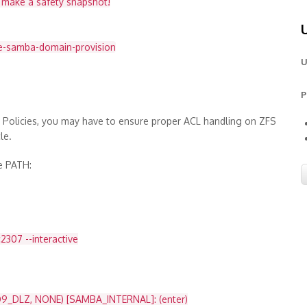
d make a safety snapshot!
e-samba-domain-provision
U
P
p Policies, you may have to ensure proper ACL handling on ZFS
le.
he PATH:
307 --interactive
9_DLZ, NONE) [SAMBA_INTERNAL]: (enter)