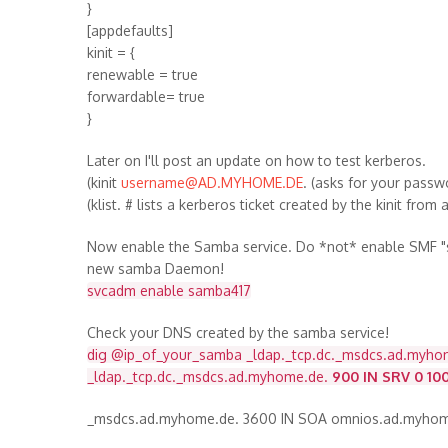
}
[appdefaults]
kinit = {
renewable = true
forwardable= true
}
Later on I'll post an update on how to test kerberos.
(kinit
username@AD.MYHOME.DE
. (asks for your pass
(klist. # lists a kerberos ticket created by the kinit from
Now enable the Samba service. Do *not* enable SMF "sm
new samba Daemon!
svcadm enable samba417
Check your DNS created by the samba service!
dig @ip_of_your_samba _ldap._tcp.dc._msdcs.ad.myho
_ldap._tcp.dc._msdcs.ad.myhome.de.
900 IN SRV 0 10
_msdcs.ad.myhome.de. 3600 IN SOA omnios.ad.myho