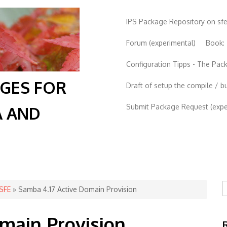
IPS Package Repository on sf
Forum (experimental)
Book:
Configuration Tipps - The Pa
AGES FOR
Draft of setup the compile / b
Submit Package Request (exper
A AND
S
 SFE
» Samba 4.17 Active Domain Provision
main Provision