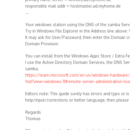
responsible mail addr = hostmaster.ad.myhome.de
...
Your windows station using the DNS of the samba Serve
Try in Windows File Explorer in the Address line abov
It may ask for User/Password, then enter the Domain c
Domain Provision
You can install from the Windows Apps Store / Extra F
I use the Active Directory Domain Services, the DNS Se
samba.
https://learn.microsoft.com/en-us/windows-hardwar
fod?view=windows-11#remote-server-administration-too
Editors note: This guide surely has errors and typo or is
help/input/corrections or better language, then please
Regards
Thomas