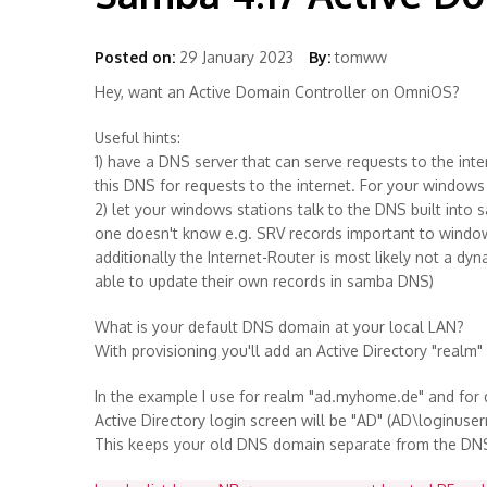
Posted on:
29 January 2023
By:
tomww
Hey, want an Active Domain Controller on OmniOS?
Useful hints:
1) have a DNS server that can serve requests to the inte
this DNS for requests to the internet. For your windows 
2) let your windows stations talk to the DNS built into 
one doesn't know e.g. SRV records important to windows
additionally the Internet-Router is most likely not a d
able to update their own records in samba DNS)
What is your default DNS domain at your local LAN?
With provisioning you'll add an Active Directory "realm
In the example I use for realm "ad.myhome.de" and fo
Active Directory login screen will be "AD" (AD\loginuse
This keeps your old DNS domain separate from the DNS 