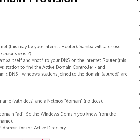
rnet (this may be your Internet-Router). Samba will later use
stations see: 2)
samba itself and *not* to your DNS on the Internet-Router (this
 station to find the Active Domain Controller - and
ynamic DNS - windows stations joined to the domain (authed!) are
" name (with dots) and a Netbios "domain" (no dots).
r domain "ad". So the Windows Domain you know from the
rname).
domain for the Active Directory.