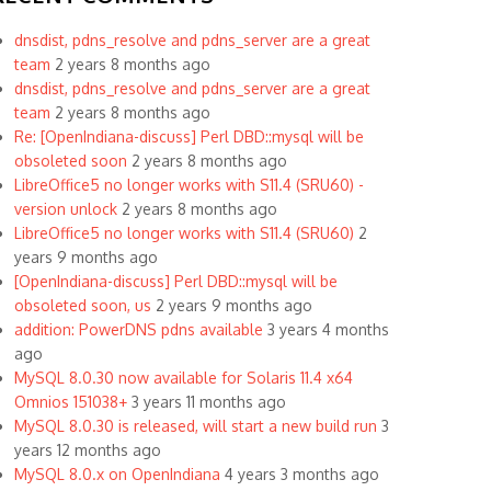
dnsdist, pdns_resolve and pdns_server are a great
team
2 years 8 months ago
dnsdist, pdns_resolve and pdns_server are a great
team
2 years 8 months ago
Re: [OpenIndiana-discuss] Perl DBD::mysql will be
obsoleted soon
2 years 8 months ago
LibreOffice5 no longer works with S11.4 (SRU60) -
version unlock
2 years 8 months ago
LibreOffice5 no longer works with S11.4 (SRU60)
2
years 9 months ago
[OpenIndiana-discuss] Perl DBD::mysql will be
obsoleted soon, us
2 years 9 months ago
addition: PowerDNS pdns available
3 years 4 months
ago
MySQL 8.0.30 now available for Solaris 11.4 x64
Omnios 151038+
3 years 11 months ago
MySQL 8.0.30 is released, will start a new build run
3
years 12 months ago
MySQL 8.0.x on OpenIndiana
4 years 3 months ago