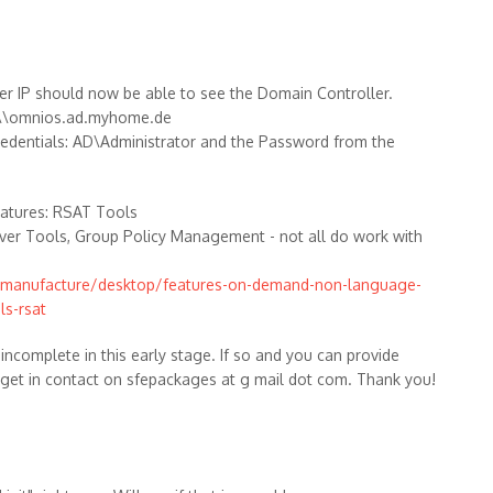
r IP should now be able to see the Domain Controller.
e: \\omnios.ad.myhome.de
redentials: AD\Administrator and the Password from the
eatures: RSAT Tools
rver Tools, Group Policy Management - not all do work with
e/manufacture/desktop/features-on-demand-non-language-
ls-rsat
 incomplete in this early stage. If so and you can provide
 get in contact on sfepackages at g mail dot com. Thank you!