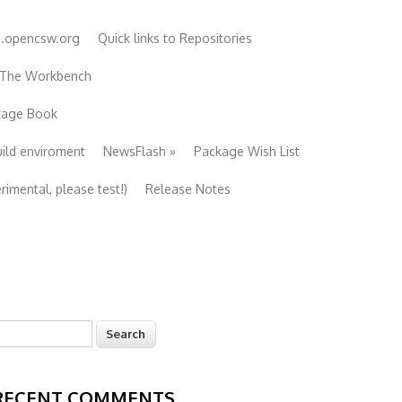
e.opencsw.org
Quick links to Repositories
 The Workbench
ckage Book
uild enviroment
NewsFlash
»
Package Wish List
imental, please test!)
Release Notes
earch
Search form
RECENT COMMENTS