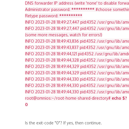
DNS forwarder IP address (write 'none' to disable forwar
Administrator password:
**********
#choose something w
Retype password:
**********
INFO 2023-01-28 18:49:27,447 pid:4352 /usr/gnu/lib/a
INFO 2023-01-28 18:49:27,447 pid:4352 /usr/gnu/lib/a
(some more messages, watch for errors!)
INFO 2023-01-28 18:49:43,836 pid:4352 /usr/gnu/lib/a
INFO 2023-01-28 18:49:43,837 pid:4352 /usr/gnu/lib/a
INFO 2023-01-28 18:49:44,121 pid:4352 /usr/gnu/lib/am
INFO 2023-01-28 18:49:44,328 pid:4352 /usr/gnu/lib/a
INFO 2023-01-28 18:49:44,329 pid:4352 /usr/gnu/lib/am
INFO 2023-01-28 18:49:44,329 pid:4352 /usr/gnu/lib/
INFO 2023-01-28 18:49:44,330 pid:4352 /usr/gnu/lib/
INFO 2023-01-28 18:49:44,330 pid:4352 /usr/gnu/lib/
INFO 2023-01-28 18:49:44,330 pid:4352 /usr/gnu/lib/a
root@omnios:~/root-home-shared-directory#
echo $?
0
Is the exit-code "0"? If yes, then continue.