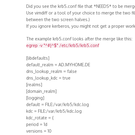
Did you see the krb5.conf file that *NEEDS* to be merg
Use vimdiff or a tool of your choice to merge the two f
between the two screen halves.)
If you ignore kerberos, you might not get a proper work
The example krb5.conf looks after the merge like this:
egrep -v "^#|^$" /etc/krb5/krb5.conf
[libdefaults]
default_realm = AD.MYHOME.DE
dns_lookup_realm = false
dns_lookup_kdc = true
[realms]
[domain_realm]
[logging]
default = FILE:/var/krb5/kdc.log
kdc = FILE:/var/krb5/kdc.log
kdc_rotate = {
period = 1d
versions = 10