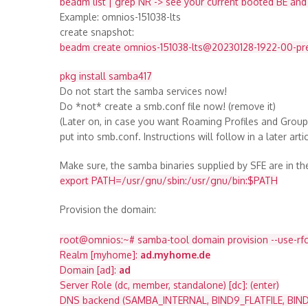
beadm list | grep NR -> see your current booted BE an
Example: omnios-151038-lts
create snapshot:
beadm create omnios-151038-lts@20230128-1922-00-pr
pkg install samba417
Do not start the samba services now!
Do *not* create a smb.conf file now! (remove it)
(Later on, in case you want Roaming Profiles and Grou
put into smb.conf. Instructions will follow in a later artic
Make sure, the samba binaries supplied by SFE are in t
export PATH=/usr/gnu/sbin:/usr/gnu/bin:$PATH
Provision the domain:
root@omnios:~# samba-tool domain provision --use-rfc2
Realm [myhome]:
ad.myhome.de
Domain [ad]:
ad
Server Role (dc, member, standalone) [dc]: (enter)
DNS backend (SAMBA_INTERNAL, BIND9_FLATFILE, BIND