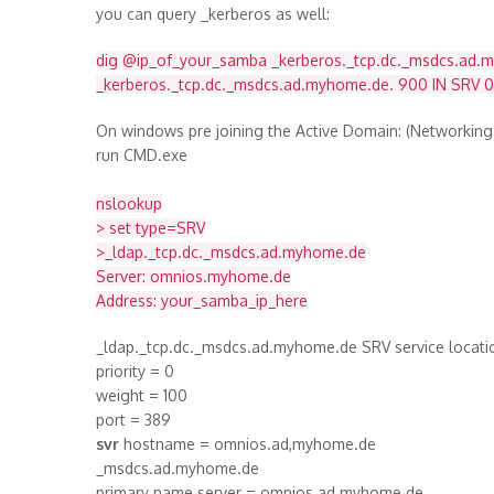
you can query _kerberos as well:
dig @ip_of_your_samba _kerberos._tcp.dc._msdcs.ad.
_kerberos._tcp.dc._msdcs.ad.myhome.de. 900 IN SRV 
On windows pre joining the Active Domain: (Networkin
run CMD.exe
nslookup
> set type=SRV
>_ldap._tcp.dc._msdcs.ad.myhome.de
Server: omnios.myhome.de
Address: your_samba_ip_here
_ldap._tcp.dc._msdcs.ad.myhome.de SRV service locati
priority = 0
weight = 100
port = 389
svr
hostname = omnios.ad,myhome.de
_msdcs.ad.myhome.de
primary name server = omnios.ad.myhome.de