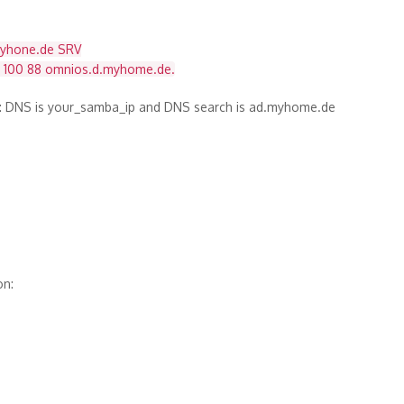
myhone.de SRV
0 100 88 omnios.d.myhome.de.
g: DNS is your_samba_ip and DNS search is ad.myhome.de
on: