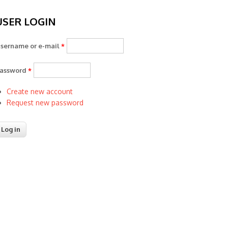
USER LOGIN
sername or e-mail
*
assword
*
Create new account
Request new password