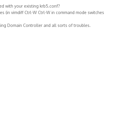
ed with your existing krb5.conf?
iles (in vimdiff Ctrl-W Ctrl-W in command mode switches
ing Domain Controller and all sorts of troubles.