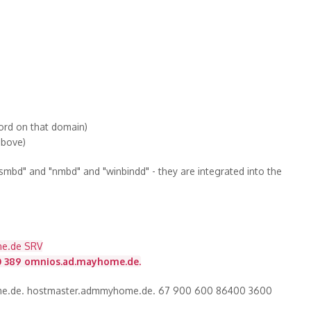
word on that domain)
 above)
bd" and "nmbd" and "winbindd" - they are integrated into the
ne.de SRV
0 389 omnios.ad.mayhome.de.
me.de. hostmaster.admmyhome.de. 67 900 600 86400 3600