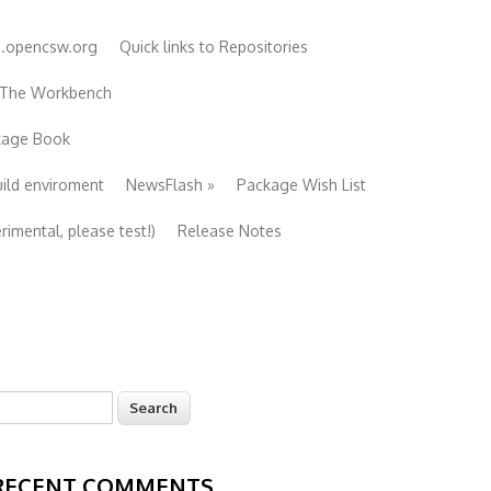
e.opencsw.org
Quick links to Repositories
 The Workbench
ckage Book
uild enviroment
NewsFlash
»
Package Wish List
imental, please test!)
Release Notes
earch
Search form
RECENT COMMENTS