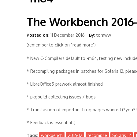
The Workbench 2016-
Posted on:
11 December 2016
By:
tomww
(remember to click on "read more")
* New C-Compilers default to -m64, testing new include
* Recompiling packages in batches for Solaris 12, plea
* LibreOffice5 prework almost finished
* pkgbuild collecting issues / bugs
* Translastion of important blog pages wanted (*you*!
* Feedback is essential :)
Tags:
workbench
2016-12
recompile
Solaris 12