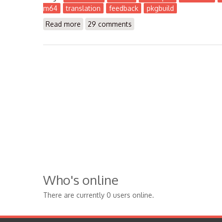
m64
translation
feedback
pkgbuild
Read more
about The Workbench 2016-12
29 comments
Who's online
There are currently 0 users online.