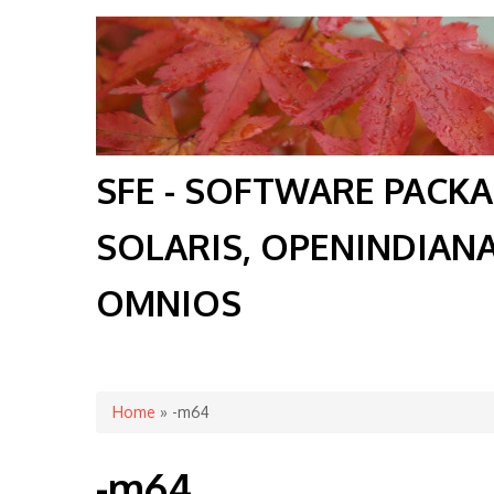
SFE - SOFTWARE PACK
SOLARIS, OPENINDIAN
OMNIOS
You are here
Home
» -m64
-m64