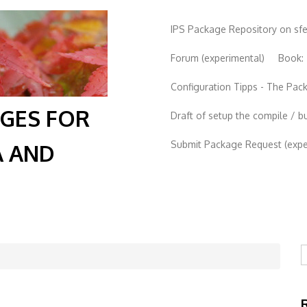
IPS Package Repository on sf
Forum (experimental)
Book:
Configuration Tipps - The Pa
AGES FOR
Draft of setup the compile / b
Submit Package Request (exper
A AND
S