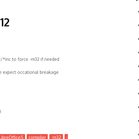
12
/*inc to force -m32 if needed
se expect occational breakage
)
LibreOffice5
compiler
-m32
-