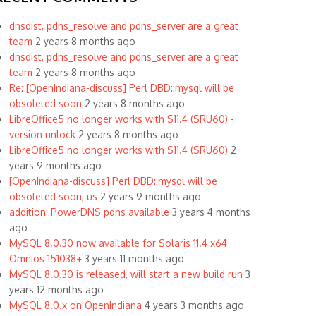
dnsdist, pdns_resolve and pdns_server are a great
team
2 years 8 months ago
dnsdist, pdns_resolve and pdns_server are a great
team
2 years 8 months ago
Re: [OpenIndiana-discuss] Perl DBD::mysql will be
obsoleted soon
2 years 8 months ago
LibreOffice5 no longer works with S11.4 (SRU60) -
version unlock
2 years 8 months ago
LibreOffice5 no longer works with S11.4 (SRU60)
2
years 9 months ago
[OpenIndiana-discuss] Perl DBD::mysql will be
obsoleted soon, us
2 years 9 months ago
addition: PowerDNS pdns available
3 years 4 months
ago
MySQL 8.0.30 now available for Solaris 11.4 x64
Omnios 151038+
3 years 11 months ago
MySQL 8.0.30 is released, will start a new build run
3
years 12 months ago
MySQL 8.0.x on OpenIndiana
4 years 3 months ago