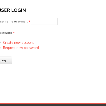
USER LOGIN
sername or e-mail
*
assword
*
Create new account
Request new password