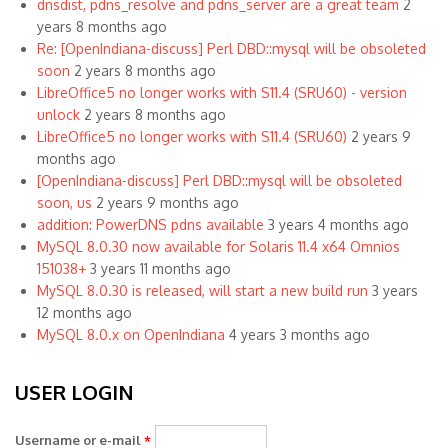
dnsdist, pdns_resolve and pdns_server are a great team
2
years 8 months ago
Re: [OpenIndiana-discuss] Perl DBD::mysql will be obsoleted
soon
2 years 8 months ago
LibreOffice5 no longer works with S11.4 (SRU60) - version
unlock
2 years 8 months ago
LibreOffice5 no longer works with S11.4 (SRU60)
2 years 9
months ago
[OpenIndiana-discuss] Perl DBD::mysql will be obsoleted
soon, us
2 years 9 months ago
addition: PowerDNS pdns available
3 years 4 months ago
MySQL 8.0.30 now available for Solaris 11.4 x64 Omnios
151038+
3 years 11 months ago
MySQL 8.0.30 is released, will start a new build run
3 years
12 months ago
MySQL 8.0.x on OpenIndiana
4 years 3 months ago
USER LOGIN
Username or e-mail
*