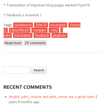
* Translastion of important blog pages wanted (*you*!)
* Feedback is essential :)
Tags:
workbench
2016-12
recompile
Solaris
12
LibreOffice5
compiler
-m32
-
m64
translation
feedback
pkgbuild
Read more
about The Workbench 2016-12
29 comments
Search
Search form
RECENT COMMENTS
dnsdist, pdns_resolve and pdns_server are a great team
2
years 8 months ago