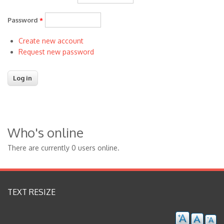
Password
*
Create new account
Request new password
Who's online
There are currently 0 users online.
TEXT RESIZE