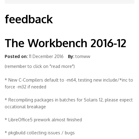
feedback
The Workbench 2016-12
Posted on:
11 December 2016
By:
tomww
(remember to click on "read more")
* New C-Compilers default to -m64, testing new include/*inc to
force -m32 if needed
* Recompiling packages in batches for Solaris 12, please expect
occational breakage
* LibreOffice5 prework almost finished
* pkgbuild collecting issues / bugs