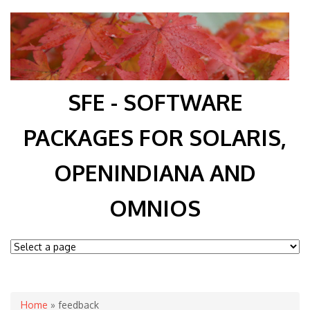
SFE - SOFTWARE
PACKAGES FOR SOLARIS,
OPENINDIANA AND
OMNIOS
You are here
Home
» feedback