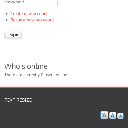
Password
*
Create new account
Request new password
Who's online
There are currently 0 users online.
TEXT RESIZE