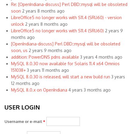
Re: [OpenIndiana-discuss] Perl DBD::mysql will be obsoleted
soon
2 years 8 months ago
LibreOffice5 no longer works with S11.4 (SRU60) - version
unlock
2 years 8 months ago
LibreOffice5 no longer works with S11.4 (SRU60)
2 years 9
months ago
[OpenIndiana-discuss] Perl DBD::mysql will be obsoleted
soon, us
2 years 9 months ago
addition: PowerDNS pdns available
3 years 4 months ago
MySQL 8.0.30 now available for Solaris 11.4 x64 Omnios
151038+
3 years 11 months ago
MySQL 8.0.30 is released, will start a new build run
3 years
12 months ago
MySQL 8.0.x on OpenIndiana
4 years 3 months ago
USER LOGIN
Username or e-mail
*