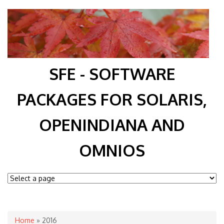
SFE - SOFTWARE
PACKAGES FOR SOLARIS,
OPENINDIANA AND
OMNIOS
You are here
Home
» 2016