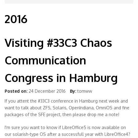
2016
Visiting #33C3 Chaos
Communication
Congress in Hamburg
Posted on:
24 December 2016
By:
tomww
If you attent the #33C3 conference in Hamburg next week and
want to talk about ZFS, Solaris, OpenIndiana, OmniOS and fine
packages of the SFE project, then please drop me a note!
I'm sure you want to know if LibreOffice5 is now available on
our solarish-type OS after a successfull year with LibreOffice4?