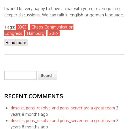
I would be very happy to have a chat with you or even go into
deeper discussions. We can talk in english or german language.
Tags:
33C3
Chaos Communication
Congress
Hamburg
2016
Read more
about Visiting #33C3 Chaos Communication Congress
in Hamburg
Search
Search form
RECENT COMMENTS
dnsdist, pdns_resolve and pdns_server are a great team
2
years 8 months ago
dnsdist, pdns_resolve and pdns_server are a great team
2
years 8 months ago