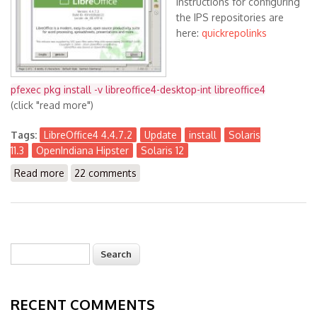
Instructions for configuring
the IPS repositories are
here:
quickrepolinks
pfexec pkg install -v libreoffice4-desktop-int libreoffice4
(click "read more")
Tags:
LibreOffice4 4.4.7.2
Update
install
Solaris
11.3
OpenIndiana Hipster
Solaris 12
Read more
about LibreOffice4 4.4.7.2 available for Solaris 11.3
22 comments
(x86) and OpenIndiana Hipster (& S12)
Search
Search form
RECENT COMMENTS