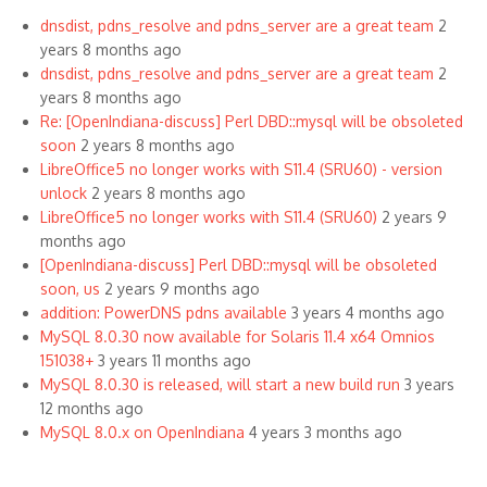
dnsdist, pdns_resolve and pdns_server are a great team
2
years 8 months ago
dnsdist, pdns_resolve and pdns_server are a great team
2
years 8 months ago
Re: [OpenIndiana-discuss] Perl DBD::mysql will be obsoleted
soon
2 years 8 months ago
LibreOffice5 no longer works with S11.4 (SRU60) - version
unlock
2 years 8 months ago
LibreOffice5 no longer works with S11.4 (SRU60)
2 years 9
months ago
[OpenIndiana-discuss] Perl DBD::mysql will be obsoleted
soon, us
2 years 9 months ago
addition: PowerDNS pdns available
3 years 4 months ago
MySQL 8.0.30 now available for Solaris 11.4 x64 Omnios
151038+
3 years 11 months ago
MySQL 8.0.30 is released, will start a new build run
3 years
12 months ago
MySQL 8.0.x on OpenIndiana
4 years 3 months ago