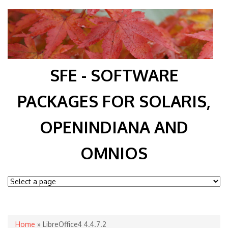
SFE - SOFTWARE
PACKAGES FOR SOLARIS,
OPENINDIANA AND
OMNIOS
You are here
Home
» LibreOffice4 4.4.7.2