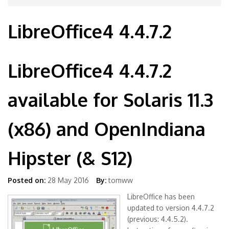
LibreOffice4 4.4.7.2
LibreOffice4 4.4.7.2
available for Solaris 11.3
(x86) and OpenIndiana
Hipster (& S12)
Posted on:
28 May 2016
By:
tomww
LibreOffice has been
updated to version 4.4.7.2
(previous: 4.4.5.2).