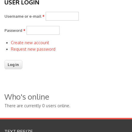
USER LOGIN
Username or e-mail
*
Password
*
Create new account
Request new password
Who's online
There are currently 0 users online.
TEXT RESIZE