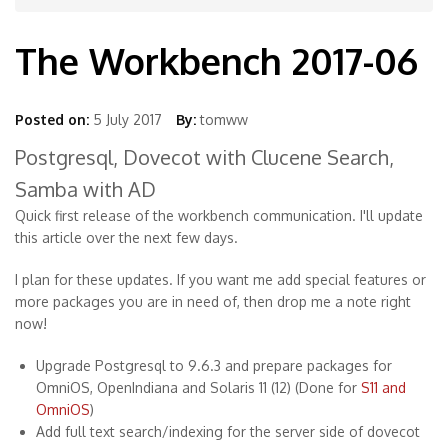
The Workbench 2017-06
Posted on:
5 July 2017
By:
tomww
Postgresql, Dovecot with Clucene Search,
Samba with AD
Quick first release of the workbench communication. I'll update
this article over the next few days.
I plan for these updates. If you want me add special features or
more packages you are in need of, then drop me a note right
now!
Upgrade Postgresql to 9.6.3 and prepare packages for
OmniOS, OpenIndiana and Solaris 11 (12) (Done for
S11 and
OmniOS
)
Add full text search/indexing for the server side of dovecot