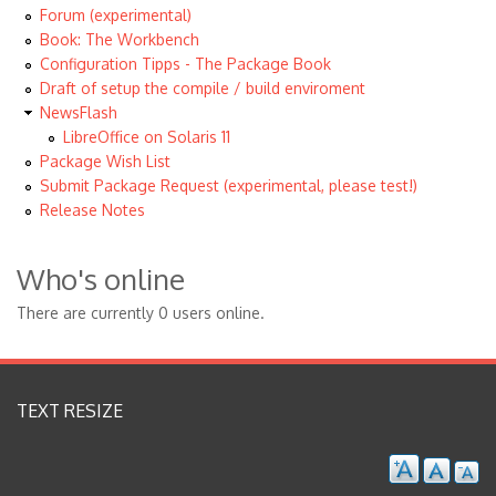
Forum (experimental)
Book: The Workbench
Configuration Tipps - The Package Book
Draft of setup the compile / build enviroment
NewsFlash
LibreOffice on Solaris 11
Package Wish List
Submit Package Request (experimental, please test!)
Release Notes
Who's online
There are currently 0 users online.
TEXT RESIZE