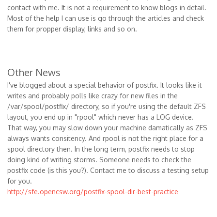
contact with me. It is not a requirement to know blogs in detail.
Most of the help I can use is go through the articles and check
them for propper display, links and so on.
Other News
I've blogged about a special behavior of postfix. It looks like it
writes and probably polls like crazy for new files in the
/var/spool/postfix/ directory, so if you're using the default ZFS
layout, you end up in "rpool" which never has a LOG device.
That way, you may slow down your machine damatically as ZFS
always wants consitency. And rpool is not the right place for a
spool directory then. In the long term, postfix needs to stop
doing kind of writing storms. Someone needs to check the
postfix code (is this you?). Contact me to discuss a testing setup
for you.
http://sfe.opencsw.org/postfix-spool-dir-best-practice