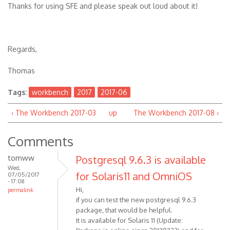
Thanks for using SFE and please speak out loud about it!
Regards,
Thomas
Tags:
workbench
2017
2017-06
‹ The Workbench 2017-03
up
The Workbench 2017-08 ›
Comments
tomww
Postgresql 9.6.3 is available
Wed,
for Solaris11 and OmniOS
07/05/2017
- 17:08
Hi,
permalink
if you can test the new postgresql 9.6.3
package, that would be helpful.
It is available for Solaris 11 (Update: