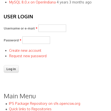
MySQL 8.0.x on OpenIndiana
4 years 3 months ago
USER LOGIN
Username or e-mail
*
Password
*
Create new account
Request new password
Main Menu
IPS Package Repository on sfe.opencsw.org
Quick links to Repositories