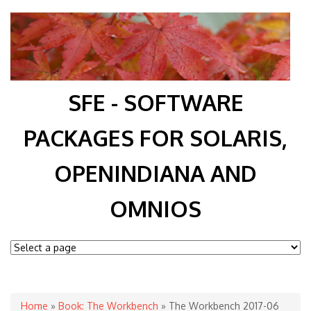
SFE - SOFTWARE
PACKAGES FOR SOLARIS,
OPENINDIANA AND
OMNIOS
You are here
Home
»
Book: The Workbench
» The Workbench 2017-06