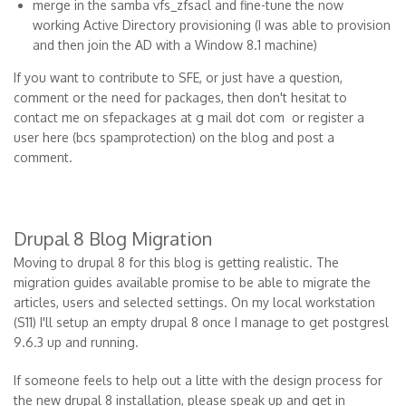
merge in the samba vfs_zfsacl and fine-tune the now
working Active Directory provisioning (I was able to provision
and then join the AD with a Window 8.1 machine)
If you want to contribute to SFE, or just have a question,
comment or the need for packages, then don't hesitat to
contact me on sfepackages at g mail dot com or register a
user here (bcs spamprotection) on the blog and post a
comment.
Drupal 8 Blog Migration
Moving to drupal 8 for this blog is getting realistic. The
migration guides available promise to be able to migrate the
articles, users and selected settings. On my local workstation
(S11) I'll setup an empty drupal 8 once I manage to get postgresl
9.6.3 up and running.
If someone feels to help out a litte with the design process for
the new drupal 8 installation, please speak up and get in