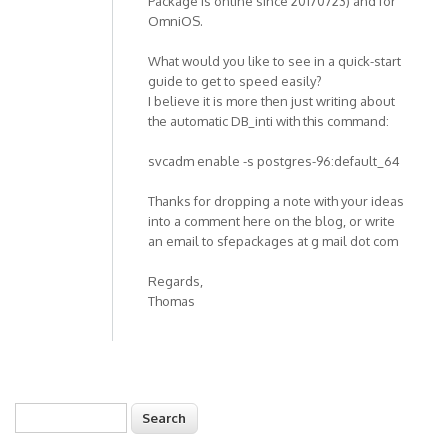
Package is online since 20170723) and for
OmniOS.
What would you like to see in a quick-start
guide to get to speed easily?
I believe it is more then just writing about
the automatic DB_inti with this command:
svcadm enable -s postgres-96:default_64
Thanks for dropping a note with your ideas
into a comment here on the blog, or write
an email to sfepackages at g mail dot com
Regards,
Thomas
Search
Search form