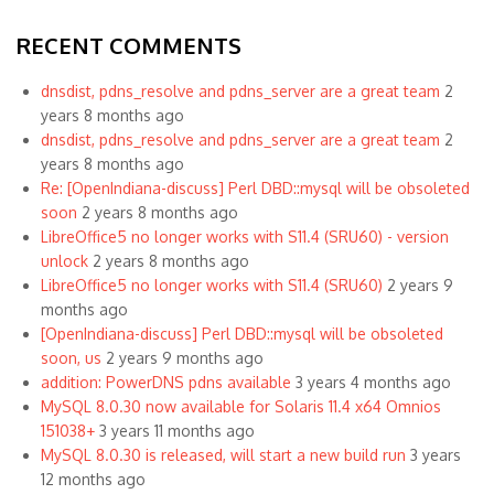
RECENT COMMENTS
dnsdist, pdns_resolve and pdns_server are a great team
2
years 8 months ago
dnsdist, pdns_resolve and pdns_server are a great team
2
years 8 months ago
Re: [OpenIndiana-discuss] Perl DBD::mysql will be obsoleted
soon
2 years 8 months ago
LibreOffice5 no longer works with S11.4 (SRU60) - version
unlock
2 years 8 months ago
LibreOffice5 no longer works with S11.4 (SRU60)
2 years 9
months ago
[OpenIndiana-discuss] Perl DBD::mysql will be obsoleted
soon, us
2 years 9 months ago
addition: PowerDNS pdns available
3 years 4 months ago
MySQL 8.0.30 now available for Solaris 11.4 x64 Omnios
151038+
3 years 11 months ago
MySQL 8.0.30 is released, will start a new build run
3 years
12 months ago