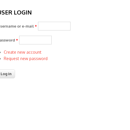
USER LOGIN
sername or e-mail
*
assword
*
Create new account
Request new password