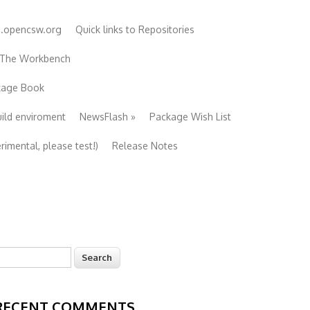
e.opencsw.org
Quick links to Repositories
 The Workbench
ckage Book
uild enviroment
NewsFlash
»
Package Wish List
imental, please test!)
Release Notes
earch
Search form
RECENT COMMENTS