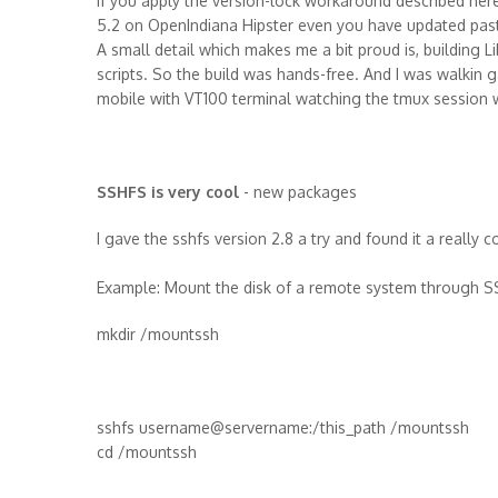
If you apply the version-lock workaround described here
5.2 on OpenIndiana Hipster even you have updated past H
A small detail which makes me a bit proud is, building L
scripts. So the build was hands-free. And I was walkin
mobile with VT100 terminal watching the tmux session w
SSHFS is very cool
- new packages
I gave the sshfs version 2.8 a try and found it a really c
Example: Mount the disk of a remote system through S
mkdir /mountssh
sshfs username@servername:/this_path /mountssh
cd /mountssh