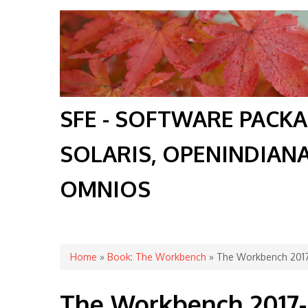
SFE - SOFTWARE PACK
SOLARIS, OPENINDIAN
OMNIOS
You are here
Home
»
Book: The Workbench
» The Workbench 201
The Workbench 2017