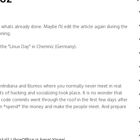
 whats already done. Maybe I'll edit the article again during the
oning.
the "Linux Day" in Chemniz (Germany).
nIndiana and Illumos where you normally never meet in real
ts of hacking and socializing took place. It is no wonder that
f code commits went through the roof in the first few days after
hen *spend* the money and make the people meet. And prepare
tall LibreOffice is here! Yipee!