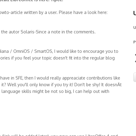
wto-article written by a user. Please have a look here:
U
p the autor Solaris-Since a note in the comments.
P
Indiana / OmniOS / SmartOS, I would like to encourage you to
ies if you feel your topic doesn't fit into the regular blog
ve in SFE, then I would really appreaciate contributions like
it? Well you'll only know if you try it! Don't be shy! It doesnÄt
sh language skills might be not so big, I can help out with