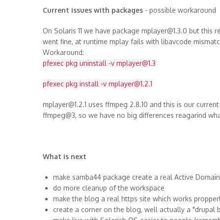
Current issues with packages
- possible workaround
On Solaris 11 we have package mplayer@1.3.0 but this 
went fine, at runtime mplay fails with libavcode mismat
Workaround:
pfexec pkg uninstall -v mplayer@1.3
pfexec pkg install -v mplayer@1.2.1
mplayer@1.2.1 uses ffmpeg 2.8.10 and this is our current
ffmpeg@3, so we have no big differences reagarind wh
What is next
make samba44 package create a real Active Domain s
do more cleanup of the workspace
make the blog a real https site which works propper
create a corner on the blog, well actually a "drupal