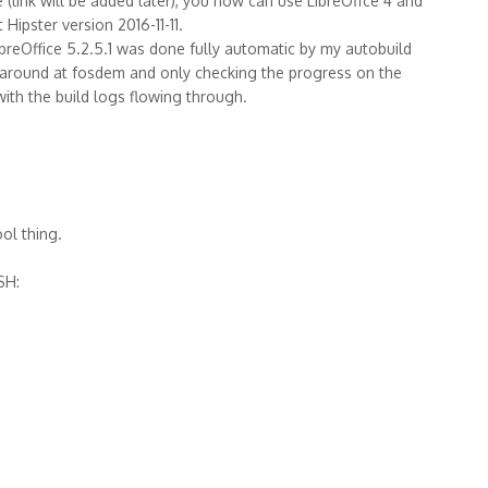
 (link will be added later), you now can use LibreOffce 4 and
ipster version 2016-11-11.
ibreOffice 5.2.5.1 was done fully automatic by my autobuild
 garound at fosdem and only checking the progress on the
ith the build logs flowing through.
ool thing.
SH: