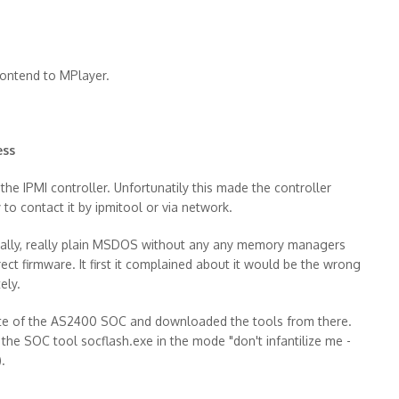
rontend to MPlayer.
ess
he IPMI controller. Unfortunatily this made the controller
y to contact it by ipmitool or via network.
 really, really plain MSDOS without any any memory managers
rrect firmware. It first it complained about it would be the wrong
ely.
site of the AS2400 SOC and downloaded the tools from there.
g the SOC tool socflash.exe in the mode "don't infantilize me -
.