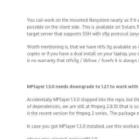
You can work on the mounted filesystem nearly as if it
possible on the client side. This is available on Solari
target server that supports SSH with sftp protocol (an
Worth mentioning is, that we have ntfs-3g available a
copies or if you have a dual install on your laptop, you 
is no warranty that ntfs3g / libfuse / fusefs it is always n
MPlayer 1.3.0 needs downgrade to 1.2.1 to work with
Accidentially MPlayer 1.3.0 slopped into the repo, but th
of dependencies, we are still at ffmpeg 2.8.10 (that is 
is the recent version for ffmpeg 2 series. The package
In case you got MPlayer 1.3.0 installed, use this worka