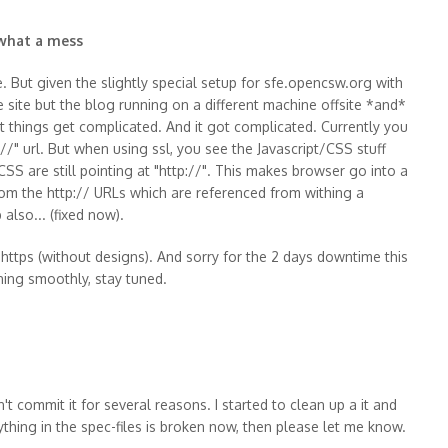
 what a mess
e. But given the slightly special setup for sfe.opencsw.org with
ite but the blog running on a different machine offsite *and*
that things get complicated. And it got complicated. Currently you
//" url. But when using ssl, you see the Javascript/CSS stuff
CSS are still pointing at "http://". This makes browser go into a
om the http:// URLs which are referenced from withing a
also... (fixed now).
https (without designs). And sorry for the 2 days downtime this
nning smoothly, stay tuned.
't commit it for several reasons. I started to clean up a it and
thing in the spec-files is broken now, then please let me know.