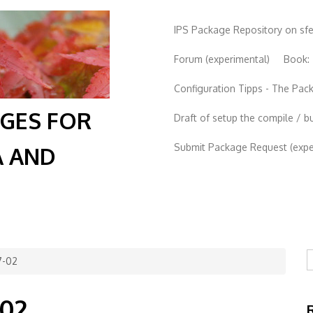
IPS Package Repository on sf
Forum (experimental)
Book:
Configuration Tipps - The Pa
AGES FOR
Draft of setup the compile / b
Submit Package Request (exper
A AND
S
7-02
-02