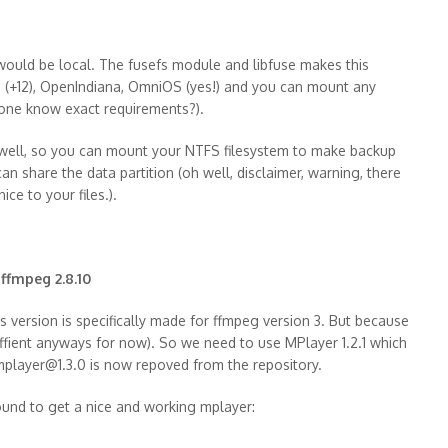
 would be local. The fusefs module and libfuse makes this
s 11 (+12), OpenIndiana, OmniOS (yes!) and you can mount any
yone know exact requirements?).
s well, so you can mount your NTFS filesystem to make backup
can share the data partition (oh well, disclaimer, warning, there
ice to your files.).
 ffmpeg 2.8.10
is version is specifically made for ffmpeg version 3. But because
suffient anyways for now). So we need to use MPlayer 1.2.1 which
 mplayer@1.3.0 is now repoved from the repository.
round to get a nice and working mplayer: