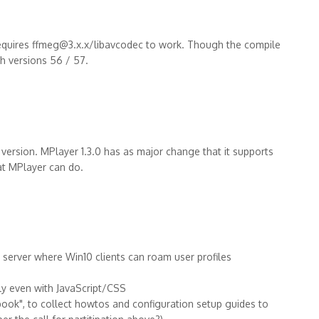
requires ffmeg@3.x.x/libavcodec to work. Though the compile
ch versions 56 / 57.
 version. MPlayer 1.3.0 has as major change that it supports
at MPlayer can do.
erver where Win10 clients can roam user profiles
ly even with JavaScript/CSS
 book", to collect howtos and configuration setup guides to