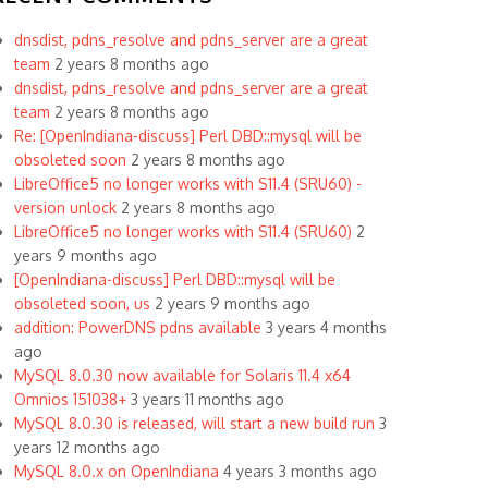
dnsdist, pdns_resolve and pdns_server are a great
team
2 years 8 months ago
dnsdist, pdns_resolve and pdns_server are a great
team
2 years 8 months ago
Re: [OpenIndiana-discuss] Perl DBD::mysql will be
obsoleted soon
2 years 8 months ago
LibreOffice5 no longer works with S11.4 (SRU60) -
version unlock
2 years 8 months ago
LibreOffice5 no longer works with S11.4 (SRU60)
2
years 9 months ago
[OpenIndiana-discuss] Perl DBD::mysql will be
obsoleted soon, us
2 years 9 months ago
addition: PowerDNS pdns available
3 years 4 months
ago
MySQL 8.0.30 now available for Solaris 11.4 x64
Omnios 151038+
3 years 11 months ago
MySQL 8.0.30 is released, will start a new build run
3
years 12 months ago
MySQL 8.0.x on OpenIndiana
4 years 3 months ago