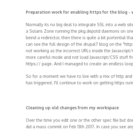
Preparation work for enabling https for the blog -
Normally its no big deal to integrate SSL into a web sit
a Solaris Zone running the pkg.depotd daemons on one s
beind a redirector, then there is quite a bit portential 
can see the full design of the drupal7 blog on the "http:
not working as the incorrect URLs inside the Javascript/
more careful mode and not load Javascript/CSS stuff fr
https:// page. And I managed to create an endless loop 
So for a moment we have to live with a mix of http and 
has triggered. I'll continue to work on getting https ru
Cleaning up old changes from my workspace
Over the time you edit one or the other spec file but don
did a mass commit on Feb 13th 2017. In case you see any