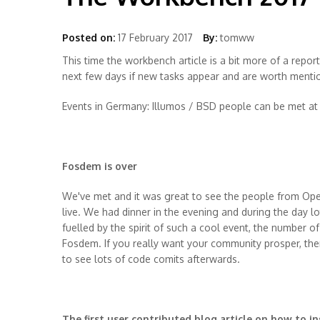
Posted on:
17 February 2017
By:
tomww
This time the workbench article is a bit more of a report
next few days if new tasks appear and are worth menti
Events in Germany: Illumos / BSD people can be met at 
Fosdem is over
We've met and it was great to see the people from Ope
live. We had dinner in the evening and during the day lo
fuelled by the spirit of such a cool event, the number o
Fosdem. If you really want your community prosper, t
to see lots of code comits afterwards.
The first user contributed blog article on how to ins