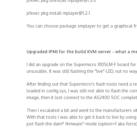
pfexec pkg uninstall mplayer@1.3.0
pfexec pkg install mplayer@1.2.1
You can choose package smplayer to get a graphical f
Upgraded IPMI for the build KVM server - what a m
I did an upgrade on the Supermicro X10SLM-F board for t
unsusable. It was still flashing the "live"-LED, nut no wa
After finding out that Supermicro's flash tools need a
loaded in config.sys, I was still not able to flash the co
image, then it lost connect to the AS2400 SOC complet
Then I escalated a bit and went to the manufacturers 
With that tools I was able to get it back to live by usin
just flash the dam* firmware"-mode (option=f aka force)