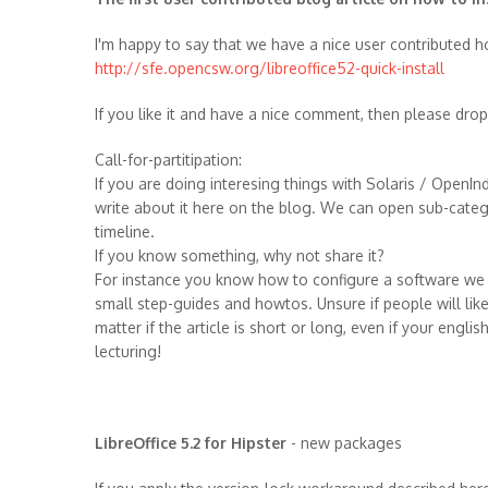
I'm happy to say that we have a nice user contributed ho
http://sfe.opencsw.org/libreoffice52-quick-install
If you like it and have a nice comment, then please dro
Call-for-partitipation:
If you are doing interesing things with Solaris / Open
write about it here on the blog. We can open sub-categor
timeline.
If you know something, why not share it?
For instance you know how to configure a software we ha
small step-guides and howtos. Unsure if people will like 
matter if the article is short or long, even if your engli
lecturing!
LibreOffice 5.2 for Hipster
- new packages